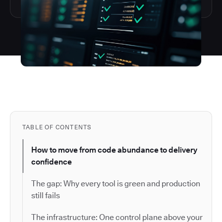
TABLE OF CONTENTS
How to move from code abundance to delivery
confidence
The gap: Why every tool is green and production
still fails
The infrastructure: One control plane above your