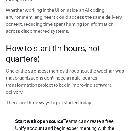
Whether working in the UI or inside an AI coding
environment, engineers could access the same delivery
context, reducing time spent hunting for information
across disconnected systems.
How to start (In hours, not
quarters)
One of the strongest themes throughout the webinar was
that organizations don't need a multi-quarter
transformation project to begin improving software
delivery.
There are three ways to get started today:
Start with open source
Teams can create a free
Unify account and begin experimenting with the