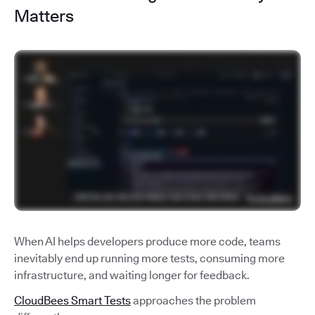
Matters
When AI helps developers produce more code, teams
inevitably end up running more tests, consuming more
infrastructure, and waiting longer for feedback.
CloudBees Smart Tests
approaches the problem