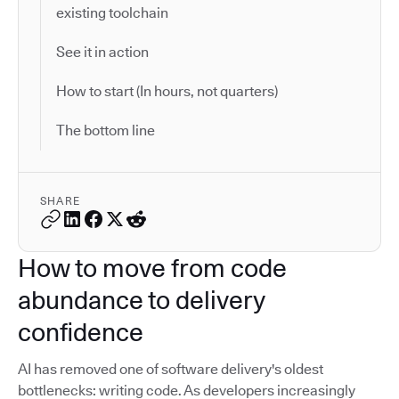
existing toolchain
See it in action
How to start (In hours, not quarters)
The bottom line
SHARE
How to move from code
abundance to delivery
confidence
AI has removed one of software delivery's oldest
bottlenecks: writing code. As developers increasingly