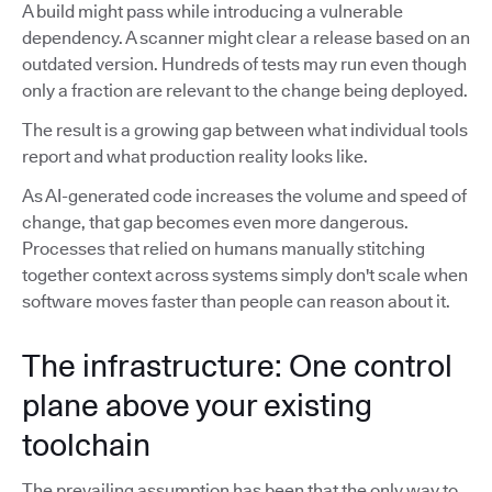
A build might pass while introducing a vulnerable
dependency. A scanner might clear a release based on an
outdated version. Hundreds of tests may run even though
only a fraction are relevant to the change being deployed.
The result is a growing gap between what individual tools
report and what production reality looks like.
As AI-generated code increases the volume and speed of
change, that gap becomes even more dangerous.
Processes that relied on humans manually stitching
together context across systems simply don't scale when
software moves faster than people can reason about it.
The infrastructure: One control
plane above your existing
toolchain
The prevailing assumption has been that the only way to