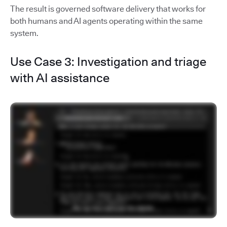
The result is governed software delivery that works for
both humans and AI agents operating within the same
system.
Use Case 3: Investigation and triage
with AI assistance