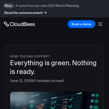
A note from our new CEO Moritz Plassnig
New
Read the announcement
Book a demo
HOW-TOS AND SUPPORT
Everything is green. Nothing
is ready.
June 12, 2026
7
minutes to read