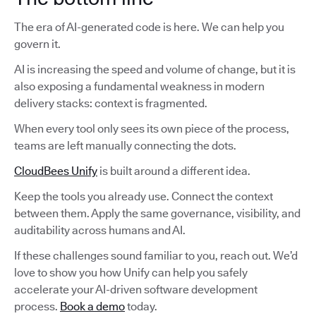
The era of AI-generated code is here. We can help you
govern it.
AI is increasing the speed and volume of change, but it is
also exposing a fundamental weakness in modern
delivery stacks: context is fragmented.
When every tool only sees its own piece of the process,
teams are left manually connecting the dots.
CloudBees Unify
is built around a different idea.
Keep the tools you already use. Connect the context
between them. Apply the same governance, visibility, and
auditability across humans and AI.
If these challenges sound familiar to you, reach out. We’d
love to show you how Unify can help you safely
accelerate your AI-driven software development
process.
Book a demo
today.