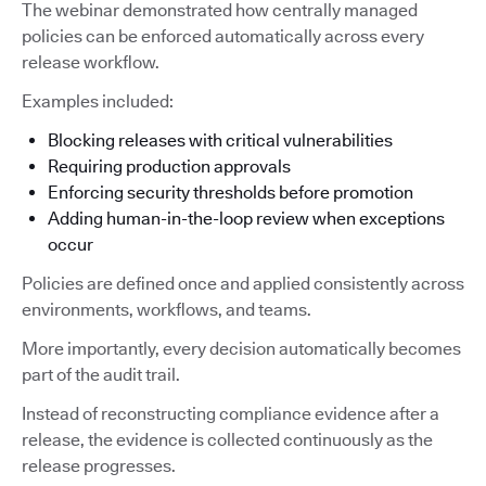
The webinar demonstrated how centrally managed
policies can be enforced automatically across every
release workflow.
Examples included:
Blocking releases with critical vulnerabilities
Requiring production approvals
Enforcing security thresholds before promotion
Adding human-in-the-loop review when exceptions
occur
Policies are defined once and applied consistently across
environments, workflows, and teams.
More importantly, every decision automatically becomes
part of the audit trail.
Instead of reconstructing compliance evidence after a
release, the evidence is collected continuously as the
release progresses.