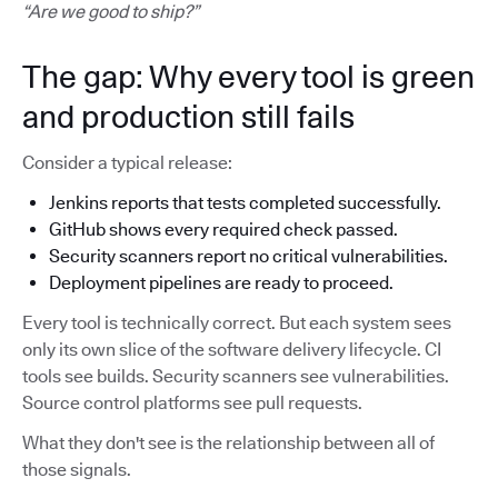
“Are we good to ship?”
The gap: Why every tool is green
and production still fails
Consider a typical release:
Jenkins reports that tests completed successfully.
GitHub shows every required check passed.
Security scanners report no critical vulnerabilities.
Deployment pipelines are ready to proceed.
Every tool is technically correct. But each system sees
only its own slice of the software delivery lifecycle. CI
tools see builds. Security scanners see vulnerabilities.
Source control platforms see pull requests.
What they don't see is the relationship between all of
those signals.