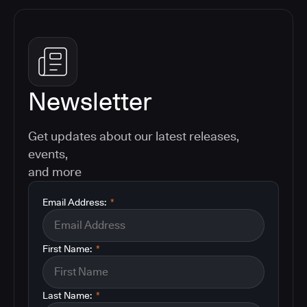
Newsletter
Get updates about our latest releases,
events,
and more
Email Address:
*
First Name:
*
Last Name:
*