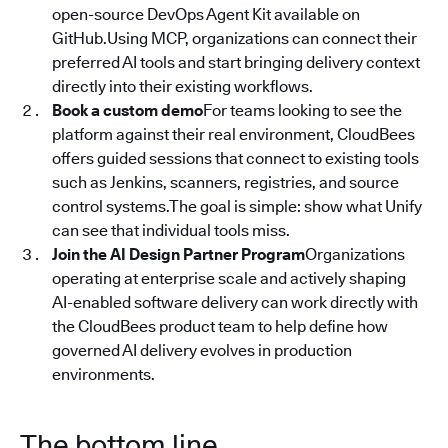
open-source DevOps Agent Kit available on
GitHub.Using MCP, organizations can connect their
preferred AI tools and start bringing delivery context
directly into their existing workflows.
Book a custom demo
For teams looking to see the
platform against their real environment, CloudBees
offers guided sessions that connect to existing tools
such as Jenkins, scanners, registries, and source
control systems.The goal is simple: show what Unify
can see that individual tools miss.
Join the AI Design Partner Program
Organizations
operating at enterprise scale and actively shaping
AI-enabled software delivery can work directly with
the CloudBees product team to help define how
governed AI delivery evolves in production
environments.
The bottom line