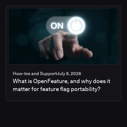
How-tos and Support
July 8, 2026
What is OpenFeature, and why does it
matter for feature flag portability?