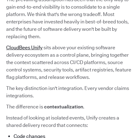
gain end-to-end visibility is to consolidate to a single
platform. We think that's the wrong tradeoff. Most
enterprises have invested heavily in best-of-breed tools,
and the future of software delivery won't be built by
replacing them.
CloudBees Unify
sits above your existing software
delivery ecosystem as a control plane, bringing together
the context scattered across CI/CD platforms, source
control systems, security tools, artifact registries, feature
flag platforms, and release workflows.
The key distinction isn't integration. Every vendor claims
integrations.
The difference is
contextualization
.
Instead of looking at isolated events, Unify creates a
shared delivery record that connects:
Code changes