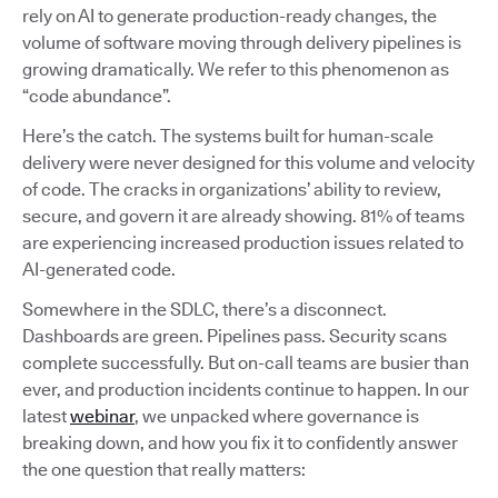
rely on AI to generate production-ready changes, the
volume of software moving through delivery pipelines is
growing dramatically. We refer to this phenomenon as
“code abundance”.
Here’s the catch. The systems built for human-scale
delivery were never designed for this volume and velocity
of code. The cracks in organizations’ ability to review,
secure, and govern it are already showing. 81% of teams
are experiencing increased production issues related to
AI-generated code.
Somewhere in the SDLC, there’s a disconnect.
Dashboards are green. Pipelines pass. Security scans
complete successfully. But on-call teams are busier than
ever, and production incidents continue to happen. In our
latest
webinar
, we unpacked where governance is
breaking down, and how you fix it to confidently answer
the one question that really matters: