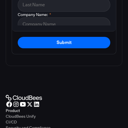
Company Name:
*
Submit
Product
CloudBees Unify
CI/CD
Security and Compliance