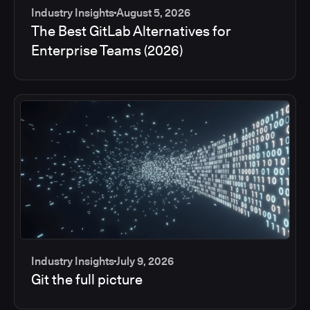
Industry Insights
August 5, 2026
The Best GitLab Alternatives for
Enterprise Teams (2026)
Industry Insights
July 9, 2026
Git the full picture