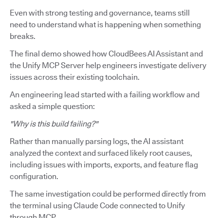
Even with strong testing and governance, teams still
need to understand what is happening when something
breaks.
The final demo showed how CloudBees AI Assistant and
the Unify MCP Server help engineers investigate delivery
issues across their existing toolchain.
An engineering lead started with a failing workflow and
asked a simple question:
"Why is this build failing?"
Rather than manually parsing logs, the AI assistant
analyzed the context and surfaced likely root causes,
including issues with imports, exports, and feature flag
configuration.
The same investigation could be performed directly from
the terminal using Claude Code connected to Unify
through MCP.