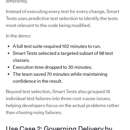
differently.
Instead of executing every test for every change, Smart
Tests uses predictive test selection to identify the tests
most relevant to the code being modified.
In the demo:
A full test suite required 102 minutes to run.
Smart Tests selected a targeted subset of 98 test
classes.
Execution time dropped to 30 minutes.
The team saved 70 minutes while maintaining
confidence in the result.
Beyond test selection, Smart Tests also grouped 18
individual test failures into three root-cause issues,
helping developers focus on the actual problems rather
than chasing noisy failures.
Use Case 2: Governing Delivery by