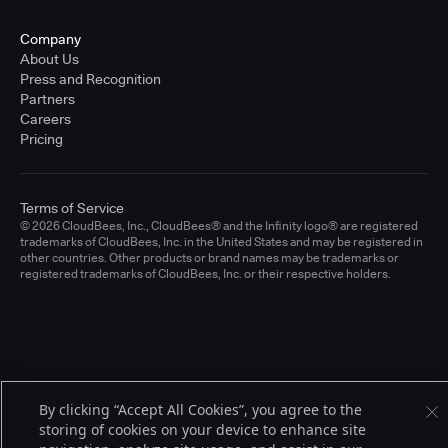
Company
About Us
Press and Recognition
Partners
Careers
Pricing
Terms of Service
© 2026 CloudBees, Inc., CloudBees® and the Infinity logo® are registered
trademarks of CloudBees, Inc. in the United States and may be registered in
other countries. Other products or brand names may be trademarks or
registered trademarks of CloudBees, Inc. or their respective holders.
By clicking “Accept All Cookies”, you agree to the
storing of cookies on your device to enhance site