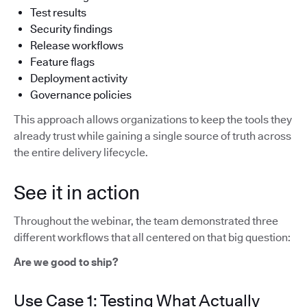
Test results
Security findings
Release workflows
Feature flags
Deployment activity
Governance policies
This approach allows organizations to keep the tools they
already trust while gaining a single source of truth across
the entire delivery lifecycle.
See it in action
Throughout the webinar, the team demonstrated three
different workflows that all centered on that big question:
Are we good to ship?
Use Case 1: Testing What Actually