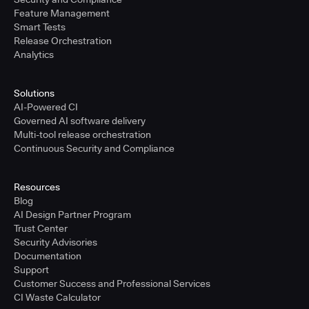
Feature Management
Smart Tests
Release Orchestration
Analytics
Solutions
AI-Powered CI
Governed AI software delivery
Multi-tool release orchestration
Continuous Security and Compliance
Resources
Blog
AI Design Partner Program
Trust Center
Security Advisories
Documentation
Support
Customer Success and Professional Services
CI Waste Calculator