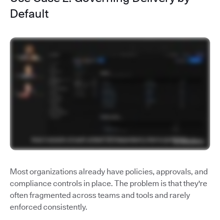
Default
Most organizations already have policies, approvals, and
compliance controls in place. The problem is that they're
often fragmented across teams and tools and rarely
enforced consistently.