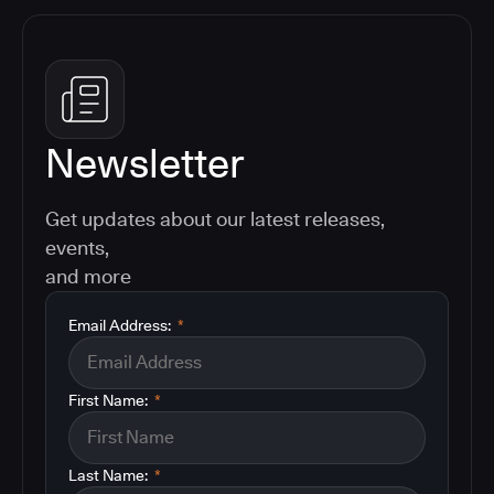
Newsletter
Get updates about our latest releases,
events,
and more
Email Address:
*
First Name:
*
Last Name:
*