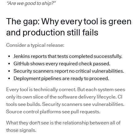
“Are we good to ship?”
The gap: Why every tool is green
and production still fails
Consider a typical release:
Jenkins reports that tests completed successfully.
GitHub shows every required check passed.
Security scanners report no critical vulnerabilities.
Deployment pipelines are ready to proceed.
Every tool is technically correct. But each system sees
only its own slice of the software delivery lifecycle. CI
tools see builds. Security scanners see vulnerabilities.
Source control platforms see pull requests.
What they don't see is the relationship between all of
those signals.