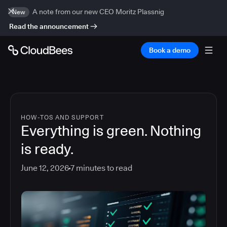
A note from our new CEO Moritz Plassnig
New
Read the announcement
Book a demo
HOW-TOS AND SUPPORT
Everything is green. Nothing
is ready.
June 12, 2026
7
minutes to read