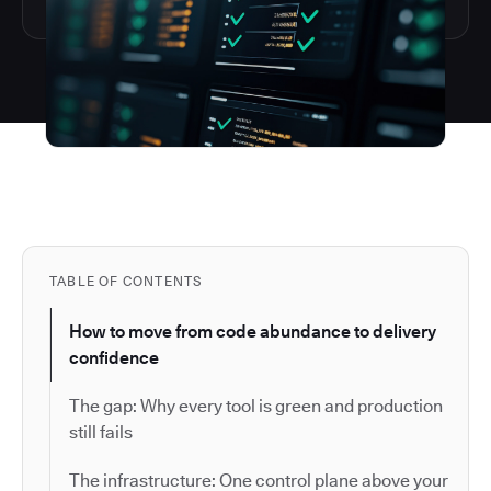
TABLE OF CONTENTS
How to move from code abundance to delivery
confidence
The gap: Why every tool is green and production
still fails
The infrastructure: One control plane above your