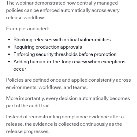
The webinar demonstrated how centrally managed
policies can be enforced automatically across every
release workflow.
Examples included:
Blocking releases with critical vulnerabilities
Requiring production approvals
Enforcing security thresholds before promotion
Adding human-in-the-loop review when exceptions
occur
Policies are defined once and applied consistently across
environments, workflows, and teams.
More importantly, every decision automatically becomes
part of the audit trail.
Instead of reconstructing compliance evidence after a
release, the evidence is collected continuously as the
release progresses.