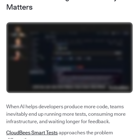
Matters
When AI helps developers produce more code, teams
inevitably end up running more tests, consuming more
infrastructure, and waiting longer for feedback.
CloudBees Smart Tests
approaches the problem