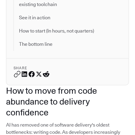
existing toolchain
See it in action
How to start (In hours, not quarters)
The bottom line
SHARE
How to move from code
abundance to delivery
confidence
AI has removed one of software delivery's oldest
bottlenecks: writing code. As developers increasingly