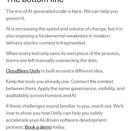
The era of AI-generated code is here. We can help you
govern it.
AI is increasing the speed and volume of change, but it is
also exposing a fundamental weakness in modern
delivery stacks: context is fragmented.
When every tool only sees its own piece of the process,
teams are left manually connecting the dots.
CloudBees Unify
is built around a different idea.
Keep the tools you already use. Connect the context
between them. Apply the same governance, visibility, and
auditability across humans and AI.
If these challenges sound familiar to you, reach out. We’d
love to show you how Unify can help you safely
accelerate your AI-driven software development
process.
Book a demo
today.