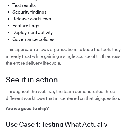
Test results
Security findings
Release workflows
Feature flags
Deployment activity
Governance policies
This approach allows organizations to keep the tools they
already trust while gaining a single source of truth across
the entire delivery lifecycle.
See it in action
Throughout the webinar, the team demonstrated three
different workflows that all centered on that big question:
Are we good to ship?
Use Case 1: Testing What Actually