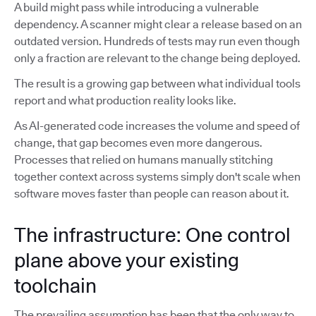
A build might pass while introducing a vulnerable
dependency. A scanner might clear a release based on an
outdated version. Hundreds of tests may run even though
only a fraction are relevant to the change being deployed.
The result is a growing gap between what individual tools
report and what production reality looks like.
As AI-generated code increases the volume and speed of
change, that gap becomes even more dangerous.
Processes that relied on humans manually stitching
together context across systems simply don't scale when
software moves faster than people can reason about it.
The infrastructure: One control
plane above your existing
toolchain
The prevailing assumption has been that the only way to