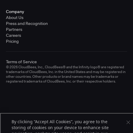
Company
About Us
Press and Recognition
Partners
Careers
Pricing
Terms of Service
© 2026 CloudBees, Inc., CloudBees® and the Infinity logo® are registered
trademarks of CloudBees, Inc. in the United States and may be registered in
other countries. Other products or brand names may be trademarks or
registered trademarks of CloudBees, Inc. or their respective holders.
By clicking “Accept All Cookies”, you agree to the
storing of cookies on your device to enhance site