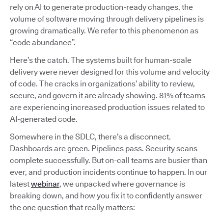
rely on AI to generate production-ready changes, the
volume of software moving through delivery pipelines is
growing dramatically. We refer to this phenomenon as
“code abundance”.
Here’s the catch. The systems built for human-scale
delivery were never designed for this volume and velocity
of code. The cracks in organizations’ ability to review,
secure, and govern it are already showing. 81% of teams
are experiencing increased production issues related to
AI-generated code.
Somewhere in the SDLC, there’s a disconnect.
Dashboards are green. Pipelines pass. Security scans
complete successfully. But on-call teams are busier than
ever, and production incidents continue to happen. In our
latest
webinar
, we unpacked where governance is
breaking down, and how you fix it to confidently answer
the one question that really matters: