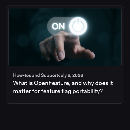
How-tos and Support
July 8, 2026
What is OpenFeature, and why does it
matter for feature flag portability?