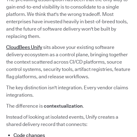
gain end-to-end visibility is to consolidate to a single
platform. We think that's the wrong tradeoff. Most
enterprises have invested heavily in best-of-breed tools,
and the future of software delivery won't be built by
replacing them.
CloudBees Unify
sits above your existing software
delivery ecosystem as a control plane, bringing together
the context scattered across CI/CD platforms, source
control systems, security tools, artifact registries, feature
flag platforms, and release workflows.
The key distinction isn't integration. Every vendor claims
integrations.
The difference is
contextualization
.
Instead of looking at isolated events, Unify creates a
shared delivery record that connects:
Code changes