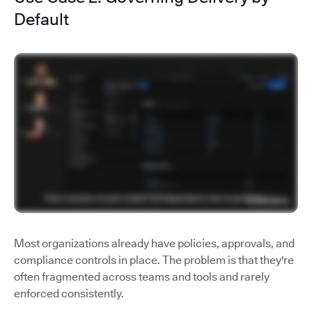
Default
Most organizations already have policies, approvals, and
compliance controls in place. The problem is that they're
often fragmented across teams and tools and rarely
enforced consistently.