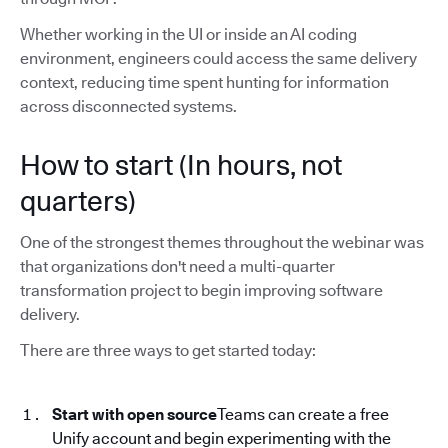
Whether working in the UI or inside an AI coding
environment, engineers could access the same delivery
context, reducing time spent hunting for information
across disconnected systems.
How to start (In hours, not
quarters)
One of the strongest themes throughout the webinar was
that organizations don't need a multi-quarter
transformation project to begin improving software
delivery.
There are three ways to get started today:
Start with open source
Teams can create a free
Unify account and begin experimenting with the