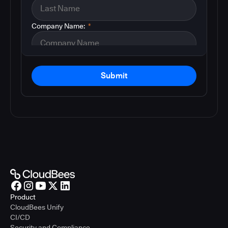
Company Name:
*
Submit
Product
CloudBees Unify
CI/CD
Security and Compliance