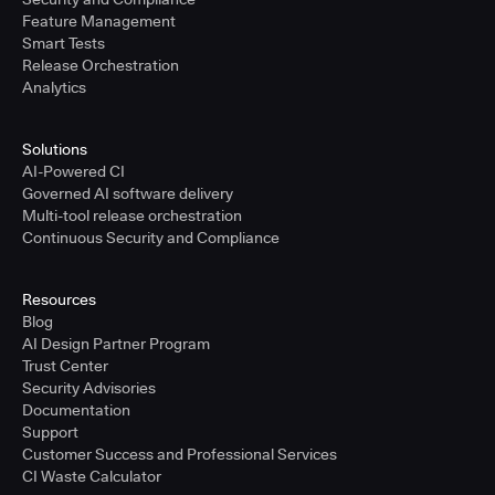
Feature Management
Smart Tests
Release Orchestration
Analytics
Solutions
AI-Powered CI
Governed AI software delivery
Multi-tool release orchestration
Continuous Security and Compliance
Resources
Blog
AI Design Partner Program
Trust Center
Security Advisories
Documentation
Support
Customer Success and Professional Services
CI Waste Calculator