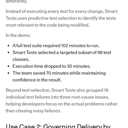
differently.
Instead of executing every test for every change, Smart
Tests uses predictive test selection to identify the tests
most relevant to the code being modified.
In the demo:
A full test suite required 102 minutes to run.
Smart Tests selected a targeted subset of 98 test
classes.
Execution time dropped to 30 minutes.
The team saved 70 minutes while maintaining
confidence in the result.
Beyond test selection, Smart Tests also grouped 18
individual test failures into three root-cause issues,
helping developers focus on the actual problems rather
than chasing noisy failures.
Use Case 2: Governing Delivery by