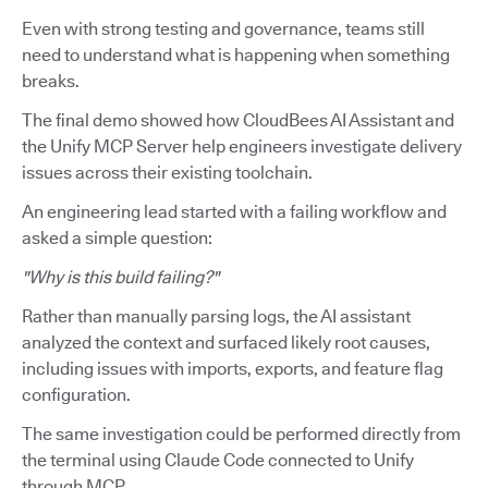
Even with strong testing and governance, teams still
need to understand what is happening when something
breaks.
The final demo showed how CloudBees AI Assistant and
the Unify MCP Server help engineers investigate delivery
issues across their existing toolchain.
An engineering lead started with a failing workflow and
asked a simple question:
"Why is this build failing?"
Rather than manually parsing logs, the AI assistant
analyzed the context and surfaced likely root causes,
including issues with imports, exports, and feature flag
configuration.
The same investigation could be performed directly from
the terminal using Claude Code connected to Unify
through MCP.