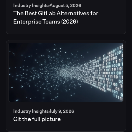
Industry Insights
August 5, 2026
The Best GitLab Alternatives for
Enterprise Teams (2026)
Industry Insights
July 9, 2026
Git the full picture