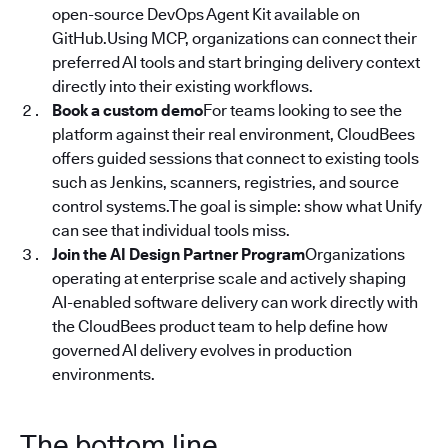
open-source DevOps Agent Kit available on
GitHub.Using MCP, organizations can connect their
preferred AI tools and start bringing delivery context
directly into their existing workflows.
Book a custom demo
For teams looking to see the
platform against their real environment, CloudBees
offers guided sessions that connect to existing tools
such as Jenkins, scanners, registries, and source
control systems.The goal is simple: show what Unify
can see that individual tools miss.
Join the AI Design Partner Program
Organizations
operating at enterprise scale and actively shaping
AI-enabled software delivery can work directly with
the CloudBees product team to help define how
governed AI delivery evolves in production
environments.
The bottom line