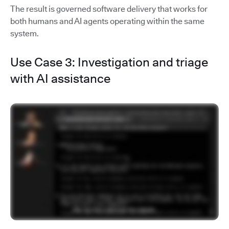
The result is governed software delivery that works for
both humans and AI agents operating within the same
system.
Use Case 3: Investigation and triage
with AI assistance