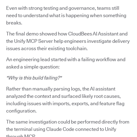
Even with strong testing and governance, teams still
need to understand what is happening when something
breaks.
The final demo showed how CloudBees AI Assistant and
the Unify MCP Server help engineers investigate delivery
issues across their existing toolchain.
An engineering lead started with a failing workflow and
asked a simple question:
"Why is this build failing?"
Rather than manually parsing logs, the AI assistant
analyzed the context and surfaced likely root causes,
including issues with imports, exports, and feature flag
configuration.
The same investigation could be performed directly from
the terminal using Claude Code connected to Unify
through MCP.