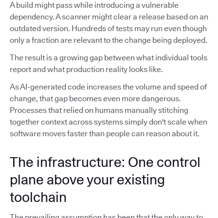
A build might pass while introducing a vulnerable
dependency. A scanner might clear a release based on an
outdated version. Hundreds of tests may run even though
only a fraction are relevant to the change being deployed.
The result is a growing gap between what individual tools
report and what production reality looks like.
As AI-generated code increases the volume and speed of
change, that gap becomes even more dangerous.
Processes that relied on humans manually stitching
together context across systems simply don't scale when
software moves faster than people can reason about it.
The infrastructure: One control
plane above your existing
toolchain
The prevailing assumption has been that the only way to