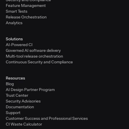
Feature Management
Smart Tests
Release Orchestration
Analytics
Solutions
AI-Powered CI
Governed AI software delivery
Multi-tool release orchestration
Continuous Security and Compliance
Resources
Blog
AI Design Partner Program
Trust Center
Security Advisories
Documentation
Support
Customer Success and Professional Services
CI Waste Calculator