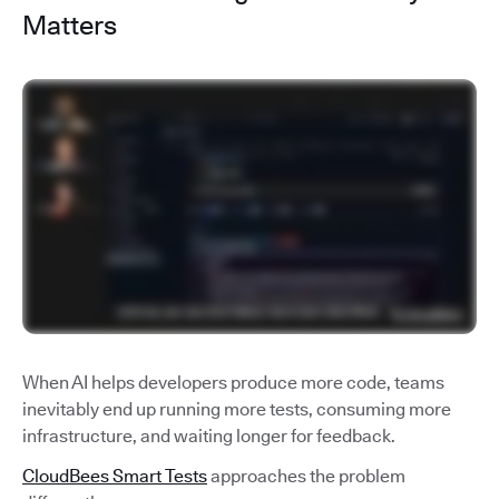
Matters
When AI helps developers produce more code, teams
inevitably end up running more tests, consuming more
infrastructure, and waiting longer for feedback.
CloudBees Smart Tests
approaches the problem