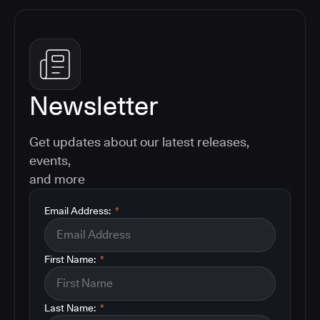
Newsletter
Get updates about our latest releases,
events,
and more
Email Address:
*
First Name:
*
Last Name:
*