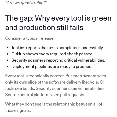
“Are we good to ship?”
The gap: Why every tool is green
and production still fails
Consider a typical release:
Jenkins reports that tests completed successfully.
GitHub shows every required check passed.
Security scanners report no critical vulnerabilities.
Deployment pipelines are ready to proceed.
Every tool is technically correct. But each system sees
only its own slice of the software delivery lifecycle. CI
tools see builds. Security scanners see vulnerabilities.
Source control platforms see pull requests.
What they don't see is the relationship between all of
those signals.