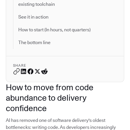
existing toolchain
See it in action
How to start (In hours, not quarters)
The bottom line
SHARE
How to move from code
abundance to delivery
confidence
AI has removed one of software delivery's oldest
bottlenecks: writing code. As developers increasingly