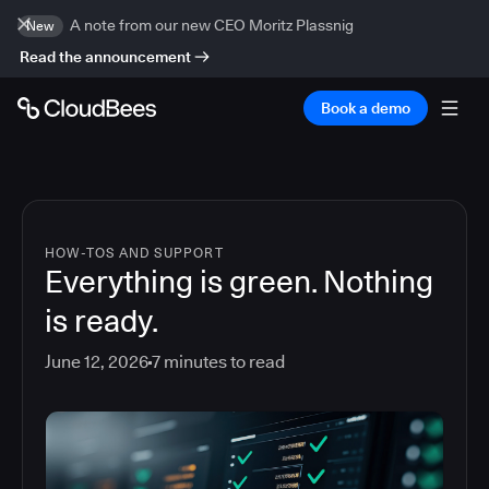
A note from our new CEO Moritz Plassnig
New
Read the announcement
Book a demo
HOW-TOS AND SUPPORT
Everything is green. Nothing
is ready.
June 12, 2026
7
minutes to read