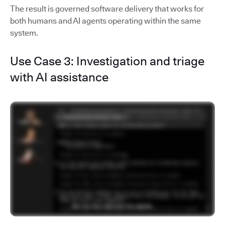
The result is governed software delivery that works for
both humans and AI agents operating within the same
system.
Use Case 3: Investigation and triage
with AI assistance