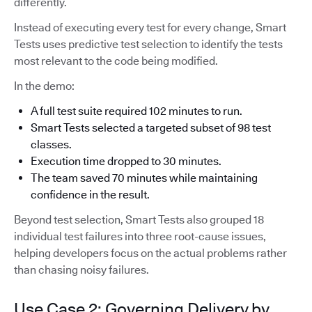
differently.
Instead of executing every test for every change, Smart
Tests uses predictive test selection to identify the tests
most relevant to the code being modified.
In the demo:
A full test suite required 102 minutes to run.
Smart Tests selected a targeted subset of 98 test
classes.
Execution time dropped to 30 minutes.
The team saved 70 minutes while maintaining
confidence in the result.
Beyond test selection, Smart Tests also grouped 18
individual test failures into three root-cause issues,
helping developers focus on the actual problems rather
than chasing noisy failures.
Use Case 2: Governing Delivery by