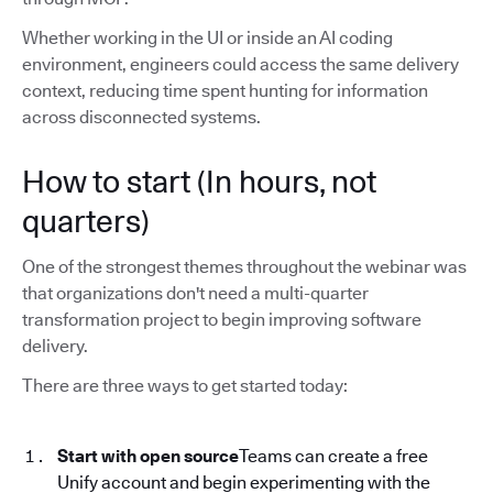
Whether working in the UI or inside an AI coding
environment, engineers could access the same delivery
context, reducing time spent hunting for information
across disconnected systems.
How to start (In hours, not
quarters)
One of the strongest themes throughout the webinar was
that organizations don't need a multi-quarter
transformation project to begin improving software
delivery.
There are three ways to get started today:
Start with open source
Teams can create a free
Unify account and begin experimenting with the