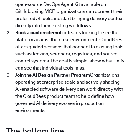
open-source DevOps Agent Kit available on
GitHub.Using MCP, organizations can connect their
preferred AI tools and start bringing delivery context
directly into their existing workflows.
Book a custom demo
For teams looking to see the
platform against their real environment, CloudBees
offers guided sessions that connect to existing tools
such as Jenkins, scanners, registries, and source
control systems.The goal is simple: show what Unify
can see that individual tools miss.
Join the AI Design Partner Program
Organizations
operating at enterprise scale and actively shaping
AI-enabled software delivery can work directly with
the CloudBees product team to help define how
governed AI delivery evolves in production
environments.
The bottom line