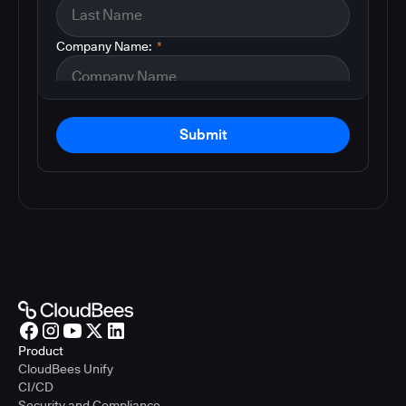
Company Name:
*
Submit
Product
CloudBees Unify
CI/CD
Security and Compliance