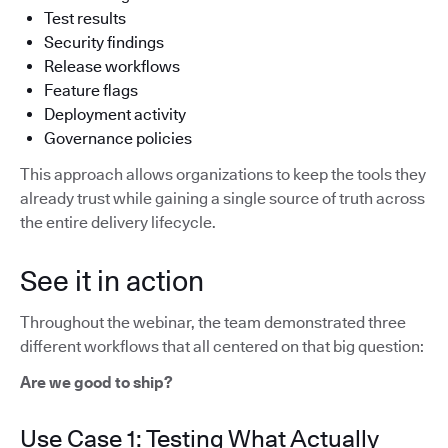
Test results
Security findings
Release workflows
Feature flags
Deployment activity
Governance policies
This approach allows organizations to keep the tools they
already trust while gaining a single source of truth across
the entire delivery lifecycle.
See it in action
Throughout the webinar, the team demonstrated three
different workflows that all centered on that big question:
Are we good to ship?
Use Case 1: Testing What Actually