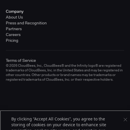
Company
About Us
Press and Recognition
Partners
Careers
Pricing
Terms of Service
© 2026 CloudBees, Inc., CloudBees® and the Infinity logo® are registered
trademarks of CloudBees, Inc. in the United States and may be registered in
other countries. Other products or brand names may be trademarks or
registered trademarks of CloudBees, Inc. or their respective holders.
By clicking “Accept All Cookies”, you agree to the
storing of cookies on your device to enhance site