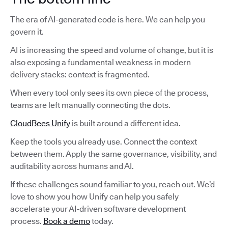
The era of AI-generated code is here. We can help you
govern it.
AI is increasing the speed and volume of change, but it is
also exposing a fundamental weakness in modern
delivery stacks: context is fragmented.
When every tool only sees its own piece of the process,
teams are left manually connecting the dots.
CloudBees Unify
is built around a different idea.
Keep the tools you already use. Connect the context
between them. Apply the same governance, visibility, and
auditability across humans and AI.
If these challenges sound familiar to you, reach out. We’d
love to show you how Unify can help you safely
accelerate your AI-driven software development
process.
Book a demo
today.