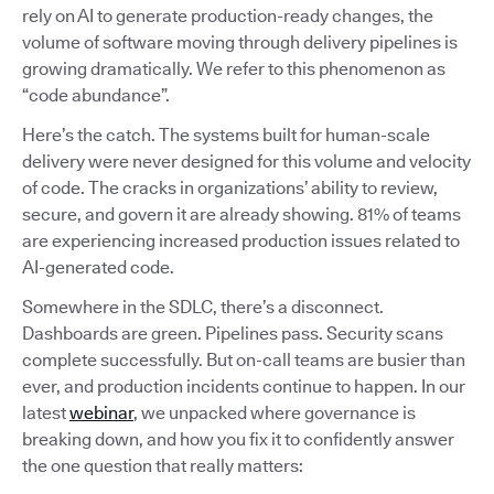
rely on AI to generate production-ready changes, the
volume of software moving through delivery pipelines is
growing dramatically. We refer to this phenomenon as
“code abundance”.
Here’s the catch. The systems built for human-scale
delivery were never designed for this volume and velocity
of code. The cracks in organizations’ ability to review,
secure, and govern it are already showing. 81% of teams
are experiencing increased production issues related to
AI-generated code.
Somewhere in the SDLC, there’s a disconnect.
Dashboards are green. Pipelines pass. Security scans
complete successfully. But on-call teams are busier than
ever, and production incidents continue to happen. In our
latest
webinar
, we unpacked where governance is
breaking down, and how you fix it to confidently answer
the one question that really matters: