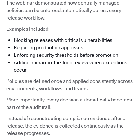
The webinar demonstrated how centrally managed
policies can be enforced automatically across every
release workflow.
Examples included:
Blocking releases with critical vulnerabilities
Requiring production approvals
Enforcing security thresholds before promotion
Adding human-in-the-loop review when exceptions
occur
Policies are defined once and applied consistently across
environments, workflows, and teams.
More importantly, every decision automatically becomes
part of the audit trail.
Instead of reconstructing compliance evidence after a
release, the evidence is collected continuously as the
release progresses.