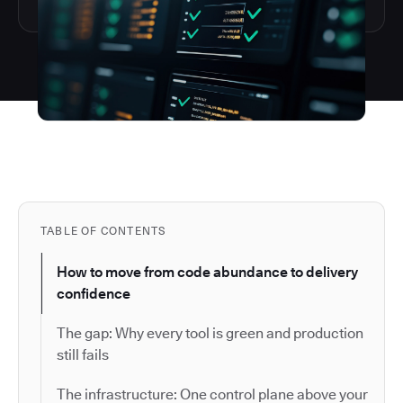
TABLE OF CONTENTS
How to move from code abundance to delivery
confidence
The gap: Why every tool is green and production
still fails
The infrastructure: One control plane above your