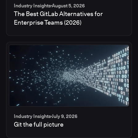
Industry Insights
August 5, 2026
The Best GitLab Alternatives for
Enterprise Teams (2026)
Industry Insights
July 9, 2026
Git the full picture