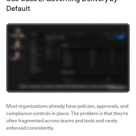
Default
Most organizations already have policies, approvals, and
compliance controls in place. The problem is that they're
often fragmented across teams and tools and rarely
enforced consistently.