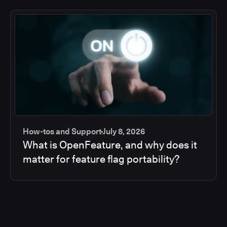
How-tos and Support
July 8, 2026
What is OpenFeature, and why does it
matter for feature flag portability?