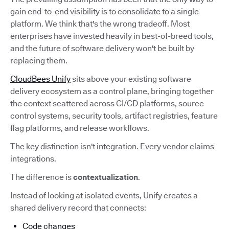
gain end-to-end visibility is to consolidate to a single
platform. We think that's the wrong tradeoff. Most
enterprises have invested heavily in best-of-breed tools,
and the future of software delivery won't be built by
replacing them.
CloudBees Unify
sits above your existing software
delivery ecosystem as a control plane, bringing together
the context scattered across CI/CD platforms, source
control systems, security tools, artifact registries, feature
flag platforms, and release workflows.
The key distinction isn't integration. Every vendor claims
integrations.
The difference is
contextualization
.
Instead of looking at isolated events, Unify creates a
shared delivery record that connects:
Code changes