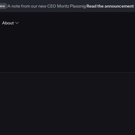
ew
A note from our new CEO Moritz Plassnig
Read the announcement
About