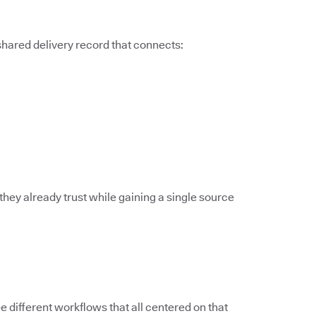
 shared delivery record that connects:
they already trust while gaining a single source
different workflows that all centered on that