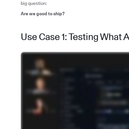
big question:
Are we good to ship?
Use Case 1: Testing What 