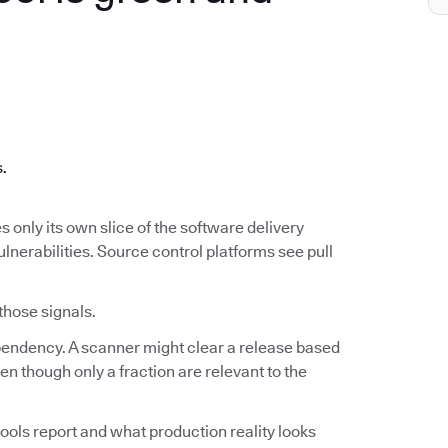
.
s.
s only its own slice of the software delivery
ulnerabilities. Source control platforms see pull
 those signals.
ependency. A scanner might clear a release based
n though only a fraction are relevant to the
ools report and what production reality looks