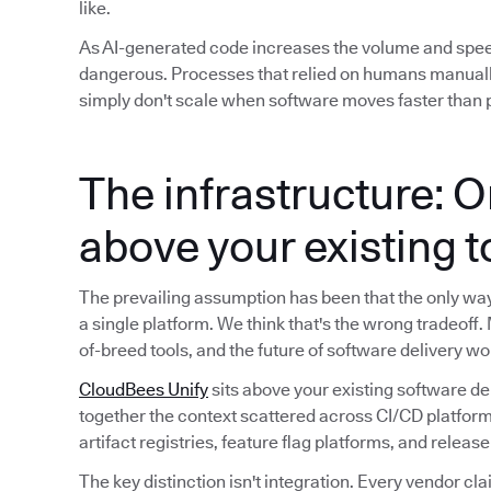
like.
As AI-generated code increases the volume and spe
dangerous. Processes that relied on humans manuall
simply don't scale when software moves faster than p
The infrastructure: O
above your existing 
The prevailing assumption has been that the only way t
a single platform. We think that's the wrong tradeoff.
of-breed tools, and the future of software delivery wo
CloudBees Unify
sits above your existing software de
together the context scattered across CI/CD platform
artifact registries, feature flag platforms, and releas
The key distinction isn't integration. Every vendor cla