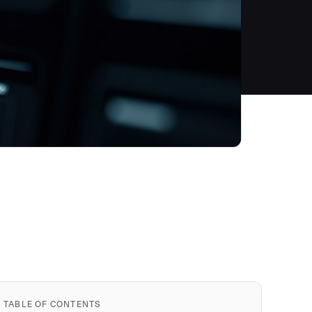
TABLE OF CONTENTS