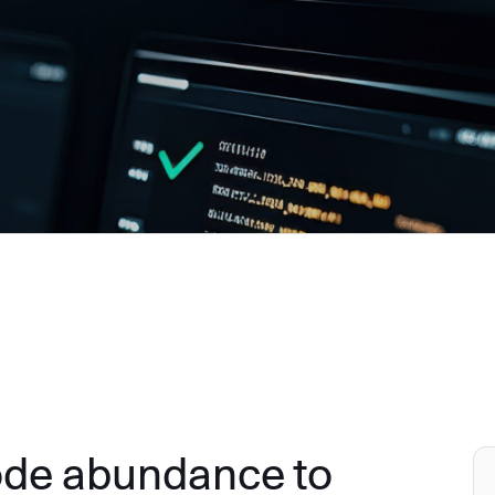
ode abundance to