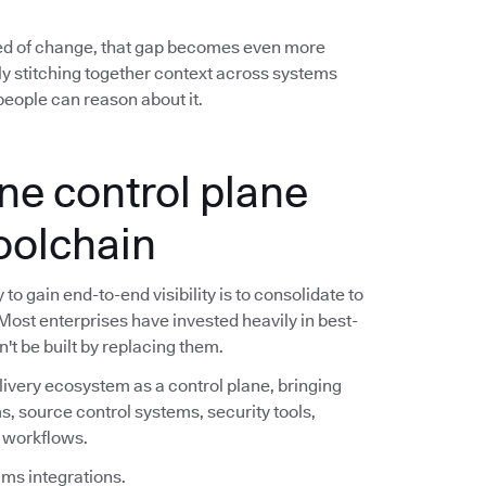
ed of change, that gap becomes even more
y stitching together context across systems
eople can reason about it.
ne control plane
toolchain
o gain end-to-end visibility is to consolidate to
 Most enterprises have invested heavily in best-
n't be built by replacing them.
livery ecosystem as a control plane, bringing
s, source control systems, security tools,
e workflows.
ims integrations.