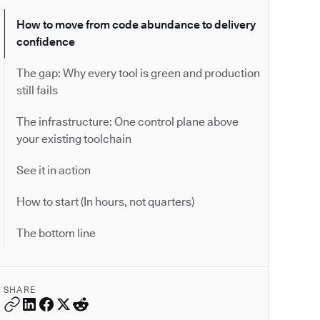
How to move from code abundance to delivery
confidence
The gap: Why every tool is green and production
still fails
The infrastructure: One control plane above
your existing toolchain
See it in action
How to start (In hours, not quarters)
The bottom line
SHARE