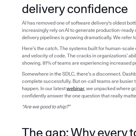
delivery confidence
AI has removed one of software delivery's oldest bot
increasingly rely on AI to generate production-read
delivery pipelines is growing dramatically. We refer
Here’s the catch. The systems built for human-scale 
and velocity of code. The cracks in organizations’ abil
showing. 81% of teams are experiencing increased pr
Somewhere in the SDLC, there’s a disconnect. Dashbo
complete successfully. But on-call teams are busier 
happen. In our latest
webinar
, we unpacked where gov
confidently answer the one question that really matte
“Are we good to ship?”
The gap: Why every t