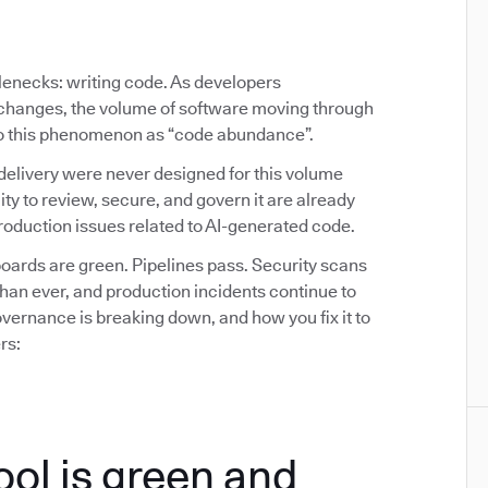
tlenecks: writing code. As developers
y changes, the volume of software moving through
 to this phenomenon as “code abundance”.
delivery were never designed for this volume
ity to review, secure, and govern it are already
oduction issues related to AI-generated code.
ards are green. Pipelines pass. Security scans
than ever, and production incidents continue to
ernance is breaking down, and how you fix it to
rs:
ool is green and