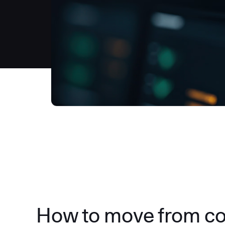
How to move from c