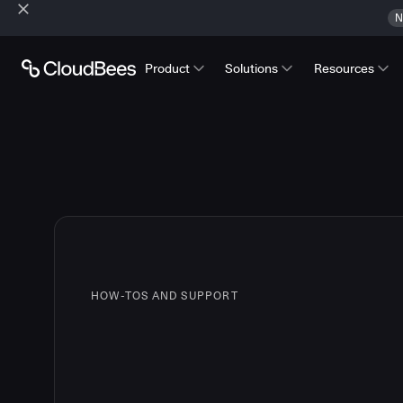
N
Product
Solutions
Resources
HOW-TOS AND SUPPORT