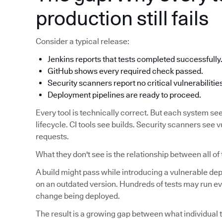
production still fails
Consider a typical release:
Jenkins reports that tests completed successfully
GitHub shows every required check passed.
Security scanners report no critical vulnerabilitie
Deployment pipelines are ready to proceed.
Every tool is technically correct. But each system see
lifecycle. CI tools see builds. Security scanners see v
requests.
What they don't see is the relationship between all of
A build might pass while introducing a vulnerable d
on an outdated version. Hundreds of tests may run eve
change being deployed.
The result is a growing gap between what individual t