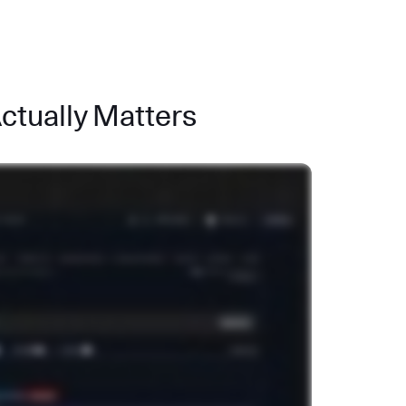
Actually Matters