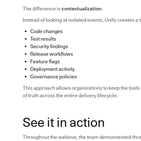
The difference is
contextualization
.
Instead of looking at isolated events, Unify creates a
Code changes
Test results
Security findings
Release workflows
Feature flags
Deployment activity
Governance policies
This approach allows organizations to keep the tools 
of truth across the entire delivery lifecycle.
See it in action
Throughout the webinar, the team demonstrated three 