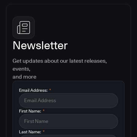
Newsletter
Get updates about our latest releases,
events,
and more
Email Address:
*
First Name:
*
Last Name:
*