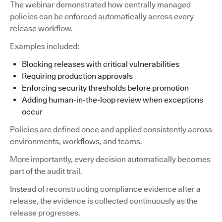
The webinar demonstrated how centrally managed
policies can be enforced automatically across every
release workflow.
Examples included:
Blocking releases with critical vulnerabilities
Requiring production approvals
Enforcing security thresholds before promotion
Adding human-in-the-loop review when exceptions
occur
Policies are defined once and applied consistently across
environments, workflows, and teams.
More importantly, every decision automatically becomes
part of the audit trail.
Instead of reconstructing compliance evidence after a
release, the evidence is collected continuously as the
release progresses.