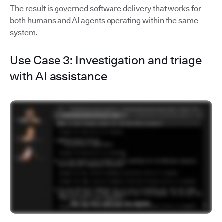
The result is governed software delivery that works for
both humans and AI agents operating within the same
system.
Use Case 3: Investigation and triage
with AI assistance