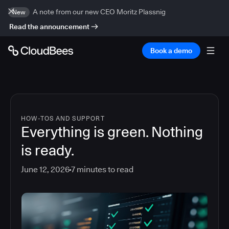
A note from our new CEO Moritz Plassnig
New
Read the announcement
Book a demo
HOW-TOS AND SUPPORT
Everything is green. Nothing
is ready.
June 12, 2026
7
minutes to read