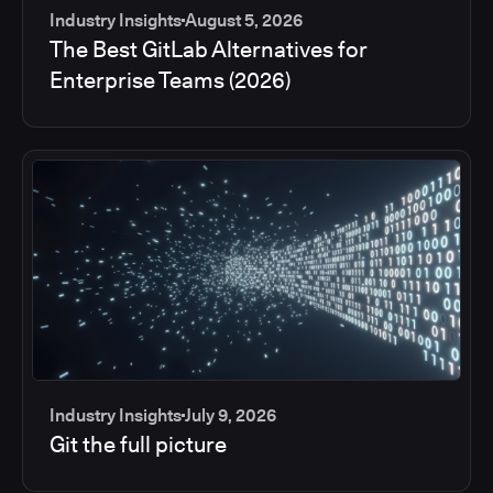
Industry Insights
August 5, 2026
The Best GitLab Alternatives for
Enterprise Teams (2026)
Industry Insights
July 9, 2026
Git the full picture