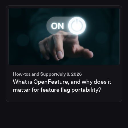
How-tos and Support
July 8, 2026
What is OpenFeature, and why does it
matter for feature flag portability?