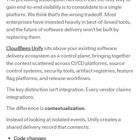
gain end-to-end visibility is to consolidate to a single
platform. We think that's the wrong tradeoff. Most
enterprises have invested heavily in best-of-breed tools,
and the future of software delivery won't be built by
replacing them.
CloudBees Unify
sits above your existing software
delivery ecosystem as a control plane, bringing together
the context scattered across CI/CD platforms, source
control systems, security tools, artifact registries, feature
flag platforms, and release workflows.
The key distinction isn't integration. Every vendor claims
integrations.
The difference is
contextualization
.
Instead of looking at isolated events, Unify creates a
shared delivery record that connects:
Code changes