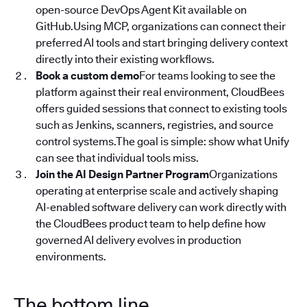
open-source DevOps Agent Kit available on
GitHub.Using MCP, organizations can connect their
preferred AI tools and start bringing delivery context
directly into their existing workflows.
Book a custom demo
For teams looking to see the
platform against their real environment, CloudBees
offers guided sessions that connect to existing tools
such as Jenkins, scanners, registries, and source
control systems.The goal is simple: show what Unify
can see that individual tools miss.
Join the AI Design Partner Program
Organizations
operating at enterprise scale and actively shaping
AI-enabled software delivery can work directly with
the CloudBees product team to help define how
governed AI delivery evolves in production
environments.
The bottom line