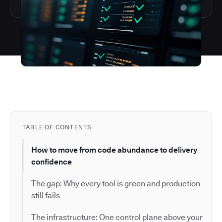
TABLE OF CONTENTS
How to move from code abundance to delivery
confidence
The gap: Why every tool is green and production
still fails
The infrastructure: One control plane above your