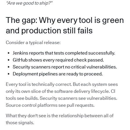
“Are we good to ship?”
The gap: Why every tool is green
and production still fails
Consider a typical release:
Jenkins reports that tests completed successfully.
GitHub shows every required check passed.
Security scanners report no critical vulnerabilities.
Deployment pipelines are ready to proceed.
Every tool is technically correct. But each system sees
only its own slice of the software delivery lifecycle. CI
tools see builds. Security scanners see vulnerabilities.
Source control platforms see pull requests.
What they don't see is the relationship between all of
those signals.