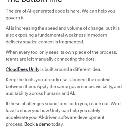
The era of AI-generated code is here. We can help you
govern it.
AI is increasing the speed and volume of change, but it is
also exposing a fundamental weakness in modern
delivery stacks: context is fragmented.
When every tool only sees its own piece of the process,
teams are left manually connecting the dots.
CloudBees Unify
is built around a different idea.
Keep the tools you already use. Connect the context
between them. Apply the same governance, visibility, and
auditability across humans and AI.
If these challenges sound familiar to you, reach out. We’d
love to show you how Unify can help you safely
accelerate your AI-driven software development
process.
Book a demo
today.