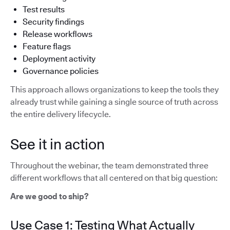
Test results
Security findings
Release workflows
Feature flags
Deployment activity
Governance policies
This approach allows organizations to keep the tools they
already trust while gaining a single source of truth across
the entire delivery lifecycle.
See it in action
Throughout the webinar, the team demonstrated three
different workflows that all centered on that big question:
Are we good to ship?
Use Case 1: Testing What Actually