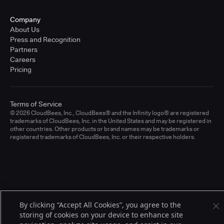
Company
About Us
Press and Recognition
Partners
Careers
Pricing
Terms of Service
© 2026 CloudBees, Inc., CloudBees® and the Infinity logo® are registered
trademarks of CloudBees, Inc. in the United States and may be registered in
other countries. Other products or brand names may be trademarks or
registered trademarks of CloudBees, Inc. or their respective holders.
By clicking “Accept All Cookies”, you agree to the
storing of cookies on your device to enhance site