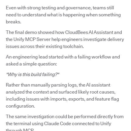
Even with strong testing and governance, teams still
need to understand what is happening when something
breaks.
The final demo showed how CloudBees AI Assistant and
the Unify MCP Server help engineers investigate delivery
issues across their existing toolchain.
An engineering lead started with a failing workflow and
asked a simple question:
"Why is this build failing?"
Rather than manually parsing logs, the AI assistant
analyzed the context and surfaced likely root causes,
including issues with imports, exports, and feature flag
configuration.
The same investigation could be performed directly from
the terminal using Claude Code connected to Unify
through MCP.