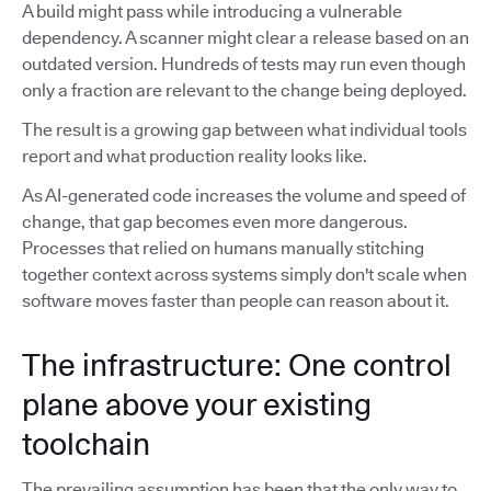
A build might pass while introducing a vulnerable
dependency. A scanner might clear a release based on an
outdated version. Hundreds of tests may run even though
only a fraction are relevant to the change being deployed.
The result is a growing gap between what individual tools
report and what production reality looks like.
As AI-generated code increases the volume and speed of
change, that gap becomes even more dangerous.
Processes that relied on humans manually stitching
together context across systems simply don't scale when
software moves faster than people can reason about it.
The infrastructure: One control
plane above your existing
toolchain
The prevailing assumption has been that the only way to