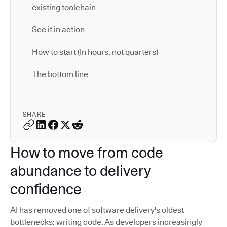
existing toolchain
See it in action
How to start (In hours, not quarters)
The bottom line
SHARE
How to move from code
abundance to delivery
confidence
AI has removed one of software delivery's oldest
bottlenecks: writing code. As developers increasingly