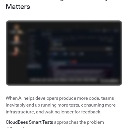
Matters
When AI helps developers produce more code, teams
inevitably end up running more tests, consuming more
infrastructure, and waiting longer for feedback.
CloudBees Smart Tests
approaches the problem