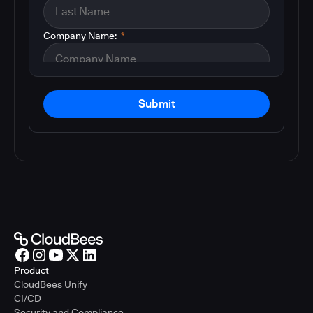
Company Name:
*
Submit
Product
CloudBees Unify
CI/CD
Security and Compliance