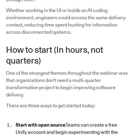
Whether working in the UI or inside an AI coding
environment, engineers could access the same delivery
context, reducing time spent hunting for information
across disconnected systems.
How to start (In hours, not
quarters)
One of the strongest themes throughout the webinar was
that organizations don't need a multi-quarter
transformation project to begin improving software
delivery.
There are three ways to get started today:
Start with open source
Teams can create a free
Unify account and begin experimenting with the