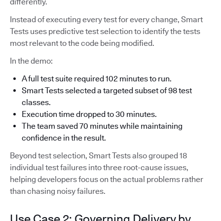
differently.
Instead of executing every test for every change, Smart
Tests uses predictive test selection to identify the tests
most relevant to the code being modified.
In the demo:
A full test suite required 102 minutes to run.
Smart Tests selected a targeted subset of 98 test
classes.
Execution time dropped to 30 minutes.
The team saved 70 minutes while maintaining
confidence in the result.
Beyond test selection, Smart Tests also grouped 18
individual test failures into three root-cause issues,
helping developers focus on the actual problems rather
than chasing noisy failures.
Use Case 2: Governing Delivery by