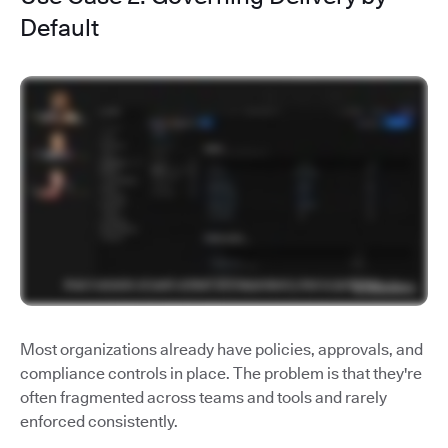
Default
Most organizations already have policies, approvals, and
compliance controls in place. The problem is that they're
often fragmented across teams and tools and rarely
enforced consistently.