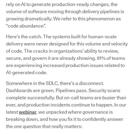
rely on AI to generate production-ready changes, the
volume of software moving through delivery pipelines is
growing dramatically. We refer to this phenomenon as
“code abundance”.
Here’s the catch. The systems built for human-scale
delivery were never designed for this volume and velocity
of code. The cracks in organizations’ ability to review,
secure, and govern it are already showing. 81% of teams
are experiencing increased production issues related to
AI-generated code.
Somewhere in the SDLC, there’s a disconnect.
Dashboards are green. Pipelines pass. Security scans
complete successfully. But on-call teams are busier than
ever, and production incidents continue to happen. In our
latest
webinar
, we unpacked where governance is
breaking down, and how you fix it to confidently answer
the one question that really matters: