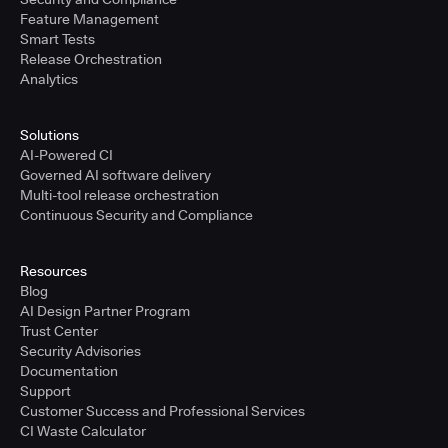
Feature Management
Smart Tests
Release Orchestration
Analytics
Solutions
AI-Powered CI
Governed AI software delivery
Multi-tool release orchestration
Continuous Security and Compliance
Resources
Blog
AI Design Partner Program
Trust Center
Security Advisories
Documentation
Support
Customer Success and Professional Services
CI Waste Calculator