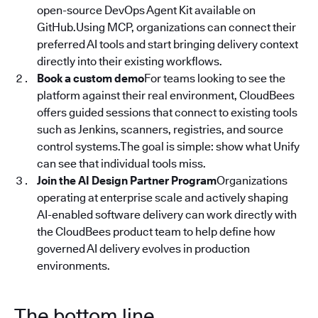
open-source DevOps Agent Kit available on
GitHub.Using MCP, organizations can connect their
preferred AI tools and start bringing delivery context
directly into their existing workflows.
Book a custom demo
For teams looking to see the
platform against their real environment, CloudBees
offers guided sessions that connect to existing tools
such as Jenkins, scanners, registries, and source
control systems.The goal is simple: show what Unify
can see that individual tools miss.
Join the AI Design Partner Program
Organizations
operating at enterprise scale and actively shaping
AI-enabled software delivery can work directly with
the CloudBees product team to help define how
governed AI delivery evolves in production
environments.
The bottom line