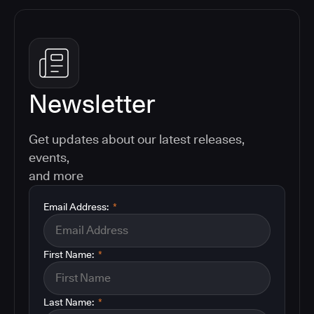
Newsletter
Get updates about our latest releases,
events,
and more
Email Address:
*
First Name:
*
Last Name:
*