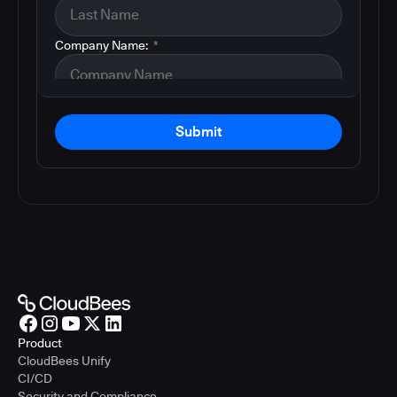
Company Name:
*
Submit
Product
CloudBees Unify
CI/CD
Security and Compliance