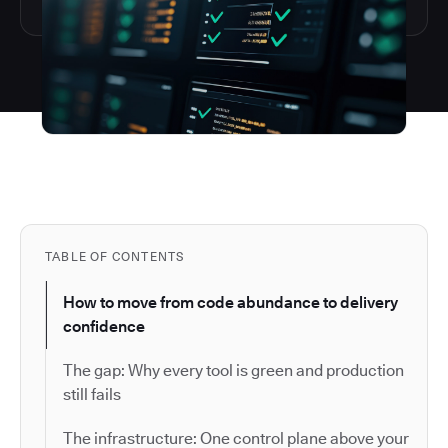
TABLE OF CONTENTS
How to move from code abundance to delivery
confidence
The gap: Why every tool is green and production
still fails
The infrastructure: One control plane above your