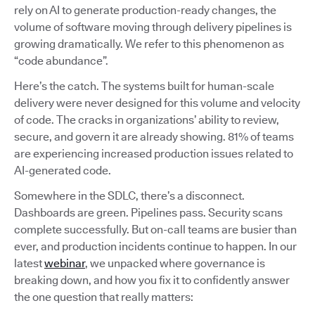
rely on AI to generate production-ready changes, the
volume of software moving through delivery pipelines is
growing dramatically. We refer to this phenomenon as
“code abundance”.
Here’s the catch. The systems built for human-scale
delivery were never designed for this volume and velocity
of code. The cracks in organizations’ ability to review,
secure, and govern it are already showing. 81% of teams
are experiencing increased production issues related to
AI-generated code.
Somewhere in the SDLC, there’s a disconnect.
Dashboards are green. Pipelines pass. Security scans
complete successfully. But on-call teams are busier than
ever, and production incidents continue to happen. In our
latest
webinar
, we unpacked where governance is
breaking down, and how you fix it to confidently answer
the one question that really matters: