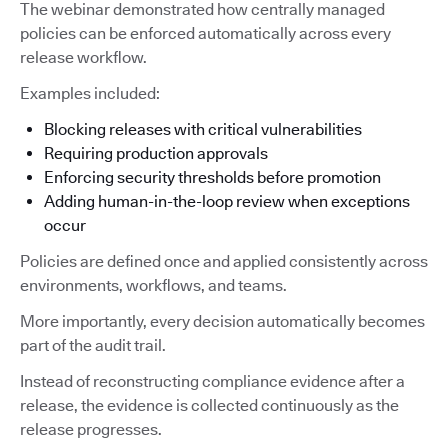
The webinar demonstrated how centrally managed
policies can be enforced automatically across every
release workflow.
Examples included:
Blocking releases with critical vulnerabilities
Requiring production approvals
Enforcing security thresholds before promotion
Adding human-in-the-loop review when exceptions
occur
Policies are defined once and applied consistently across
environments, workflows, and teams.
More importantly, every decision automatically becomes
part of the audit trail.
Instead of reconstructing compliance evidence after a
release, the evidence is collected continuously as the
release progresses.