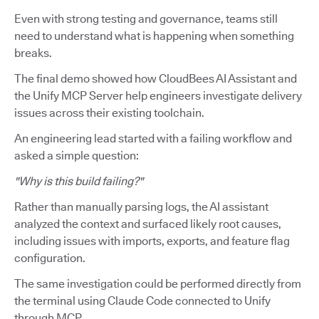
Even with strong testing and governance, teams still
need to understand what is happening when something
breaks.
The final demo showed how CloudBees AI Assistant and
the Unify MCP Server help engineers investigate delivery
issues across their existing toolchain.
An engineering lead started with a failing workflow and
asked a simple question:
"Why is this build failing?"
Rather than manually parsing logs, the AI assistant
analyzed the context and surfaced likely root causes,
including issues with imports, exports, and feature flag
configuration.
The same investigation could be performed directly from
the terminal using Claude Code connected to Unify
through MCP.