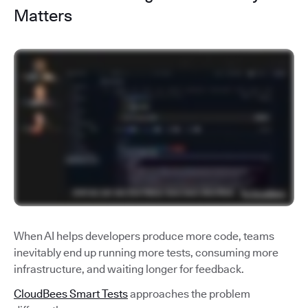
Matters
When AI helps developers produce more code, teams
inevitably end up running more tests, consuming more
infrastructure, and waiting longer for feedback.
CloudBees Smart Tests
approaches the problem