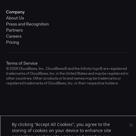
Company
About Us
Press and Recognition
Partners
Careers
Pricing
Terms of Service
© 2026 CloudBees, Inc., CloudBees® and the Infinity logo® are registered
trademarks of CloudBees, Inc. in the United States and may be registered in
other countries. Other products or brand names may be trademarks or
registered trademarks of CloudBees, Inc. or their respective holders.
By clicking “Accept All Cookies”, you agree to the
storing of cookies on your device to enhance site