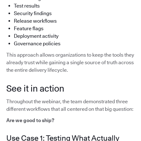
Test results
Security findings
Release workflows
Feature flags
Deployment activity
Governance policies
This approach allows organizations to keep the tools they
already trust while gaining a single source of truth across
the entire delivery lifecycle.
See it in action
Throughout the webinar, the team demonstrated three
different workflows that all centered on that big question:
Are we good to ship?
Use Case 1: Testing What Actually