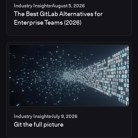
Industry Insights
August 5, 2026
The Best GitLab Alternatives for
Enterprise Teams (2026)
Industry Insights
July 9, 2026
Git the full picture