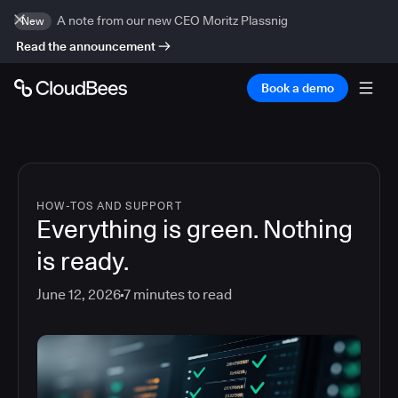
A note from our new CEO Moritz Plassnig
New
Read the announcement
Book a demo
HOW-TOS AND SUPPORT
Everything is green. Nothing
is ready.
June 12, 2026
7
minutes to read