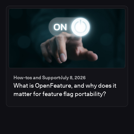
How-tos and Support
July 8, 2026
What is OpenFeature, and why does it
matter for feature flag portability?