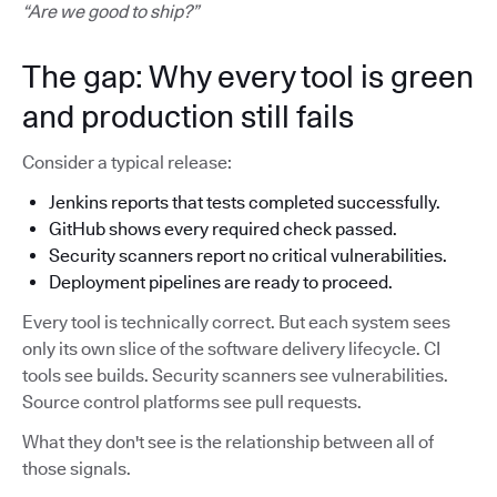
“Are we good to ship?”
The gap: Why every tool is green
and production still fails
Consider a typical release:
Jenkins reports that tests completed successfully.
GitHub shows every required check passed.
Security scanners report no critical vulnerabilities.
Deployment pipelines are ready to proceed.
Every tool is technically correct. But each system sees
only its own slice of the software delivery lifecycle. CI
tools see builds. Security scanners see vulnerabilities.
Source control platforms see pull requests.
What they don't see is the relationship between all of
those signals.