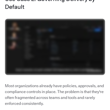
Default
Most organizations already have policies, approvals, and
compliance controls in place. The problem is that they're
often fragmented across teams and tools and rarely
enforced consistently.