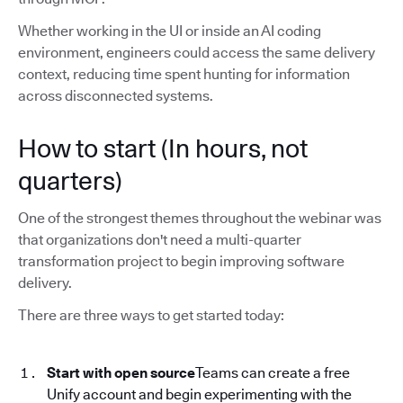
Whether working in the UI or inside an AI coding
environment, engineers could access the same delivery
context, reducing time spent hunting for information
across disconnected systems.
How to start (In hours, not
quarters)
One of the strongest themes throughout the webinar was
that organizations don't need a multi-quarter
transformation project to begin improving software
delivery.
There are three ways to get started today:
Start with open source
Teams can create a free
Unify account and begin experimenting with the