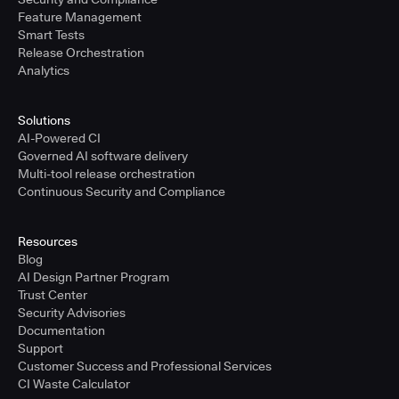
Feature Management
Smart Tests
Release Orchestration
Analytics
Solutions
AI-Powered CI
Governed AI software delivery
Multi-tool release orchestration
Continuous Security and Compliance
Resources
Blog
AI Design Partner Program
Trust Center
Security Advisories
Documentation
Support
Customer Success and Professional Services
CI Waste Calculator