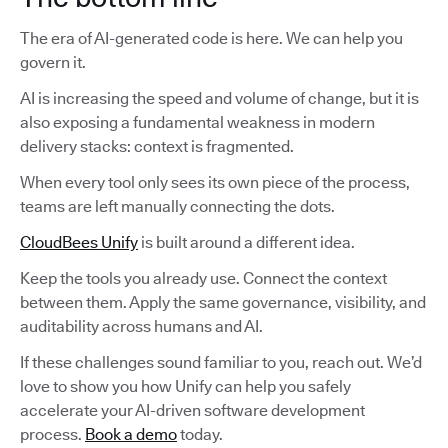
The era of AI-generated code is here. We can help you
govern it.
AI is increasing the speed and volume of change, but it is
also exposing a fundamental weakness in modern
delivery stacks: context is fragmented.
When every tool only sees its own piece of the process,
teams are left manually connecting the dots.
CloudBees Unify
is built around a different idea.
Keep the tools you already use. Connect the context
between them. Apply the same governance, visibility, and
auditability across humans and AI.
If these challenges sound familiar to you, reach out. We’d
love to show you how Unify can help you safely
accelerate your AI-driven software development
process.
Book a demo
today.