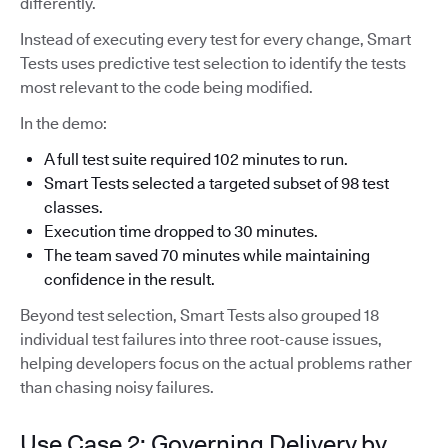
differently.
Instead of executing every test for every change, Smart
Tests uses predictive test selection to identify the tests
most relevant to the code being modified.
In the demo:
A full test suite required 102 minutes to run.
Smart Tests selected a targeted subset of 98 test
classes.
Execution time dropped to 30 minutes.
The team saved 70 minutes while maintaining
confidence in the result.
Beyond test selection, Smart Tests also grouped 18
individual test failures into three root-cause issues,
helping developers focus on the actual problems rather
than chasing noisy failures.
Use Case 2: Governing Delivery by