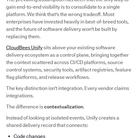
gain end-to-end visibility is to consolidate to a single
platform. We think that's the wrong tradeoff. Most
enterprises have invested heavily in best-of-breed tools,
and the future of software delivery won't be built by
replacing them.
CloudBees Unify
sits above your existing software
delivery ecosystem as a control plane, bringing together
the context scattered across CI/CD platforms, source
control systems, security tools, artifact registries, feature
flag platforms, and release workflows.
The key distinction isn't integration. Every vendor claims
integrations.
The difference is
contextualization
.
Instead of looking at isolated events, Unify creates a
shared delivery record that connects:
Code changes