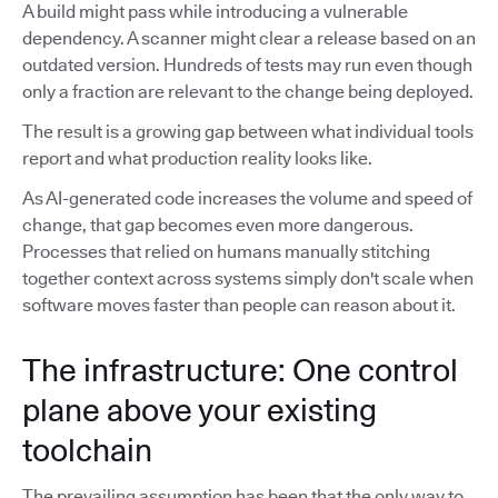
A build might pass while introducing a vulnerable
dependency. A scanner might clear a release based on an
outdated version. Hundreds of tests may run even though
only a fraction are relevant to the change being deployed.
The result is a growing gap between what individual tools
report and what production reality looks like.
As AI-generated code increases the volume and speed of
change, that gap becomes even more dangerous.
Processes that relied on humans manually stitching
together context across systems simply don't scale when
software moves faster than people can reason about it.
The infrastructure: One control
plane above your existing
toolchain
The prevailing assumption has been that the only way to