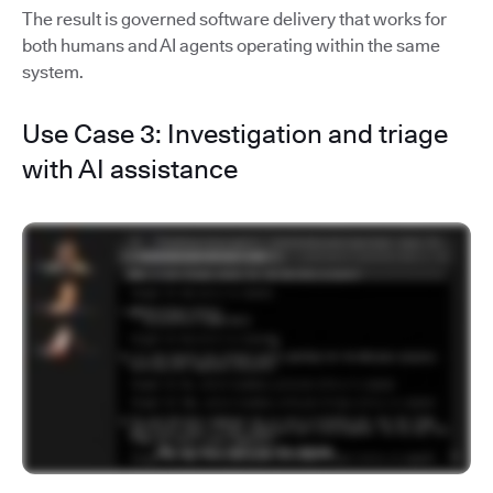
The result is governed software delivery that works for
both humans and AI agents operating within the same
system.
Use Case 3: Investigation and triage
with AI assistance