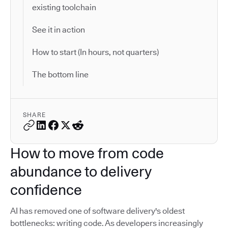
existing toolchain
See it in action
How to start (In hours, not quarters)
The bottom line
SHARE
How to move from code
abundance to delivery
confidence
AI has removed one of software delivery's oldest
bottlenecks: writing code. As developers increasingly