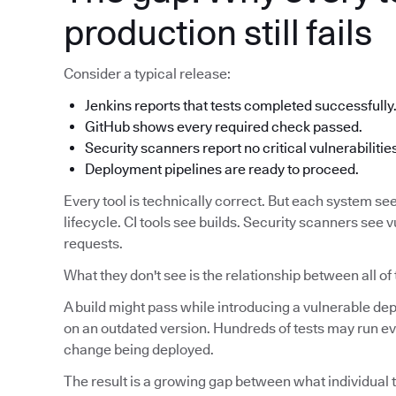
production still fails
Consider a typical release:
Jenkins reports that tests completed successfully
GitHub shows every required check passed.
Security scanners report no critical vulnerabilitie
Deployment pipelines are ready to proceed.
Every tool is technically correct. But each system see
lifecycle. CI tools see builds. Security scanners see v
requests.
What they don't see is the relationship between all of
A build might pass while introducing a vulnerable d
on an outdated version. Hundreds of tests may run eve
change being deployed.
The result is a growing gap between what individual t