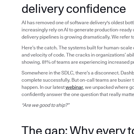
delivery confidence
AI has removed one of software delivery's oldest bot
increasingly rely on AI to generate production-read
delivery pipelines is growing dramatically. We refer
Here’s the catch. The systems built for human-scale 
and velocity of code. The cracks in organizations’ abil
showing. 81% of teams are experiencing increased pr
Somewhere in the SDLC, there’s a disconnect. Dashbo
complete successfully. But on-call teams are busier 
happen. In our latest
webinar
, we unpacked where gov
confidently answer the one question that really matte
“Are we good to ship?”
The gap: Why every t