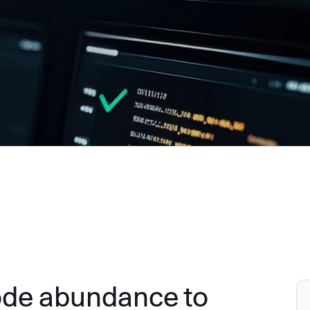
ode abundance to