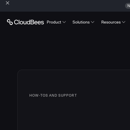
N
Product
Solutions
Resources
HOW-TOS AND SUPPORT