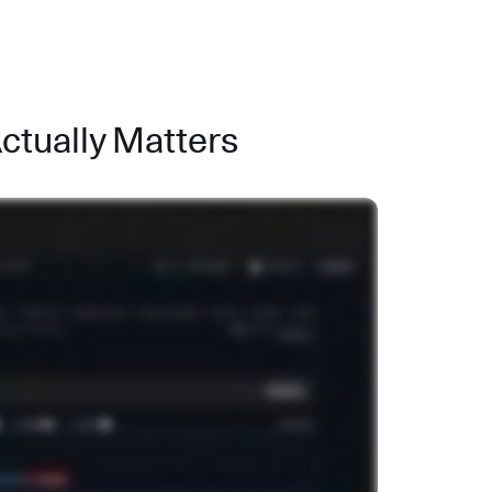
Actually Matters