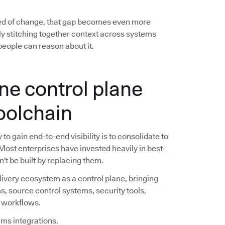
ed of change, that gap becomes even more
y stitching together context across systems
eople can reason about it.
ne control plane
toolchain
o gain end-to-end visibility is to consolidate to
 Most enterprises have invested heavily in best-
n't be built by replacing them.
livery ecosystem as a control plane, bringing
s, source control systems, security tools,
e workflows.
ims integrations.