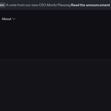
ew
A note from our new CEO Moritz Plassnig
Read the announcement
About