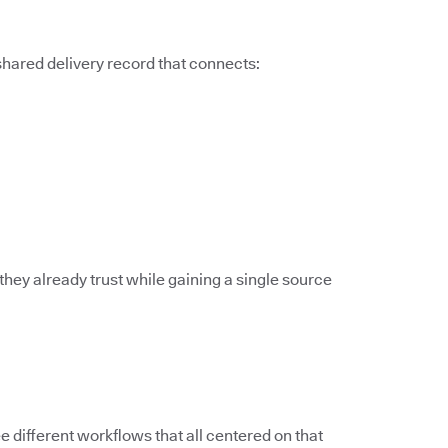
 shared delivery record that connects:
they already trust while gaining a single source
different workflows that all centered on that