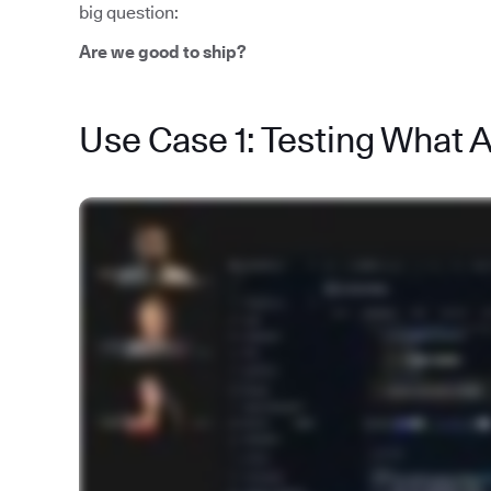
big question:
Are we good to ship?
Use Case 1: Testing What 