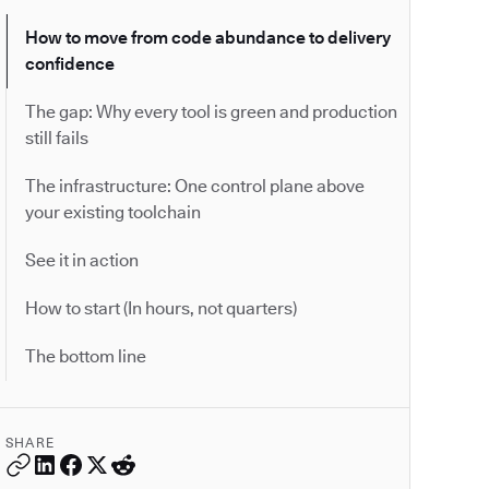
How to move from code abundance to delivery
confidence
The gap: Why every tool is green and production
still fails
The infrastructure: One control plane above
your existing toolchain
See it in action
How to start (In hours, not quarters)
The bottom line
SHARE