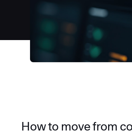
How to move from c