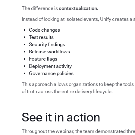
The difference is
contextualization
.
Instead of looking at isolated events, Unify creates a
Code changes
Test results
Security findings
Release workflows
Feature flags
Deployment activity
Governance policies
This approach allows organizations to keep the tools 
of truth across the entire delivery lifecycle.
See it in action
Throughout the webinar, the team demonstrated three 