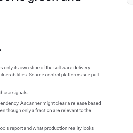
.
s.
s only its own slice of the software delivery
ulnerabilities. Source control platforms see pull
 those signals.
ependency. A scanner might clear a release based
n though only a fraction are relevant to the
ools report and what production reality looks