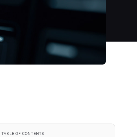
TABLE OF CONTENTS