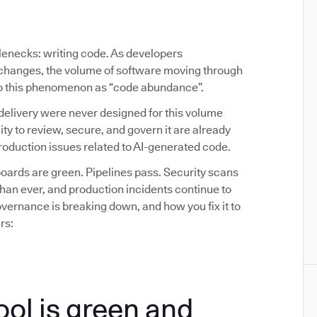
tlenecks: writing code. As developers
y changes, the volume of software moving through
 to this phenomenon as “code abundance”.
delivery were never designed for this volume
ity to review, secure, and govern it are already
oduction issues related to AI-generated code.
ards are green. Pipelines pass. Security scans
than ever, and production incidents continue to
ernance is breaking down, and how you fix it to
rs:
ool is green and