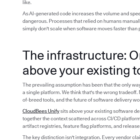
like.
As AI-generated code increases the volume and spe
dangerous. Processes that relied on humans manuall
simply don't scale when software moves faster than p
The infrastructure: O
above your existing 
The prevailing assumption has been that the only way t
a single platform. We think that's the wrong tradeoff.
of-breed tools, and the future of software delivery wo
CloudBees Unify
sits above your existing software de
together the context scattered across CI/CD platform
artifact registries, feature flag platforms, and releas
The key distinction isn't integration. Every vendor cla