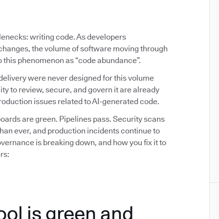
tlenecks: writing code. As developers
y changes, the volume of software moving through
 to this phenomenon as “code abundance”.
delivery were never designed for this volume
ity to review, secure, and govern it are already
oduction issues related to AI-generated code.
ards are green. Pipelines pass. Security scans
than ever, and production incidents continue to
ernance is breaking down, and how you fix it to
rs:
ool is green and