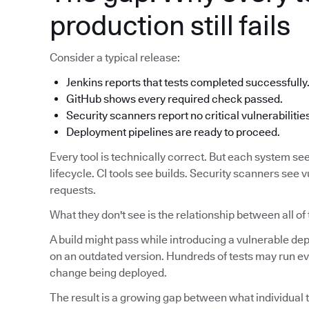
production still fails
Consider a typical release:
Jenkins reports that tests completed successfully
GitHub shows every required check passed.
Security scanners report no critical vulnerabilitie
Deployment pipelines are ready to proceed.
Every tool is technically correct. But each system see
lifecycle. CI tools see builds. Security scanners see v
requests.
What they don't see is the relationship between all of
A build might pass while introducing a vulnerable d
on an outdated version. Hundreds of tests may run eve
change being deployed.
The result is a growing gap between what individual t