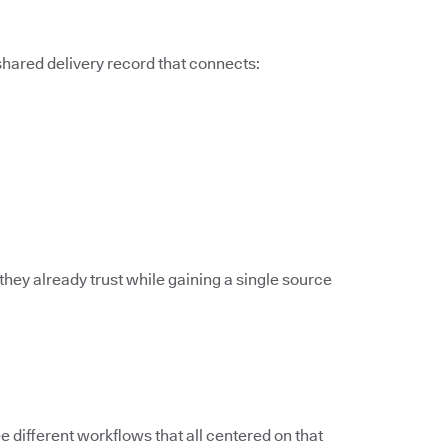
 shared delivery record that connects:
they already trust while gaining a single source
different workflows that all centered on that