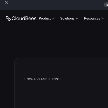
N
Product
Solutions
Resources
HOW-TOS AND SUPPORT