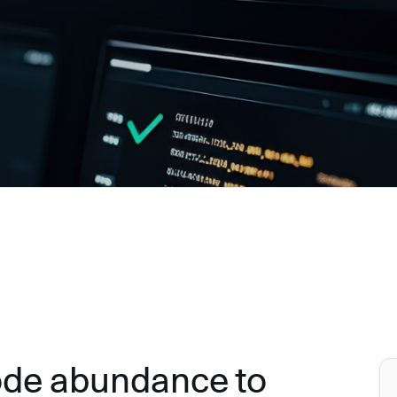
ode abundance to