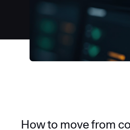
How to move from c