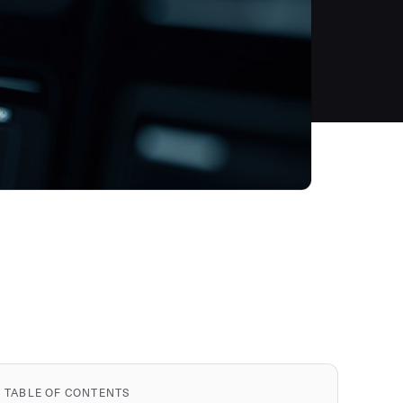
TABLE OF CONTENTS