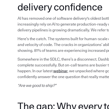
delivery confidence
AI has removed one of software delivery's oldest bot
increasingly rely on AI to generate production-read
delivery pipelines is growing dramatically. We refer
Here’s the catch. The systems built for human-scale 
and velocity of code. The cracks in organizations’ abil
showing. 81% of teams are experiencing increased pr
Somewhere in the SDLC, there’s a disconnect. Dashbo
complete successfully. But on-call teams are busier 
happen. In our latest
webinar
, we unpacked where gov
confidently answer the one question that really matte
“Are we good to ship?”
The gap: Why every t