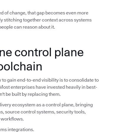
ed of change, that gap becomes even more
y stitching together context across systems
eople can reason about it.
ne control plane
toolchain
o gain end-to-end visibility is to consolidate to
 Most enterprises have invested heavily in best-
n't be built by replacing them.
livery ecosystem as a control plane, bringing
s, source control systems, security tools,
e workflows.
ims integrations.