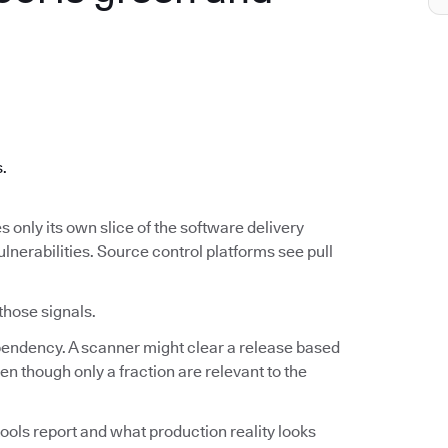
.
s.
s only its own slice of the software delivery
ulnerabilities. Source control platforms see pull
 those signals.
ependency. A scanner might clear a release based
n though only a fraction are relevant to the
ools report and what production reality looks