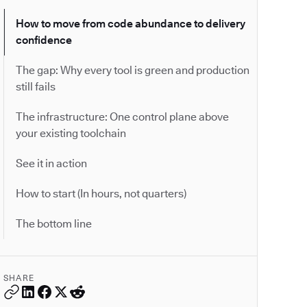
How to move from code abundance to delivery
confidence
The gap: Why every tool is green and production
still fails
The infrastructure: One control plane above
your existing toolchain
See it in action
How to start (In hours, not quarters)
The bottom line
SHARE