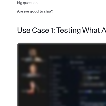
big question:
Are we good to ship?
Use Case 1: Testing What 