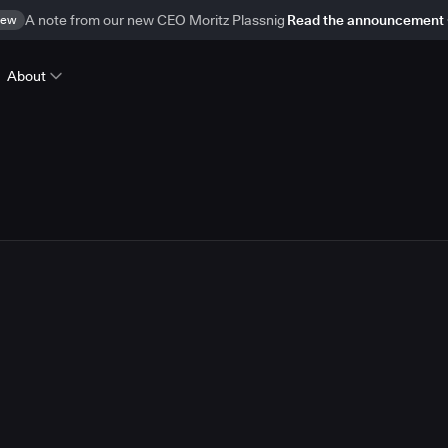
ew
A note from our new CEO Moritz Plassnig
Read the announcement
About