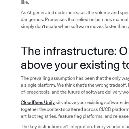
like.
As AI-generated code increases the volume and spe
dangerous. Processes that relied on humans manuall
simply don't scale when software moves faster than p
The infrastructure: O
above your existing 
The prevailing assumption has been that the only way t
a single platform. We think that's the wrong tradeoff.
of-breed tools, and the future of software delivery wo
CloudBees Unify
sits above your existing software de
together the context scattered across CI/CD platform
artifact registries, feature flag platforms, and releas
The key distinction isn't integration. Every vendor cla