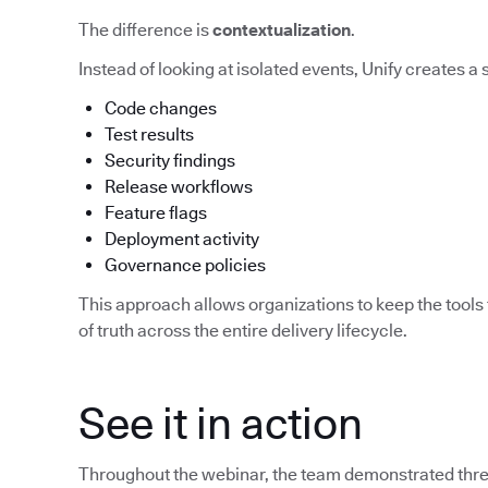
The difference is
contextualization
.
Instead of looking at isolated events, Unify creates a
Code changes
Test results
Security findings
Release workflows
Feature flags
Deployment activity
Governance policies
This approach allows organizations to keep the tools 
of truth across the entire delivery lifecycle.
See it in action
Throughout the webinar, the team demonstrated three 