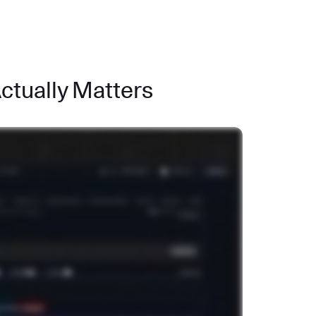
Actually Matters