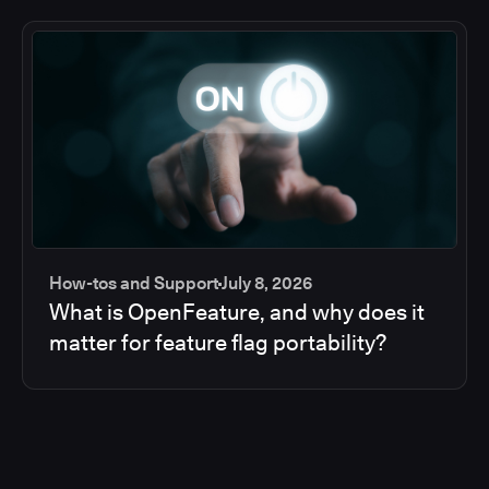
How-tos and Support
July 8, 2026
What is OpenFeature, and why does it
matter for feature flag portability?