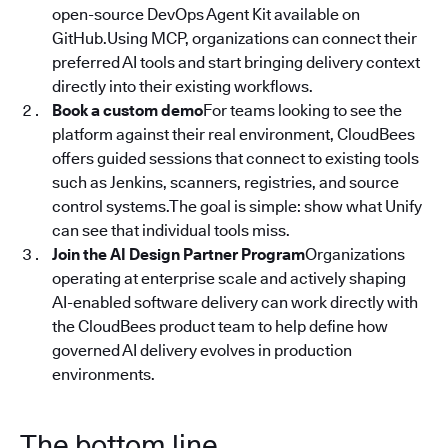
open-source DevOps Agent Kit available on
GitHub.Using MCP, organizations can connect their
preferred AI tools and start bringing delivery context
directly into their existing workflows.
Book a custom demo
For teams looking to see the
platform against their real environment, CloudBees
offers guided sessions that connect to existing tools
such as Jenkins, scanners, registries, and source
control systems.The goal is simple: show what Unify
can see that individual tools miss.
Join the AI Design Partner Program
Organizations
operating at enterprise scale and actively shaping
AI-enabled software delivery can work directly with
the CloudBees product team to help define how
governed AI delivery evolves in production
environments.
The bottom line