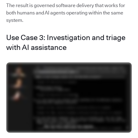
The result is governed software delivery that works for
both humans and AI agents operating within the same
system.
Use Case 3: Investigation and triage
with AI assistance