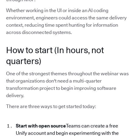
Whether working in the UI or inside an AI coding
environment, engineers could access the same delivery
context, reducing time spent hunting for information
across disconnected systems.
How to start (In hours, not
quarters)
One of the strongest themes throughout the webinar was
that organizations don't need a multi-quarter
transformation project to begin improving software
delivery.
There are three ways to get started today:
Start with open source
Teams can create a free
Unify account and begin experimenting with the