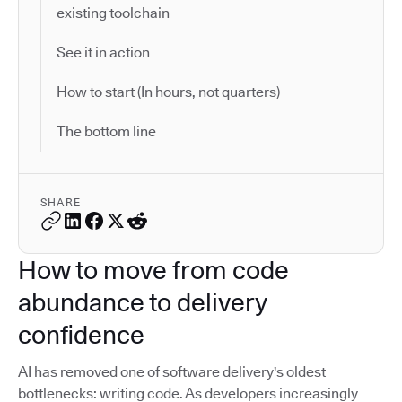
existing toolchain
See it in action
How to start (In hours, not quarters)
The bottom line
SHARE
How to move from code
abundance to delivery
confidence
AI has removed one of software delivery's oldest
bottlenecks: writing code. As developers increasingly