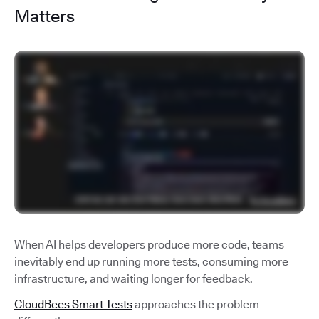
Matters
When AI helps developers produce more code, teams
inevitably end up running more tests, consuming more
infrastructure, and waiting longer for feedback.
CloudBees Smart Tests
approaches the problem