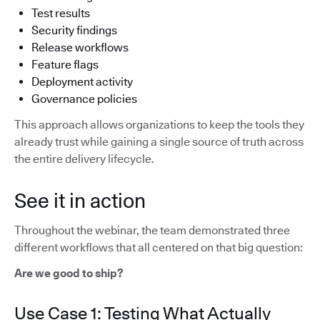
Test results
Security findings
Release workflows
Feature flags
Deployment activity
Governance policies
This approach allows organizations to keep the tools they
already trust while gaining a single source of truth across
the entire delivery lifecycle.
See it in action
Throughout the webinar, the team demonstrated three
different workflows that all centered on that big question:
Are we good to ship?
Use Case 1: Testing What Actually