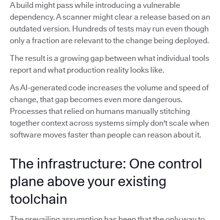
A build might pass while introducing a vulnerable
dependency. A scanner might clear a release based on an
outdated version. Hundreds of tests may run even though
only a fraction are relevant to the change being deployed.
The result is a growing gap between what individual tools
report and what production reality looks like.
As AI-generated code increases the volume and speed of
change, that gap becomes even more dangerous.
Processes that relied on humans manually stitching
together context across systems simply don't scale when
software moves faster than people can reason about it.
The infrastructure: One control
plane above your existing
toolchain
The prevailing assumption has been that the only way to