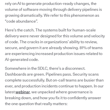
rely on AI to generate production-ready changes, the
volume of software moving through delivery pipelines is
growing dramatically. We refer to this phenomenon as
“code abundance”.
Here’s the catch. The systems built for human-scale
delivery were never designed for this volume and velocity
of code. The cracks in organizations’ ability to review,
secure, and govern it are already showing. 81% of teams
are experiencing increased production issues related to
AI-generated code.
Somewhere in the SDLC, there’s a disconnect.
Dashboards are green. Pipelines pass. Security scans
complete successfully. But on-call teams are busier than
ever, and production incidents continue to happen. In our
latest
webinar
, we unpacked where governance is
breaking down, and how you fix it to confidently answer
the one question that really matters: