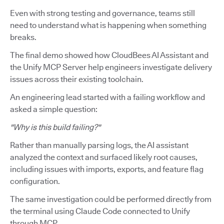
Even with strong testing and governance, teams still
need to understand what is happening when something
breaks.
The final demo showed how CloudBees AI Assistant and
the Unify MCP Server help engineers investigate delivery
issues across their existing toolchain.
An engineering lead started with a failing workflow and
asked a simple question:
"Why is this build failing?"
Rather than manually parsing logs, the AI assistant
analyzed the context and surfaced likely root causes,
including issues with imports, exports, and feature flag
configuration.
The same investigation could be performed directly from
the terminal using Claude Code connected to Unify
through MCP.