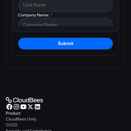
Company Name:
*
Submit
Product
CloudBees Unify
CI/CD
Security and Compliance