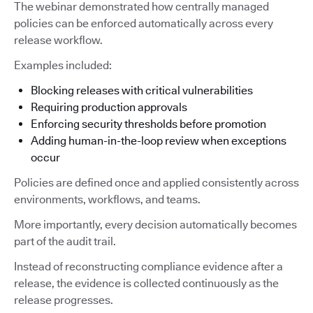
The webinar demonstrated how centrally managed
policies can be enforced automatically across every
release workflow.
Examples included:
Blocking releases with critical vulnerabilities
Requiring production approvals
Enforcing security thresholds before promotion
Adding human-in-the-loop review when exceptions
occur
Policies are defined once and applied consistently across
environments, workflows, and teams.
More importantly, every decision automatically becomes
part of the audit trail.
Instead of reconstructing compliance evidence after a
release, the evidence is collected continuously as the
release progresses.