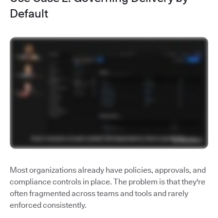
Default
Most organizations already have policies, approvals, and
compliance controls in place. The problem is that they're
often fragmented across teams and tools and rarely
enforced consistently.