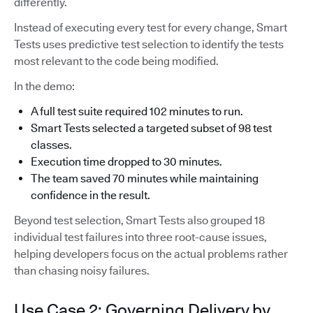
differently.
Instead of executing every test for every change, Smart
Tests uses predictive test selection to identify the tests
most relevant to the code being modified.
In the demo:
A full test suite required 102 minutes to run.
Smart Tests selected a targeted subset of 98 test
classes.
Execution time dropped to 30 minutes.
The team saved 70 minutes while maintaining
confidence in the result.
Beyond test selection, Smart Tests also grouped 18
individual test failures into three root-cause issues,
helping developers focus on the actual problems rather
than chasing noisy failures.
Use Case 2: Governing Delivery by