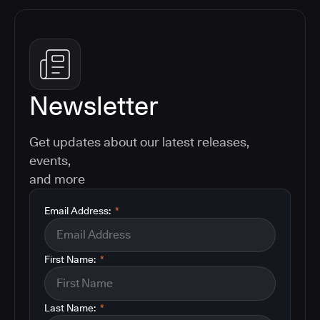
Newsletter
Get updates about our latest releases,
events,
and more
Email Address:
*
First Name:
*
Last Name:
*