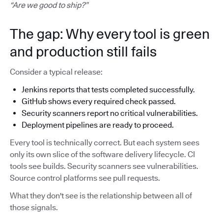
“Are we good to ship?”
The gap: Why every tool is green
and production still fails
Consider a typical release:
Jenkins reports that tests completed successfully.
GitHub shows every required check passed.
Security scanners report no critical vulnerabilities.
Deployment pipelines are ready to proceed.
Every tool is technically correct. But each system sees
only its own slice of the software delivery lifecycle. CI
tools see builds. Security scanners see vulnerabilities.
Source control platforms see pull requests.
What they don't see is the relationship between all of
those signals.