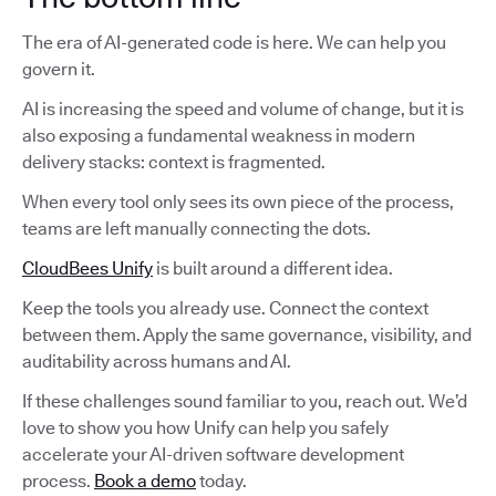
The era of AI-generated code is here. We can help you
govern it.
AI is increasing the speed and volume of change, but it is
also exposing a fundamental weakness in modern
delivery stacks: context is fragmented.
When every tool only sees its own piece of the process,
teams are left manually connecting the dots.
CloudBees Unify
is built around a different idea.
Keep the tools you already use. Connect the context
between them. Apply the same governance, visibility, and
auditability across humans and AI.
If these challenges sound familiar to you, reach out. We’d
love to show you how Unify can help you safely
accelerate your AI-driven software development
process.
Book a demo
today.