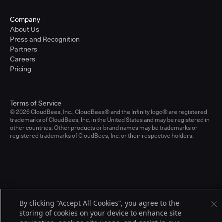
Company
About Us
Press and Recognition
Partners
Careers
Pricing
Terms of Service
© 2026 CloudBees, Inc., CloudBees® and the Infinity logo® are registered
trademarks of CloudBees, Inc. in the United States and may be registered in
other countries. Other products or brand names may be trademarks or
registered trademarks of CloudBees, Inc. or their respective holders.
By clicking “Accept All Cookies”, you agree to the
storing of cookies on your device to enhance site