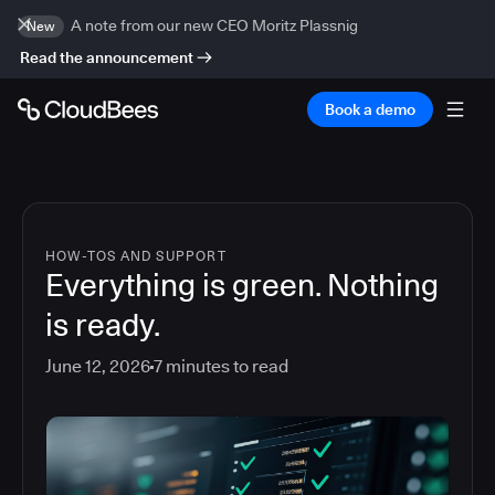
A note from our new CEO Moritz Plassnig
New
Read the announcement
Book a demo
HOW-TOS AND SUPPORT
Everything is green. Nothing
is ready.
June 12, 2026
7
minutes to read