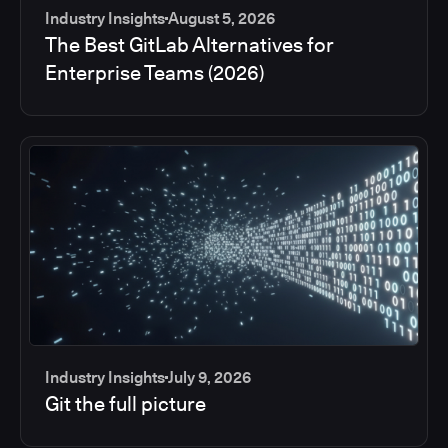
Industry Insights
August 5, 2026
The Best GitLab Alternatives for
Enterprise Teams (2026)
Industry Insights
July 9, 2026
Git the full picture