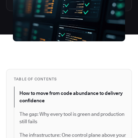
TABLE OF CONTENTS
How to move from code abundance to delivery
confidence
The gap: Why every tool is green and production
still fails
The infrastructure: One control plane above your