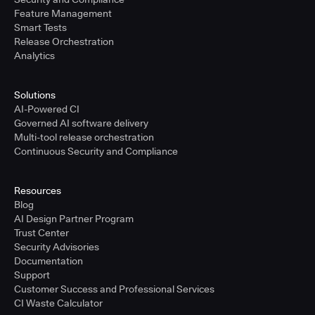
Feature Management
Smart Tests
Release Orchestration
Analytics
Solutions
AI-Powered CI
Governed AI software delivery
Multi-tool release orchestration
Continuous Security and Compliance
Resources
Blog
AI Design Partner Program
Trust Center
Security Advisories
Documentation
Support
Customer Success and Professional Services
CI Waste Calculator