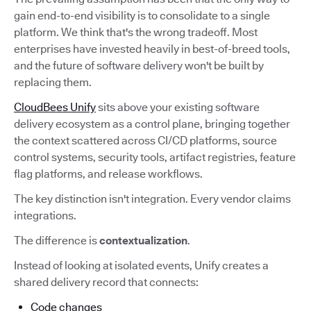
gain end-to-end visibility is to consolidate to a single
platform. We think that's the wrong tradeoff. Most
enterprises have invested heavily in best-of-breed tools,
and the future of software delivery won't be built by
replacing them.
CloudBees Unify
sits above your existing software
delivery ecosystem as a control plane, bringing together
the context scattered across CI/CD platforms, source
control systems, security tools, artifact registries, feature
flag platforms, and release workflows.
The key distinction isn't integration. Every vendor claims
integrations.
The difference is
contextualization
.
Instead of looking at isolated events, Unify creates a
shared delivery record that connects:
Code changes