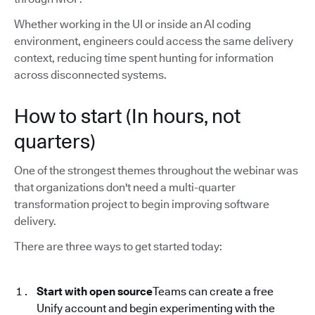
Whether working in the UI or inside an AI coding
environment, engineers could access the same delivery
context, reducing time spent hunting for information
across disconnected systems.
How to start (In hours, not
quarters)
One of the strongest themes throughout the webinar was
that organizations don't need a multi-quarter
transformation project to begin improving software
delivery.
There are three ways to get started today:
Start with open source
Teams can create a free
Unify account and begin experimenting with the