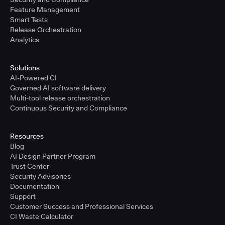
Feature Management
Smart Tests
Release Orchestration
Analytics
Solutions
AI-Powered CI
Governed AI software delivery
Multi-tool release orchestration
Continuous Security and Compliance
Resources
Blog
AI Design Partner Program
Trust Center
Security Advisories
Documentation
Support
Customer Success and Professional Services
CI Waste Calculator