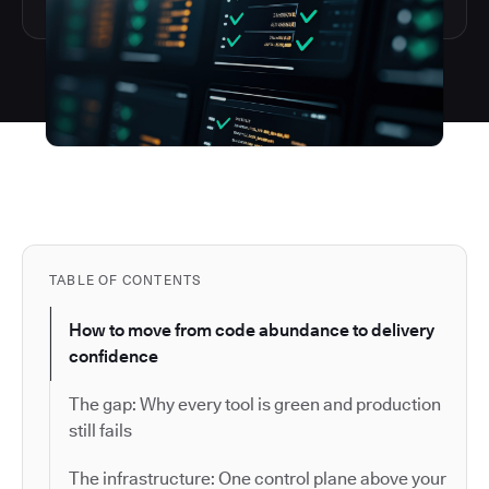
TABLE OF CONTENTS
How to move from code abundance to delivery
confidence
The gap: Why every tool is green and production
still fails
The infrastructure: One control plane above your