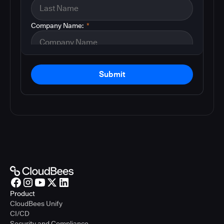
Company Name:
*
Submit
Product
CloudBees Unify
CI/CD
Security and Compliance