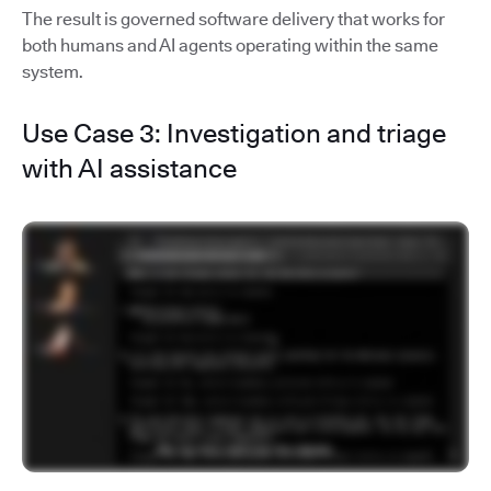
The result is governed software delivery that works for
both humans and AI agents operating within the same
system.
Use Case 3: Investigation and triage
with AI assistance