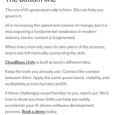
The era of AI-generated code is here. We can help you
govern it.
AI is increasing the speed and volume of change, but it is
also exposing a fundamental weakness in modern
delivery stacks: context is fragmented.
When every tool only sees its own piece of the process,
teams are left manually connecting the dots.
CloudBees Unify
is built around a different idea.
Keep the tools you already use. Connect the context
between them. Apply the same governance, visibility, and
auditability across humans and AI.
If these challenges sound familiar to you, reach out. We’d
love to show you how Unify can help you safely
accelerate your AI-driven software development
process.
Book a demo
today.