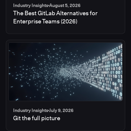
Industry Insights
August 5, 2026
The Best GitLab Alternatives for
Enterprise Teams (2026)
Industry Insights
July 9, 2026
Git the full picture