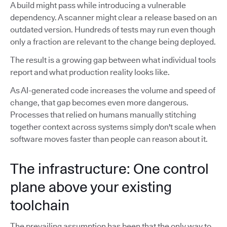
A build might pass while introducing a vulnerable
dependency. A scanner might clear a release based on an
outdated version. Hundreds of tests may run even though
only a fraction are relevant to the change being deployed.
The result is a growing gap between what individual tools
report and what production reality looks like.
As AI-generated code increases the volume and speed of
change, that gap becomes even more dangerous.
Processes that relied on humans manually stitching
together context across systems simply don't scale when
software moves faster than people can reason about it.
The infrastructure: One control
plane above your existing
toolchain
The prevailing assumption has been that the only way to