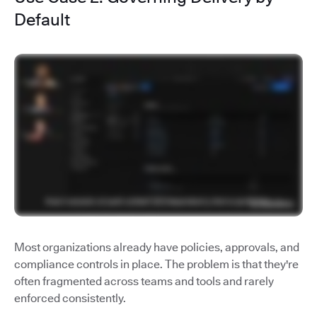
Default
Most organizations already have policies, approvals, and
compliance controls in place. The problem is that they're
often fragmented across teams and tools and rarely
enforced consistently.