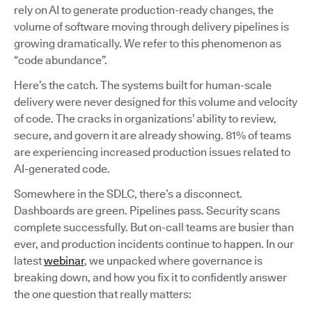
rely on AI to generate production-ready changes, the
volume of software moving through delivery pipelines is
growing dramatically. We refer to this phenomenon as
“code abundance”.
Here’s the catch. The systems built for human-scale
delivery were never designed for this volume and velocity
of code. The cracks in organizations’ ability to review,
secure, and govern it are already showing. 81% of teams
are experiencing increased production issues related to
AI-generated code.
Somewhere in the SDLC, there’s a disconnect.
Dashboards are green. Pipelines pass. Security scans
complete successfully. But on-call teams are busier than
ever, and production incidents continue to happen. In our
latest
webinar
, we unpacked where governance is
breaking down, and how you fix it to confidently answer
the one question that really matters: