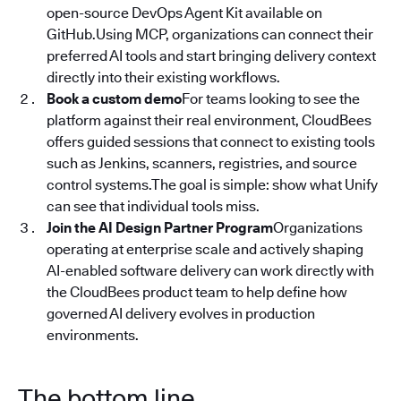
open-source DevOps Agent Kit available on
GitHub.Using MCP, organizations can connect their
preferred AI tools and start bringing delivery context
directly into their existing workflows.
Book a custom demo
For teams looking to see the
platform against their real environment, CloudBees
offers guided sessions that connect to existing tools
such as Jenkins, scanners, registries, and source
control systems.The goal is simple: show what Unify
can see that individual tools miss.
Join the AI Design Partner Program
Organizations
operating at enterprise scale and actively shaping
AI-enabled software delivery can work directly with
the CloudBees product team to help define how
governed AI delivery evolves in production
environments.
The bottom line