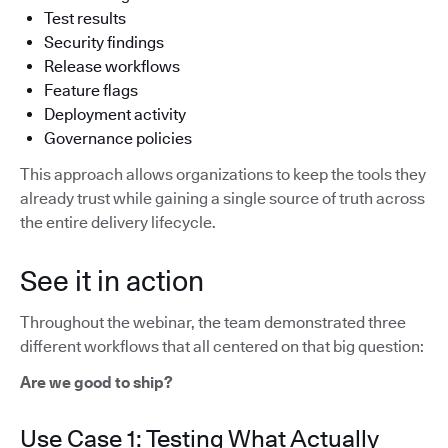
Test results
Security findings
Release workflows
Feature flags
Deployment activity
Governance policies
This approach allows organizations to keep the tools they
already trust while gaining a single source of truth across
the entire delivery lifecycle.
See it in action
Throughout the webinar, the team demonstrated three
different workflows that all centered on that big question:
Are we good to ship?
Use Case 1: Testing What Actually