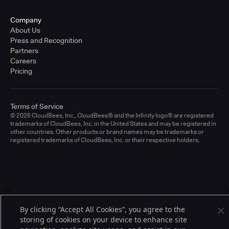
Company
About Us
Press and Recognition
Partners
Careers
Pricing
Terms of Service
© 2026 CloudBees, Inc., CloudBees® and the Infinity logo® are registered
trademarks of CloudBees, Inc. in the United States and may be registered in
other countries. Other products or brand names may be trademarks or
registered trademarks of CloudBees, Inc. or their respective holders.
By clicking “Accept All Cookies”, you agree to the
storing of cookies on your device to enhance site