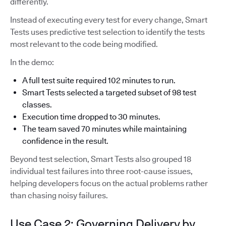
differently.
Instead of executing every test for every change, Smart
Tests uses predictive test selection to identify the tests
most relevant to the code being modified.
In the demo:
A full test suite required 102 minutes to run.
Smart Tests selected a targeted subset of 98 test
classes.
Execution time dropped to 30 minutes.
The team saved 70 minutes while maintaining
confidence in the result.
Beyond test selection, Smart Tests also grouped 18
individual test failures into three root-cause issues,
helping developers focus on the actual problems rather
than chasing noisy failures.
Use Case 2: Governing Delivery by