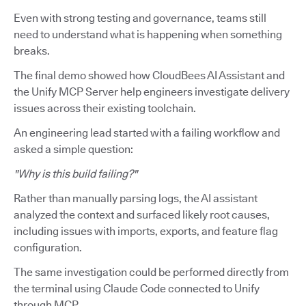
Even with strong testing and governance, teams still
need to understand what is happening when something
breaks.
The final demo showed how CloudBees AI Assistant and
the Unify MCP Server help engineers investigate delivery
issues across their existing toolchain.
An engineering lead started with a failing workflow and
asked a simple question:
"Why is this build failing?"
Rather than manually parsing logs, the AI assistant
analyzed the context and surfaced likely root causes,
including issues with imports, exports, and feature flag
configuration.
The same investigation could be performed directly from
the terminal using Claude Code connected to Unify
through MCP.