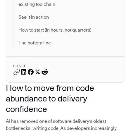
existing toolchain
See it in action
How to start (In hours, not quarters)
The bottom line
SHARE
How to move from code
abundance to delivery
confidence
AI has removed one of software delivery's oldest
bottlenecks: writing code. As developers increasingly