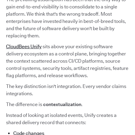
gain end-to-end visibility is to consolidate to a single
platform. We think that's the wrong tradeoff. Most
enterprises have invested heavily in best-of-breed tools,
and the future of software delivery won't be built by
replacing them.
CloudBees Unify
sits above your existing software
delivery ecosystem as a control plane, bringing together
the context scattered across CI/CD platforms, source
control systems, security tools, artifact registries, feature
flag platforms, and release workflows.
The key distinction isn't integration. Every vendor claims
integrations.
The difference is
contextualization
.
Instead of looking at isolated events, Unify creates a
shared delivery record that connects:
Code changes