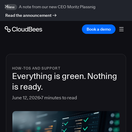
A note from our new CEO Moritz Plassnig
New
Read the announcement
Book a demo
HOW-TOS AND SUPPORT
Everything is green. Nothing
is ready.
June 12, 2026
7
minutes to read