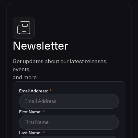
Newsletter
Get updates about our latest releases,
events,
and more
Email Address:
*
First Name:
*
Last Name:
*