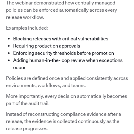
The webinar demonstrated how centrally managed
policies can be enforced automatically across every
release workflow.
Examples included:
Blocking releases with critical vulnerabilities
Requiring production approvals
Enforcing security thresholds before promotion
Adding human-in-the-loop review when exceptions
occur
Policies are defined once and applied consistently across
environments, workflows, and teams.
More importantly, every decision automatically becomes
part of the audit trail.
Instead of reconstructing compliance evidence after a
release, the evidence is collected continuously as the
release progresses.