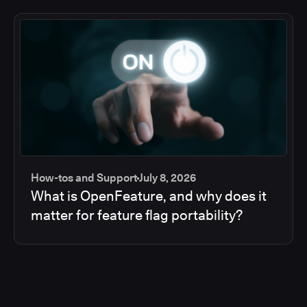
How-tos and Support
July 8, 2026
What is OpenFeature, and why does it
matter for feature flag portability?