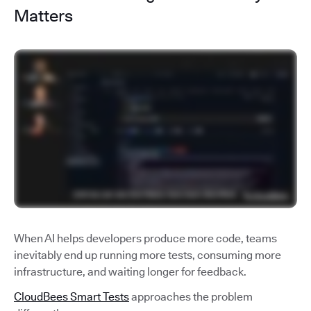
Matters
When AI helps developers produce more code, teams
inevitably end up running more tests, consuming more
infrastructure, and waiting longer for feedback.
CloudBees Smart Tests
approaches the problem