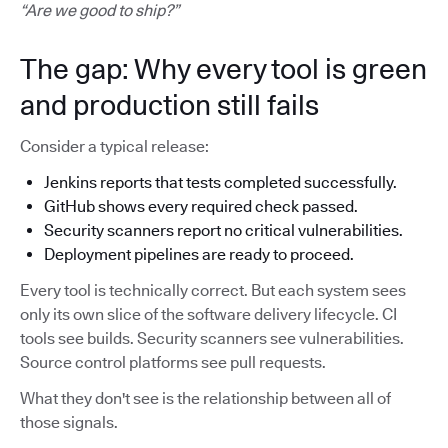
“Are we good to ship?”
The gap: Why every tool is green
and production still fails
Consider a typical release:
Jenkins reports that tests completed successfully.
GitHub shows every required check passed.
Security scanners report no critical vulnerabilities.
Deployment pipelines are ready to proceed.
Every tool is technically correct. But each system sees
only its own slice of the software delivery lifecycle. CI
tools see builds. Security scanners see vulnerabilities.
Source control platforms see pull requests.
What they don't see is the relationship between all of
those signals.