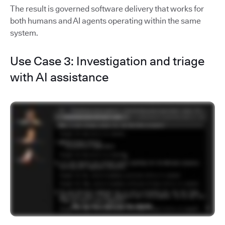
The result is governed software delivery that works for
both humans and AI agents operating within the same
system.
Use Case 3: Investigation and triage
with AI assistance