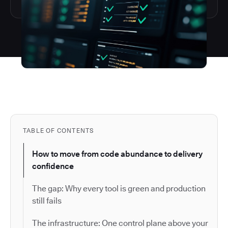
TABLE OF CONTENTS
How to move from code abundance to delivery
confidence
The gap: Why every tool is green and production
still fails
The infrastructure: One control plane above your