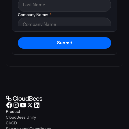
Company Name:
*
Submit
Product
CloudBees Unify
CI/CD
Security and Compliance