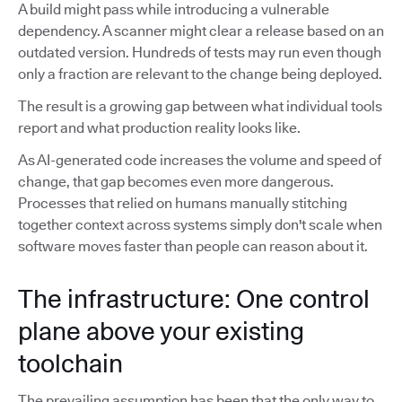
A build might pass while introducing a vulnerable
dependency. A scanner might clear a release based on an
outdated version. Hundreds of tests may run even though
only a fraction are relevant to the change being deployed.
The result is a growing gap between what individual tools
report and what production reality looks like.
As AI-generated code increases the volume and speed of
change, that gap becomes even more dangerous.
Processes that relied on humans manually stitching
together context across systems simply don't scale when
software moves faster than people can reason about it.
The infrastructure: One control
plane above your existing
toolchain
The prevailing assumption has been that the only way to