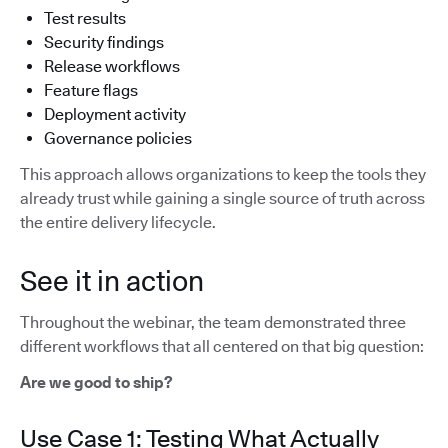
Test results
Security findings
Release workflows
Feature flags
Deployment activity
Governance policies
This approach allows organizations to keep the tools they
already trust while gaining a single source of truth across
the entire delivery lifecycle.
See it in action
Throughout the webinar, the team demonstrated three
different workflows that all centered on that big question:
Are we good to ship?
Use Case 1: Testing What Actually