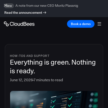
A note from our new CEO Moritz Plassnig
New
Read the announcement
Book a demo
HOW-TOS AND SUPPORT
Everything is green. Nothing
is ready.
June 12, 2026
7
minutes to read