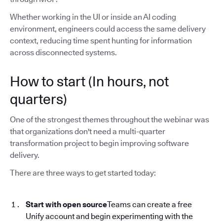
Whether working in the UI or inside an AI coding
environment, engineers could access the same delivery
context, reducing time spent hunting for information
across disconnected systems.
How to start (In hours, not
quarters)
One of the strongest themes throughout the webinar was
that organizations don't need a multi-quarter
transformation project to begin improving software
delivery.
There are three ways to get started today:
Start with open source
Teams can create a free
Unify account and begin experimenting with the