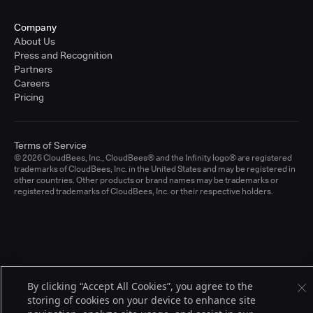
Company
About Us
Press and Recognition
Partners
Careers
Pricing
Terms of Service
© 2026 CloudBees, Inc., CloudBees® and the Infinity logo® are registered
trademarks of CloudBees, Inc. in the United States and may be registered in
other countries. Other products or brand names may be trademarks or
registered trademarks of CloudBees, Inc. or their respective holders.
By clicking “Accept All Cookies”, you agree to the
storing of cookies on your device to enhance site