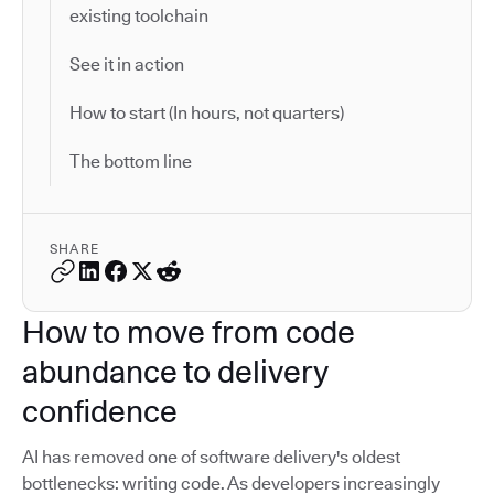
existing toolchain
See it in action
How to start (In hours, not quarters)
The bottom line
SHARE
How to move from code
abundance to delivery
confidence
AI has removed one of software delivery's oldest
bottlenecks: writing code. As developers increasingly