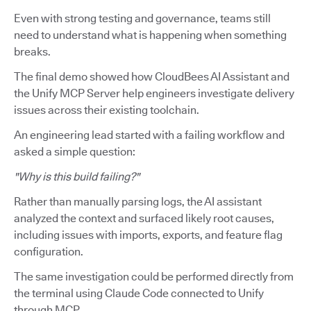
Even with strong testing and governance, teams still
need to understand what is happening when something
breaks.
The final demo showed how CloudBees AI Assistant and
the Unify MCP Server help engineers investigate delivery
issues across their existing toolchain.
An engineering lead started with a failing workflow and
asked a simple question:
"Why is this build failing?"
Rather than manually parsing logs, the AI assistant
analyzed the context and surfaced likely root causes,
including issues with imports, exports, and feature flag
configuration.
The same investigation could be performed directly from
the terminal using Claude Code connected to Unify
through MCP.