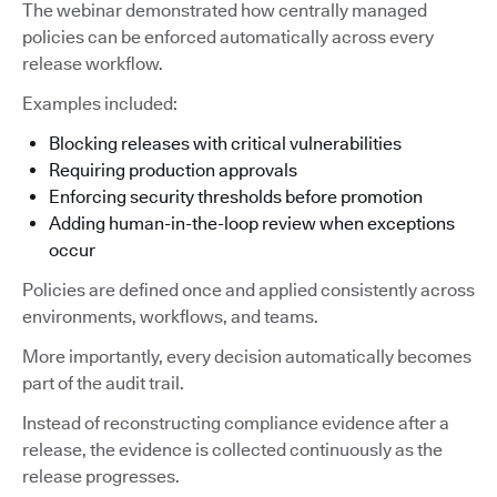
The webinar demonstrated how centrally managed
policies can be enforced automatically across every
release workflow.
Examples included:
Blocking releases with critical vulnerabilities
Requiring production approvals
Enforcing security thresholds before promotion
Adding human-in-the-loop review when exceptions
occur
Policies are defined once and applied consistently across
environments, workflows, and teams.
More importantly, every decision automatically becomes
part of the audit trail.
Instead of reconstructing compliance evidence after a
release, the evidence is collected continuously as the
release progresses.