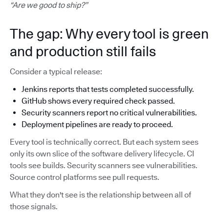
“Are we good to ship?”
The gap: Why every tool is green
and production still fails
Consider a typical release:
Jenkins reports that tests completed successfully.
GitHub shows every required check passed.
Security scanners report no critical vulnerabilities.
Deployment pipelines are ready to proceed.
Every tool is technically correct. But each system sees
only its own slice of the software delivery lifecycle. CI
tools see builds. Security scanners see vulnerabilities.
Source control platforms see pull requests.
What they don't see is the relationship between all of
those signals.