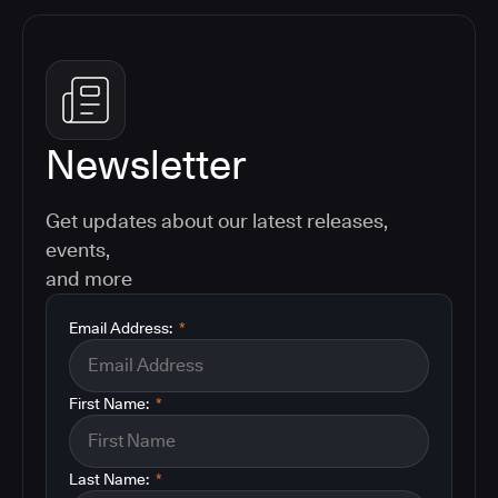
Newsletter
Get updates about our latest releases,
events,
and more
Email Address:
*
First Name:
*
Last Name:
*