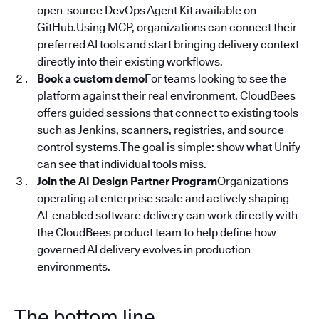
open-source DevOps Agent Kit available on
GitHub.Using MCP, organizations can connect their
preferred AI tools and start bringing delivery context
directly into their existing workflows.
Book a custom demo
For teams looking to see the
platform against their real environment, CloudBees
offers guided sessions that connect to existing tools
such as Jenkins, scanners, registries, and source
control systems.The goal is simple: show what Unify
can see that individual tools miss.
Join the AI Design Partner Program
Organizations
operating at enterprise scale and actively shaping
AI-enabled software delivery can work directly with
the CloudBees product team to help define how
governed AI delivery evolves in production
environments.
The bottom line