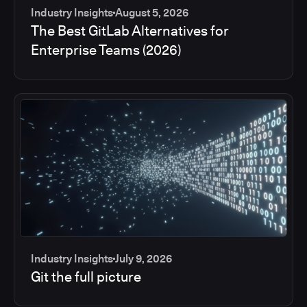
Industry Insights
August 5, 2026
The Best GitLab Alternatives for
Enterprise Teams (2026)
Industry Insights
July 9, 2026
Git the full picture