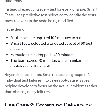
differently.
Instead of executing every test for every change, Smart
Tests uses predictive test selection to identify the tests
most relevant to the code being modified.
In the demo:
A full test suite required 102 minutes to run.
Smart Tests selected a targeted subset of 98 test
classes.
Execution time dropped to 30 minutes.
The team saved 70 minutes while maintaining
confidence in the result.
Beyond test selection, Smart Tests also grouped 18
individual test failures into three root-cause issues,
helping developers focus on the actual problems rather
than chasing noisy failures.
Use Case 2: Governing Delivery by