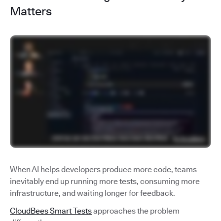
Matters
When AI helps developers produce more code, teams
inevitably end up running more tests, consuming more
infrastructure, and waiting longer for feedback.
CloudBees Smart Tests
approaches the problem