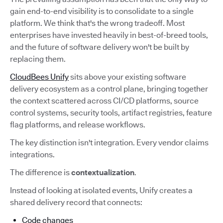
gain end-to-end visibility is to consolidate to a single
platform. We think that's the wrong tradeoff. Most
enterprises have invested heavily in best-of-breed tools,
and the future of software delivery won't be built by
replacing them.
CloudBees Unify
sits above your existing software
delivery ecosystem as a control plane, bringing together
the context scattered across CI/CD platforms, source
control systems, security tools, artifact registries, feature
flag platforms, and release workflows.
The key distinction isn't integration. Every vendor claims
integrations.
The difference is
contextualization
.
Instead of looking at isolated events, Unify creates a
shared delivery record that connects:
Code changes