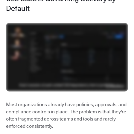
Default
Most organizations already have policies, approvals, and
compliance controls in place. The problem is that they're
often fragmented across teams and tools and rarely
enforced consistently.