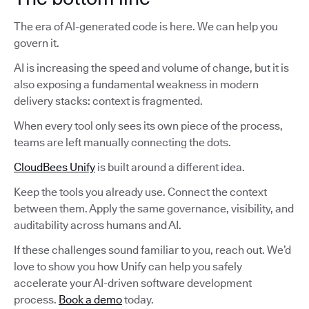
The era of AI-generated code is here. We can help you
govern it.
AI is increasing the speed and volume of change, but it is
also exposing a fundamental weakness in modern
delivery stacks: context is fragmented.
When every tool only sees its own piece of the process,
teams are left manually connecting the dots.
CloudBees Unify
is built around a different idea.
Keep the tools you already use. Connect the context
between them. Apply the same governance, visibility, and
auditability across humans and AI.
If these challenges sound familiar to you, reach out. We’d
love to show you how Unify can help you safely
accelerate your AI-driven software development
process.
Book a demo
today.