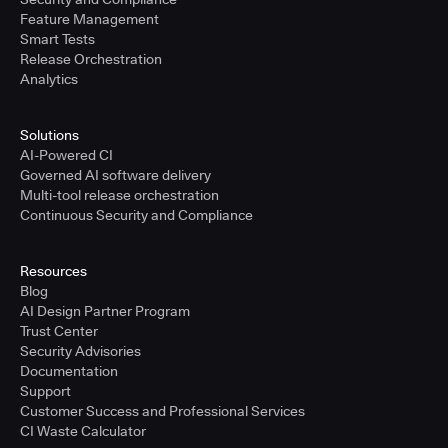
Feature Management
Smart Tests
Release Orchestration
Analytics
Solutions
AI-Powered CI
Governed AI software delivery
Multi-tool release orchestration
Continuous Security and Compliance
Resources
Blog
AI Design Partner Program
Trust Center
Security Advisories
Documentation
Support
Customer Success and Professional Services
CI Waste Calculator