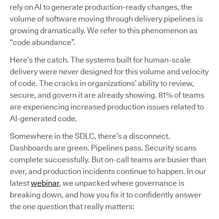
rely on AI to generate production-ready changes, the
volume of software moving through delivery pipelines is
growing dramatically. We refer to this phenomenon as
“code abundance”.
Here’s the catch. The systems built for human-scale
delivery were never designed for this volume and velocity
of code. The cracks in organizations’ ability to review,
secure, and govern it are already showing. 81% of teams
are experiencing increased production issues related to
AI-generated code.
Somewhere in the SDLC, there’s a disconnect.
Dashboards are green. Pipelines pass. Security scans
complete successfully. But on-call teams are busier than
ever, and production incidents continue to happen. In our
latest
webinar
, we unpacked where governance is
breaking down, and how you fix it to confidently answer
the one question that really matters: