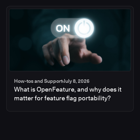
How-tos and Support
July 8, 2026
What is OpenFeature, and why does it
matter for feature flag portability?