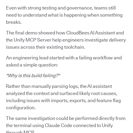
Even with strong testing and governance, teams still
need to understand what is happening when something
breaks.
The final demo showed how CloudBees AI Assistant and
the Unify MCP Server help engineers investigate delivery
issues across their existing toolchain.
An engineering lead started with a failing workflow and
asked a simple question:
"Why is this build failing?"
Rather than manually parsing logs, the AI assistant
analyzed the context and surfaced likely root causes,
including issues with imports, exports, and feature flag
configuration.
The same investigation could be performed directly from
the terminal using Claude Code connected to Unify
through MCP.