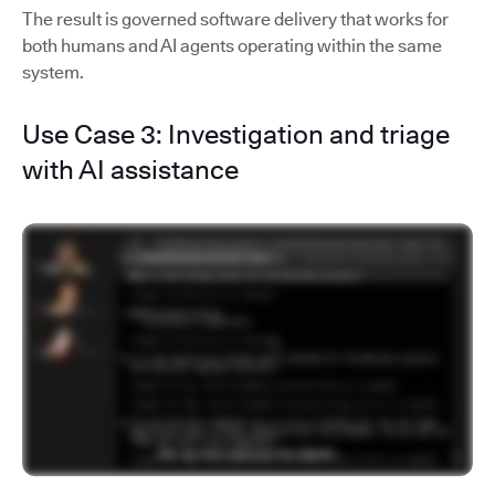
The result is governed software delivery that works for
both humans and AI agents operating within the same
system.
Use Case 3: Investigation and triage
with AI assistance