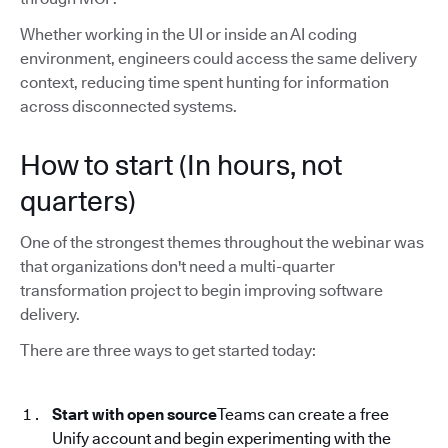
Whether working in the UI or inside an AI coding
environment, engineers could access the same delivery
context, reducing time spent hunting for information
across disconnected systems.
How to start (In hours, not
quarters)
One of the strongest themes throughout the webinar was
that organizations don't need a multi-quarter
transformation project to begin improving software
delivery.
There are three ways to get started today:
Start with open source
Teams can create a free
Unify account and begin experimenting with the