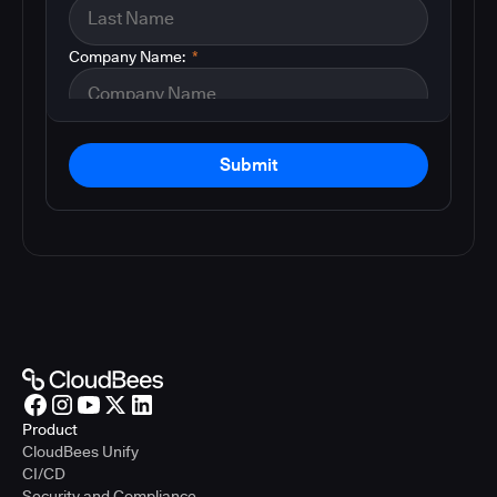
Company Name:
*
Submit
Product
CloudBees Unify
CI/CD
Security and Compliance