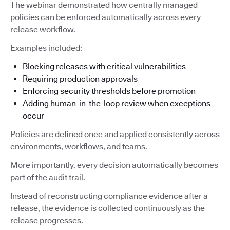
The webinar demonstrated how centrally managed
policies can be enforced automatically across every
release workflow.
Examples included:
Blocking releases with critical vulnerabilities
Requiring production approvals
Enforcing security thresholds before promotion
Adding human-in-the-loop review when exceptions
occur
Policies are defined once and applied consistently across
environments, workflows, and teams.
More importantly, every decision automatically becomes
part of the audit trail.
Instead of reconstructing compliance evidence after a
release, the evidence is collected continuously as the
release progresses.