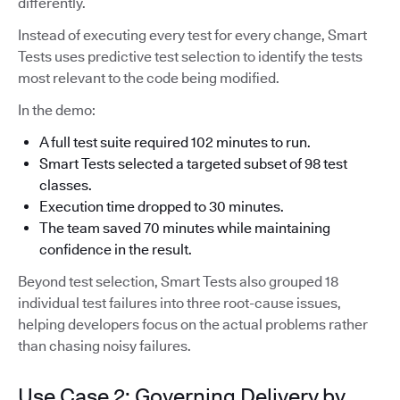
differently.
Instead of executing every test for every change, Smart
Tests uses predictive test selection to identify the tests
most relevant to the code being modified.
In the demo:
A full test suite required 102 minutes to run.
Smart Tests selected a targeted subset of 98 test
classes.
Execution time dropped to 30 minutes.
The team saved 70 minutes while maintaining
confidence in the result.
Beyond test selection, Smart Tests also grouped 18
individual test failures into three root-cause issues,
helping developers focus on the actual problems rather
than chasing noisy failures.
Use Case 2: Governing Delivery by