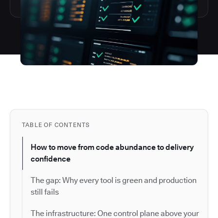
TABLE OF CONTENTS
How to move from code abundance to delivery
confidence
The gap: Why every tool is green and production
still fails
The infrastructure: One control plane above your