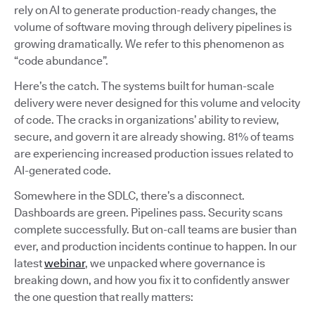
rely on AI to generate production-ready changes, the
volume of software moving through delivery pipelines is
growing dramatically. We refer to this phenomenon as
“code abundance”.
Here’s the catch. The systems built for human-scale
delivery were never designed for this volume and velocity
of code. The cracks in organizations’ ability to review,
secure, and govern it are already showing. 81% of teams
are experiencing increased production issues related to
AI-generated code.
Somewhere in the SDLC, there’s a disconnect.
Dashboards are green. Pipelines pass. Security scans
complete successfully. But on-call teams are busier than
ever, and production incidents continue to happen. In our
latest
webinar
, we unpacked where governance is
breaking down, and how you fix it to confidently answer
the one question that really matters: