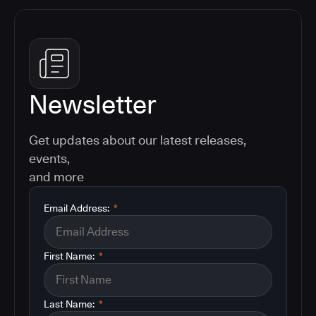
Newsletter
Get updates about our latest releases,
events,
and more
Email Address:
*
First Name:
*
Last Name:
*