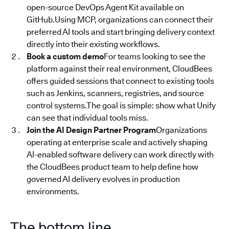
open-source DevOps Agent Kit available on
GitHub.Using MCP, organizations can connect their
preferred AI tools and start bringing delivery context
directly into their existing workflows.
Book a custom demo
For teams looking to see the
platform against their real environment, CloudBees
offers guided sessions that connect to existing tools
such as Jenkins, scanners, registries, and source
control systems.The goal is simple: show what Unify
can see that individual tools miss.
Join the AI Design Partner Program
Organizations
operating at enterprise scale and actively shaping
AI-enabled software delivery can work directly with
the CloudBees product team to help define how
governed AI delivery evolves in production
environments.
The bottom line