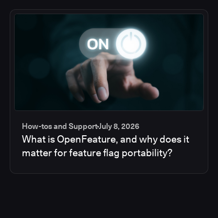
How-tos and Support
July 8, 2026
What is OpenFeature, and why does it
matter for feature flag portability?