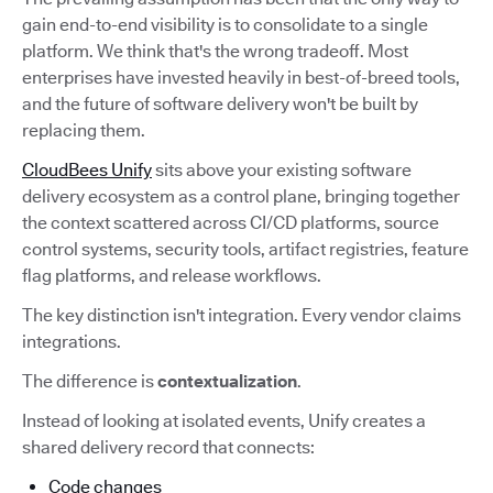
gain end-to-end visibility is to consolidate to a single
platform. We think that's the wrong tradeoff. Most
enterprises have invested heavily in best-of-breed tools,
and the future of software delivery won't be built by
replacing them.
CloudBees Unify
sits above your existing software
delivery ecosystem as a control plane, bringing together
the context scattered across CI/CD platforms, source
control systems, security tools, artifact registries, feature
flag platforms, and release workflows.
The key distinction isn't integration. Every vendor claims
integrations.
The difference is
contextualization
.
Instead of looking at isolated events, Unify creates a
shared delivery record that connects:
Code changes