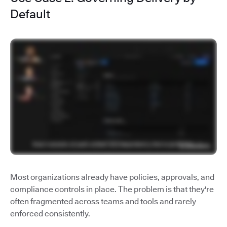
Default
Most organizations already have policies, approvals, and
compliance controls in place. The problem is that they're
often fragmented across teams and tools and rarely
enforced consistently.