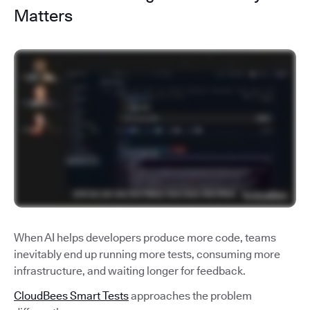
Matters
When AI helps developers produce more code, teams
inevitably end up running more tests, consuming more
infrastructure, and waiting longer for feedback.
CloudBees Smart Tests
approaches the problem