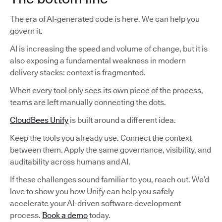
The era of AI-generated code is here. We can help you
govern it.
AI is increasing the speed and volume of change, but it is
also exposing a fundamental weakness in modern
delivery stacks: context is fragmented.
When every tool only sees its own piece of the process,
teams are left manually connecting the dots.
CloudBees Unify
is built around a different idea.
Keep the tools you already use. Connect the context
between them. Apply the same governance, visibility, and
auditability across humans and AI.
If these challenges sound familiar to you, reach out. We’d
love to show you how Unify can help you safely
accelerate your AI-driven software development
process.
Book a demo
today.