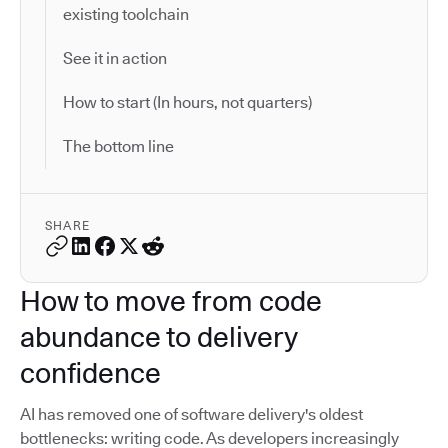
existing toolchain
See it in action
How to start (In hours, not quarters)
The bottom line
SHARE
How to move from code
abundance to delivery
confidence
AI has removed one of software delivery's oldest
bottlenecks: writing code. As developers increasingly