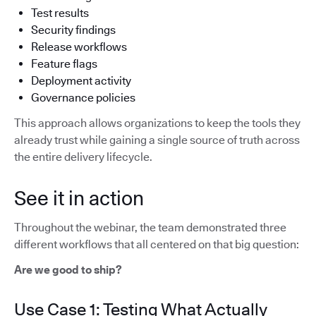
Test results
Security findings
Release workflows
Feature flags
Deployment activity
Governance policies
This approach allows organizations to keep the tools they
already trust while gaining a single source of truth across
the entire delivery lifecycle.
See it in action
Throughout the webinar, the team demonstrated three
different workflows that all centered on that big question:
Are we good to ship?
Use Case 1: Testing What Actually