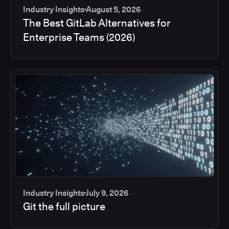
Industry Insights
August 5, 2026
The Best GitLab Alternatives for
Enterprise Teams (2026)
Industry Insights
July 9, 2026
Git the full picture