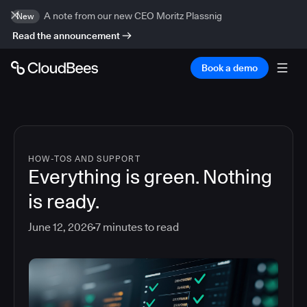
A note from our new CEO Moritz Plassnig
New
Read the announcement
Book a demo
HOW-TOS AND SUPPORT
Everything is green. Nothing
is ready.
June 12, 2026
7
minutes to read