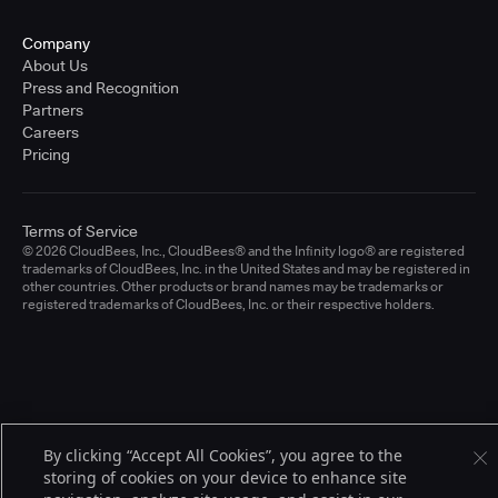
Company
About Us
Press and Recognition
Partners
Careers
Pricing
Terms of Service
© 2026 CloudBees, Inc., CloudBees® and the Infinity logo® are registered
trademarks of CloudBees, Inc. in the United States and may be registered in
other countries. Other products or brand names may be trademarks or
registered trademarks of CloudBees, Inc. or their respective holders.
By clicking “Accept All Cookies”, you agree to the
storing of cookies on your device to enhance site