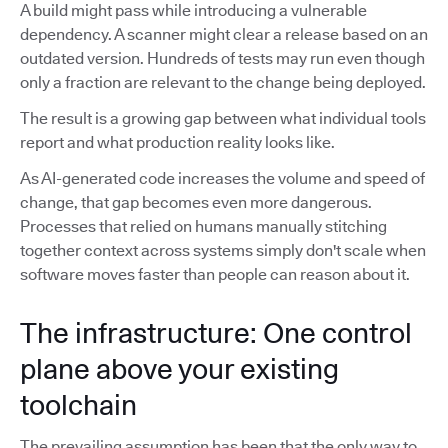
A build might pass while introducing a vulnerable
dependency. A scanner might clear a release based on an
outdated version. Hundreds of tests may run even though
only a fraction are relevant to the change being deployed.
The result is a growing gap between what individual tools
report and what production reality looks like.
As AI-generated code increases the volume and speed of
change, that gap becomes even more dangerous.
Processes that relied on humans manually stitching
together context across systems simply don't scale when
software moves faster than people can reason about it.
The infrastructure: One control
plane above your existing
toolchain
The prevailing assumption has been that the only way to