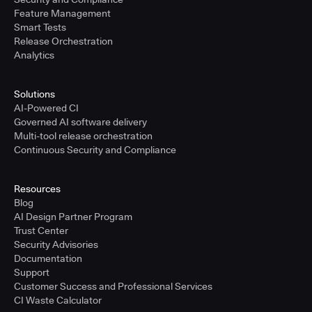
Feature Management
Smart Tests
Release Orchestration
Analytics
Solutions
AI-Powered CI
Governed AI software delivery
Multi-tool release orchestration
Continuous Security and Compliance
Resources
Blog
AI Design Partner Program
Trust Center
Security Advisories
Documentation
Support
Customer Success and Professional Services
CI Waste Calculator