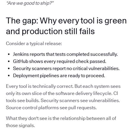
“Are we good to ship?”
The gap: Why every tool is green
and production still fails
Consider a typical release:
Jenkins reports that tests completed successfully.
GitHub shows every required check passed.
Security scanners report no critical vulnerabilities.
Deployment pipelines are ready to proceed.
Every tool is technically correct. But each system sees
only its own slice of the software delivery lifecycle. CI
tools see builds. Security scanners see vulnerabilities.
Source control platforms see pull requests.
What they don't see is the relationship between all of
those signals.