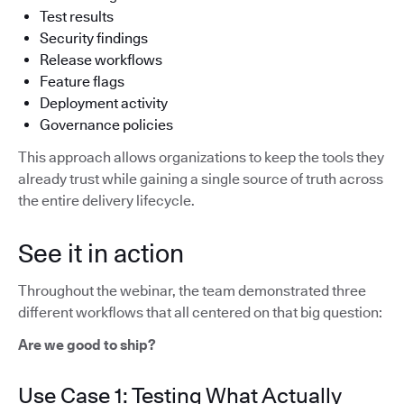
Test results
Security findings
Release workflows
Feature flags
Deployment activity
Governance policies
This approach allows organizations to keep the tools they
already trust while gaining a single source of truth across
the entire delivery lifecycle.
See it in action
Throughout the webinar, the team demonstrated three
different workflows that all centered on that big question:
Are we good to ship?
Use Case 1: Testing What Actually