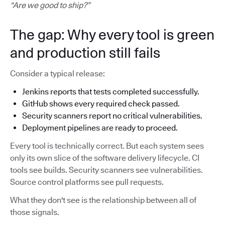
“Are we good to ship?”
The gap: Why every tool is green
and production still fails
Consider a typical release:
Jenkins reports that tests completed successfully.
GitHub shows every required check passed.
Security scanners report no critical vulnerabilities.
Deployment pipelines are ready to proceed.
Every tool is technically correct. But each system sees
only its own slice of the software delivery lifecycle. CI
tools see builds. Security scanners see vulnerabilities.
Source control platforms see pull requests.
What they don't see is the relationship between all of
those signals.