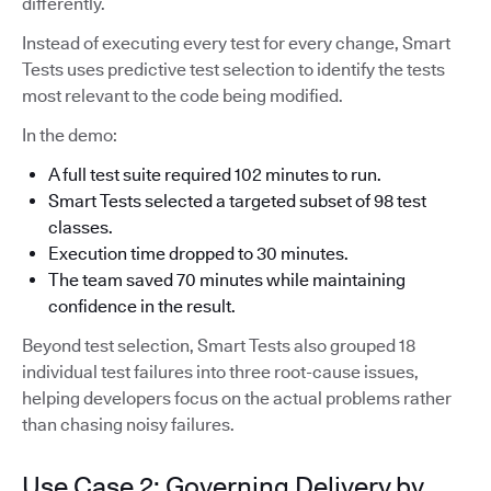
differently.
Instead of executing every test for every change, Smart
Tests uses predictive test selection to identify the tests
most relevant to the code being modified.
In the demo:
A full test suite required 102 minutes to run.
Smart Tests selected a targeted subset of 98 test
classes.
Execution time dropped to 30 minutes.
The team saved 70 minutes while maintaining
confidence in the result.
Beyond test selection, Smart Tests also grouped 18
individual test failures into three root-cause issues,
helping developers focus on the actual problems rather
than chasing noisy failures.
Use Case 2: Governing Delivery by