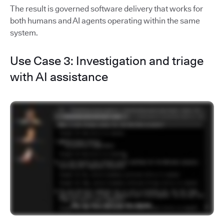
The result is governed software delivery that works for
both humans and AI agents operating within the same
system.
Use Case 3: Investigation and triage
with AI assistance