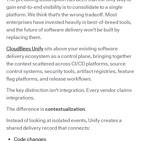
gain end-to-end visibility is to consolidate to a single
platform. We think that's the wrong tradeoff. Most
enterprises have invested heavily in best-of-breed tools,
and the future of software delivery won't be built by
replacing them.
CloudBees Unify
sits above your existing software
delivery ecosystem as a control plane, bringing together
the context scattered across CI/CD platforms, source
control systems, security tools, artifact registries, feature
flag platforms, and release workflows.
The key distinction isn't integration. Every vendor claims
integrations.
The difference is
contextualization
.
Instead of looking at isolated events, Unify creates a
shared delivery record that connects:
Code changes