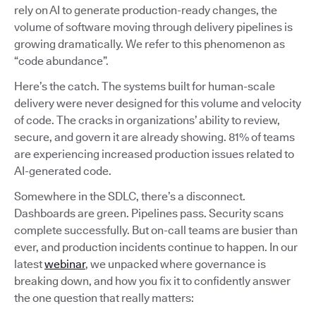
rely on AI to generate production-ready changes, the
volume of software moving through delivery pipelines is
growing dramatically. We refer to this phenomenon as
“code abundance”.
Here’s the catch. The systems built for human-scale
delivery were never designed for this volume and velocity
of code. The cracks in organizations’ ability to review,
secure, and govern it are already showing. 81% of teams
are experiencing increased production issues related to
AI-generated code.
Somewhere in the SDLC, there’s a disconnect.
Dashboards are green. Pipelines pass. Security scans
complete successfully. But on-call teams are busier than
ever, and production incidents continue to happen. In our
latest
webinar
, we unpacked where governance is
breaking down, and how you fix it to confidently answer
the one question that really matters: