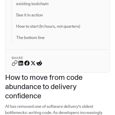
existing toolchain
See it in action
How to start (In hours, not quarters)
The bottom line
SHARE
How to move from code
abundance to delivery
confidence
AI has removed one of software delivery's oldest
bottlenecks: writing code. As developers increasingly