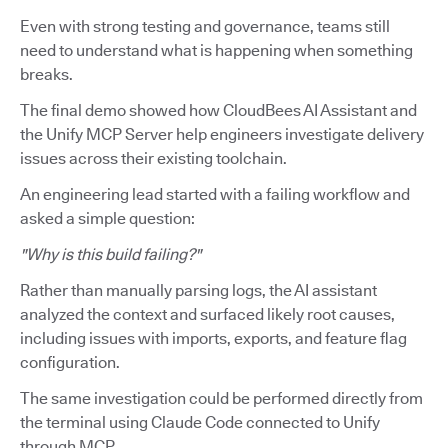
Even with strong testing and governance, teams still
need to understand what is happening when something
breaks.
The final demo showed how CloudBees AI Assistant and
the Unify MCP Server help engineers investigate delivery
issues across their existing toolchain.
An engineering lead started with a failing workflow and
asked a simple question:
"Why is this build failing?"
Rather than manually parsing logs, the AI assistant
analyzed the context and surfaced likely root causes,
including issues with imports, exports, and feature flag
configuration.
The same investigation could be performed directly from
the terminal using Claude Code connected to Unify
through MCP.