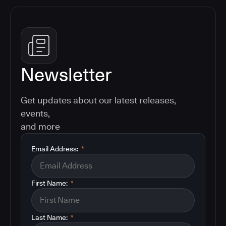
Newsletter
Get updates about our latest releases,
events,
and more
Email Address:
*
First Name:
*
Last Name:
*