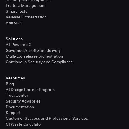
Feature Management
Smart Tests
Release Orchestration
Analytics
Solutions
AI-Powered CI
Governed AI software delivery
Multi-tool release orchestration
Continuous Security and Compliance
Resources
Blog
AI Design Partner Program
Trust Center
Security Advisories
Documentation
Support
Customer Success and Professional Services
CI Waste Calculator