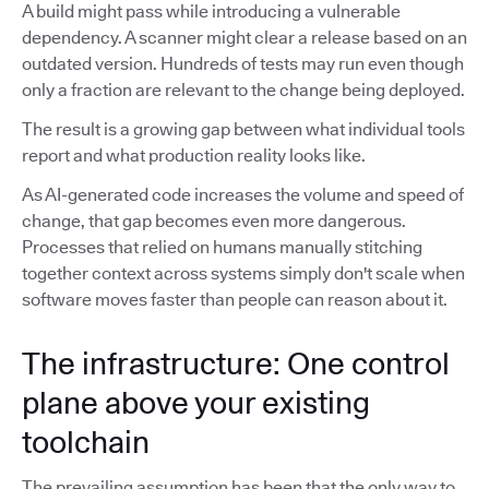
A build might pass while introducing a vulnerable
dependency. A scanner might clear a release based on an
outdated version. Hundreds of tests may run even though
only a fraction are relevant to the change being deployed.
The result is a growing gap between what individual tools
report and what production reality looks like.
As AI-generated code increases the volume and speed of
change, that gap becomes even more dangerous.
Processes that relied on humans manually stitching
together context across systems simply don't scale when
software moves faster than people can reason about it.
The infrastructure: One control
plane above your existing
toolchain
The prevailing assumption has been that the only way to