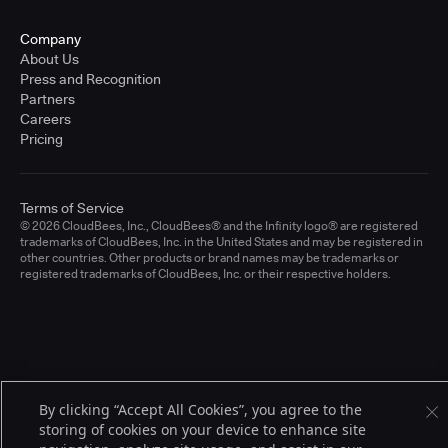
Company
About Us
Press and Recognition
Partners
Careers
Pricing
Terms of Service
© 2026 CloudBees, Inc., CloudBees® and the Infinity logo® are registered
trademarks of CloudBees, Inc. in the United States and may be registered in
other countries. Other products or brand names may be trademarks or
registered trademarks of CloudBees, Inc. or their respective holders.
By clicking “Accept All Cookies”, you agree to the
storing of cookies on your device to enhance site