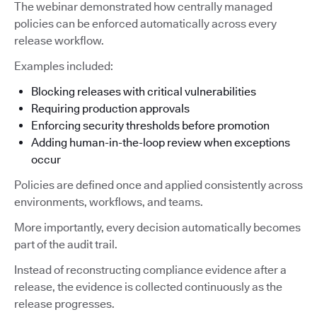
The webinar demonstrated how centrally managed
policies can be enforced automatically across every
release workflow.
Examples included:
Blocking releases with critical vulnerabilities
Requiring production approvals
Enforcing security thresholds before promotion
Adding human-in-the-loop review when exceptions
occur
Policies are defined once and applied consistently across
environments, workflows, and teams.
More importantly, every decision automatically becomes
part of the audit trail.
Instead of reconstructing compliance evidence after a
release, the evidence is collected continuously as the
release progresses.