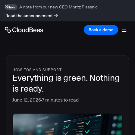
A note from our new CEO Moritz Plassnig
New
Read the announcement
Book a demo
HOW-TOS AND SUPPORT
Everything is green. Nothing
is ready.
June 12, 2026
7
minutes to read