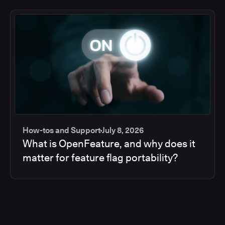
How-tos and Support
July 8, 2026
What is OpenFeature, and why does it
matter for feature flag portability?