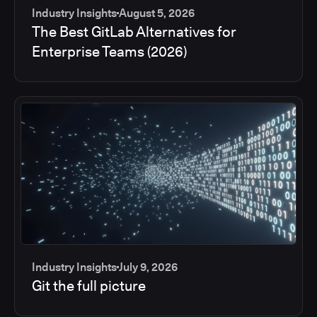
Industry Insights
August 5, 2026
The Best GitLab Alternatives for
Enterprise Teams (2026)
Industry Insights
July 9, 2026
Git the full picture