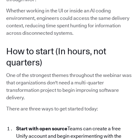
Whether working in the UI or inside an AI coding
environment, engineers could access the same delivery
context, reducing time spent hunting for information
across disconnected systems.
How to start (In hours, not
quarters)
One of the strongest themes throughout the webinar was
that organizations don't need a multi-quarter
transformation project to begin improving software
delivery.
There are three ways to get started today:
Start with open source
Teams can create a free
Unify account and begin experimenting with the