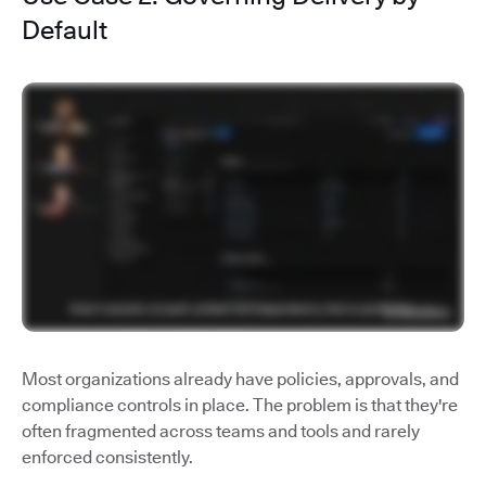
Default
Most organizations already have policies, approvals, and
compliance controls in place. The problem is that they're
often fragmented across teams and tools and rarely
enforced consistently.