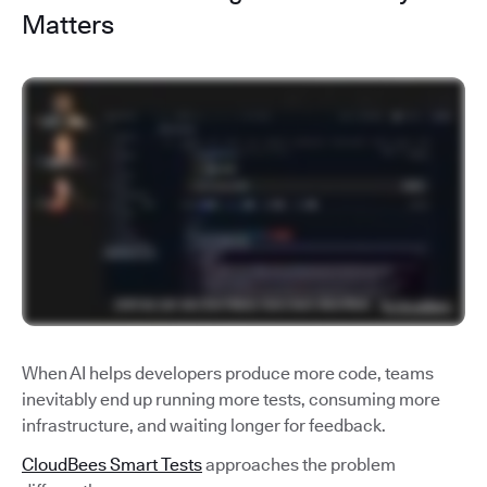
Matters
When AI helps developers produce more code, teams
inevitably end up running more tests, consuming more
infrastructure, and waiting longer for feedback.
CloudBees Smart Tests
approaches the problem