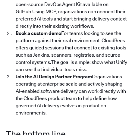
open-source DevOps Agent Kit available on
GitHub.Using MCP, organizations can connect their
preferred AI tools and start bringing delivery context
directly into their existing workflows.
Book a custom demo
For teams looking to see the
platform against their real environment, CloudBees
offers guided sessions that connect to existing tools
such as Jenkins, scanners, registries, and source
control systems.The goal is simple: show what Unify
can see that individual tools miss.
Join the AI Design Partner Program
Organizations
operating at enterprise scale and actively shaping
AI-enabled software delivery can work directly with
the CloudBees product team to help define how
governed AI delivery evolves in production
environments.
The bottom line