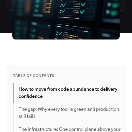
TABLE OF CONTENTS
How to move from code abundance to delivery
confidence
The gap: Why every tool is green and production
still fails
The infrastructure: One control plane above your