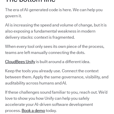
The era of AI-generated code is here. We can help you
govern it.
AI is increasing the speed and volume of change, but it is
also exposing a fundamental weakness in modern
delivery stacks: context is fragmented.
When every tool only sees its own piece of the process,
teams are left manually connecting the dots.
CloudBees Unify
is built around a different idea.
Keep the tools you already use. Connect the context
between them. Apply the same governance, visibility, and
auditability across humans and AI.
If these challenges sound familiar to you, reach out. We’d
love to show you how Unify can help you safely
accelerate your AI-driven software development
process.
Book a demo
today.