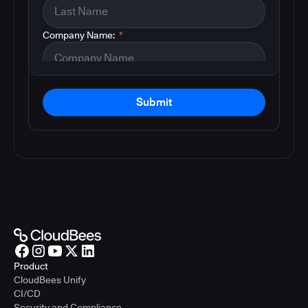
Company Name:
*
Submit
Product
CloudBees Unify
CI/CD
Security and Compliance