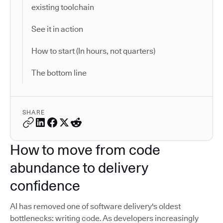
existing toolchain
See it in action
How to start (In hours, not quarters)
The bottom line
SHARE
How to move from code
abundance to delivery
confidence
AI has removed one of software delivery's oldest
bottlenecks: writing code. As developers increasingly