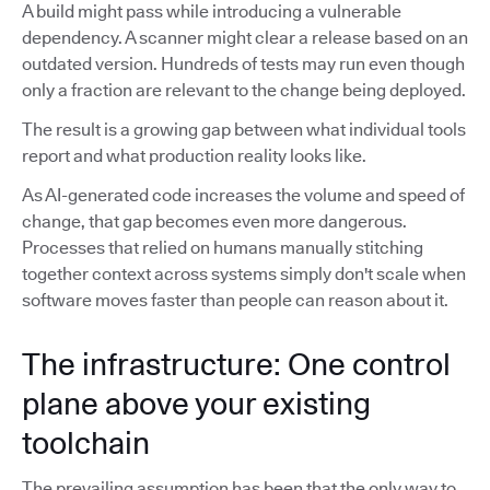
A build might pass while introducing a vulnerable
dependency. A scanner might clear a release based on an
outdated version. Hundreds of tests may run even though
only a fraction are relevant to the change being deployed.
The result is a growing gap between what individual tools
report and what production reality looks like.
As AI-generated code increases the volume and speed of
change, that gap becomes even more dangerous.
Processes that relied on humans manually stitching
together context across systems simply don't scale when
software moves faster than people can reason about it.
The infrastructure: One control
plane above your existing
toolchain
The prevailing assumption has been that the only way to