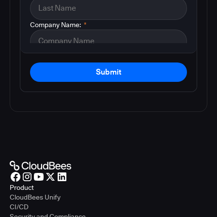
Company Name:
*
Submit
Product
CloudBees Unify
CI/CD
Security and Compliance