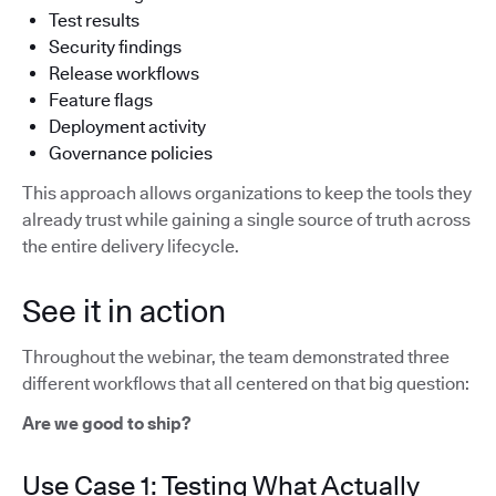
Test results
Security findings
Release workflows
Feature flags
Deployment activity
Governance policies
This approach allows organizations to keep the tools they
already trust while gaining a single source of truth across
the entire delivery lifecycle.
See it in action
Throughout the webinar, the team demonstrated three
different workflows that all centered on that big question:
Are we good to ship?
Use Case 1: Testing What Actually