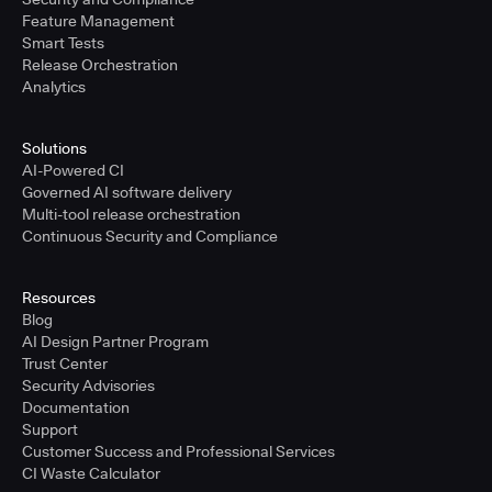
Feature Management
Smart Tests
Release Orchestration
Analytics
Solutions
AI-Powered CI
Governed AI software delivery
Multi-tool release orchestration
Continuous Security and Compliance
Resources
Blog
AI Design Partner Program
Trust Center
Security Advisories
Documentation
Support
Customer Success and Professional Services
CI Waste Calculator