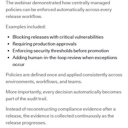
The webinar demonstrated how centrally managed
policies can be enforced automatically across every
release workflow.
Examples included:
Blocking releases with critical vulnerabilities
Requiring production approvals
Enforcing security thresholds before promotion
Adding human-in-the-loop review when exceptions
occur
Policies are defined once and applied consistently across
environments, workflows, and teams.
More importantly, every decision automatically becomes
part of the audit trail.
Instead of reconstructing compliance evidence after a
release, the evidence is collected continuously as the
release progresses.