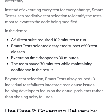
differently.
Instead of executing every test for every change, Smart
Tests uses predictive test selection to identify the tests
most relevant to the code being modified.
In the demo:
A full test suite required 102 minutes to run.
Smart Tests selected a targeted subset of 98 test
classes.
Execution time dropped to 30 minutes.
The team saved 70 minutes while maintaining
confidence in the result.
Beyond test selection, Smart Tests also grouped 18
individual test failures into three root-cause issues,
helping developers focus on the actual problems rather
than chasing noisy failures.
Use Case 2: Governing Delivery by