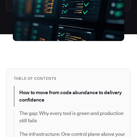
TABLE OF CONTENTS
How to move from code abundance to delivery
confidence
The gap: Why every tool is green and production
still fails
The infrastructure: One control plane above your