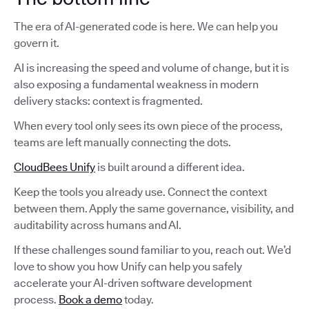
The era of AI-generated code is here. We can help you
govern it.
AI is increasing the speed and volume of change, but it is
also exposing a fundamental weakness in modern
delivery stacks: context is fragmented.
When every tool only sees its own piece of the process,
teams are left manually connecting the dots.
CloudBees Unify
is built around a different idea.
Keep the tools you already use. Connect the context
between them. Apply the same governance, visibility, and
auditability across humans and AI.
If these challenges sound familiar to you, reach out. We’d
love to show you how Unify can help you safely
accelerate your AI-driven software development
process.
Book a demo
today.