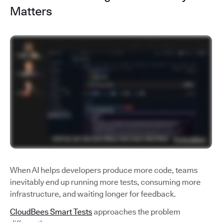
Matters
When AI helps developers produce more code, teams
inevitably end up running more tests, consuming more
infrastructure, and waiting longer for feedback.
CloudBees Smart Tests
approaches the problem