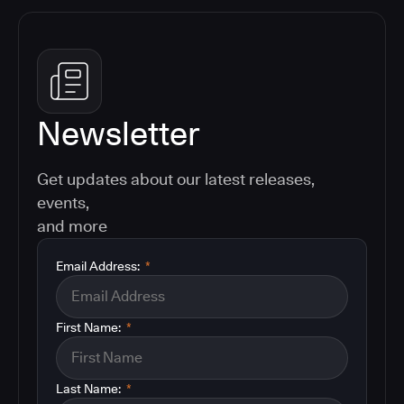
Newsletter
Get updates about our latest releases,
events,
and more
Email Address:
*
First Name:
*
Last Name:
*