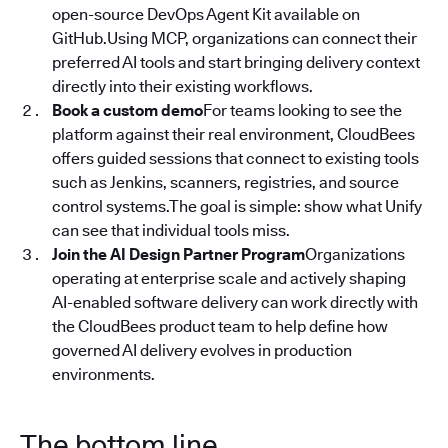
open-source DevOps Agent Kit available on
GitHub.Using MCP, organizations can connect their
preferred AI tools and start bringing delivery context
directly into their existing workflows.
Book a custom demo
For teams looking to see the
platform against their real environment, CloudBees
offers guided sessions that connect to existing tools
such as Jenkins, scanners, registries, and source
control systems.The goal is simple: show what Unify
can see that individual tools miss.
Join the AI Design Partner Program
Organizations
operating at enterprise scale and actively shaping
AI-enabled software delivery can work directly with
the CloudBees product team to help define how
governed AI delivery evolves in production
environments.
The bottom line