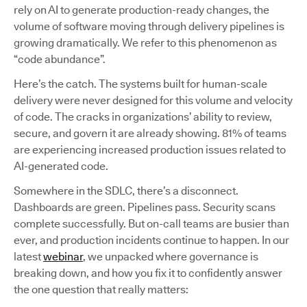
rely on AI to generate production-ready changes, the
volume of software moving through delivery pipelines is
growing dramatically. We refer to this phenomenon as
“code abundance”.
Here’s the catch. The systems built for human-scale
delivery were never designed for this volume and velocity
of code. The cracks in organizations’ ability to review,
secure, and govern it are already showing. 81% of teams
are experiencing increased production issues related to
AI-generated code.
Somewhere in the SDLC, there’s a disconnect.
Dashboards are green. Pipelines pass. Security scans
complete successfully. But on-call teams are busier than
ever, and production incidents continue to happen. In our
latest
webinar
, we unpacked where governance is
breaking down, and how you fix it to confidently answer
the one question that really matters: