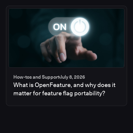
How-tos and Support
July 8, 2026
What is OpenFeature, and why does it
matter for feature flag portability?