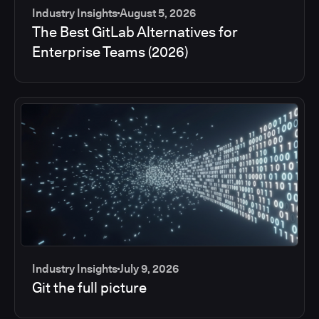
Industry Insights
August 5, 2026
The Best GitLab Alternatives for
Enterprise Teams (2026)
Industry Insights
July 9, 2026
Git the full picture