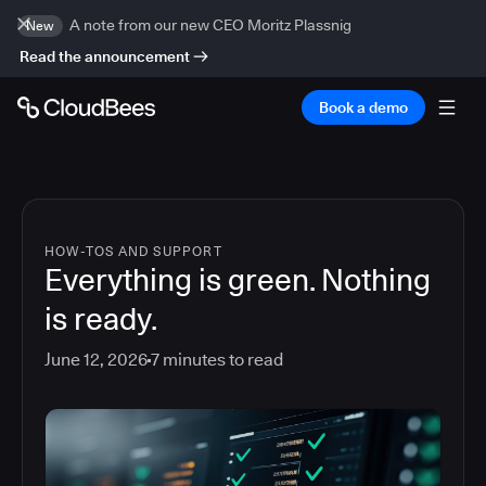
A note from our new CEO Moritz Plassnig
New
Read the announcement
Book a demo
HOW-TOS AND SUPPORT
Everything is green. Nothing
is ready.
June 12, 2026
7
minutes to read