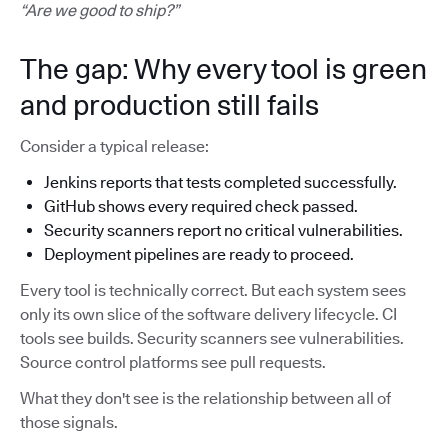
“Are we good to ship?”
The gap: Why every tool is green
and production still fails
Consider a typical release:
Jenkins reports that tests completed successfully.
GitHub shows every required check passed.
Security scanners report no critical vulnerabilities.
Deployment pipelines are ready to proceed.
Every tool is technically correct. But each system sees
only its own slice of the software delivery lifecycle. CI
tools see builds. Security scanners see vulnerabilities.
Source control platforms see pull requests.
What they don't see is the relationship between all of
those signals.