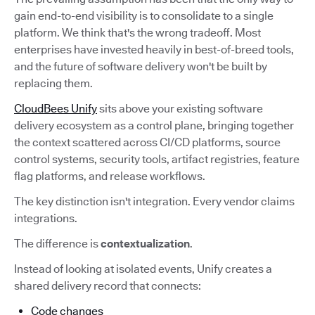
gain end-to-end visibility is to consolidate to a single
platform. We think that's the wrong tradeoff. Most
enterprises have invested heavily in best-of-breed tools,
and the future of software delivery won't be built by
replacing them.
CloudBees Unify
sits above your existing software
delivery ecosystem as a control plane, bringing together
the context scattered across CI/CD platforms, source
control systems, security tools, artifact registries, feature
flag platforms, and release workflows.
The key distinction isn't integration. Every vendor claims
integrations.
The difference is
contextualization
.
Instead of looking at isolated events, Unify creates a
shared delivery record that connects:
Code changes