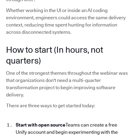
Whether working in the UI or inside an AI coding
environment, engineers could access the same delivery
context, reducing time spent hunting for information
across disconnected systems.
How to start (In hours, not
quarters)
One of the strongest themes throughout the webinar was
that organizations don't need a multi-quarter
transformation project to begin improving software
delivery.
There are three ways to get started today:
Start with open source
Teams can create a free
Unify account and begin experimenting with the