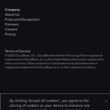
Company
About Us
Press and Recognition
Partners
Careers
Pricing
Terms of Service
© 2026 CloudBees, Inc., CloudBees® and the Infinity logo® are registered
trademarks of CloudBees, Inc. in the United States and may be registered in
other countries. Other products or brand names may be trademarks or
registered trademarks of CloudBees, Inc. or their respective holders.
By clicking “Accept All Cookies”, you agree to the
storing of cookies on your device to enhance site