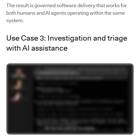
The result is governed software delivery that works for
both humans and AI agents operating within the same
system.
Use Case 3: Investigation and triage
with AI assistance