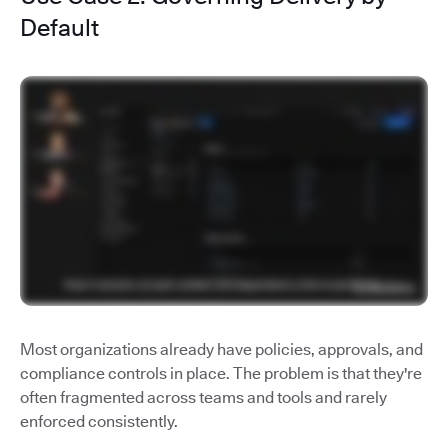
Default
Most organizations already have policies, approvals, and
compliance controls in place. The problem is that they're
often fragmented across teams and tools and rarely
enforced consistently.