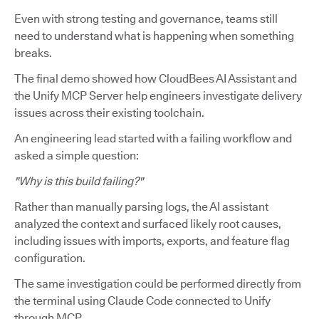
Even with strong testing and governance, teams still
need to understand what is happening when something
breaks.
The final demo showed how CloudBees AI Assistant and
the Unify MCP Server help engineers investigate delivery
issues across their existing toolchain.
An engineering lead started with a failing workflow and
asked a simple question:
"Why is this build failing?"
Rather than manually parsing logs, the AI assistant
analyzed the context and surfaced likely root causes,
including issues with imports, exports, and feature flag
configuration.
The same investigation could be performed directly from
the terminal using Claude Code connected to Unify
through MCP.