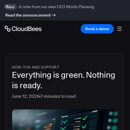
A note from our new CEO Moritz Plassnig
New
Read the announcement
Book a demo
HOW-TOS AND SUPPORT
Everything is green. Nothing
is ready.
June 12, 2026
7
minutes to read