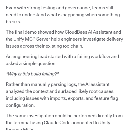
Even with strong testing and governance, teams still
need to understand what is happening when something
breaks.
The final demo showed how CloudBees AI Assistant and
the Unify MCP Server help engineers investigate delivery
issues across their existing toolchain.
An engineering lead started with a failing workflow and
asked a simple question:
"Why is this build failing?"
Rather than manually parsing logs, the AI assistant
analyzed the context and surfaced likely root causes,
including issues with imports, exports, and feature flag
configuration.
The same investigation could be performed directly from
the terminal using Claude Code connected to Unify
through MCP.