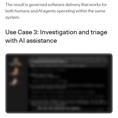
The result is governed software delivery that works for
both humans and AI agents operating within the same
system.
Use Case 3: Investigation and triage
with AI assistance