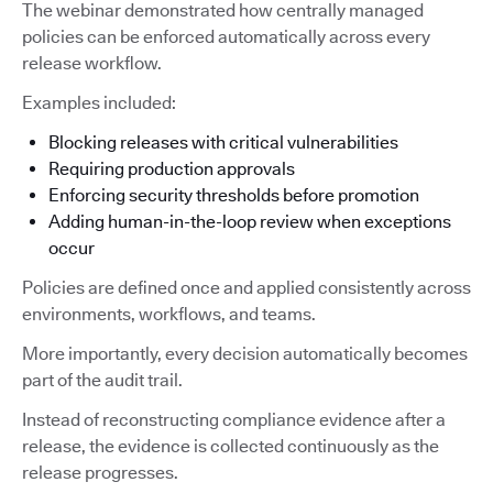
The webinar demonstrated how centrally managed
policies can be enforced automatically across every
release workflow.
Examples included:
Blocking releases with critical vulnerabilities
Requiring production approvals
Enforcing security thresholds before promotion
Adding human-in-the-loop review when exceptions
occur
Policies are defined once and applied consistently across
environments, workflows, and teams.
More importantly, every decision automatically becomes
part of the audit trail.
Instead of reconstructing compliance evidence after a
release, the evidence is collected continuously as the
release progresses.