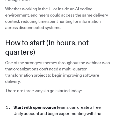
Whether working in the UI or inside an AI coding
environment, engineers could access the same delivery
context, reducing time spent hunting for information
across disconnected systems.
How to start (In hours, not
quarters)
One of the strongest themes throughout the webinar was
that organizations don't need a multi-quarter
transformation project to begin improving software
delivery.
There are three ways to get started today:
Start with open source
Teams can create a free
Unify account and begin experimenting with the