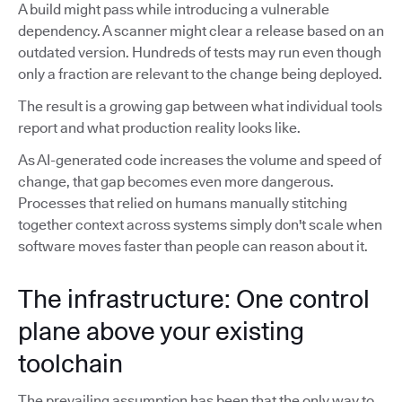
A build might pass while introducing a vulnerable
dependency. A scanner might clear a release based on an
outdated version. Hundreds of tests may run even though
only a fraction are relevant to the change being deployed.
The result is a growing gap between what individual tools
report and what production reality looks like.
As AI-generated code increases the volume and speed of
change, that gap becomes even more dangerous.
Processes that relied on humans manually stitching
together context across systems simply don't scale when
software moves faster than people can reason about it.
The infrastructure: One control
plane above your existing
toolchain
The prevailing assumption has been that the only way to