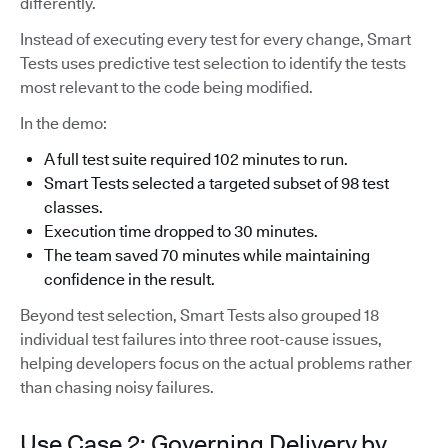
differently.
Instead of executing every test for every change, Smart
Tests uses predictive test selection to identify the tests
most relevant to the code being modified.
In the demo:
A full test suite required 102 minutes to run.
Smart Tests selected a targeted subset of 98 test
classes.
Execution time dropped to 30 minutes.
The team saved 70 minutes while maintaining
confidence in the result.
Beyond test selection, Smart Tests also grouped 18
individual test failures into three root-cause issues,
helping developers focus on the actual problems rather
than chasing noisy failures.
Use Case 2: Governing Delivery by