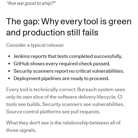
“Are we good to ship?”
The gap: Why every tool is green
and production still fails
Consider a typical release:
Jenkins reports that tests completed successfully.
GitHub shows every required check passed.
Security scanners report no critical vulnerabilities.
Deployment pipelines are ready to proceed.
Every tool is technically correct. But each system sees
only its own slice of the software delivery lifecycle. CI
tools see builds. Security scanners see vulnerabilities.
Source control platforms see pull requests.
What they don't see is the relationship between all of
those signals.