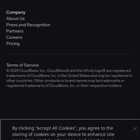
Company
About Us
Press and Recognition
Partners
Careers
Pricing
Terms of Service
© 2026 CloudBees, Inc., CloudBees® and the Infinity logo® are registered
trademarks of CloudBees, Inc. in the United States and may be registered in
other countries. Other products or brand names may be trademarks or
registered trademarks of CloudBees, Inc. or their respective holders.
By clicking “Accept All Cookies”, you agree to the
storing of cookies on your device to enhance site