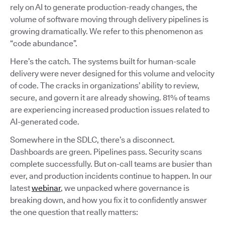
rely on AI to generate production-ready changes, the
volume of software moving through delivery pipelines is
growing dramatically. We refer to this phenomenon as
“code abundance”.
Here’s the catch. The systems built for human-scale
delivery were never designed for this volume and velocity
of code. The cracks in organizations’ ability to review,
secure, and govern it are already showing. 81% of teams
are experiencing increased production issues related to
AI-generated code.
Somewhere in the SDLC, there’s a disconnect.
Dashboards are green. Pipelines pass. Security scans
complete successfully. But on-call teams are busier than
ever, and production incidents continue to happen. In our
latest
webinar
, we unpacked where governance is
breaking down, and how you fix it to confidently answer
the one question that really matters: