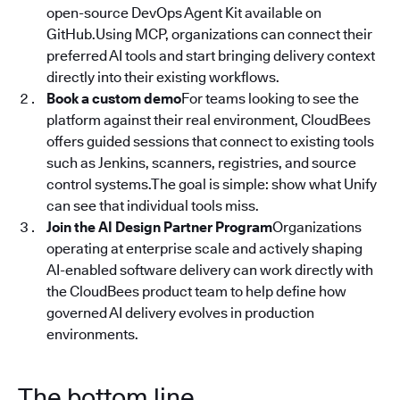
open-source DevOps Agent Kit available on
GitHub.Using MCP, organizations can connect their
preferred AI tools and start bringing delivery context
directly into their existing workflows.
Book a custom demo
For teams looking to see the
platform against their real environment, CloudBees
offers guided sessions that connect to existing tools
such as Jenkins, scanners, registries, and source
control systems.The goal is simple: show what Unify
can see that individual tools miss.
Join the AI Design Partner Program
Organizations
operating at enterprise scale and actively shaping
AI-enabled software delivery can work directly with
the CloudBees product team to help define how
governed AI delivery evolves in production
environments.
The bottom line