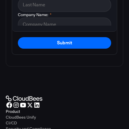
Company Name:
*
Submit
Product
CloudBees Unify
CI/CD
Security and Compliance