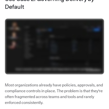
Default
Most organizations already have policies, approvals, and
compliance controls in place. The problem is that they're
often fragmented across teams and tools and rarely
enforced consistently.