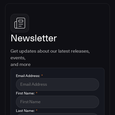
Newsletter
Get updates about our latest releases,
events,
and more
Email Address:
*
First Name:
*
Last Name:
*