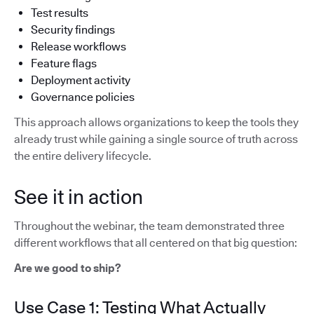
Test results
Security findings
Release workflows
Feature flags
Deployment activity
Governance policies
This approach allows organizations to keep the tools they
already trust while gaining a single source of truth across
the entire delivery lifecycle.
See it in action
Throughout the webinar, the team demonstrated three
different workflows that all centered on that big question:
Are we good to ship?
Use Case 1: Testing What Actually