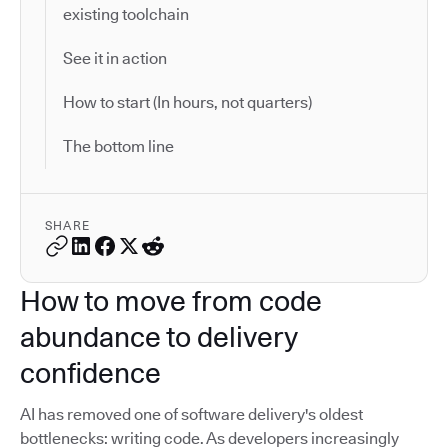
existing toolchain
See it in action
How to start (In hours, not quarters)
The bottom line
SHARE
How to move from code
abundance to delivery
confidence
AI has removed one of software delivery's oldest
bottlenecks: writing code. As developers increasingly