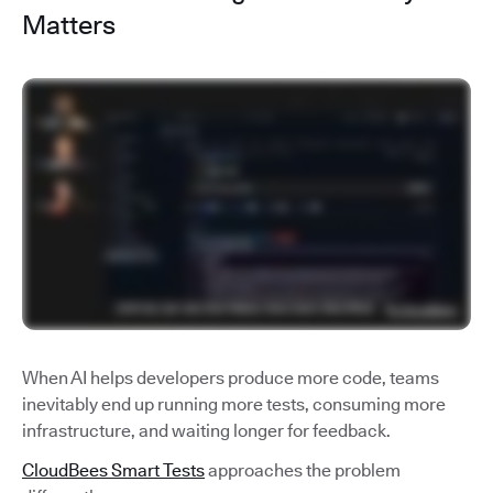
Matters
When AI helps developers produce more code, teams
inevitably end up running more tests, consuming more
infrastructure, and waiting longer for feedback.
CloudBees Smart Tests
approaches the problem