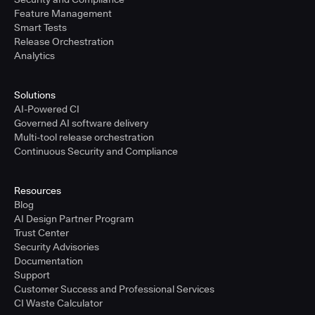
Feature Management
Smart Tests
Release Orchestration
Analytics
Solutions
AI-Powered CI
Governed AI software delivery
Multi-tool release orchestration
Continuous Security and Compliance
Resources
Blog
AI Design Partner Program
Trust Center
Security Advisories
Documentation
Support
Customer Success and Professional Services
CI Waste Calculator