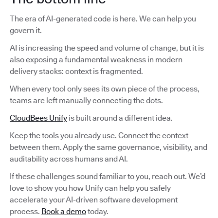
The era of AI-generated code is here. We can help you
govern it.
AI is increasing the speed and volume of change, but it is
also exposing a fundamental weakness in modern
delivery stacks: context is fragmented.
When every tool only sees its own piece of the process,
teams are left manually connecting the dots.
CloudBees Unify
is built around a different idea.
Keep the tools you already use. Connect the context
between them. Apply the same governance, visibility, and
auditability across humans and AI.
If these challenges sound familiar to you, reach out. We’d
love to show you how Unify can help you safely
accelerate your AI-driven software development
process.
Book a demo
today.