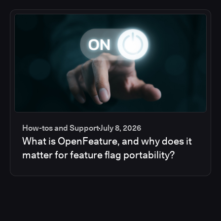
How-tos and Support
July 8, 2026
What is OpenFeature, and why does it
matter for feature flag portability?