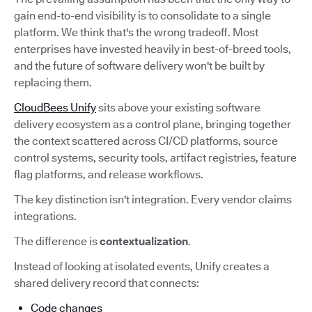
gain end-to-end visibility is to consolidate to a single
platform. We think that's the wrong tradeoff. Most
enterprises have invested heavily in best-of-breed tools,
and the future of software delivery won't be built by
replacing them.
CloudBees Unify
sits above your existing software
delivery ecosystem as a control plane, bringing together
the context scattered across CI/CD platforms, source
control systems, security tools, artifact registries, feature
flag platforms, and release workflows.
The key distinction isn't integration. Every vendor claims
integrations.
The difference is
contextualization
.
Instead of looking at isolated events, Unify creates a
shared delivery record that connects:
Code changes