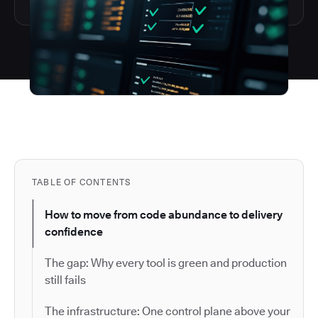
TABLE OF CONTENTS
How to move from code abundance to delivery
confidence
The gap: Why every tool is green and production
still fails
The infrastructure: One control plane above your