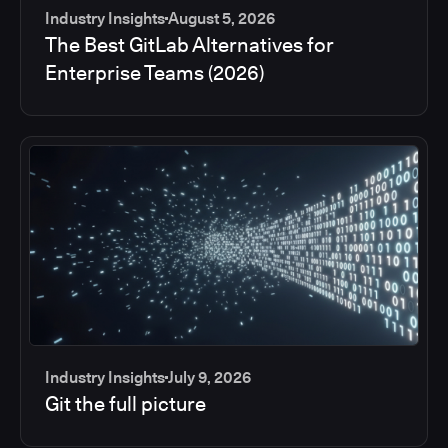
Industry Insights
August 5, 2026
The Best GitLab Alternatives for
Enterprise Teams (2026)
Industry Insights
July 9, 2026
Git the full picture