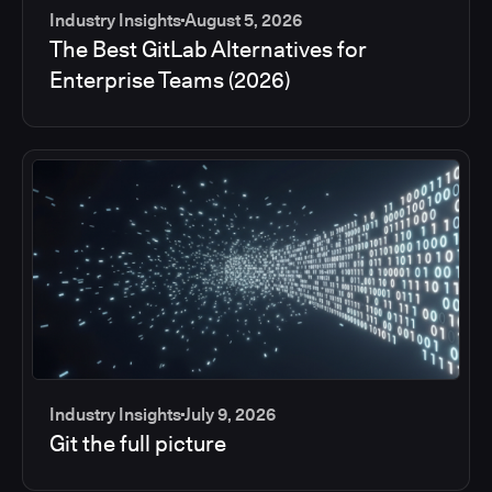
Industry Insights
August 5, 2026
The Best GitLab Alternatives for
Enterprise Teams (2026)
Industry Insights
July 9, 2026
Git the full picture