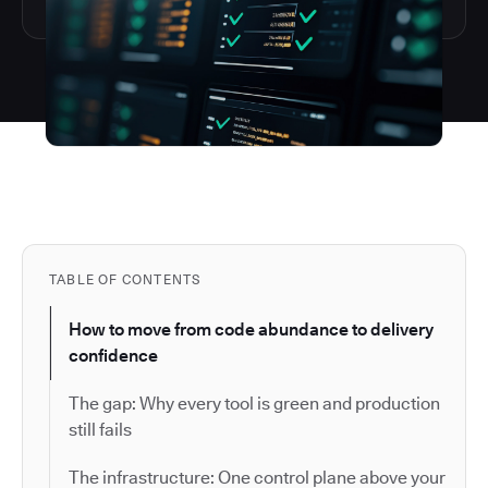
TABLE OF CONTENTS
How to move from code abundance to delivery
confidence
The gap: Why every tool is green and production
still fails
The infrastructure: One control plane above your