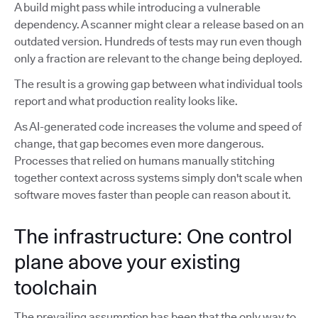
A build might pass while introducing a vulnerable
dependency. A scanner might clear a release based on an
outdated version. Hundreds of tests may run even though
only a fraction are relevant to the change being deployed.
The result is a growing gap between what individual tools
report and what production reality looks like.
As AI-generated code increases the volume and speed of
change, that gap becomes even more dangerous.
Processes that relied on humans manually stitching
together context across systems simply don't scale when
software moves faster than people can reason about it.
The infrastructure: One control
plane above your existing
toolchain
The prevailing assumption has been that the only way to