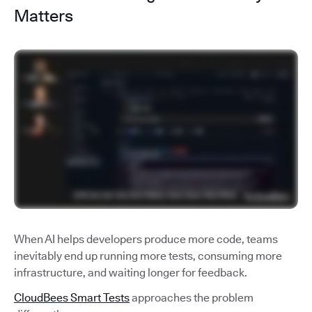
Matters
When AI helps developers produce more code, teams
inevitably end up running more tests, consuming more
infrastructure, and waiting longer for feedback.
CloudBees Smart Tests
approaches the problem