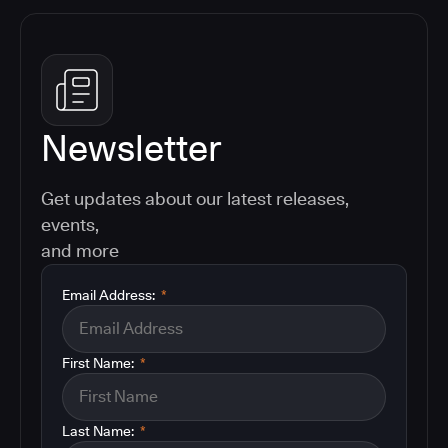
Newsletter
Get updates about our latest releases,
events,
and more
Email Address:
*
First Name:
*
Last Name:
*