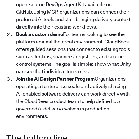
open-source DevOps Agent Kit available on
GitHub.Using MCP, organizations can connect their
preferred AI tools and start bringing delivery context
directly into their existing workflows.
Book a custom demo
For teams looking to see the
platform against their real environment, CloudBees
offers guided sessions that connect to existing tools
such as Jenkins, scanners, registries, and source
control systems.The goal is simple: show what Unify
can see that individual tools miss.
Join the AI Design Partner Program
Organizations
operating at enterprise scale and actively shaping
AI-enabled software delivery can work directly with
the CloudBees product team to help define how
governed AI delivery evolves in production
environments.
The bottom line