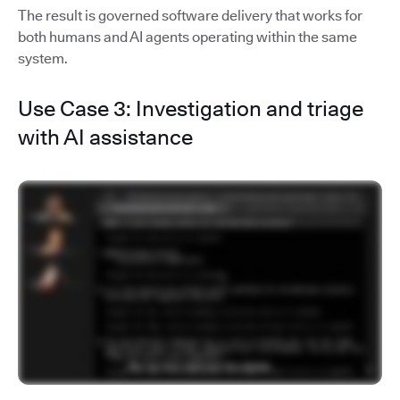
The result is governed software delivery that works for
both humans and AI agents operating within the same
system.
Use Case 3: Investigation and triage
with AI assistance