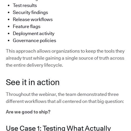
Test results
Security findings
Release workflows
Feature flags
Deployment activity
Governance policies
This approach allows organizations to keep the tools they
already trust while gaining a single source of truth across
the entire delivery lifecycle.
See it in action
Throughout the webinar, the team demonstrated three
different workflows that all centered on that big question:
Are we good to ship?
Use Case 1: Testing What Actually