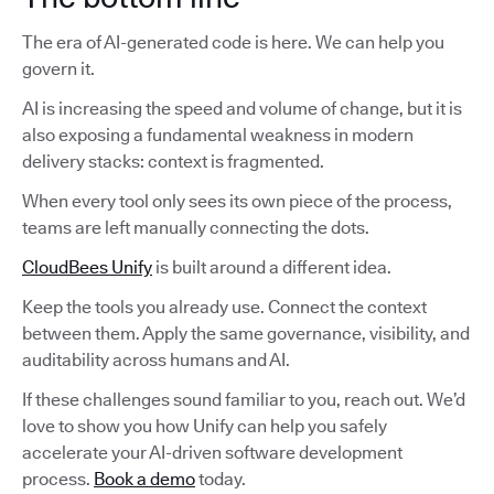
The era of AI-generated code is here. We can help you
govern it.
AI is increasing the speed and volume of change, but it is
also exposing a fundamental weakness in modern
delivery stacks: context is fragmented.
When every tool only sees its own piece of the process,
teams are left manually connecting the dots.
CloudBees Unify
is built around a different idea.
Keep the tools you already use. Connect the context
between them. Apply the same governance, visibility, and
auditability across humans and AI.
If these challenges sound familiar to you, reach out. We’d
love to show you how Unify can help you safely
accelerate your AI-driven software development
process.
Book a demo
today.