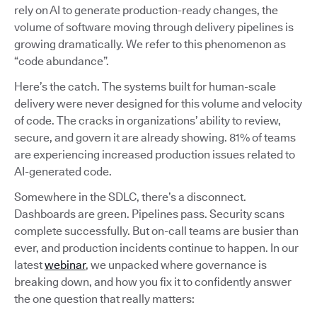
rely on AI to generate production-ready changes, the
volume of software moving through delivery pipelines is
growing dramatically. We refer to this phenomenon as
“code abundance”.
Here’s the catch. The systems built for human-scale
delivery were never designed for this volume and velocity
of code. The cracks in organizations’ ability to review,
secure, and govern it are already showing. 81% of teams
are experiencing increased production issues related to
AI-generated code.
Somewhere in the SDLC, there’s a disconnect.
Dashboards are green. Pipelines pass. Security scans
complete successfully. But on-call teams are busier than
ever, and production incidents continue to happen. In our
latest
webinar
, we unpacked where governance is
breaking down, and how you fix it to confidently answer
the one question that really matters: