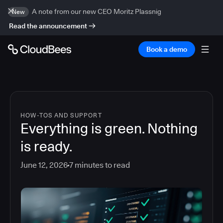
A note from our new CEO Moritz Plassnig
New
Read the announcement
Book a demo
HOW-TOS AND SUPPORT
Everything is green. Nothing
is ready.
June 12, 2026
7
minutes to read