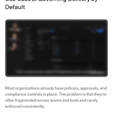
Default
Most organizations already have policies, approvals, and
compliance controls in place. The problem is that they're
often fragmented across teams and tools and rarely
enforced consistently.