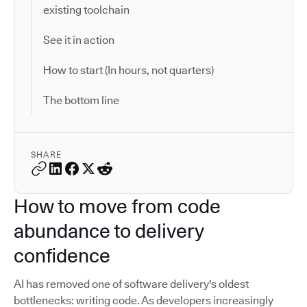
existing toolchain
See it in action
How to start (In hours, not quarters)
The bottom line
SHARE
How to move from code
abundance to delivery
confidence
AI has removed one of software delivery's oldest
bottlenecks: writing code. As developers increasingly