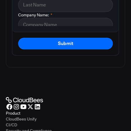
Company Name:
*
Submit
Product
CloudBees Unify
CI/CD
Security and Compliance