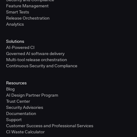
Feature Management
Smart Tests
Release Orchestration
Analytics
Solutions
AI-Powered CI
Governed AI software delivery
Multi-tool release orchestration
Continuous Security and Compliance
Resources
Blog
AI Design Partner Program
Trust Center
Security Advisories
Documentation
Support
Customer Success and Professional Services
CI Waste Calculator