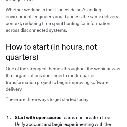
Whether working in the UI or inside an AI coding
environment, engineers could access the same delivery
context, reducing time spent hunting for information
across disconnected systems.
How to start (In hours, not
quarters)
One of the strongest themes throughout the webinar was
that organizations don't need a multi-quarter
transformation project to begin improving software
delivery.
There are three ways to get started today:
Start with open source
Teams can create a free
Unify account and begin experimenting with the