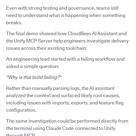
Even with strong testing and governance, teams still
need to understand what is happening when something
breaks.
The final demo showed how CloudBees AI Assistant and
the Unify MCP Server help engineers investigate delivery
issues across their existing toolchain.
An engineering lead started with a failing workflow and
asked a simple question:
"Why is this build failing?"
Rather than manually parsing logs, the AI assistant
analyzed the context and surfaced likely root causes,
including issues with imports, exports, and feature flag
configuration.
The same investigation could be performed directly from
the terminal using Claude Code connected to Unify
through MCP.