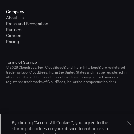
Company
About Us
Press and Recognition
Partners
Careers
Pricing
Terms of Service
© 2026 CloudBees, Inc., CloudBees® and the Infinity logo® are registered
trademarks of CloudBees, Inc. in the United States and may be registered in
other countries. Other products or brand names may be trademarks or
registered trademarks of CloudBees, Inc. or their respective holders.
By clicking “Accept All Cookies”, you agree to the
storing of cookies on your device to enhance site