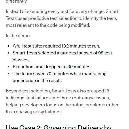
differently.
Instead of executing every test for every change, Smart
Tests uses predictive test selection to identify the tests
most relevant to the code being modified.
In the demo:
A full test suite required 102 minutes to run.
Smart Tests selected a targeted subset of 98 test
classes.
Execution time dropped to 30 minutes.
The team saved 70 minutes while maintaining
confidence in the result.
Beyond test selection, Smart Tests also grouped 18
individual test failures into three root-cause issues,
helping developers focus on the actual problems rather
than chasing noisy failures.
Use Case 2: Governing Delivery by