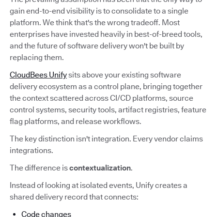
gain end-to-end visibility is to consolidate to a single
platform. We think that's the wrong tradeoff. Most
enterprises have invested heavily in best-of-breed tools,
and the future of software delivery won't be built by
replacing them.
CloudBees Unify
sits above your existing software
delivery ecosystem as a control plane, bringing together
the context scattered across CI/CD platforms, source
control systems, security tools, artifact registries, feature
flag platforms, and release workflows.
The key distinction isn't integration. Every vendor claims
integrations.
The difference is
contextualization
.
Instead of looking at isolated events, Unify creates a
shared delivery record that connects:
Code changes