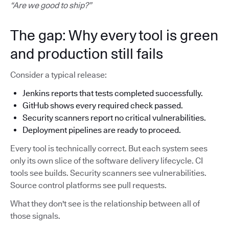
“Are we good to ship?”
The gap: Why every tool is green
and production still fails
Consider a typical release:
Jenkins reports that tests completed successfully.
GitHub shows every required check passed.
Security scanners report no critical vulnerabilities.
Deployment pipelines are ready to proceed.
Every tool is technically correct. But each system sees
only its own slice of the software delivery lifecycle. CI
tools see builds. Security scanners see vulnerabilities.
Source control platforms see pull requests.
What they don't see is the relationship between all of
those signals.