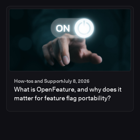
How-tos and Support
July 8, 2026
What is OpenFeature, and why does it
matter for feature flag portability?