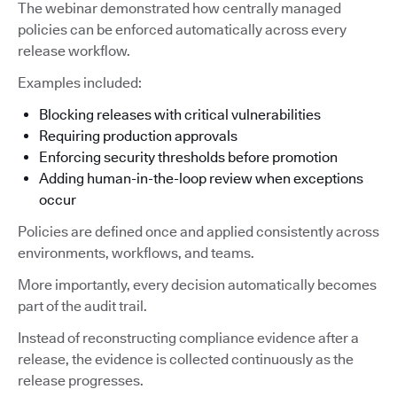
The webinar demonstrated how centrally managed
policies can be enforced automatically across every
release workflow.
Examples included:
Blocking releases with critical vulnerabilities
Requiring production approvals
Enforcing security thresholds before promotion
Adding human-in-the-loop review when exceptions
occur
Policies are defined once and applied consistently across
environments, workflows, and teams.
More importantly, every decision automatically becomes
part of the audit trail.
Instead of reconstructing compliance evidence after a
release, the evidence is collected continuously as the
release progresses.