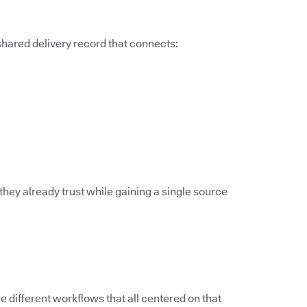
 shared delivery record that connects:
they already trust while gaining a single source
different workflows that all centered on that