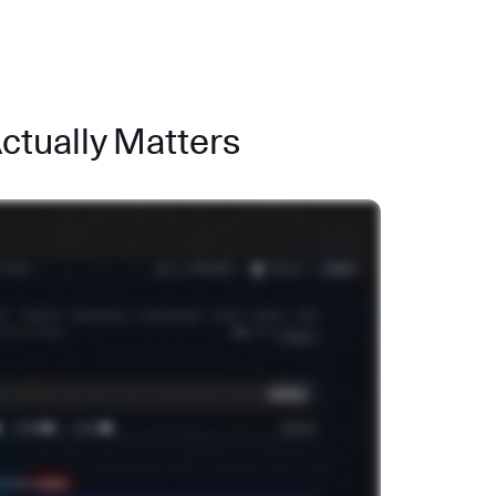
Actually Matters