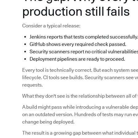
production still fails
Consider a typical release:
Jenkins reports that tests completed successfully
GitHub shows every required check passed.
Security scanners report no critical vulnerabilitie
Deployment pipelines are ready to proceed.
Every tool is technically correct. But each system see
lifecycle. CI tools see builds. Security scanners see v
requests.
What they don't see is the relationship between all of
A build might pass while introducing a vulnerable d
on an outdated version. Hundreds of tests may run eve
change being deployed.
The result is a growing gap between what individual t