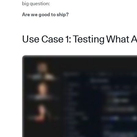
big question:
Are we good to ship?
Use Case 1: Testing What 