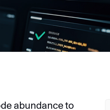
ode abundance to