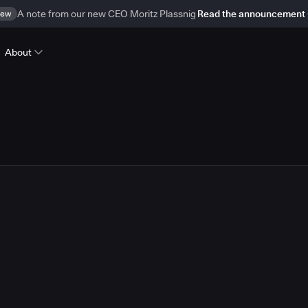
ew
A note from our new CEO Moritz Plassnig
Read the announcement
About