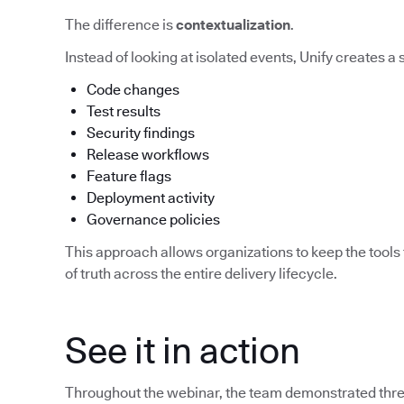
The difference is
contextualization
.
Instead of looking at isolated events, Unify creates a
Code changes
Test results
Security findings
Release workflows
Feature flags
Deployment activity
Governance policies
This approach allows organizations to keep the tools 
of truth across the entire delivery lifecycle.
See it in action
Throughout the webinar, the team demonstrated three 