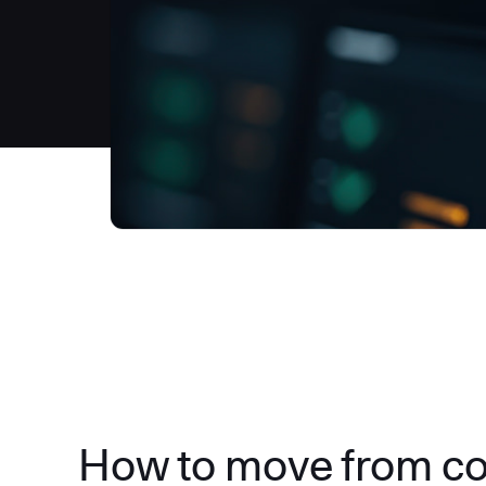
How to move from c