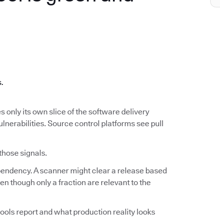
.
s.
s only its own slice of the software delivery
ulnerabilities. Source control platforms see pull
 those signals.
ependency. A scanner might clear a release based
n though only a fraction are relevant to the
ools report and what production reality looks