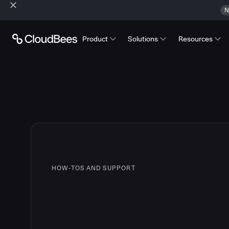
N
Product
Solutions
Resources
HOW-TOS AND SUPPORT