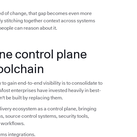
ed of change, that gap becomes even more
y stitching together context across systems
eople can reason about it.
ne control plane
toolchain
o gain end-to-end visibility is to consolidate to
 Most enterprises have invested heavily in best-
n't be built by replacing them.
livery ecosystem as a control plane, bringing
s, source control systems, security tools,
e workflows.
ims integrations.