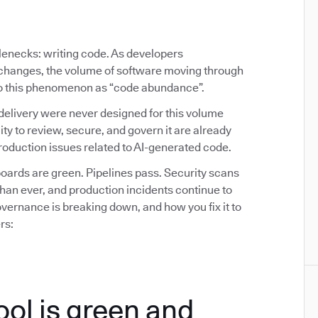
tlenecks: writing code. As developers
y changes, the volume of software moving through
 to this phenomenon as “code abundance”.
delivery were never designed for this volume
ity to review, secure, and govern it are already
oduction issues related to AI-generated code.
ards are green. Pipelines pass. Security scans
than ever, and production incidents continue to
ernance is breaking down, and how you fix it to
rs:
ool is green and