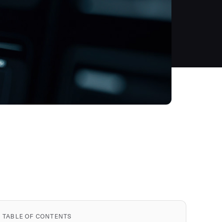
TABLE OF CONTENTS