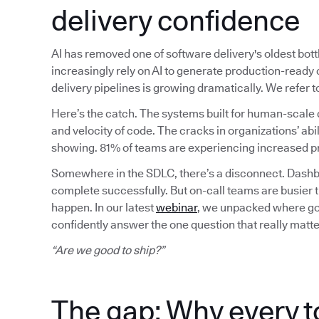
delivery confidence
AI has removed one of software delivery's oldest bot
increasingly rely on AI to generate production-read
delivery pipelines is growing dramatically. We refer
Here’s the catch. The systems built for human-scale 
and velocity of code. The cracks in organizations’ abil
showing. 81% of teams are experiencing increased pr
Somewhere in the SDLC, there’s a disconnect. Dashbo
complete successfully. But on-call teams are busier 
happen. In our latest
webinar
, we unpacked where gov
confidently answer the one question that really matte
“Are we good to ship?”
The gap: Why every t