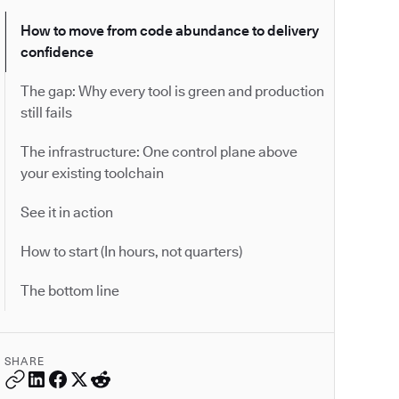
How to move from code abundance to delivery
confidence
The gap: Why every tool is green and production
still fails
The infrastructure: One control plane above
your existing toolchain
See it in action
How to start (In hours, not quarters)
The bottom line
SHARE