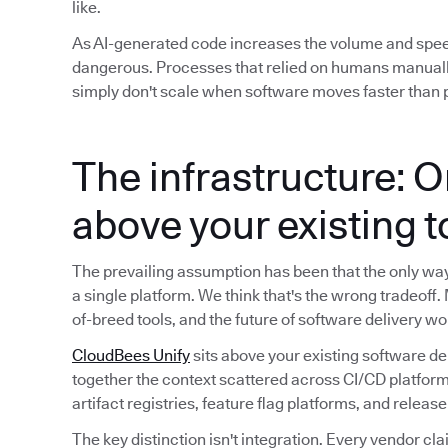
like.
As AI-generated code increases the volume and spe
dangerous. Processes that relied on humans manuall
simply don't scale when software moves faster than p
The infrastructure: O
above your existing 
The prevailing assumption has been that the only way t
a single platform. We think that's the wrong tradeoff.
of-breed tools, and the future of software delivery wo
CloudBees Unify
sits above your existing software de
together the context scattered across CI/CD platform
artifact registries, feature flag platforms, and releas
The key distinction isn't integration. Every vendor cla