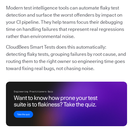
Modern test intelligence tools can automate flaky test
detection and surface the worst offenders by impact on
your CI pipeline. They help teams focus their debugging
time on handling failures that represent real regressions
rather than environmental noise.
CloudBees Smart Tests does this automatically:
detecting flaky tests, grouping failures by root cause, and
routing them to the right owner so engineering time goes
toward fixing real bugs, not chasing noise.