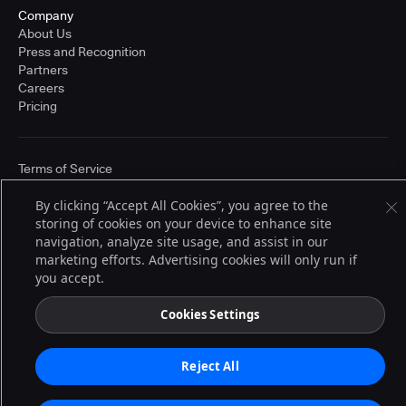
Company
About Us
Press and Recognition
Partners
Careers
Pricing
Terms of Service
© 2026 CloudBees, Inc., CloudBees® and the Infinity logo® are registered
trademarks of CloudBees, Inc. in the United States and may be registered in
By clicking “Accept All Cookies”, you agree to the
other countries. Other products or brand names may be trademarks or
storing of cookies on your device to enhance site
registered trademarks of CloudBees, Inc. or their respective holders.
navigation, analyze site usage, and assist in our
marketing efforts. Advertising cookies will only run if
you accept.
Cookies Settings
Reject All