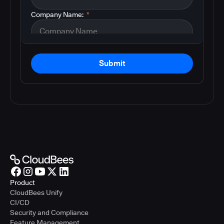
Company Name:
*
Submit
Product
CloudBees Unify
CI/CD
Security and Compliance
Feature Management