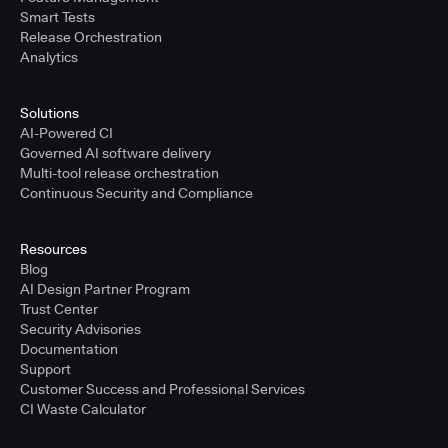
Smart Tests
Release Orchestration
Analytics
Solutions
AI-Powered CI
Governed AI software delivery
Multi-tool release orchestration
Continuous Security and Compliance
Resources
Blog
AI Design Partner Program
Trust Center
Security Advisories
Documentation
Support
Customer Success and Professional Services
CI Waste Calculator