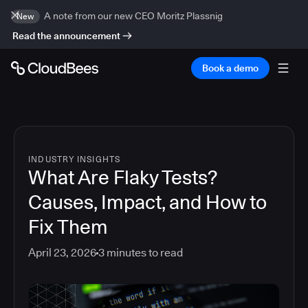
A note from our new CEO Moritz Plassnig
New
Read the announcement
Book a demo
INDUSTRY INSIGHTS
What Are Flaky Tests?
Causes, Impact, and How to
Fix Them
April 23, 2026
3
minutes to read