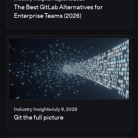
The Best GitLab Alternatives for
Enterprise Teams (2026)
Industry Insights
July 9, 2026
Git the full picture