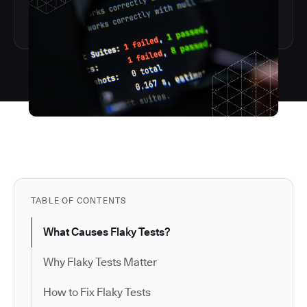
TABLE OF CONTENTS
What Causes Flaky Tests?
Why Flaky Tests Matter
How to Fix Flaky Tests