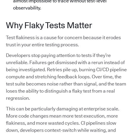
almost impossible to trace without test-level
observability.
Why Flaky Tests Matter
Test flakiness is a cause for concern because it erodes
trust in your entire testing process.
Developers stop paying attention to tests if they’re
unreliable. Failures get dismissed with a rerun instead of
being investigated. Retries pile up, burning CI/CD pipeline
compute and stretching feedback loops. Over time, the
test suite becomes noise rather than signal, and the team
loses the ability to distinguish a flaky test from a real
regression.
This can be particularly damaging at enterprise scale.
More code changes mean more test execution, more
flakiness, and more wasted cycles. CI pipelines slow
down, developers context-switch while waiting, and