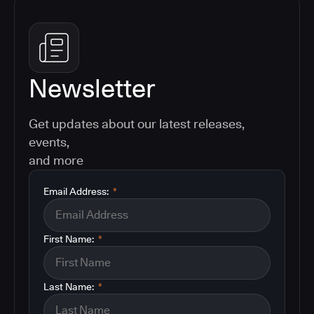
Newsletter
Get updates about our latest releases,
events,
and more
Email Address:
*
First Name:
*
Last Name:
*