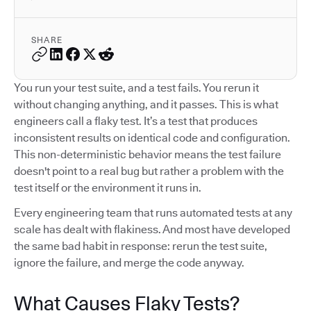
SHARE
You run your test suite, and a test fails. You rerun it
without changing anything, and it passes. This is what
engineers call a flaky test. It’s a test that produces
inconsistent results on identical code and configuration.
This non-deterministic behavior means the test failure
doesn't point to a real bug but rather a problem with the
test itself or the environment it runs in.
Every engineering team that runs automated tests at any
scale has dealt with flakiness. And most have developed
the same bad habit in response: rerun the test suite,
ignore the failure, and merge the code anyway.
What Causes Flaky Tests?