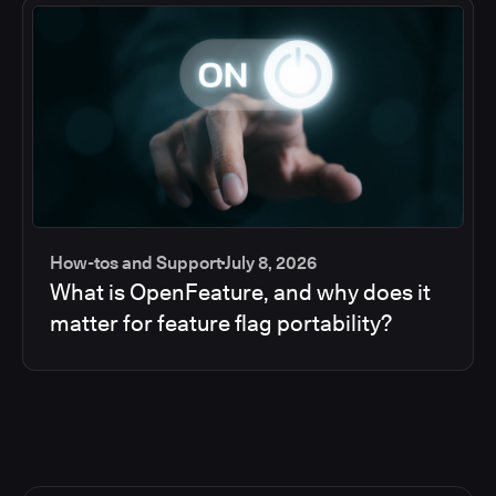
How-tos and Support
July 8, 2026
What is OpenFeature, and why does it
matter for feature flag portability?