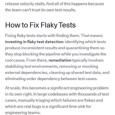
release velocity stalls. And all of this happens because
the team can't trust its own test results.
How to Fix Flaky Tests
Fixing flaky tests starts with finding them. That means
investing in flaky test detection
: identifying which tests
produce inconsistent results and quarantining them so
they stop blocking the pipeline while you investigate the
root cause. From there,
remediation
typically involves
stabilizing test environments, removing or mocking
external dependencies, cleaning up shared test data, and
eliminating order dependency between test cases.
At scale, this becomes a significant engineering problem
in its own right. In large codebases with thousands of test
cases, manually triaging which failures are flakes and
which are real bugs is a significant time sink for
engineering teams.