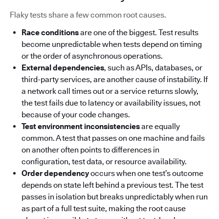
Flaky tests share a few common root causes.
Race conditions
are one of the biggest. Test results
become unpredictable when tests depend on timing
or the order of asynchronous operations.
External dependencies
, such as APIs, databases, or
third-party services, are another cause of instability. If
a network call times out or a service returns slowly,
the test fails due to latency or availability issues, not
because of your code changes.
Test environment inconsistencies
are equally
common. A test that passes on one machine and fails
on another often points to differences in
configuration, test data, or resource availability.
Order dependency
occurs when one test’s outcome
depends on state left behind a previous test. The test
passes in isolation but breaks unpredictably when run
as part of a full test suite, making the root cause