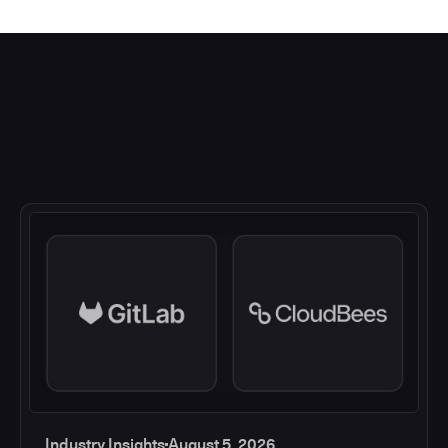
Industry Insights
August 5, 2026