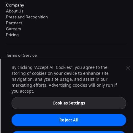
Company
About Us
Press and Recognition
Partners
Careers
Pricing
Terms of Service
© 2026 CloudBees, Inc., CloudBees® and the Infinity logo® are registered
trademarks of CloudBees, Inc. in the United States and may be registered in
By clicking “Accept All Cookies”, you agree to the
other countries. Other products or brand names may be trademarks or
storing of cookies on your device to enhance site
registered trademarks of CloudBees, Inc. or their respective holders.
navigation, analyze site usage, and assist in our
marketing efforts. Advertising cookies will only run if
you accept.
Cookies Settings
Reject All