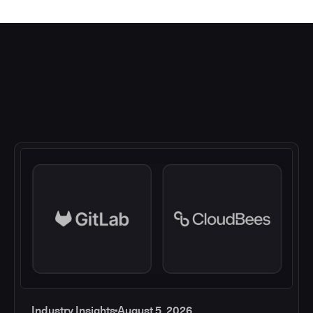
Industry Insights
August 5, 2026