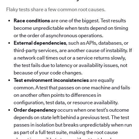
Flaky tests share a few common root causes.
Race conditions
are one of the biggest. Test results
become unpredictable when tests depend on timing
or the order of asynchronous operations.
External dependencies
, such as APIs, databases, or
third-party services, are another cause of instability. If
a network call times out or a service returns slowly,
the test fails due to latency or availability issues, not
because of your code changes.
Test environment inconsistencies
are equally
common. A test that passes on one machine and fails
on another often points to differences in
configuration, test data, or resource availability.
Order dependency
occurs when one test’s outcome
depends on state left behind a previous test. The test
passes in isolation but breaks unpredictably when run
as part of a full test suite, making the root cause