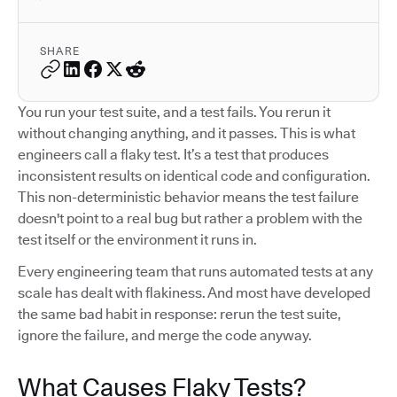
SHARE
You run your test suite, and a test fails. You rerun it
without changing anything, and it passes. This is what
engineers call a flaky test. It’s a test that produces
inconsistent results on identical code and configuration.
This non-deterministic behavior means the test failure
doesn't point to a real bug but rather a problem with the
test itself or the environment it runs in.
Every engineering team that runs automated tests at any
scale has dealt with flakiness. And most have developed
the same bad habit in response: rerun the test suite,
ignore the failure, and merge the code anyway.
What Causes Flaky Tests?