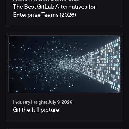
The Best GitLab Alternatives for
Enterprise Teams (2026)
Industry Insights
July 9, 2026
Git the full picture