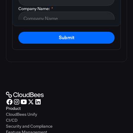
Company Name:
*
Submit
Product
CloudBees Unify
CI/CD
Security and Compliance
Feature Management