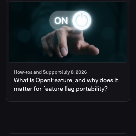
How-tos and Support
July 8, 2026
What is OpenFeature, and why does it
matter for feature flag portability?