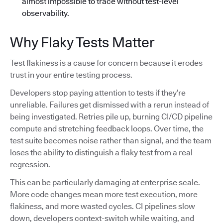
almost impossible to trace without test-level
observability.
Why Flaky Tests Matter
Test flakiness is a cause for concern because it erodes
trust in your entire testing process.
Developers stop paying attention to tests if they’re
unreliable. Failures get dismissed with a rerun instead of
being investigated. Retries pile up, burning CI/CD pipeline
compute and stretching feedback loops. Over time, the
test suite becomes noise rather than signal, and the team
loses the ability to distinguish a flaky test from a real
regression.
This can be particularly damaging at enterprise scale.
More code changes mean more test execution, more
flakiness, and more wasted cycles. CI pipelines slow
down, developers context-switch while waiting, and