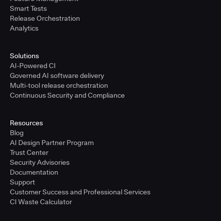
Smart Tests
Release Orchestration
Analytics
Solutions
AI-Powered CI
Governed AI software delivery
Multi-tool release orchestration
Continuous Security and Compliance
Resources
Blog
AI Design Partner Program
Trust Center
Security Advisories
Documentation
Support
Customer Success and Professional Services
CI Waste Calculator