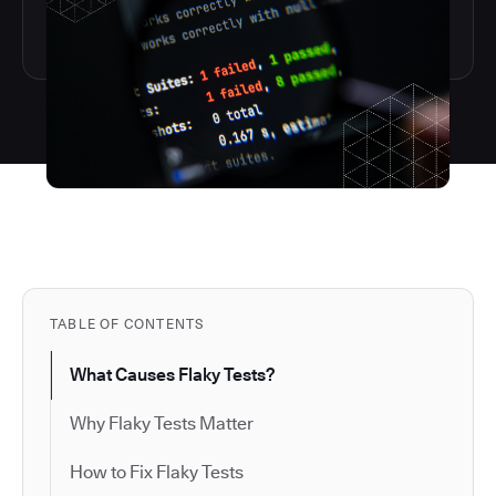
TABLE OF CONTENTS
What Causes Flaky Tests?
Why Flaky Tests Matter
How to Fix Flaky Tests