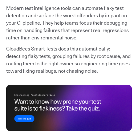
Modern test intelligence tools can automate flaky test
detection and surface the worst offenders by impact on
your CI pipeline. They help teams focus their debugging
time on handling failures that represent real regressions
rather than environmental noise.
CloudBees Smart Tests does this automatically:
detecting flaky tests, grouping failures by root cause, and
routing them to the right owner so engineering time goes
toward fixing real bugs, not chasing noise.