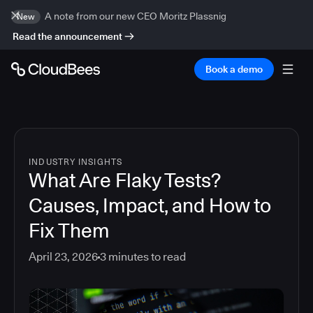
A note from our new CEO Moritz Plassnig
New
Read the announcement
Book a demo
INDUSTRY INSIGHTS
What Are Flaky Tests?
Causes, Impact, and How to
Fix Them
April 23, 2026
3
minutes to read