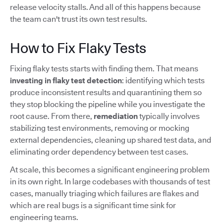
release velocity stalls. And all of this happens because
the team can't trust its own test results.
How to Fix Flaky Tests
Fixing flaky tests starts with finding them. That means
investing in flaky test detection
: identifying which tests
produce inconsistent results and quarantining them so
they stop blocking the pipeline while you investigate the
root cause. From there,
remediation
typically involves
stabilizing test environments, removing or mocking
external dependencies, cleaning up shared test data, and
eliminating order dependency between test cases.
At scale, this becomes a significant engineering problem
in its own right. In large codebases with thousands of test
cases, manually triaging which failures are flakes and
which are real bugs is a significant time sink for
engineering teams.