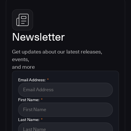
Newsletter
Get updates about our latest releases,
events,
and more
Email Address:
*
First Name:
*
Last Name:
*