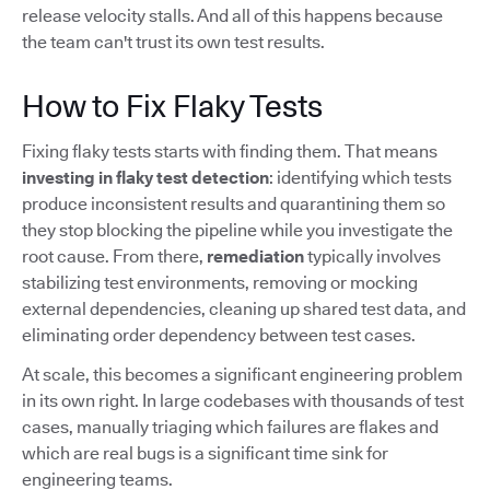
release velocity stalls. And all of this happens because
the team can't trust its own test results.
How to Fix Flaky Tests
Fixing flaky tests starts with finding them. That means
investing in flaky test detection
: identifying which tests
produce inconsistent results and quarantining them so
they stop blocking the pipeline while you investigate the
root cause. From there,
remediation
typically involves
stabilizing test environments, removing or mocking
external dependencies, cleaning up shared test data, and
eliminating order dependency between test cases.
At scale, this becomes a significant engineering problem
in its own right. In large codebases with thousands of test
cases, manually triaging which failures are flakes and
which are real bugs is a significant time sink for
engineering teams.