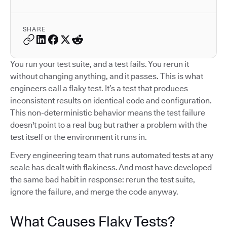
SHARE
You run your test suite, and a test fails. You rerun it
without changing anything, and it passes. This is what
engineers call a flaky test. It’s a test that produces
inconsistent results on identical code and configuration.
This non-deterministic behavior means the test failure
doesn't point to a real bug but rather a problem with the
test itself or the environment it runs in.
Every engineering team that runs automated tests at any
scale has dealt with flakiness. And most have developed
the same bad habit in response: rerun the test suite,
ignore the failure, and merge the code anyway.
What Causes Flaky Tests?