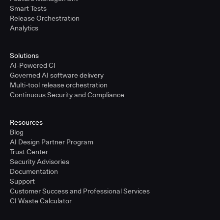
Smart Tests
Release Orchestration
Analytics
Solutions
AI-Powered CI
Governed AI software delivery
Multi-tool release orchestration
Continuous Security and Compliance
Resources
Blog
AI Design Partner Program
Trust Center
Security Advisories
Documentation
Support
Customer Success and Professional Services
CI Waste Calculator