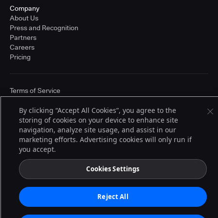
Company
About Us
Press and Recognition
Partners
Careers
Pricing
Terms of Service
© 2026 CloudBees, Inc., CloudBees® and the Infinity logo® are registered
trademarks of CloudBees, Inc. in the United States and may be registered in
By clicking “Accept All Cookies”, you agree to the
other countries. Other products or brand names may be trademarks or
storing of cookies on your device to enhance site
registered trademarks of CloudBees, Inc. or their respective holders.
navigation, analyze site usage, and assist in our
marketing efforts. Advertising cookies will only run if
you accept.
Cookies Settings
Reject All