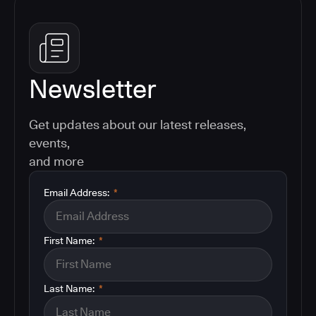
Newsletter
Get updates about our latest releases,
events,
and more
Email Address:
*
First Name:
*
Last Name:
*