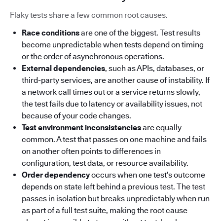
Flaky tests share a few common root causes.
Race conditions
are one of the biggest. Test results
become unpredictable when tests depend on timing
or the order of asynchronous operations.
External dependencies
, such as APIs, databases, or
third-party services, are another cause of instability. If
a network call times out or a service returns slowly,
the test fails due to latency or availability issues, not
because of your code changes.
Test environment inconsistencies
are equally
common. A test that passes on one machine and fails
on another often points to differences in
configuration, test data, or resource availability.
Order dependency
occurs when one test’s outcome
depends on state left behind a previous test. The test
passes in isolation but breaks unpredictably when run
as part of a full test suite, making the root cause