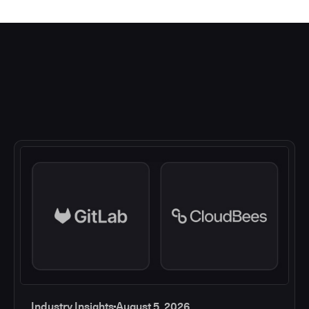
Industry Insights
August 5, 2026