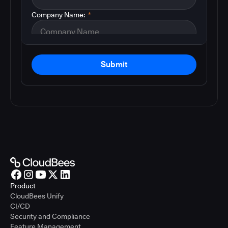
Company Name:
*
Submit
Product
CloudBees Unify
CI/CD
Security and Compliance
Feature Management