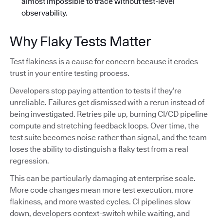
almost impossible to trace without test-level
observability.
Why Flaky Tests Matter
Test flakiness is a cause for concern because it erodes
trust in your entire testing process.
Developers stop paying attention to tests if they’re
unreliable. Failures get dismissed with a rerun instead of
being investigated. Retries pile up, burning CI/CD pipeline
compute and stretching feedback loops. Over time, the
test suite becomes noise rather than signal, and the team
loses the ability to distinguish a flaky test from a real
regression.
This can be particularly damaging at enterprise scale.
More code changes mean more test execution, more
flakiness, and more wasted cycles. CI pipelines slow
down, developers context-switch while waiting, and