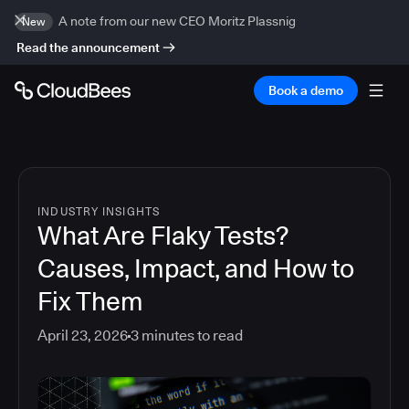
A note from our new CEO Moritz Plassnig
New
Read the announcement
Book a demo
INDUSTRY INSIGHTS
What Are Flaky Tests?
Causes, Impact, and How to
Fix Them
April 23, 2026
3
minutes to read