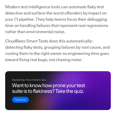
Modern test intelligence tools can automate flaky test
detection and surface the worst offenders by impact on
your CI pipeline. They help teams focus their debugging
time on handling failures that represent real regressions
rather than environmental noise.
CloudBees Smart Tests does this automatically:
detecting flaky tests, grouping failures by root cause, and
routing them to the right owner so engineering time goes
toward fixing real bugs, not chasing noise.