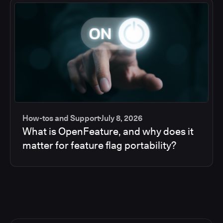
How-tos and Support
July 8, 2026
What is OpenFeature, and why does it
matter for feature flag portability?