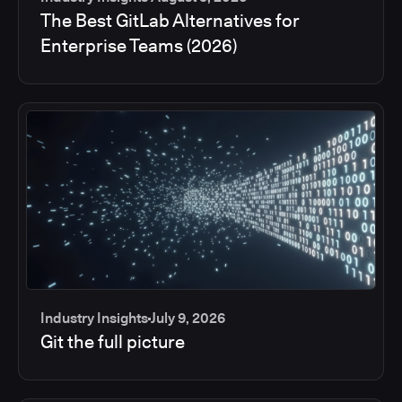
The Best GitLab Alternatives for
Enterprise Teams (2026)
Industry Insights
July 9, 2026
Git the full picture