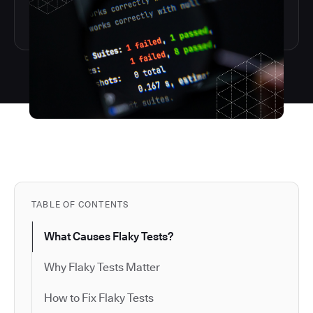
TABLE OF CONTENTS
What Causes Flaky Tests?
Why Flaky Tests Matter
How to Fix Flaky Tests