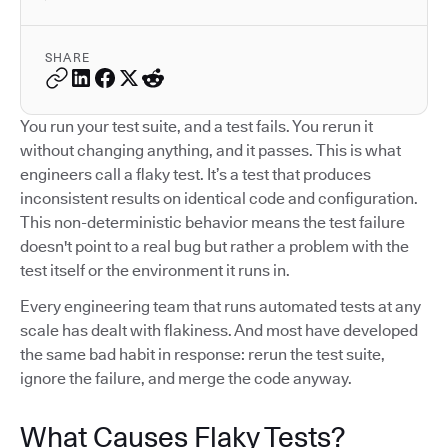
SHARE
You run your test suite, and a test fails. You rerun it
without changing anything, and it passes. This is what
engineers call a flaky test. It’s a test that produces
inconsistent results on identical code and configuration.
This non-deterministic behavior means the test failure
doesn't point to a real bug but rather a problem with the
test itself or the environment it runs in.
Every engineering team that runs automated tests at any
scale has dealt with flakiness. And most have developed
the same bad habit in response: rerun the test suite,
ignore the failure, and merge the code anyway.
What Causes Flaky Tests?