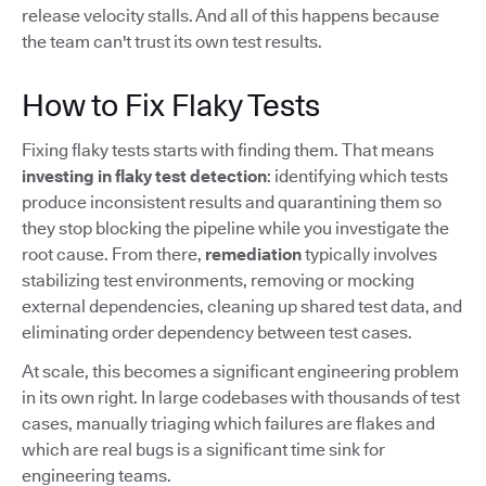
release velocity stalls. And all of this happens because
the team can't trust its own test results.
How to Fix Flaky Tests
Fixing flaky tests starts with finding them. That means
investing in flaky test detection
: identifying which tests
produce inconsistent results and quarantining them so
they stop blocking the pipeline while you investigate the
root cause. From there,
remediation
typically involves
stabilizing test environments, removing or mocking
external dependencies, cleaning up shared test data, and
eliminating order dependency between test cases.
At scale, this becomes a significant engineering problem
in its own right. In large codebases with thousands of test
cases, manually triaging which failures are flakes and
which are real bugs is a significant time sink for
engineering teams.