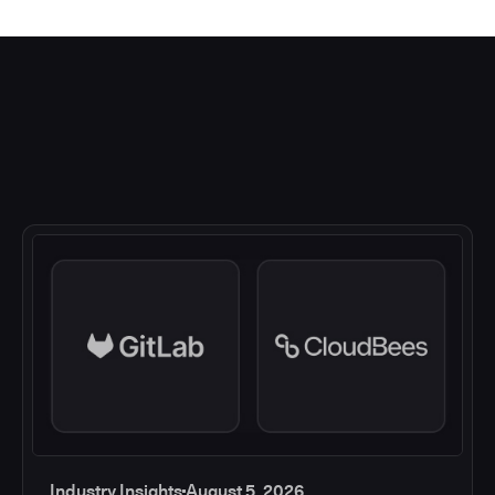
Industry Insights
August 5, 2026