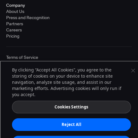
Company
About Us
Press and Recognition
Partners
Careers
Pricing
Terms of Service
© 2026 CloudBees, Inc., CloudBees® and the Infinity logo® are registered
trademarks of CloudBees, Inc. in the United States and may be registered in
By clicking “Accept All Cookies”, you agree to the
other countries. Other products or brand names may be trademarks or
storing of cookies on your device to enhance site
registered trademarks of CloudBees, Inc. or their respective holders.
navigation, analyze site usage, and assist in our
marketing efforts. Advertising cookies will only run if
you accept.
Cookies Settings
Reject All