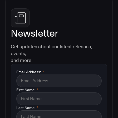
Newsletter
Get updates about our latest releases,
events,
and more
Email Address:
*
First Name:
*
Last Name:
*