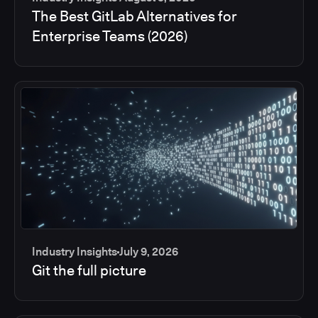
The Best GitLab Alternatives for
Enterprise Teams (2026)
Industry Insights
July 9, 2026
Git the full picture