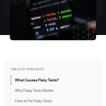
TABLE OF CONTENTS
What Causes Flaky Tests?
Why Flaky Tests Matter
How to Fix Flaky Tests