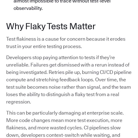
almost impossible to trace without test-level
observability.
Why Flaky Tests Matter
Test flakiness is a cause for concern because it erodes
trust in your entire testing process.
Developers stop paying attention to tests if they’re
unreliable. Failures get dismissed with a rerun instead of
being investigated. Retries pile up, burning CI/CD pipeline
compute and stretching feedback loops. Over time, the
test suite becomes noise rather than signal, and the team
loses the ability to distinguish a flaky test from a real
regression.
This can be particularly damaging at enterprise scale.
More code changes mean more test execution, more
flakiness, and more wasted cycles. CI pipelines slow
down, developers context-switch while waiting, and