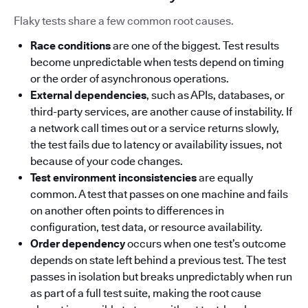
Flaky tests share a few common root causes.
Race conditions
are one of the biggest. Test results
become unpredictable when tests depend on timing
or the order of asynchronous operations.
External dependencies
, such as APIs, databases, or
third-party services, are another cause of instability. If
a network call times out or a service returns slowly,
the test fails due to latency or availability issues, not
because of your code changes.
Test environment inconsistencies
are equally
common. A test that passes on one machine and fails
on another often points to differences in
configuration, test data, or resource availability.
Order dependency
occurs when one test’s outcome
depends on state left behind a previous test. The test
passes in isolation but breaks unpredictably when run
as part of a full test suite, making the root cause