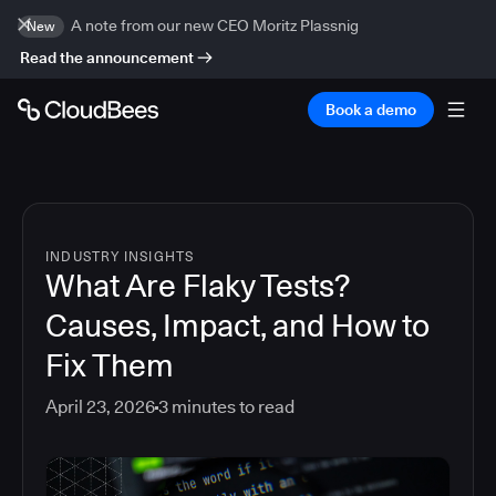
A note from our new CEO Moritz Plassnig
New
Read the announcement
Book a demo
INDUSTRY INSIGHTS
What Are Flaky Tests?
Causes, Impact, and How to
Fix Them
April 23, 2026
3
minutes to read