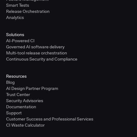
Smart Tests
Release Orchestration
Analytics
Solutions
AI-Powered CI
Governed AI software delivery
Multi-tool release orchestration
Continuous Security and Compliance
Resources
Blog
AI Design Partner Program
Trust Center
Security Advisories
Documentation
Support
Customer Success and Professional Services
CI Waste Calculator