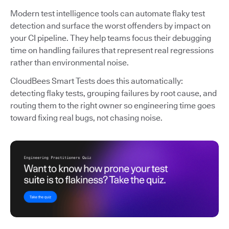
Modern test intelligence tools can automate flaky test
detection and surface the worst offenders by impact on
your CI pipeline. They help teams focus their debugging
time on handling failures that represent real regressions
rather than environmental noise.
CloudBees Smart Tests does this automatically:
detecting flaky tests, grouping failures by root cause, and
routing them to the right owner so engineering time goes
toward fixing real bugs, not chasing noise.