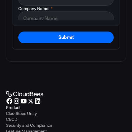
Company Name:
*
Submit
Product
CloudBees Unify
CI/CD
Security and Compliance
Feature Management