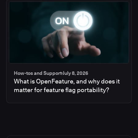
How-tos and Support
July 8, 2026
What is OpenFeature, and why does it
matter for feature flag portability?