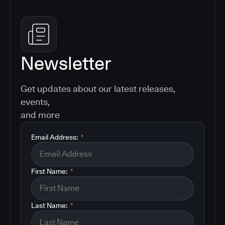
Newsletter
Get updates about our latest releases,
events,
and more
Email Address:
*
First Name:
*
Last Name:
*