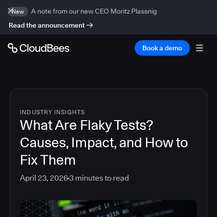
A note from our new CEO Moritz Plassnig
New
Read the announcement
Book a demo
INDUSTRY INSIGHTS
What Are Flaky Tests?
Causes, Impact, and How to
Fix Them
April 23, 2026
3
minutes to read