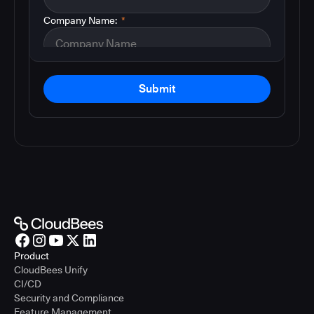
Company Name:
*
Submit
Product
CloudBees Unify
CI/CD
Security and Compliance
Feature Management