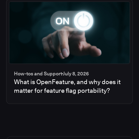
How-tos and Support
July 8, 2026
What is OpenFeature, and why does it
matter for feature flag portability?