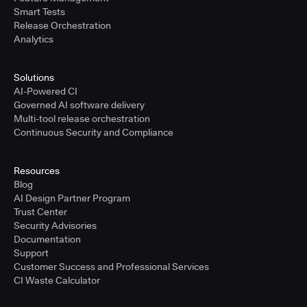
Smart Tests
Release Orchestration
Analytics
Solutions
AI-Powered CI
Governed AI software delivery
Multi-tool release orchestration
Continuous Security and Compliance
Resources
Blog
AI Design Partner Program
Trust Center
Security Advisories
Documentation
Support
Customer Success and Professional Services
CI Waste Calculator