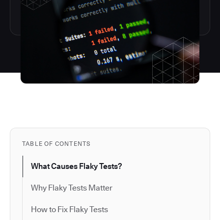
TABLE OF CONTENTS
What Causes Flaky Tests?
Why Flaky Tests Matter
How to Fix Flaky Tests