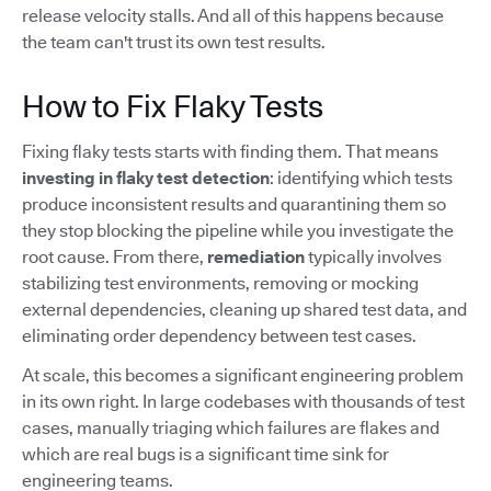
release velocity stalls. And all of this happens because
the team can't trust its own test results.
How to Fix Flaky Tests
Fixing flaky tests starts with finding them. That means
investing in flaky test detection
: identifying which tests
produce inconsistent results and quarantining them so
they stop blocking the pipeline while you investigate the
root cause. From there,
remediation
typically involves
stabilizing test environments, removing or mocking
external dependencies, cleaning up shared test data, and
eliminating order dependency between test cases.
At scale, this becomes a significant engineering problem
in its own right. In large codebases with thousands of test
cases, manually triaging which failures are flakes and
which are real bugs is a significant time sink for
engineering teams.