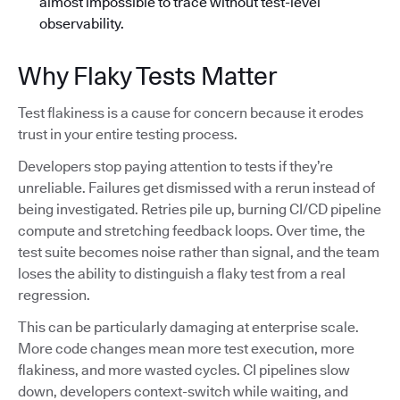
almost impossible to trace without test-level
observability.
Why Flaky Tests Matter
Test flakiness is a cause for concern because it erodes
trust in your entire testing process.
Developers stop paying attention to tests if they’re
unreliable. Failures get dismissed with a rerun instead of
being investigated. Retries pile up, burning CI/CD pipeline
compute and stretching feedback loops. Over time, the
test suite becomes noise rather than signal, and the team
loses the ability to distinguish a flaky test from a real
regression.
This can be particularly damaging at enterprise scale.
More code changes mean more test execution, more
flakiness, and more wasted cycles. CI pipelines slow
down, developers context-switch while waiting, and