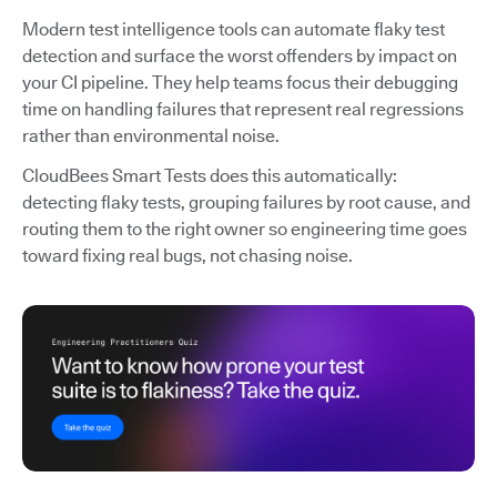
Modern test intelligence tools can automate flaky test
detection and surface the worst offenders by impact on
your CI pipeline. They help teams focus their debugging
time on handling failures that represent real regressions
rather than environmental noise.
CloudBees Smart Tests does this automatically:
detecting flaky tests, grouping failures by root cause, and
routing them to the right owner so engineering time goes
toward fixing real bugs, not chasing noise.