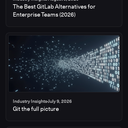
The Best GitLab Alternatives for
Enterprise Teams (2026)
Industry Insights
July 9, 2026
Git the full picture