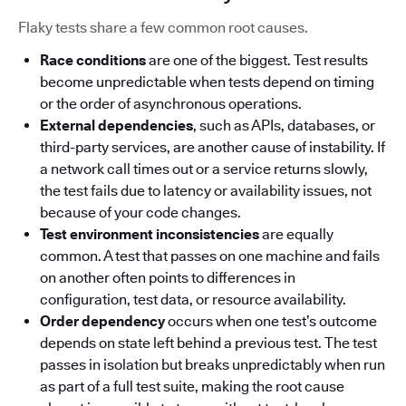
Flaky tests share a few common root causes.
Race conditions
are one of the biggest. Test results
become unpredictable when tests depend on timing
or the order of asynchronous operations.
External dependencies
, such as APIs, databases, or
third-party services, are another cause of instability. If
a network call times out or a service returns slowly,
the test fails due to latency or availability issues, not
because of your code changes.
Test environment inconsistencies
are equally
common. A test that passes on one machine and fails
on another often points to differences in
configuration, test data, or resource availability.
Order dependency
occurs when one test’s outcome
depends on state left behind a previous test. The test
passes in isolation but breaks unpredictably when run
as part of a full test suite, making the root cause