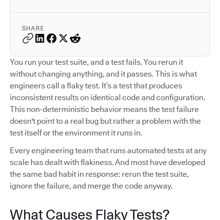
SHARE
You run your test suite, and a test fails. You rerun it
without changing anything, and it passes. This is what
engineers call a flaky test. It’s a test that produces
inconsistent results on identical code and configuration.
This non-deterministic behavior means the test failure
doesn't point to a real bug but rather a problem with the
test itself or the environment it runs in.
Every engineering team that runs automated tests at any
scale has dealt with flakiness. And most have developed
the same bad habit in response: rerun the test suite,
ignore the failure, and merge the code anyway.
What Causes Flaky Tests?