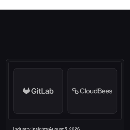
Industry Insights
August 5, 2026