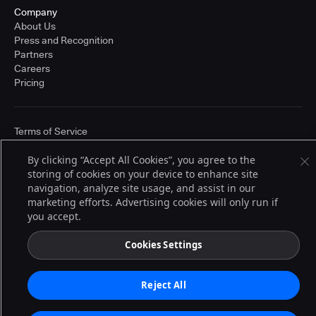
Company
About Us
Press and Recognition
Partners
Careers
Pricing
Terms of Service
© 2026 CloudBees, Inc., CloudBees® and the Infinity logo® are registered
trademarks of CloudBees, Inc. in the United States and may be registered in
By clicking “Accept All Cookies”, you agree to the
other countries. Other products or brand names may be trademarks or
storing of cookies on your device to enhance site
registered trademarks of CloudBees, Inc. or their respective holders.
navigation, analyze site usage, and assist in our
marketing efforts. Advertising cookies will only run if
you accept.
Cookies Settings
Reject All