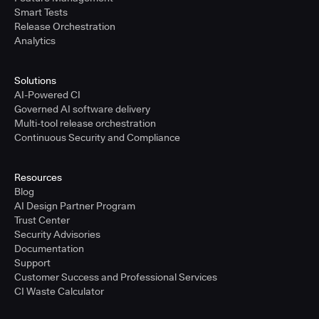
Smart Tests
Release Orchestration
Analytics
Solutions
AI-Powered CI
Governed AI software delivery
Multi-tool release orchestration
Continuous Security and Compliance
Resources
Blog
AI Design Partner Program
Trust Center
Security Advisories
Documentation
Support
Customer Success and Professional Services
CI Waste Calculator