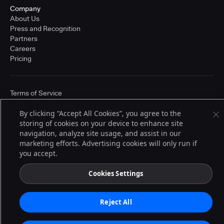
Company
About Us
Press and Recognition
Partners
Careers
Pricing
Terms of Service
© 2026 CloudBees, Inc., CloudBees® and the Infinity logo® are registered
trademarks of CloudBees, Inc. in the United States and may be registered in
By clicking “Accept All Cookies”, you agree to the
other countries. Other products or brand names may be trademarks or
storing of cookies on your device to enhance site
registered trademarks of CloudBees, Inc. or their respective holders.
navigation, analyze site usage, and assist in our
marketing efforts. Advertising cookies will only run if
you accept.
Cookies Settings
Reject All