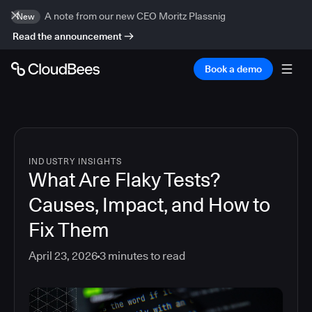
A note from our new CEO Moritz Plassnig
New
Read the announcement
Book a demo
INDUSTRY INSIGHTS
What Are Flaky Tests?
Causes, Impact, and How to
Fix Them
April 23, 2026
3
minutes to read