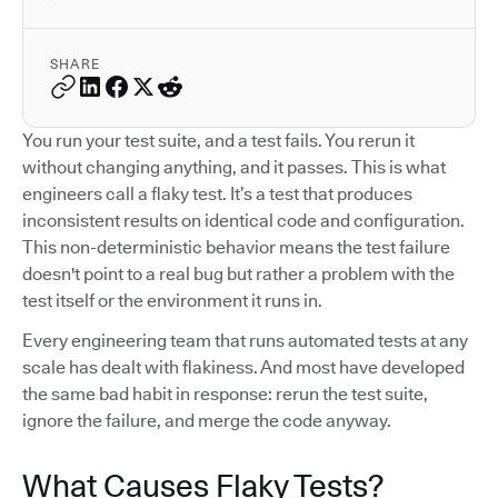
SHARE
You run your test suite, and a test fails. You rerun it
without changing anything, and it passes. This is what
engineers call a flaky test. It’s a test that produces
inconsistent results on identical code and configuration.
This non-deterministic behavior means the test failure
doesn't point to a real bug but rather a problem with the
test itself or the environment it runs in.
Every engineering team that runs automated tests at any
scale has dealt with flakiness. And most have developed
the same bad habit in response: rerun the test suite,
ignore the failure, and merge the code anyway.
What Causes Flaky Tests?