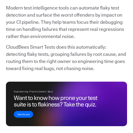
Modern test intelligence tools can automate flaky test
detection and surface the worst offenders by impact on
your CI pipeline. They help teams focus their debugging
time on handling failures that represent real regressions
rather than environmental noise.
CloudBees Smart Tests does this automatically:
detecting flaky tests, grouping failures by root cause, and
routing them to the right owner so engineering time goes
toward fixing real bugs, not chasing noise.