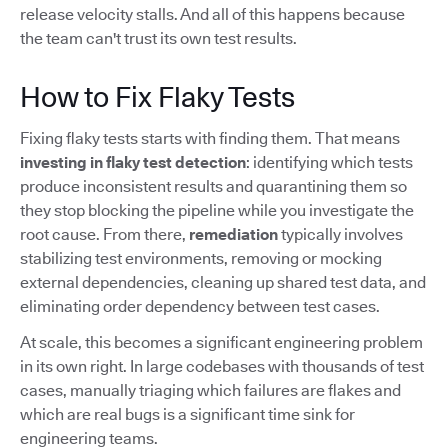
release velocity stalls. And all of this happens because
the team can't trust its own test results.
How to Fix Flaky Tests
Fixing flaky tests starts with finding them. That means
investing in flaky test detection
: identifying which tests
produce inconsistent results and quarantining them so
they stop blocking the pipeline while you investigate the
root cause. From there,
remediation
typically involves
stabilizing test environments, removing or mocking
external dependencies, cleaning up shared test data, and
eliminating order dependency between test cases.
At scale, this becomes a significant engineering problem
in its own right. In large codebases with thousands of test
cases, manually triaging which failures are flakes and
which are real bugs is a significant time sink for
engineering teams.