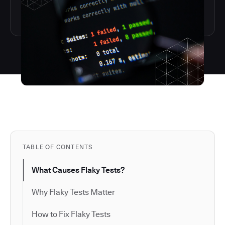
TABLE OF CONTENTS
What Causes Flaky Tests?
Why Flaky Tests Matter
How to Fix Flaky Tests