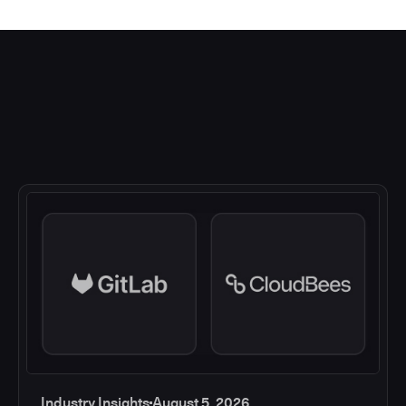
Industry Insights
August 5, 2026