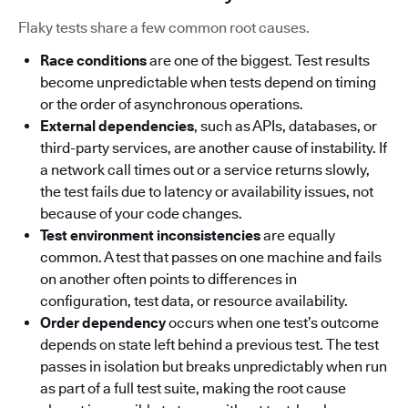
Flaky tests share a few common root causes.
Race conditions
are one of the biggest. Test results
become unpredictable when tests depend on timing
or the order of asynchronous operations.
External dependencies
, such as APIs, databases, or
third-party services, are another cause of instability. If
a network call times out or a service returns slowly,
the test fails due to latency or availability issues, not
because of your code changes.
Test environment inconsistencies
are equally
common. A test that passes on one machine and fails
on another often points to differences in
configuration, test data, or resource availability.
Order dependency
occurs when one test’s outcome
depends on state left behind a previous test. The test
passes in isolation but breaks unpredictably when run
as part of a full test suite, making the root cause