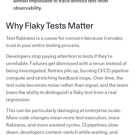
almost impossible to trace without test-level
observability.
Why Flaky Tests Matter
Test flakiness is a cause for concern because it erodes
trust in your entire testing process.
Developers stop paying attention to tests if they’re
unreliable. Failures get dismissed with a rerun instead of
being investigated. Retries pile up, burning CI/CD pipeline
compute and stretching feedback loops. Over time, the
test suite becomes noise rather than signal, and the team
loses the ability to distinguish a flaky test from a real
regression.
This can be particularly damaging at enterprise scale.
More code changes mean more test execution, more
flakiness, and more wasted cycles. CI pipelines slow
down, developers context-switch while waiting, and