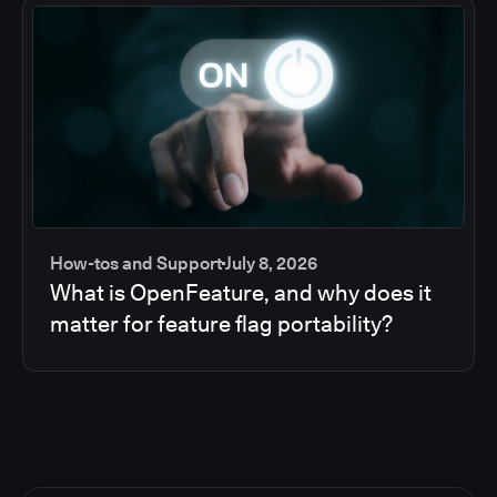
How-tos and Support
July 8, 2026
What is OpenFeature, and why does it
matter for feature flag portability?