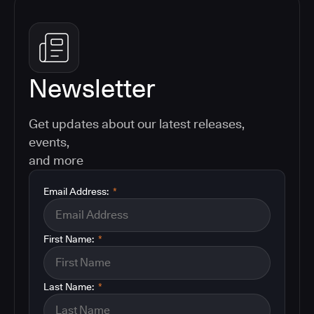
Newsletter
Get updates about our latest releases,
events,
and more
Email Address:
*
First Name:
*
Last Name:
*