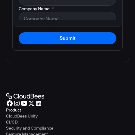
Company Name:
*
Submit
Product
CloudBees Unify
CI/CD
Security and Compliance
Feature Management