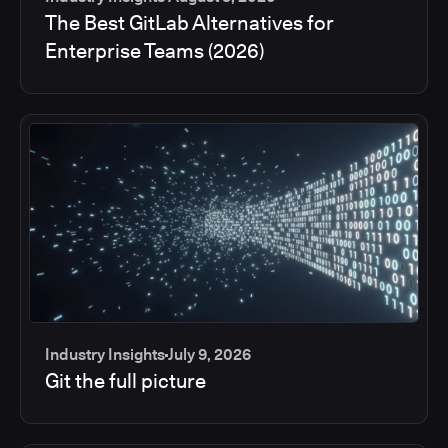
The Best GitLab Alternatives for
Enterprise Teams (2026)
Industry Insights
July 9, 2026
Git the full picture