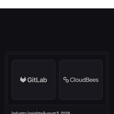
Industry Insights
August 5, 2026