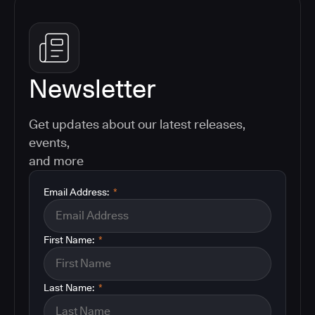
Newsletter
Get updates about our latest releases,
events,
and more
Email Address:
*
First Name:
*
Last Name:
*