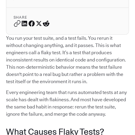
SHARE
You run your test suite, and a test fails. You rerun it
without changing anything, and it passes. This is what
engineers call a flaky test. It’s a test that produces
inconsistent results on identical code and configuration.
This non-deterministic behavior means the test failure
doesn't point to a real bug but rather a problem with the
test itself or the environment it runs in.
Every engineering team that runs automated tests at any
scale has dealt with flakiness. And most have developed
the same bad habit in response: rerun the test suite,
ignore the failure, and merge the code anyway.
What Causes Flaky Tests?