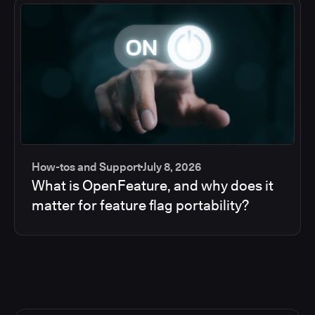
How-tos and Support
July 8, 2026
What is OpenFeature, and why does it
matter for feature flag portability?