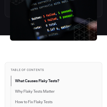
TABLE OF CONTENTS
What Causes Flaky Tests?
Why Flaky Tests Matter
How to Fix Flaky Tests