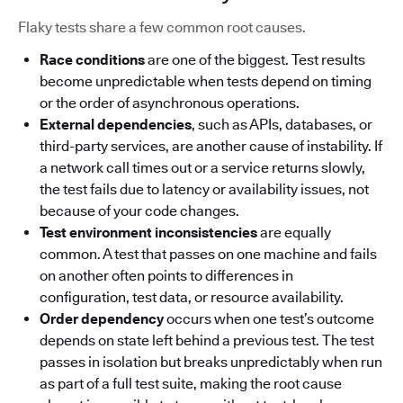
Flaky tests share a few common root causes.
Race conditions
are one of the biggest. Test results
become unpredictable when tests depend on timing
or the order of asynchronous operations.
External dependencies
, such as APIs, databases, or
third-party services, are another cause of instability. If
a network call times out or a service returns slowly,
the test fails due to latency or availability issues, not
because of your code changes.
Test environment inconsistencies
are equally
common. A test that passes on one machine and fails
on another often points to differences in
configuration, test data, or resource availability.
Order dependency
occurs when one test’s outcome
depends on state left behind a previous test. The test
passes in isolation but breaks unpredictably when run
as part of a full test suite, making the root cause