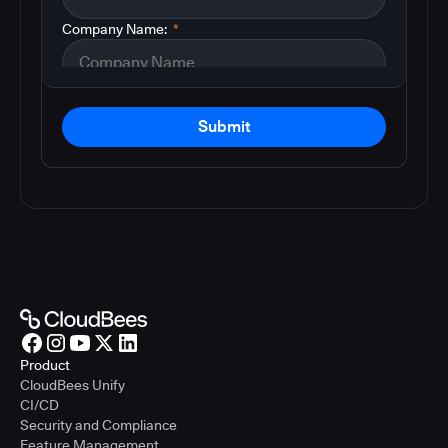
Company Name:
*
Submit
Product
CloudBees Unify
CI/CD
Security and Compliance
Feature Management