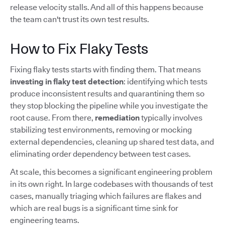
release velocity stalls. And all of this happens because
the team can't trust its own test results.
How to Fix Flaky Tests
Fixing flaky tests starts with finding them. That means
investing in flaky test detection
: identifying which tests
produce inconsistent results and quarantining them so
they stop blocking the pipeline while you investigate the
root cause. From there,
remediation
typically involves
stabilizing test environments, removing or mocking
external dependencies, cleaning up shared test data, and
eliminating order dependency between test cases.
At scale, this becomes a significant engineering problem
in its own right. In large codebases with thousands of test
cases, manually triaging which failures are flakes and
which are real bugs is a significant time sink for
engineering teams.