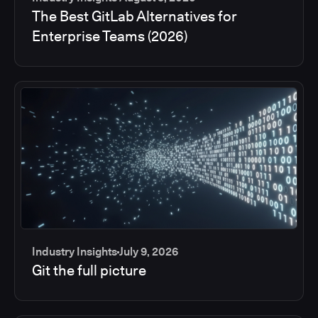
The Best GitLab Alternatives for
Enterprise Teams (2026)
Industry Insights
July 9, 2026
Git the full picture