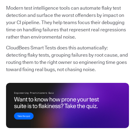
Modern test intelligence tools can automate flaky test
detection and surface the worst offenders by impact on
your CI pipeline. They help teams focus their debugging
time on handling failures that represent real regressions
rather than environmental noise.
CloudBees Smart Tests does this automatically:
detecting flaky tests, grouping failures by root cause, and
routing them to the right owner so engineering time goes
toward fixing real bugs, not chasing noise.