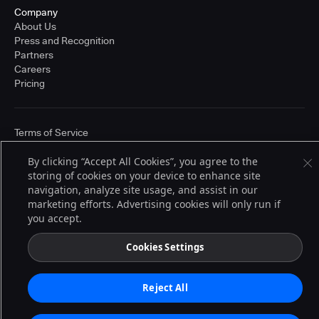
Company
About Us
Press and Recognition
Partners
Careers
Pricing
Terms of Service
© 2026 CloudBees, Inc., CloudBees® and the Infinity logo® are registered
trademarks of CloudBees, Inc. in the United States and may be registered in
By clicking “Accept All Cookies”, you agree to the
other countries. Other products or brand names may be trademarks or
storing of cookies on your device to enhance site
registered trademarks of CloudBees, Inc. or their respective holders.
navigation, analyze site usage, and assist in our
marketing efforts. Advertising cookies will only run if
you accept.
Cookies Settings
Reject All