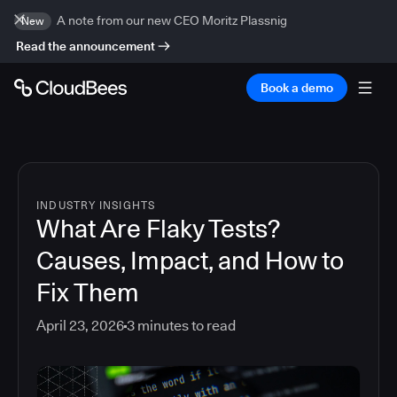
A note from our new CEO Moritz Plassnig
New
Read the announcement
Book a demo
INDUSTRY INSIGHTS
What Are Flaky Tests?
Causes, Impact, and How to
Fix Them
April 23, 2026
3
minutes to read