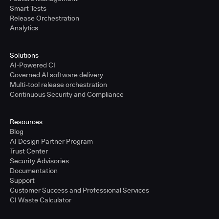
Smart Tests
Release Orchestration
Analytics
Solutions
AI-Powered CI
Governed AI software delivery
Multi-tool release orchestration
Continuous Security and Compliance
Resources
Blog
AI Design Partner Program
Trust Center
Security Advisories
Documentation
Support
Customer Success and Professional Services
CI Waste Calculator