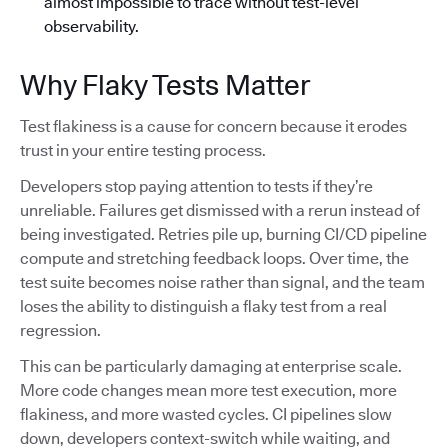
almost impossible to trace without test-level
observability.
Why Flaky Tests Matter
Test flakiness is a cause for concern because it erodes
trust in your entire testing process.
Developers stop paying attention to tests if they’re
unreliable. Failures get dismissed with a rerun instead of
being investigated. Retries pile up, burning CI/CD pipeline
compute and stretching feedback loops. Over time, the
test suite becomes noise rather than signal, and the team
loses the ability to distinguish a flaky test from a real
regression.
This can be particularly damaging at enterprise scale.
More code changes mean more test execution, more
flakiness, and more wasted cycles. CI pipelines slow
down, developers context-switch while waiting, and