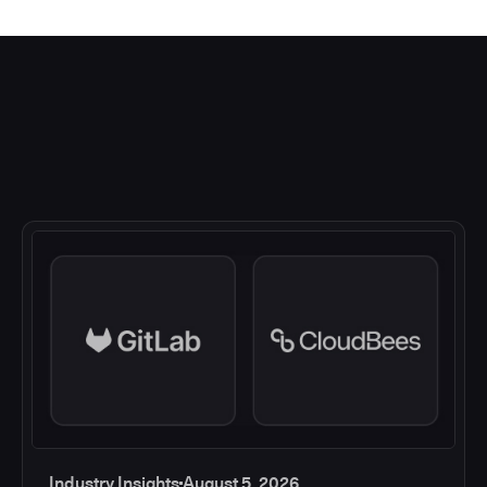
Industry Insights
August 5, 2026