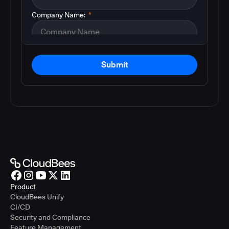
Company Name:
*
Submit
Product
CloudBees Unify
CI/CD
Security and Compliance
Feature Management