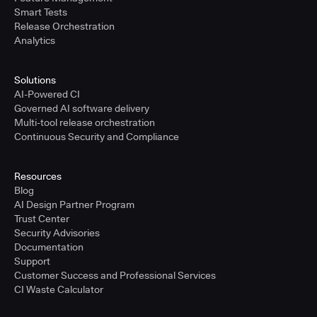
Smart Tests
Release Orchestration
Analytics
Solutions
AI-Powered CI
Governed AI software delivery
Multi-tool release orchestration
Continuous Security and Compliance
Resources
Blog
AI Design Partner Program
Trust Center
Security Advisories
Documentation
Support
Customer Success and Professional Services
CI Waste Calculator