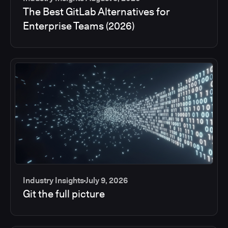
The Best GitLab Alternatives for
Enterprise Teams (2026)
Industry Insights
July 9, 2026
Git the full picture