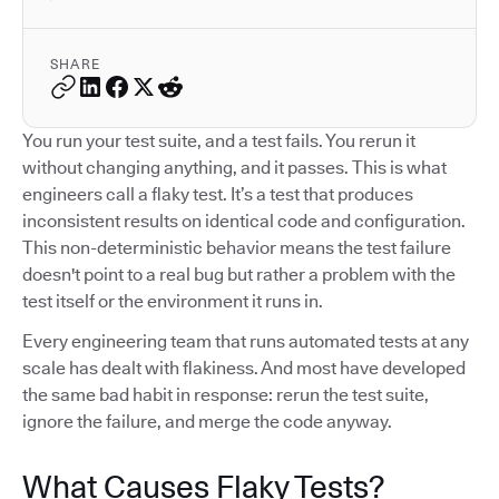
SHARE
You run your test suite, and a test fails. You rerun it
without changing anything, and it passes. This is what
engineers call a flaky test. It’s a test that produces
inconsistent results on identical code and configuration.
This non-deterministic behavior means the test failure
doesn't point to a real bug but rather a problem with the
test itself or the environment it runs in.
Every engineering team that runs automated tests at any
scale has dealt with flakiness. And most have developed
the same bad habit in response: rerun the test suite,
ignore the failure, and merge the code anyway.
What Causes Flaky Tests?