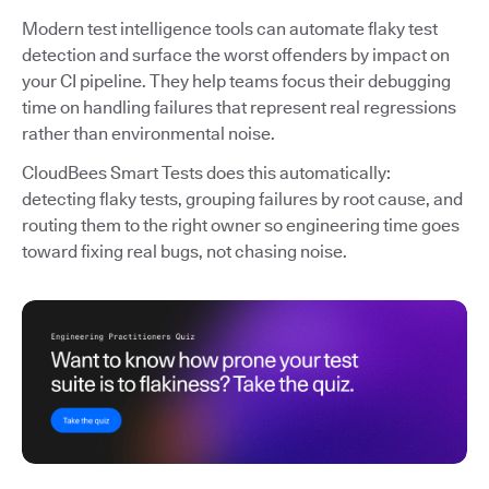
Modern test intelligence tools can automate flaky test
detection and surface the worst offenders by impact on
your CI pipeline. They help teams focus their debugging
time on handling failures that represent real regressions
rather than environmental noise.
CloudBees Smart Tests does this automatically:
detecting flaky tests, grouping failures by root cause, and
routing them to the right owner so engineering time goes
toward fixing real bugs, not chasing noise.