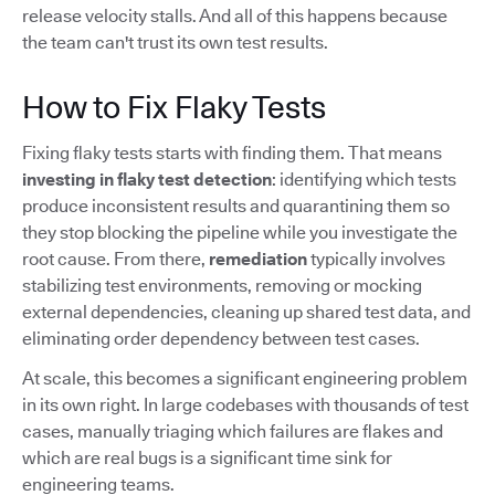
release velocity stalls. And all of this happens because
the team can't trust its own test results.
How to Fix Flaky Tests
Fixing flaky tests starts with finding them. That means
investing in flaky test detection
: identifying which tests
produce inconsistent results and quarantining them so
they stop blocking the pipeline while you investigate the
root cause. From there,
remediation
typically involves
stabilizing test environments, removing or mocking
external dependencies, cleaning up shared test data, and
eliminating order dependency between test cases.
At scale, this becomes a significant engineering problem
in its own right. In large codebases with thousands of test
cases, manually triaging which failures are flakes and
which are real bugs is a significant time sink for
engineering teams.