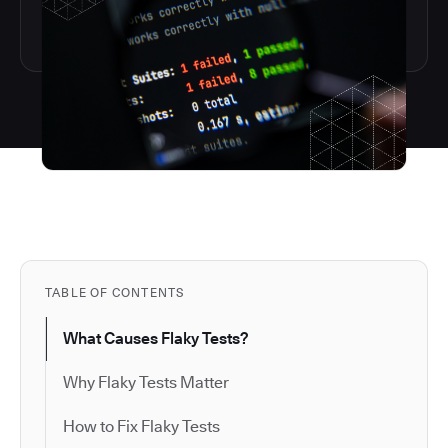
TABLE OF CONTENTS
What Causes Flaky Tests?
Why Flaky Tests Matter
How to Fix Flaky Tests