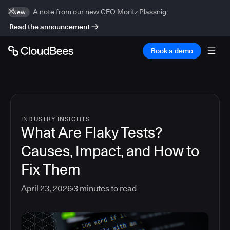
A note from our new CEO Moritz Plassnig
New
Read the announcement
Book a demo
INDUSTRY INSIGHTS
What Are Flaky Tests?
Causes, Impact, and How to
Fix Them
April 23, 2026
3
minutes to read