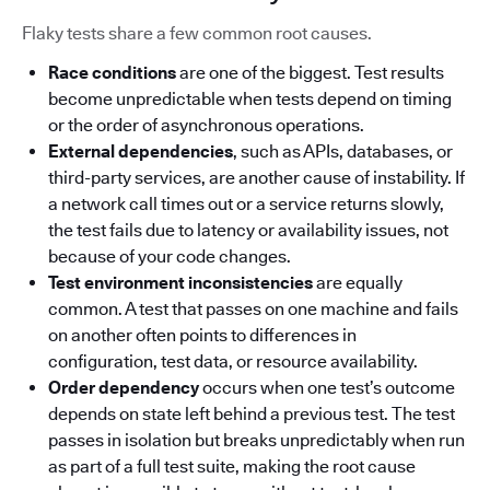
Flaky tests share a few common root causes.
Race conditions
are one of the biggest. Test results
become unpredictable when tests depend on timing
or the order of asynchronous operations.
External dependencies
, such as APIs, databases, or
third-party services, are another cause of instability. If
a network call times out or a service returns slowly,
the test fails due to latency or availability issues, not
because of your code changes.
Test environment inconsistencies
are equally
common. A test that passes on one machine and fails
on another often points to differences in
configuration, test data, or resource availability.
Order dependency
occurs when one test’s outcome
depends on state left behind a previous test. The test
passes in isolation but breaks unpredictably when run
as part of a full test suite, making the root cause