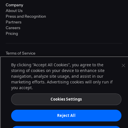
Company
About Us
Press and Recognition
Partners
Careers
Pricing
Terms of Service
© 2026 CloudBees, Inc., CloudBees® and the Infinity logo® are registered
trademarks of CloudBees, Inc. in the United States and may be registered in
By clicking “Accept All Cookies”, you agree to the
other countries. Other products or brand names may be trademarks or
storing of cookies on your device to enhance site
registered trademarks of CloudBees, Inc. or their respective holders.
navigation, analyze site usage, and assist in our
marketing efforts. Advertising cookies will only run if
you accept.
Cookies Settings
Reject All