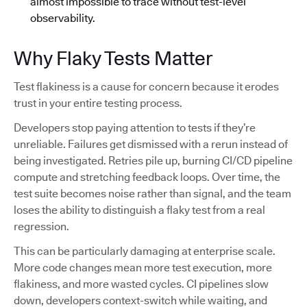
almost impossible to trace without test-level
observability.
Why Flaky Tests Matter
Test flakiness is a cause for concern because it erodes
trust in your entire testing process.
Developers stop paying attention to tests if they’re
unreliable. Failures get dismissed with a rerun instead of
being investigated. Retries pile up, burning CI/CD pipeline
compute and stretching feedback loops. Over time, the
test suite becomes noise rather than signal, and the team
loses the ability to distinguish a flaky test from a real
regression.
This can be particularly damaging at enterprise scale.
More code changes mean more test execution, more
flakiness, and more wasted cycles. CI pipelines slow
down, developers context-switch while waiting, and