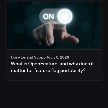
How-tos and Support
July 8, 2026
What is OpenFeature, and why does it
matter for feature flag portability?