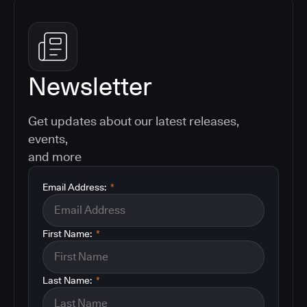
Newsletter
Get updates about our latest releases,
events,
and more
Email Address:
*
First Name:
*
Last Name:
*