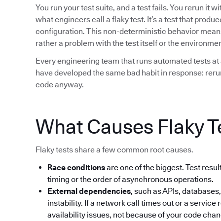
You run your test suite, and a test fails. You rerun it 
what engineers call a flaky test. It’s a test that prod
configuration. This non-deterministic behavior means t
rather a problem with the test itself or the environment
Every engineering team that runs automated tests at 
have developed the same bad habit in response: rerun 
code anyway.
What Causes Flaky T
Flaky tests share a few common root causes.
Race conditions
are one of the biggest. Test res
timing or the order of asynchronous operations.
External dependencies
, such as APIs, databases,
instability. If a network call times out or a service 
availability issues, not because of your code cha