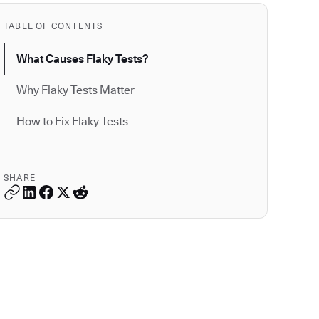
TABLE OF CONTENTS
What Causes Flaky Tests?
Why Flaky Tests Matter
How to Fix Flaky Tests
SHARE