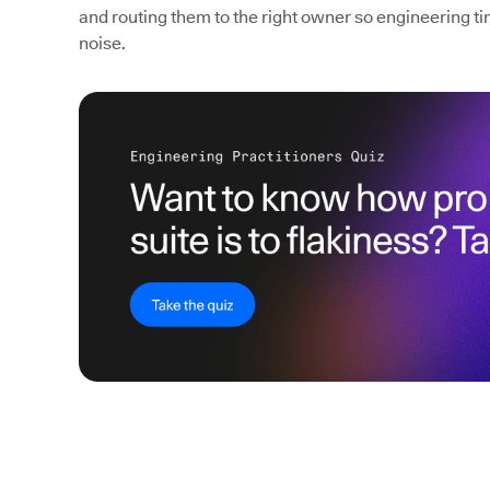
and routing them to the right owner so engineering ti
noise.