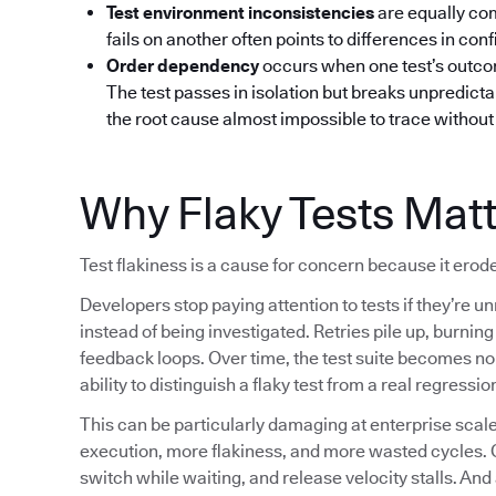
Test environment inconsistencies
are equally co
fails on another often points to differences in confi
Order dependency
occurs when one test’s outcom
The test passes in isolation but breaks unpredictab
the root cause almost impossible to trace without 
Why Flaky Tests Mat
Test flakiness is a cause for concern because it erode
Developers stop paying attention to tests if they’re un
instead of being investigated. Retries pile up, burni
feedback loops. Over time, the test suite becomes noi
ability to distinguish a flaky test from a real regressio
This can be particularly damaging at enterprise sc
execution, more flakiness, and more wasted cycles. 
switch while waiting, and release velocity stalls. And