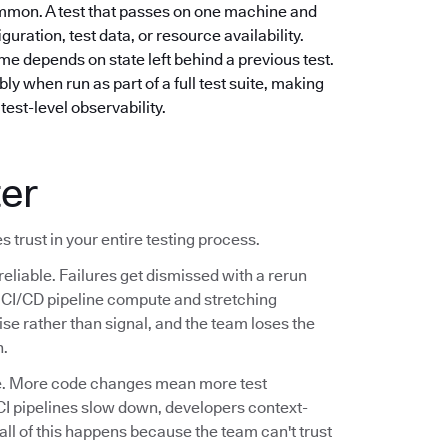
mmon. A test that passes on one machine and
guration, test data, or resource availability.
e depends on state left behind a previous test.
ly when run as part of a full test suite, making
test-level observability.
ter
s trust in your entire testing process.
reliable. Failures get dismissed with a rerun
ng CI/CD pipeline compute and stretching
se rather than signal, and the team loses the
n.
ale. More code changes mean more test
CI pipelines slow down, developers context-
 all of this happens because the team can't trust