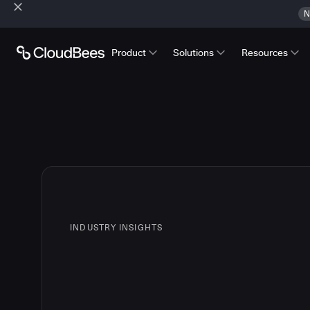
N
Product
Solutions
Resources
INDUSTRY INSIGHTS