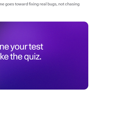
me goes toward fixing real bugs, not chasing