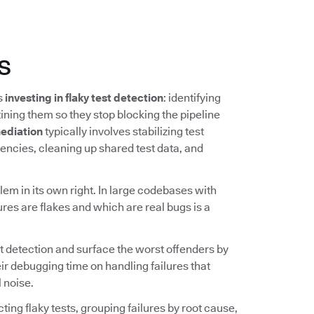
s
ns
investing in flaky test detection
: identifying
ining them so they stop blocking the pipeline
ediation
typically involves stabilizing test
ncies, cleaning up shared test data, and
lem in its own right. In large codebases with
ures are flakes and which are real bugs is a
t detection and surface the worst offenders by
ir debugging time on handling failures that
 noise.
ing flaky tests, grouping failures by root cause,