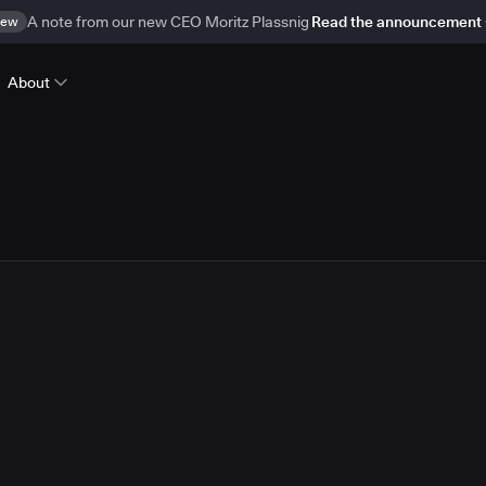
ew
A note from our new CEO Moritz Plassnig
Read the announcement
About