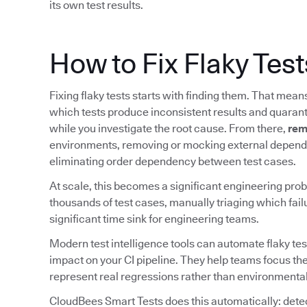
its own test results.
How to Fix Flaky Test
Fixing flaky tests starts with finding them. That mea
which tests produce inconsistent results and quarant
while you investigate the root cause. From there,
rem
environments, removing or mocking external depende
eliminating order dependency between test cases.
At scale, this becomes a significant engineering prob
thousands of test cases, manually triaging which fail
significant time sink for engineering teams.
Modern test intelligence tools can automate flaky tes
impact on your CI pipeline. They help teams focus the
represent real regressions rather than environmental
CloudBees Smart Tests does this automatically: detect