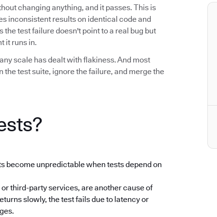
without changing anything, and it passes. This is
uces inconsistent results on identical code and
he test failure doesn't point to a real bug but
 it runs in.
any scale has dealt with flakiness. And most
the test suite, ignore the failure, and merge the
ests?
ults become unpredictable when tests depend on
 or third-party services, are another cause of
returns slowly, the test fails due to latency or
nges.