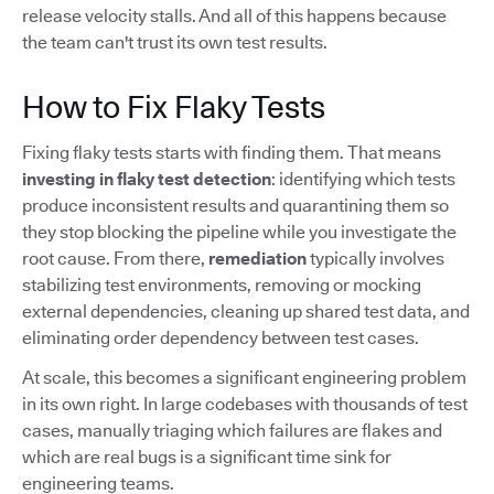
release velocity stalls. And all of this happens because
the team can't trust its own test results.
How to Fix Flaky Tests
Fixing flaky tests starts with finding them. That means
investing in flaky test detection
: identifying which tests
produce inconsistent results and quarantining them so
they stop blocking the pipeline while you investigate the
root cause. From there,
remediation
typically involves
stabilizing test environments, removing or mocking
external dependencies, cleaning up shared test data, and
eliminating order dependency between test cases.
At scale, this becomes a significant engineering problem
in its own right. In large codebases with thousands of test
cases, manually triaging which failures are flakes and
which are real bugs is a significant time sink for
engineering teams.