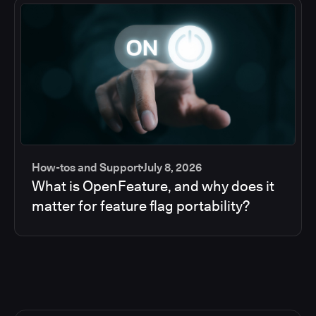
How-tos and Support
July 8, 2026
What is OpenFeature, and why does it
matter for feature flag portability?