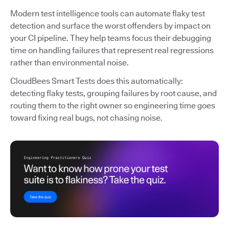
Modern test intelligence tools can automate flaky test
detection and surface the worst offenders by impact on
your CI pipeline. They help teams focus their debugging
time on handling failures that represent real regressions
rather than environmental noise.
CloudBees Smart Tests does this automatically:
detecting flaky tests, grouping failures by root cause, and
routing them to the right owner so engineering time goes
toward fixing real bugs, not chasing noise.