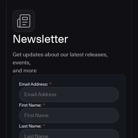
Newsletter
Get updates about our latest releases,
events,
and more
Email Address:
*
First Name:
*
Last Name:
*