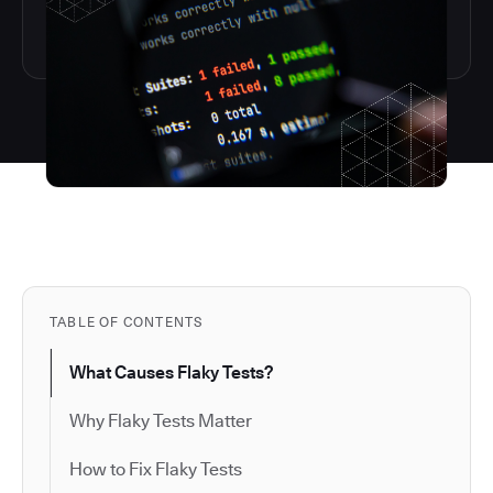
TABLE OF CONTENTS
What Causes Flaky Tests?
Why Flaky Tests Matter
How to Fix Flaky Tests