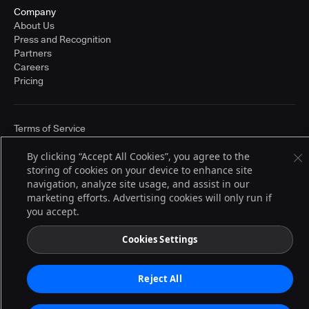
Company
About Us
Press and Recognition
Partners
Careers
Pricing
Terms of Service
© 2026 CloudBees, Inc., CloudBees® and the Infinity logo® are registered
trademarks of CloudBees, Inc. in the United States and may be registered in
By clicking “Accept All Cookies”, you agree to the
other countries. Other products or brand names may be trademarks or
storing of cookies on your device to enhance site
registered trademarks of CloudBees, Inc. or their respective holders.
navigation, analyze site usage, and assist in our
marketing efforts. Advertising cookies will only run if
you accept.
Cookies Settings
Reject All