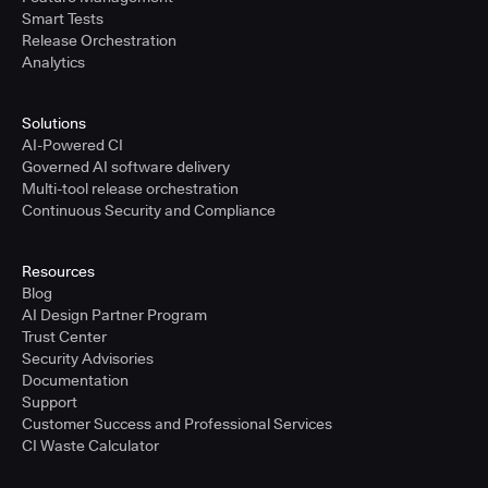
Smart Tests
Release Orchestration
Analytics
Solutions
AI-Powered CI
Governed AI software delivery
Multi-tool release orchestration
Continuous Security and Compliance
Resources
Blog
AI Design Partner Program
Trust Center
Security Advisories
Documentation
Support
Customer Success and Professional Services
CI Waste Calculator