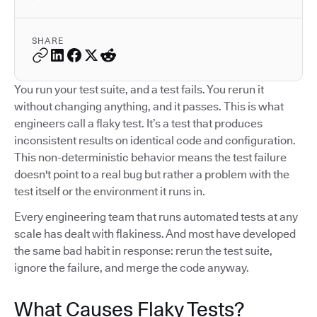
SHARE
You run your test suite, and a test fails. You rerun it
without changing anything, and it passes. This is what
engineers call a flaky test. It’s a test that produces
inconsistent results on identical code and configuration.
This non-deterministic behavior means the test failure
doesn't point to a real bug but rather a problem with the
test itself or the environment it runs in.
Every engineering team that runs automated tests at any
scale has dealt with flakiness. And most have developed
the same bad habit in response: rerun the test suite,
ignore the failure, and merge the code anyway.
What Causes Flaky Tests?