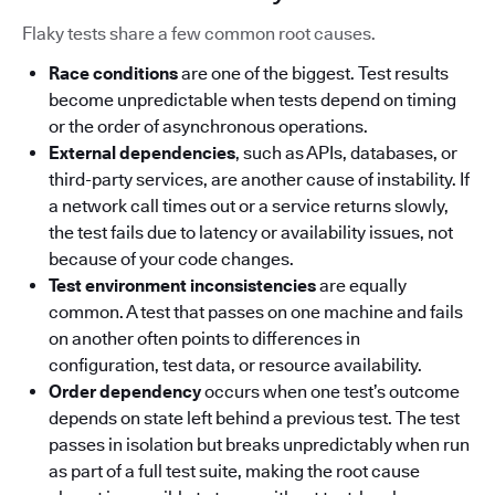
Flaky tests share a few common root causes.
Race conditions
are one of the biggest. Test results
become unpredictable when tests depend on timing
or the order of asynchronous operations.
External dependencies
, such as APIs, databases, or
third-party services, are another cause of instability. If
a network call times out or a service returns slowly,
the test fails due to latency or availability issues, not
because of your code changes.
Test environment inconsistencies
are equally
common. A test that passes on one machine and fails
on another often points to differences in
configuration, test data, or resource availability.
Order dependency
occurs when one test’s outcome
depends on state left behind a previous test. The test
passes in isolation but breaks unpredictably when run
as part of a full test suite, making the root cause