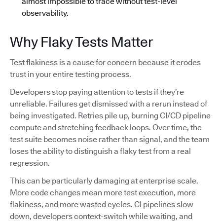
almost impossible to trace without test-level
observability.
Why Flaky Tests Matter
Test flakiness is a cause for concern because it erodes
trust in your entire testing process.
Developers stop paying attention to tests if they’re
unreliable. Failures get dismissed with a rerun instead of
being investigated. Retries pile up, burning CI/CD pipeline
compute and stretching feedback loops. Over time, the
test suite becomes noise rather than signal, and the team
loses the ability to distinguish a flaky test from a real
regression.
This can be particularly damaging at enterprise scale.
More code changes mean more test execution, more
flakiness, and more wasted cycles. CI pipelines slow
down, developers context-switch while waiting, and