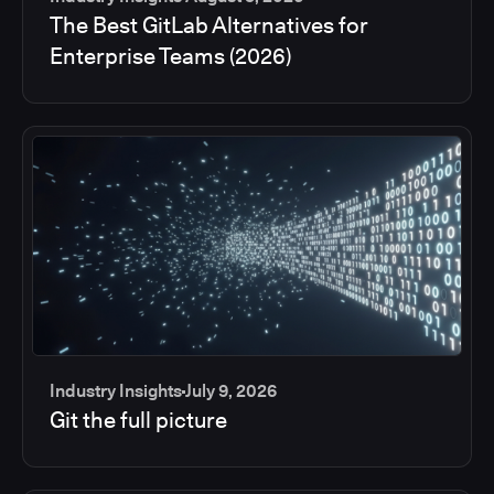
The Best GitLab Alternatives for
Enterprise Teams (2026)
Industry Insights
July 9, 2026
Git the full picture