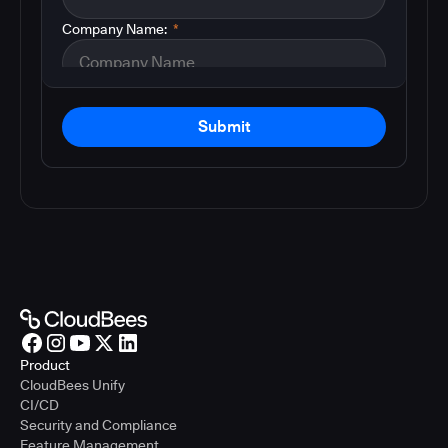
Company Name:
*
Submit
Product
CloudBees Unify
CI/CD
Security and Compliance
Feature Management