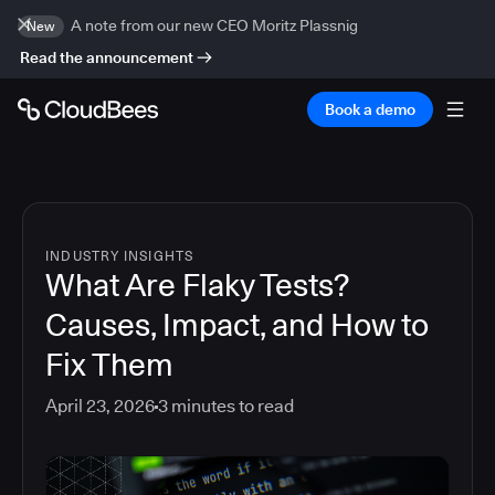
A note from our new CEO Moritz Plassnig
New
Read the announcement
Book a demo
INDUSTRY INSIGHTS
What Are Flaky Tests?
Causes, Impact, and How to
Fix Them
April 23, 2026
3
minutes to read