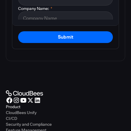
Company Name:
*
Submit
Product
CloudBees Unify
CI/CD
Security and Compliance
Feature Management