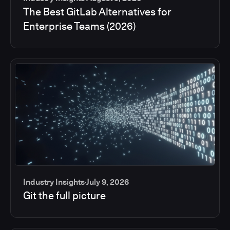
The Best GitLab Alternatives for
Enterprise Teams (2026)
Industry Insights
July 9, 2026
Git the full picture