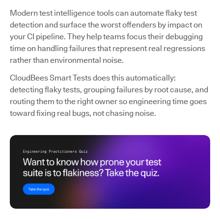
Modern test intelligence tools can automate flaky test
detection and surface the worst offenders by impact on
your CI pipeline. They help teams focus their debugging
time on handling failures that represent real regressions
rather than environmental noise.
CloudBees Smart Tests does this automatically:
detecting flaky tests, grouping failures by root cause, and
routing them to the right owner so engineering time goes
toward fixing real bugs, not chasing noise.