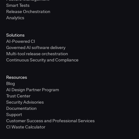
Smart Tests
Release Orchestration
Analytics
Solutions
AI-Powered CI
Governed AI software delivery
Multi-tool release orchestration
Continuous Security and Compliance
Resources
Blog
AI Design Partner Program
Trust Center
Security Advisories
Documentation
Support
Customer Success and Professional Services
CI Waste Calculator