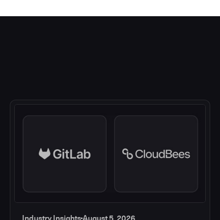
Industry Insights
August 5, 2026