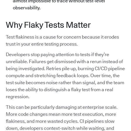
almost impossible to trace without test-level
observability.
Why Flaky Tests Matter
Test flakiness is a cause for concern because it erodes
trust in your entire testing process.
Developers stop paying attention to tests if they’re
unreliable. Failures get dismissed with a rerun instead of
being investigated. Retries pile up, burning CI/CD pipeline
compute and stretching feedback loops. Over time, the
test suite becomes noise rather than signal, and the team
loses the ability to distinguish a flaky test from a real
regression.
This can be particularly damaging at enterprise scale.
More code changes mean more test execution, more
flakiness, and more wasted cycles. CI pipelines slow
down, developers context-switch while waiting, and