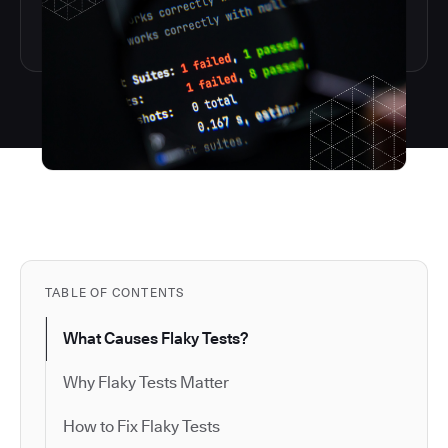
TABLE OF CONTENTS
What Causes Flaky Tests?
Why Flaky Tests Matter
How to Fix Flaky Tests