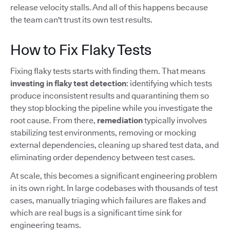
release velocity stalls. And all of this happens because
the team can't trust its own test results.
How to Fix Flaky Tests
Fixing flaky tests starts with finding them. That means
investing in flaky test detection
: identifying which tests
produce inconsistent results and quarantining them so
they stop blocking the pipeline while you investigate the
root cause. From there,
remediation
typically involves
stabilizing test environments, removing or mocking
external dependencies, cleaning up shared test data, and
eliminating order dependency between test cases.
At scale, this becomes a significant engineering problem
in its own right. In large codebases with thousands of test
cases, manually triaging which failures are flakes and
which are real bugs is a significant time sink for
engineering teams.