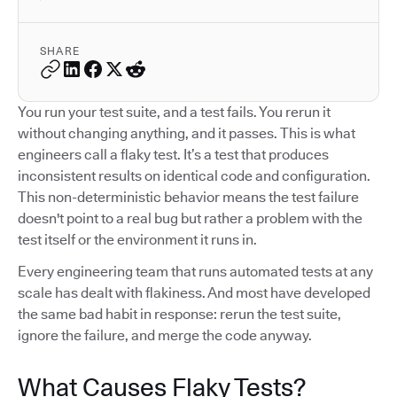
SHARE
You run your test suite, and a test fails. You rerun it
without changing anything, and it passes. This is what
engineers call a flaky test. It’s a test that produces
inconsistent results on identical code and configuration.
This non-deterministic behavior means the test failure
doesn't point to a real bug but rather a problem with the
test itself or the environment it runs in.
Every engineering team that runs automated tests at any
scale has dealt with flakiness. And most have developed
the same bad habit in response: rerun the test suite,
ignore the failure, and merge the code anyway.
What Causes Flaky Tests?