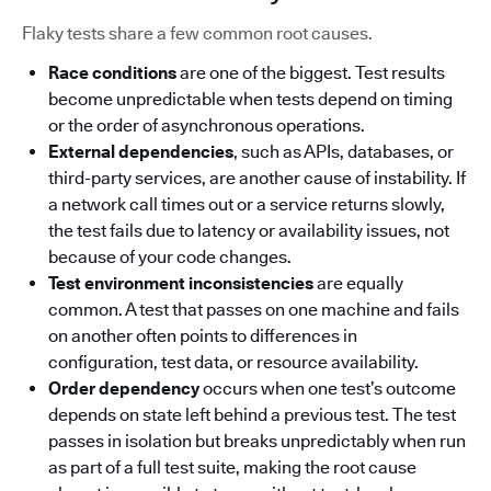
Flaky tests share a few common root causes.
Race conditions
are one of the biggest. Test results
become unpredictable when tests depend on timing
or the order of asynchronous operations.
External dependencies
, such as APIs, databases, or
third-party services, are another cause of instability. If
a network call times out or a service returns slowly,
the test fails due to latency or availability issues, not
because of your code changes.
Test environment inconsistencies
are equally
common. A test that passes on one machine and fails
on another often points to differences in
configuration, test data, or resource availability.
Order dependency
occurs when one test’s outcome
depends on state left behind a previous test. The test
passes in isolation but breaks unpredictably when run
as part of a full test suite, making the root cause