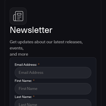
Newsletter
Get updates about our latest releases,
events,
and more
Email Address:
*
First Name:
*
Last Name:
*