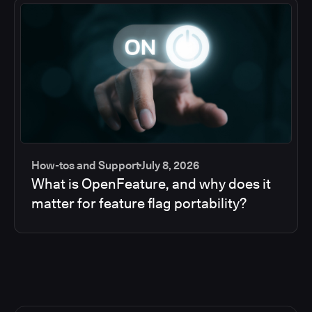
How-tos and Support
July 8, 2026
What is OpenFeature, and why does it
matter for feature flag portability?