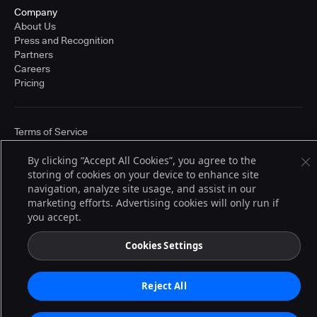
Company
About Us
Press and Recognition
Partners
Careers
Pricing
Terms of Service
© 2026 CloudBees, Inc., CloudBees® and the Infinity logo® are registered
trademarks of CloudBees, Inc. in the United States and may be registered in
By clicking “Accept All Cookies”, you agree to the
other countries. Other products or brand names may be trademarks or
storing of cookies on your device to enhance site
registered trademarks of CloudBees, Inc. or their respective holders.
navigation, analyze site usage, and assist in our
marketing efforts. Advertising cookies will only run if
you accept.
Cookies Settings
Reject All