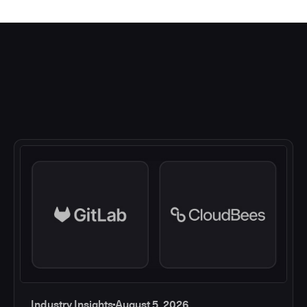
Industry Insights
August 5, 2026