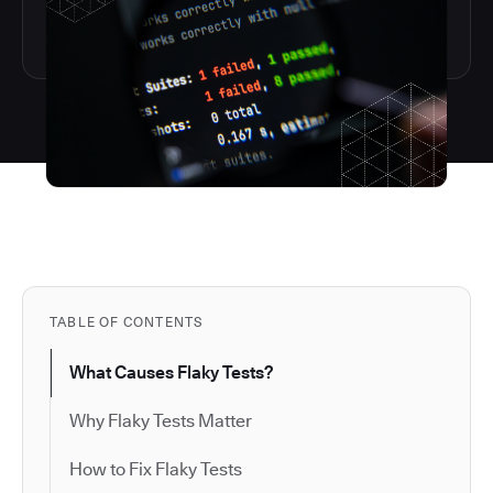
TABLE OF CONTENTS
What Causes Flaky Tests?
Why Flaky Tests Matter
How to Fix Flaky Tests