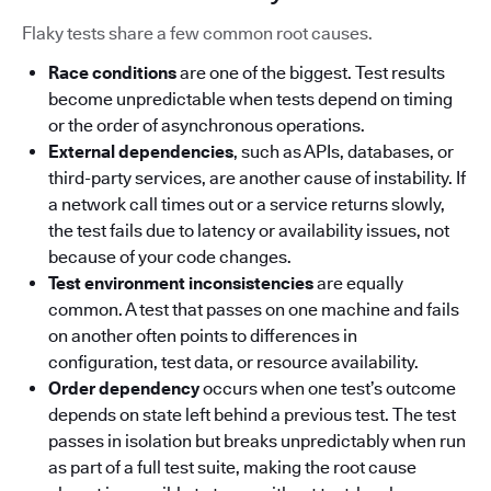
Flaky tests share a few common root causes.
Race conditions
are one of the biggest. Test results
become unpredictable when tests depend on timing
or the order of asynchronous operations.
External dependencies
, such as APIs, databases, or
third-party services, are another cause of instability. If
a network call times out or a service returns slowly,
the test fails due to latency or availability issues, not
because of your code changes.
Test environment inconsistencies
are equally
common. A test that passes on one machine and fails
on another often points to differences in
configuration, test data, or resource availability.
Order dependency
occurs when one test’s outcome
depends on state left behind a previous test. The test
passes in isolation but breaks unpredictably when run
as part of a full test suite, making the root cause