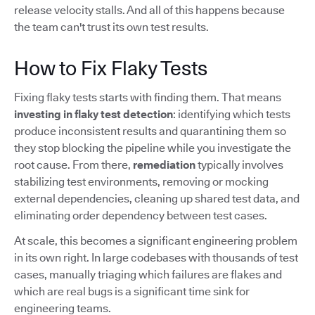
release velocity stalls. And all of this happens because
the team can't trust its own test results.
How to Fix Flaky Tests
Fixing flaky tests starts with finding them. That means
investing in flaky test detection
: identifying which tests
produce inconsistent results and quarantining them so
they stop blocking the pipeline while you investigate the
root cause. From there,
remediation
typically involves
stabilizing test environments, removing or mocking
external dependencies, cleaning up shared test data, and
eliminating order dependency between test cases.
At scale, this becomes a significant engineering problem
in its own right. In large codebases with thousands of test
cases, manually triaging which failures are flakes and
which are real bugs is a significant time sink for
engineering teams.