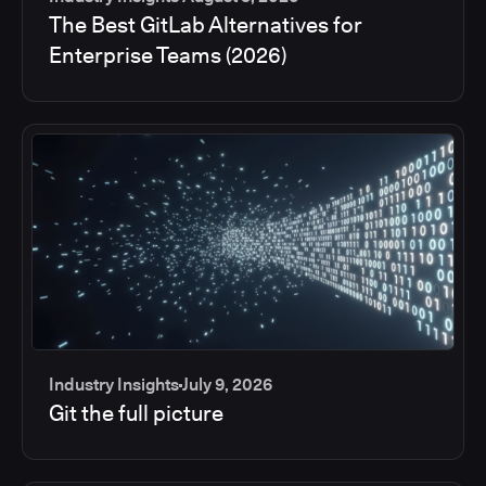
The Best GitLab Alternatives for
Enterprise Teams (2026)
Industry Insights
July 9, 2026
Git the full picture