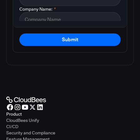
Company Name:
*
Submit
Product
CloudBees Unify
CI/CD
Security and Compliance
Feature Management