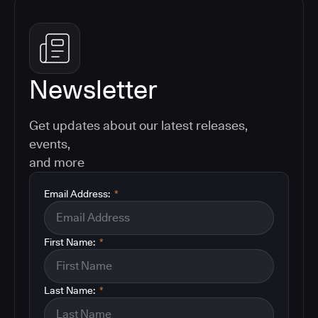
Newsletter
Get updates about our latest releases,
events,
and more
Email Address:
*
First Name:
*
Last Name:
*