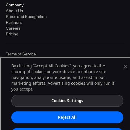
Company
About Us
Press and Recognition
Partners
Careers
Pricing
Terms of Service
© 2026 CloudBees, Inc., CloudBees® and the Infinity logo® are registered
trademarks of CloudBees, Inc. in the United States and may be registered in
By clicking “Accept All Cookies”, you agree to the
other countries. Other products or brand names may be trademarks or
storing of cookies on your device to enhance site
registered trademarks of CloudBees, Inc. or their respective holders.
navigation, analyze site usage, and assist in our
marketing efforts. Advertising cookies will only run if
you accept.
Cookies Settings
Reject All