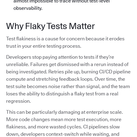
almost impossible to trace without test-level
observability.
Why Flaky Tests Matter
Test flakiness is a cause for concern because it erodes
trust in your entire testing process.
Developers stop paying attention to tests if they’re
unreliable. Failures get dismissed with a rerun instead of
being investigated. Retries pile up, burning CI/CD pipeline
compute and stretching feedback loops. Over time, the
test suite becomes noise rather than signal, and the team
loses the ability to distinguish a flaky test from a real
regression.
This can be particularly damaging at enterprise scale.
More code changes mean more test execution, more
flakiness, and more wasted cycles. CI pipelines slow
down, developers context-switch while waiting, and