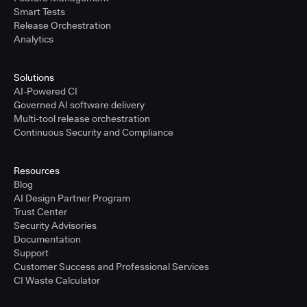
Smart Tests
Release Orchestration
Analytics
Solutions
AI-Powered CI
Governed AI software delivery
Multi-tool release orchestration
Continuous Security and Compliance
Resources
Blog
AI Design Partner Program
Trust Center
Security Advisories
Documentation
Support
Customer Success and Professional Services
CI Waste Calculator