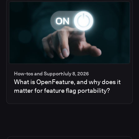
How-tos and Support
July 8, 2026
What is OpenFeature, and why does it
matter for feature flag portability?