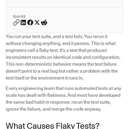
SHARE
You run your test suite, and a test fails. You rerun it
without changing anything, and it passes. This is what
engineers call a flaky test. It’s a test that produces
inconsistent results on identical code and configuration.
This non-deterministic behavior means the test failure
doesn't point to a real bug but rather a problem with the
test itself or the environment it runs in.
Every engineering team that runs automated tests at any
scale has dealt with flakiness. And most have developed
the same bad habit in response: rerun the test suite,
ignore the failure, and merge the code anyway.
What Causes Flaky Tests?