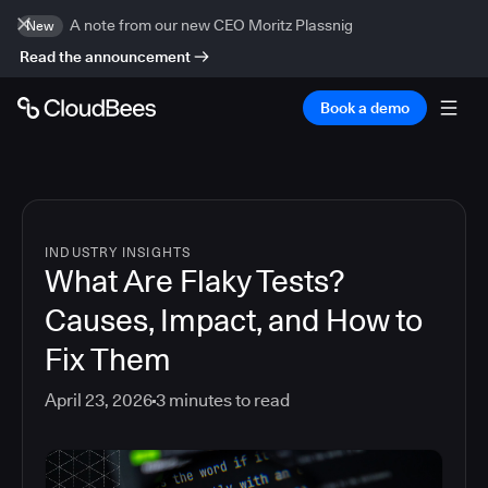
A note from our new CEO Moritz Plassnig
New
Read the announcement
Book a demo
INDUSTRY INSIGHTS
What Are Flaky Tests?
Causes, Impact, and How to
Fix Them
April 23, 2026
3
minutes to read