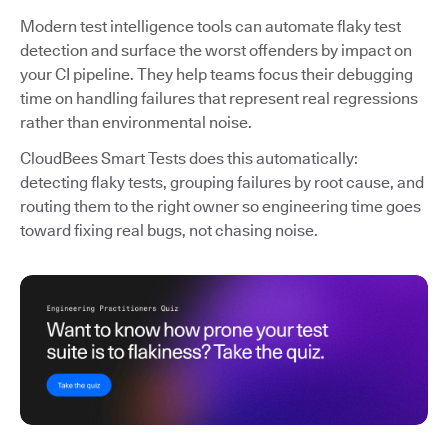
Modern test intelligence tools can automate flaky test
detection and surface the worst offenders by impact on
your CI pipeline. They help teams focus their debugging
time on handling failures that represent real regressions
rather than environmental noise.
CloudBees Smart Tests does this automatically:
detecting flaky tests, grouping failures by root cause, and
routing them to the right owner so engineering time goes
toward fixing real bugs, not chasing noise.