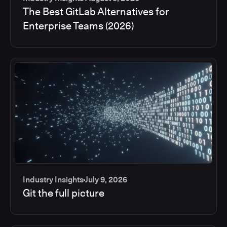
The Best GitLab Alternatives for
Enterprise Teams (2026)
Industry Insights
July 9, 2026
Git the full picture