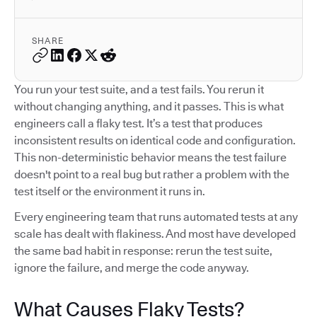
SHARE
You run your test suite, and a test fails. You rerun it
without changing anything, and it passes. This is what
engineers call a flaky test. It’s a test that produces
inconsistent results on identical code and configuration.
This non-deterministic behavior means the test failure
doesn't point to a real bug but rather a problem with the
test itself or the environment it runs in.
Every engineering team that runs automated tests at any
scale has dealt with flakiness. And most have developed
the same bad habit in response: rerun the test suite,
ignore the failure, and merge the code anyway.
What Causes Flaky Tests?