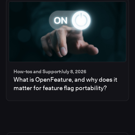
How-tos and Support
July 8, 2026
What is OpenFeature, and why does it
matter for feature flag portability?