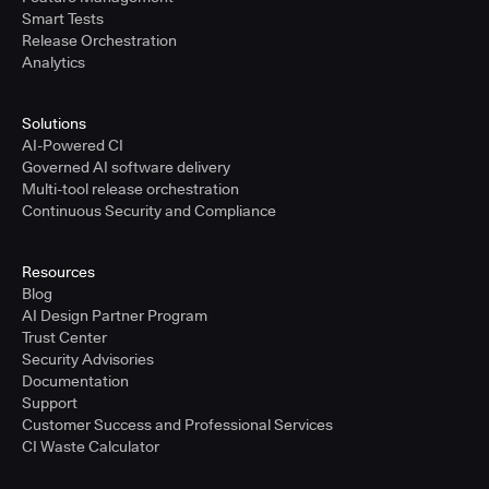
Smart Tests
Release Orchestration
Analytics
Solutions
AI-Powered CI
Governed AI software delivery
Multi-tool release orchestration
Continuous Security and Compliance
Resources
Blog
AI Design Partner Program
Trust Center
Security Advisories
Documentation
Support
Customer Success and Professional Services
CI Waste Calculator