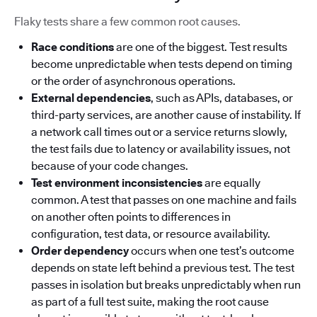
Flaky tests share a few common root causes.
Race conditions
are one of the biggest. Test results
become unpredictable when tests depend on timing
or the order of asynchronous operations.
External dependencies
, such as APIs, databases, or
third-party services, are another cause of instability. If
a network call times out or a service returns slowly,
the test fails due to latency or availability issues, not
because of your code changes.
Test environment inconsistencies
are equally
common. A test that passes on one machine and fails
on another often points to differences in
configuration, test data, or resource availability.
Order dependency
occurs when one test’s outcome
depends on state left behind a previous test. The test
passes in isolation but breaks unpredictably when run
as part of a full test suite, making the root cause