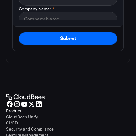
Company Name:
*
Submit
Product
CloudBees Unify
CI/CD
Security and Compliance
Feature Management