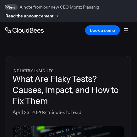
A note from our new CEO Moritz Plassnig
New
Read the announcement
Book a demo
INDUSTRY INSIGHTS
What Are Flaky Tests?
Causes, Impact, and How to
Fix Them
April 23, 2026
3
minutes to read