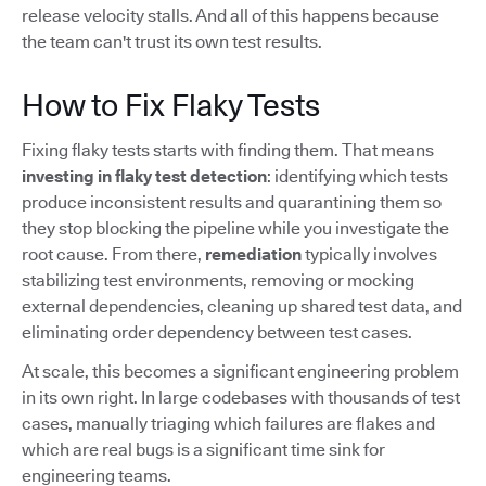
release velocity stalls. And all of this happens because
the team can't trust its own test results.
How to Fix Flaky Tests
Fixing flaky tests starts with finding them. That means
investing in flaky test detection
: identifying which tests
produce inconsistent results and quarantining them so
they stop blocking the pipeline while you investigate the
root cause. From there,
remediation
typically involves
stabilizing test environments, removing or mocking
external dependencies, cleaning up shared test data, and
eliminating order dependency between test cases.
At scale, this becomes a significant engineering problem
in its own right. In large codebases with thousands of test
cases, manually triaging which failures are flakes and
which are real bugs is a significant time sink for
engineering teams.