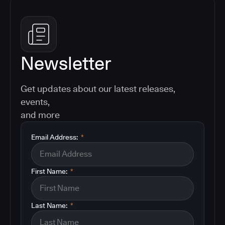
Newsletter
Get updates about our latest releases,
events,
and more
Email Address:
*
First Name:
*
Last Name:
*