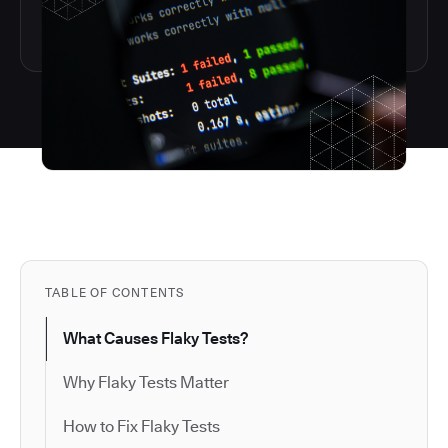
TABLE OF CONTENTS
What Causes Flaky Tests?
Why Flaky Tests Matter
How to Fix Flaky Tests