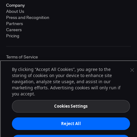
Company
About Us
Press and Recognition
Partners
Careers
Pricing
Terms of Service
© 2026 CloudBees, Inc., CloudBees® and the Infinity logo® are registered
trademarks of CloudBees, Inc. in the United States and may be registered in
By clicking “Accept All Cookies”, you agree to the
other countries. Other products or brand names may be trademarks or
storing of cookies on your device to enhance site
registered trademarks of CloudBees, Inc. or their respective holders.
navigation, analyze site usage, and assist in our
marketing efforts. Advertising cookies will only run if
you accept.
Cookies Settings
Reject All