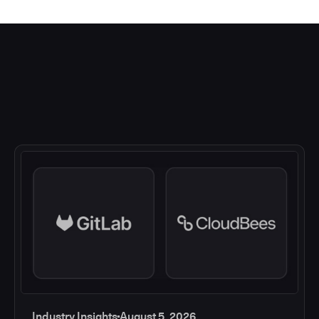
Industry Insights
August 5, 2026