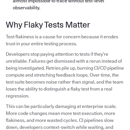
almost impossible to trace without test-level
observability.
Why Flaky Tests Matter
Test flakiness is a cause for concern because it erodes
trust in your entire testing process.
Developers stop paying attention to tests if they’re
unreliable. Failures get dismissed with a rerun instead of
being investigated. Retries pile up, burning CI/CD pipeline
compute and stretching feedback loops. Over time, the
test suite becomes noise rather than signal, and the team
loses the ability to distinguish a flaky test from a real
regression.
This can be particularly damaging at enterprise scale.
More code changes mean more test execution, more
flakiness, and more wasted cycles. CI pipelines slow
down, developers context-switch while waiting, and