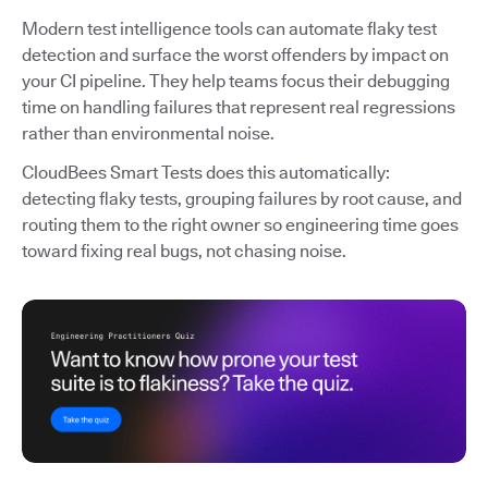
Modern test intelligence tools can automate flaky test
detection and surface the worst offenders by impact on
your CI pipeline. They help teams focus their debugging
time on handling failures that represent real regressions
rather than environmental noise.
CloudBees Smart Tests does this automatically:
detecting flaky tests, grouping failures by root cause, and
routing them to the right owner so engineering time goes
toward fixing real bugs, not chasing noise.