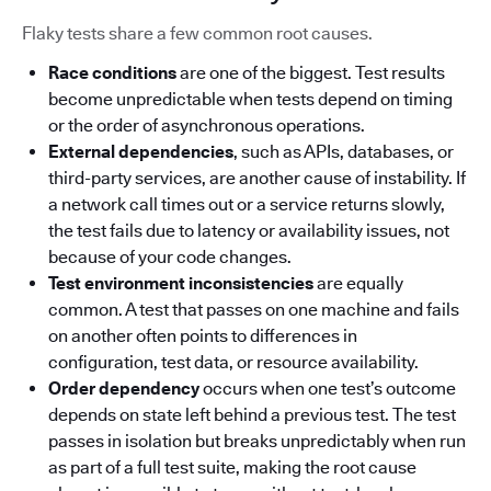
Flaky tests share a few common root causes.
Race conditions
are one of the biggest. Test results
become unpredictable when tests depend on timing
or the order of asynchronous operations.
External dependencies
, such as APIs, databases, or
third-party services, are another cause of instability. If
a network call times out or a service returns slowly,
the test fails due to latency or availability issues, not
because of your code changes.
Test environment inconsistencies
are equally
common. A test that passes on one machine and fails
on another often points to differences in
configuration, test data, or resource availability.
Order dependency
occurs when one test’s outcome
depends on state left behind a previous test. The test
passes in isolation but breaks unpredictably when run
as part of a full test suite, making the root cause