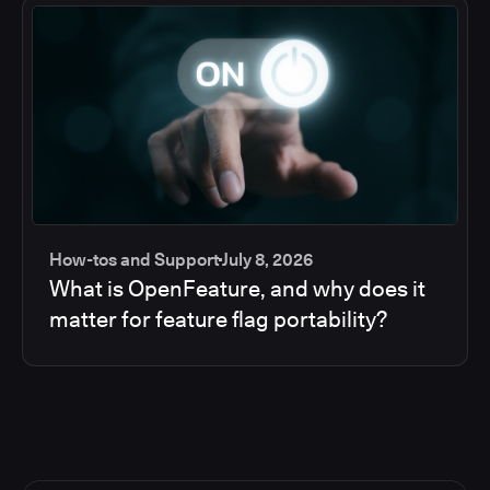
How-tos and Support
July 8, 2026
What is OpenFeature, and why does it
matter for feature flag portability?