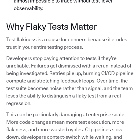
almost impossible to trace without test-level
observability.
Why Flaky Tests Matter
Test flakiness is a cause for concern because it erodes
trust in your entire testing process.
Developers stop paying attention to tests if they’re
unreliable. Failures get dismissed with a rerun instead of
being investigated. Retries pile up, burning CI/CD pipeline
compute and stretching feedback loops. Over time, the
test suite becomes noise rather than signal, and the team
loses the ability to distinguish a flaky test from a real
regression.
This can be particularly damaging at enterprise scale.
More code changes mean more test execution, more
flakiness, and more wasted cycles. CI pipelines slow
down, developers context-switch while waiting, and