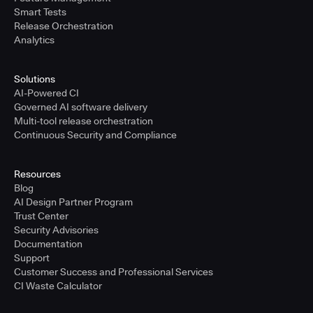
Smart Tests
Release Orchestration
Analytics
Solutions
AI-Powered CI
Governed AI software delivery
Multi-tool release orchestration
Continuous Security and Compliance
Resources
Blog
AI Design Partner Program
Trust Center
Security Advisories
Documentation
Support
Customer Success and Professional Services
CI Waste Calculator