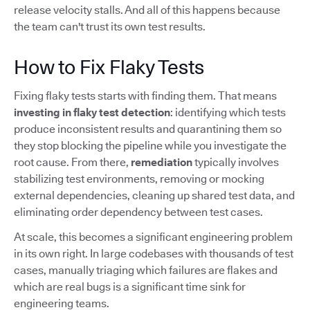
release velocity stalls. And all of this happens because
the team can't trust its own test results.
How to Fix Flaky Tests
Fixing flaky tests starts with finding them. That means
investing in flaky test detection
: identifying which tests
produce inconsistent results and quarantining them so
they stop blocking the pipeline while you investigate the
root cause. From there,
remediation
typically involves
stabilizing test environments, removing or mocking
external dependencies, cleaning up shared test data, and
eliminating order dependency between test cases.
At scale, this becomes a significant engineering problem
in its own right. In large codebases with thousands of test
cases, manually triaging which failures are flakes and
which are real bugs is a significant time sink for
engineering teams.