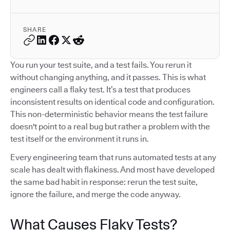
SHARE
You run your test suite, and a test fails. You rerun it
without changing anything, and it passes. This is what
engineers call a flaky test. It’s a test that produces
inconsistent results on identical code and configuration.
This non-deterministic behavior means the test failure
doesn't point to a real bug but rather a problem with the
test itself or the environment it runs in.
Every engineering team that runs automated tests at any
scale has dealt with flakiness. And most have developed
the same bad habit in response: rerun the test suite,
ignore the failure, and merge the code anyway.
What Causes Flaky Tests?