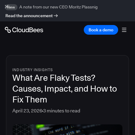
A note from our new CEO Moritz Plassnig
New
Read the announcement
Book a demo
INDUSTRY INSIGHTS
What Are Flaky Tests?
Causes, Impact, and How to
Fix Them
April 23, 2026
3
minutes to read