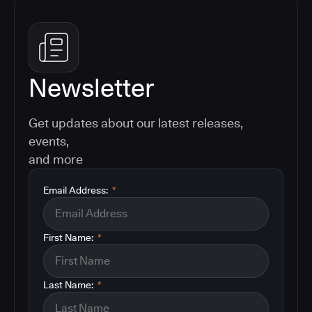
Newsletter
Get updates about our latest releases,
events,
and more
Email Address:
*
First Name:
*
Last Name:
*