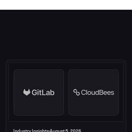
Industry Insights
August 5, 2026