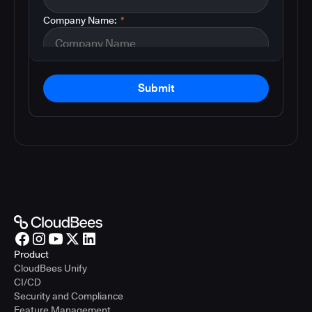
Company Name:
*
Submit
Product
CloudBees Unify
CI/CD
Security and Compliance
Feature Management