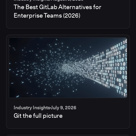
The Best GitLab Alternatives for
Enterprise Teams (2026)
Industry Insights
July 9, 2026
Git the full picture