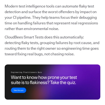
Modern test intelligence tools can automate flaky test
detection and surface the worst offenders by impact on
your CI pipeline. They help teams focus their debugging
time on handling failures that represent real regressions
rather than environmental noise.
CloudBees Smart Tests does this automatically:
detecting flaky tests, grouping failures by root cause, and
routing them to the right owner so engineering time goes
toward fixing real bugs, not chasing noise.