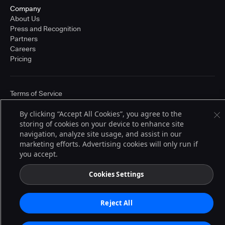
Company
About Us
Press and Recognition
Partners
Careers
Pricing
Terms of Service
© 2026 CloudBees, Inc., CloudBees® and the Infinity logo® are registered
trademarks of CloudBees, Inc. in the United States and may be registered in
By clicking “Accept All Cookies”, you agree to the
other countries. Other products or brand names may be trademarks or
storing of cookies on your device to enhance site
registered trademarks of CloudBees, Inc. or their respective holders.
navigation, analyze site usage, and assist in our
marketing efforts. Advertising cookies will only run if
you accept.
Cookies Settings
Reject All