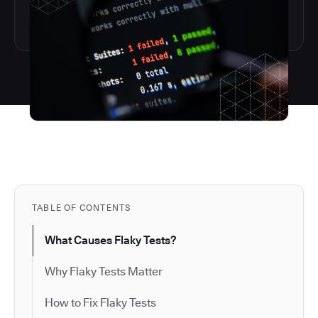
TABLE OF CONTENTS
What Causes Flaky Tests?
Why Flaky Tests Matter
How to Fix Flaky Tests