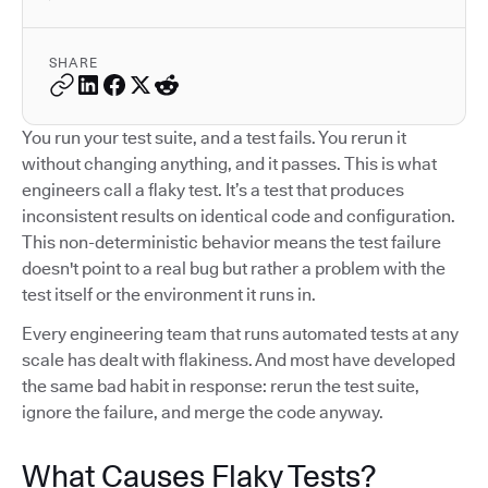
SHARE
You run your test suite, and a test fails. You rerun it
without changing anything, and it passes. This is what
engineers call a flaky test. It’s a test that produces
inconsistent results on identical code and configuration.
This non-deterministic behavior means the test failure
doesn't point to a real bug but rather a problem with the
test itself or the environment it runs in.
Every engineering team that runs automated tests at any
scale has dealt with flakiness. And most have developed
the same bad habit in response: rerun the test suite,
ignore the failure, and merge the code anyway.
What Causes Flaky Tests?