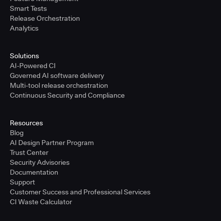
Smart Tests
Release Orchestration
Analytics
Solutions
AI-Powered CI
Governed AI software delivery
Multi-tool release orchestration
Continuous Security and Compliance
Resources
Blog
AI Design Partner Program
Trust Center
Security Advisories
Documentation
Support
Customer Success and Professional Services
CI Waste Calculator