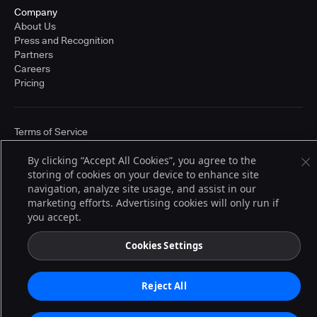
Company
About Us
Press and Recognition
Partners
Careers
Pricing
Terms of Service
© 2026 CloudBees, Inc., CloudBees® and the Infinity logo® are registered
trademarks of CloudBees, Inc. in the United States and may be registered in
By clicking “Accept All Cookies”, you agree to the
other countries. Other products or brand names may be trademarks or
storing of cookies on your device to enhance site
registered trademarks of CloudBees, Inc. or their respective holders.
navigation, analyze site usage, and assist in our
marketing efforts. Advertising cookies will only run if
you accept.
Cookies Settings
Reject All