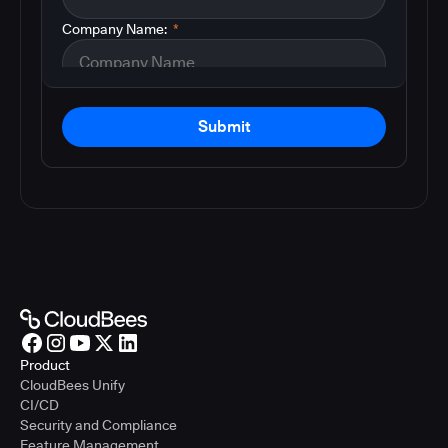
Company Name:
*
Submit
Product
CloudBees Unify
CI/CD
Security and Compliance
Feature Management