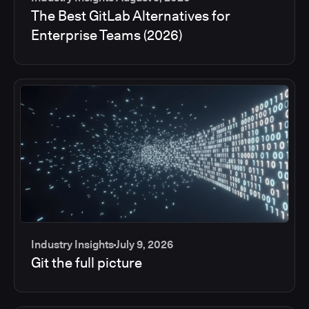
The Best GitLab Alternatives for
Enterprise Teams (2026)
Industry Insights
July 9, 2026
Git the full picture