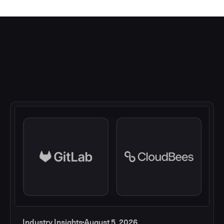
Industry Insights
August 5, 2026