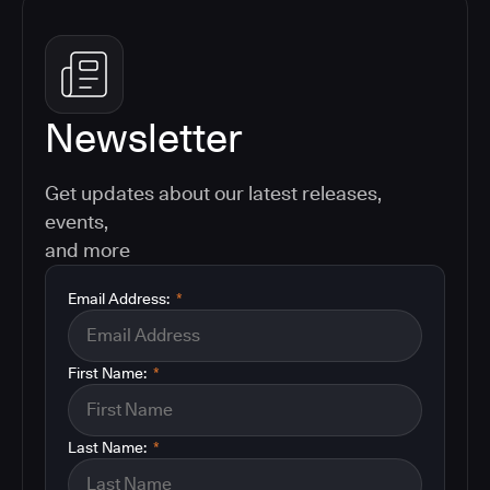
Newsletter
Get updates about our latest releases,
events,
and more
Email Address:
*
First Name:
*
Last Name:
*