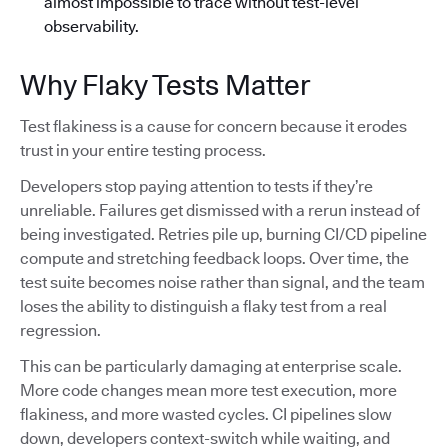
almost impossible to trace without test-level
observability.
Why Flaky Tests Matter
Test flakiness is a cause for concern because it erodes
trust in your entire testing process.
Developers stop paying attention to tests if they’re
unreliable. Failures get dismissed with a rerun instead of
being investigated. Retries pile up, burning CI/CD pipeline
compute and stretching feedback loops. Over time, the
test suite becomes noise rather than signal, and the team
loses the ability to distinguish a flaky test from a real
regression.
This can be particularly damaging at enterprise scale.
More code changes mean more test execution, more
flakiness, and more wasted cycles. CI pipelines slow
down, developers context-switch while waiting, and