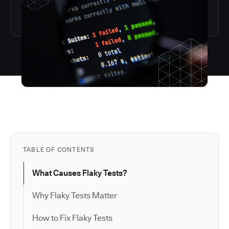
TABLE OF CONTENTS
What Causes Flaky Tests?
Why Flaky Tests Matter
How to Fix Flaky Tests