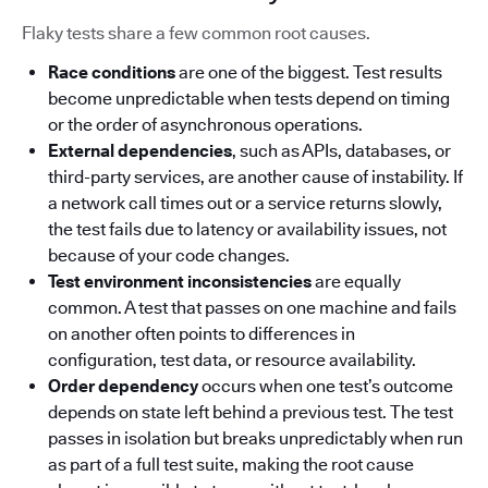
Flaky tests share a few common root causes.
Race conditions
are one of the biggest. Test results
become unpredictable when tests depend on timing
or the order of asynchronous operations.
External dependencies
, such as APIs, databases, or
third-party services, are another cause of instability. If
a network call times out or a service returns slowly,
the test fails due to latency or availability issues, not
because of your code changes.
Test environment inconsistencies
are equally
common. A test that passes on one machine and fails
on another often points to differences in
configuration, test data, or resource availability.
Order dependency
occurs when one test’s outcome
depends on state left behind a previous test. The test
passes in isolation but breaks unpredictably when run
as part of a full test suite, making the root cause