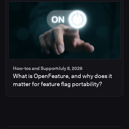
How-tos and Support
July 8, 2026
What is OpenFeature, and why does it
matter for feature flag portability?