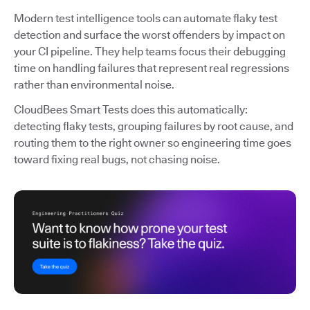
Modern test intelligence tools can automate flaky test
detection and surface the worst offenders by impact on
your CI pipeline. They help teams focus their debugging
time on handling failures that represent real regressions
rather than environmental noise.
CloudBees Smart Tests does this automatically:
detecting flaky tests, grouping failures by root cause, and
routing them to the right owner so engineering time goes
toward fixing real bugs, not chasing noise.