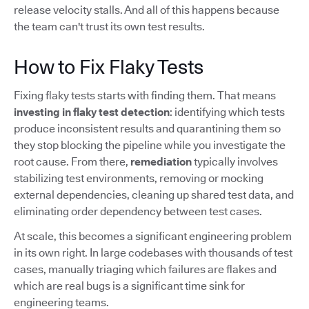
release velocity stalls. And all of this happens because
the team can't trust its own test results.
How to Fix Flaky Tests
Fixing flaky tests starts with finding them. That means
investing in flaky test detection
: identifying which tests
produce inconsistent results and quarantining them so
they stop blocking the pipeline while you investigate the
root cause. From there,
remediation
typically involves
stabilizing test environments, removing or mocking
external dependencies, cleaning up shared test data, and
eliminating order dependency between test cases.
At scale, this becomes a significant engineering problem
in its own right. In large codebases with thousands of test
cases, manually triaging which failures are flakes and
which are real bugs is a significant time sink for
engineering teams.