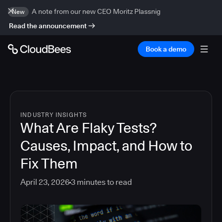
A note from our new CEO Moritz Plassnig
New
Read the announcement
Book a demo
INDUSTRY INSIGHTS
What Are Flaky Tests?
Causes, Impact, and How to
Fix Them
April 23, 2026
3
minutes to read