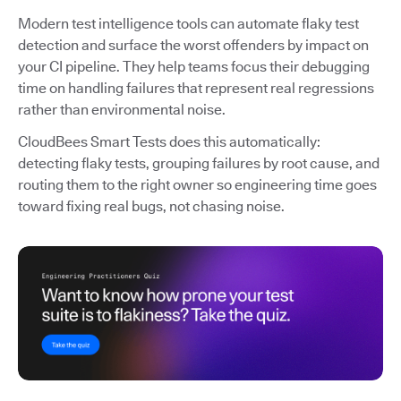
Modern test intelligence tools can automate flaky test
detection and surface the worst offenders by impact on
your CI pipeline. They help teams focus their debugging
time on handling failures that represent real regressions
rather than environmental noise.
CloudBees Smart Tests does this automatically:
detecting flaky tests, grouping failures by root cause, and
routing them to the right owner so engineering time goes
toward fixing real bugs, not chasing noise.