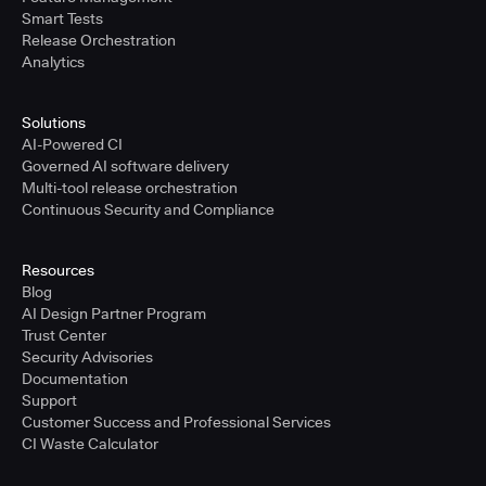
Smart Tests
Release Orchestration
Analytics
Solutions
AI-Powered CI
Governed AI software delivery
Multi-tool release orchestration
Continuous Security and Compliance
Resources
Blog
AI Design Partner Program
Trust Center
Security Advisories
Documentation
Support
Customer Success and Professional Services
CI Waste Calculator