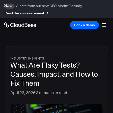
A note from our new CEO Moritz Plassnig
New
Read the announcement
Book a demo
INDUSTRY INSIGHTS
What Are Flaky Tests?
Causes, Impact, and How to
Fix Them
April 23, 2026
3
minutes to read