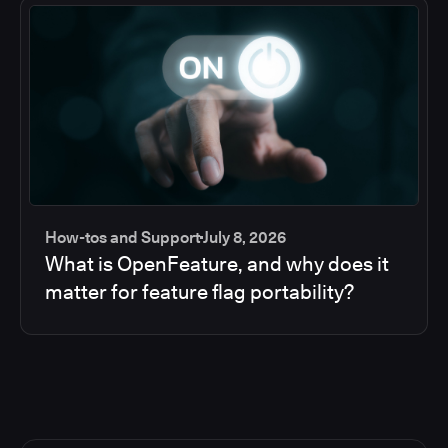
How-tos and Support
July 8, 2026
What is OpenFeature, and why does it
matter for feature flag portability?