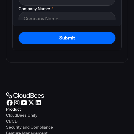
Company Name:
*
Submit
Product
CloudBees Unify
CI/CD
Security and Compliance
Feature Management