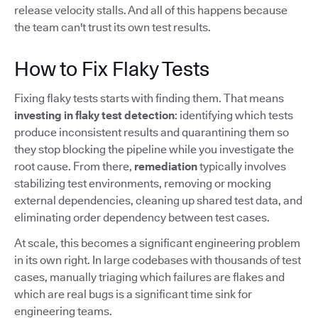
release velocity stalls. And all of this happens because
the team can't trust its own test results.
How to Fix Flaky Tests
Fixing flaky tests starts with finding them. That means
investing in flaky test detection
: identifying which tests
produce inconsistent results and quarantining them so
they stop blocking the pipeline while you investigate the
root cause. From there,
remediation
typically involves
stabilizing test environments, removing or mocking
external dependencies, cleaning up shared test data, and
eliminating order dependency between test cases.
At scale, this becomes a significant engineering problem
in its own right. In large codebases with thousands of test
cases, manually triaging which failures are flakes and
which are real bugs is a significant time sink for
engineering teams.