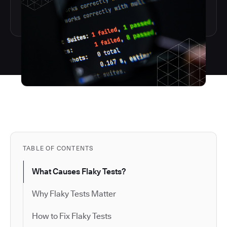
TABLE OF CONTENTS
What Causes Flaky Tests?
Why Flaky Tests Matter
How to Fix Flaky Tests