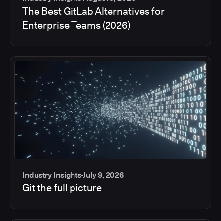
The Best GitLab Alternatives for
Enterprise Teams (2026)
Industry Insights
July 9, 2026
Git the full picture