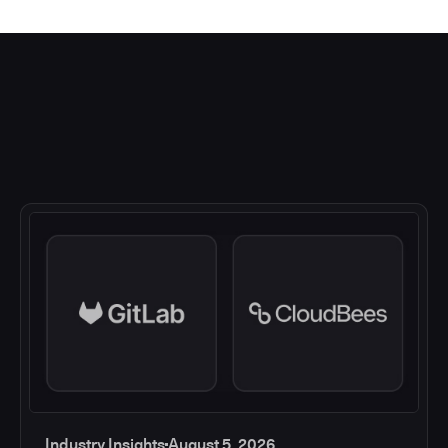
Industry Insights
August 5, 2026