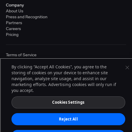
Company
About Us
Press and Recognition
Partners
Careers
Pricing
Terms of Service
© 2026 CloudBees, Inc., CloudBees® and the Infinity logo® are registered
trademarks of CloudBees, Inc. in the United States and may be registered in
By clicking “Accept All Cookies”, you agree to the
other countries. Other products or brand names may be trademarks or
storing of cookies on your device to enhance site
registered trademarks of CloudBees, Inc. or their respective holders.
navigation, analyze site usage, and assist in our
marketing efforts. Advertising cookies will only run if
you accept.
Cookies Settings
Reject All