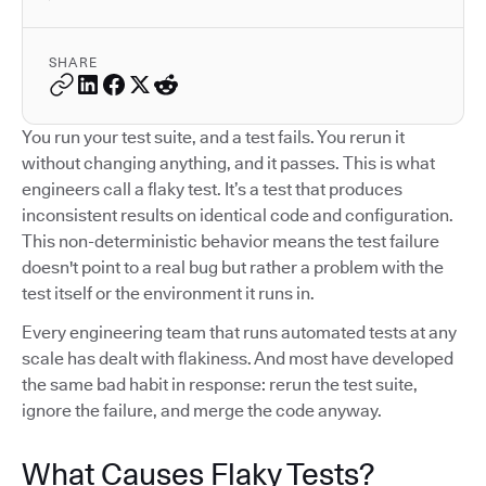
SHARE
You run your test suite, and a test fails. You rerun it
without changing anything, and it passes. This is what
engineers call a flaky test. It’s a test that produces
inconsistent results on identical code and configuration.
This non-deterministic behavior means the test failure
doesn't point to a real bug but rather a problem with the
test itself or the environment it runs in.
Every engineering team that runs automated tests at any
scale has dealt with flakiness. And most have developed
the same bad habit in response: rerun the test suite,
ignore the failure, and merge the code anyway.
What Causes Flaky Tests?