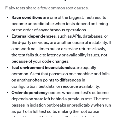
Flaky tests share a few common root causes.
Race conditions
are one of the biggest. Test results
become unpredictable when tests depend on timing
or the order of asynchronous operations.
External dependencies
, such as APIs, databases, or
third-party services, are another cause of instability. If
a network call times out or a service returns slowly,
the test fails due to latency or availability issues, not
because of your code changes.
Test environment inconsistencies
are equally
common. A test that passes on one machine and fails
on another often points to differences in
configuration, test data, or resource availability.
Order dependency
occurs when one test’s outcome
depends on state left behind a previous test. The test
passes in isolation but breaks unpredictably when run
as part of a full test suite, making the root cause