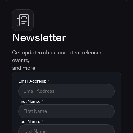
Newsletter
Get updates about our latest releases,
events,
and more
Email Address:
*
First Name:
*
Last Name:
*