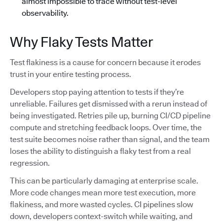
almost impossible to trace without test-level
observability.
Why Flaky Tests Matter
Test flakiness is a cause for concern because it erodes
trust in your entire testing process.
Developers stop paying attention to tests if they’re
unreliable. Failures get dismissed with a rerun instead of
being investigated. Retries pile up, burning CI/CD pipeline
compute and stretching feedback loops. Over time, the
test suite becomes noise rather than signal, and the team
loses the ability to distinguish a flaky test from a real
regression.
This can be particularly damaging at enterprise scale.
More code changes mean more test execution, more
flakiness, and more wasted cycles. CI pipelines slow
down, developers context-switch while waiting, and