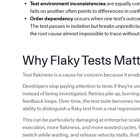
Test environment inconsistencies
are equally co
fails on another often points to differences in confi
Order dependency
occurs when one test’s outcom
The test passes in isolation but breaks unpredictab
the root cause almost impossible to trace without 
Why Flaky Tests Mat
Test flakiness is a cause for concern because it erode
Developers stop paying attention to tests if they’re un
instead of being investigated. Retries pile up, burni
feedback loops. Over time, the test suite becomes noi
ability to distinguish a flaky test from a real regressio
This can be particularly damaging at enterprise sc
execution, more flakiness, and more wasted cycles. 
switch while waiting, and release velocity stalls. And