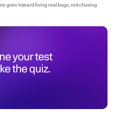
me goes toward fixing real bugs, not chasing