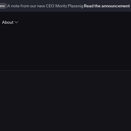
ew
A note from our new CEO Moritz Plassnig
Read the announcement
About