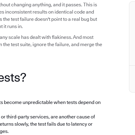
without changing anything, and it passes. This is
uces inconsistent results on identical code and
he test failure doesn't point to a real bug but
 it runs in.
any scale has dealt with flakiness. And most
the test suite, ignore the failure, and merge the
ests?
ults become unpredictable when tests depend on
 or third-party services, are another cause of
returns slowly, the test fails due to latency or
nges.