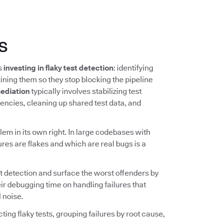
s
ns
investing in flaky test detection
: identifying
ining them so they stop blocking the pipeline
ediation
typically involves stabilizing test
ncies, cleaning up shared test data, and
lem in its own right. In large codebases with
ures are flakes and which are real bugs is a
t detection and surface the worst offenders by
ir debugging time on handling failures that
 noise.
ing flaky tests, grouping failures by root cause,