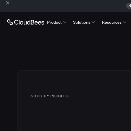
N
Product
Solutions
Resources
INDUSTRY INSIGHTS