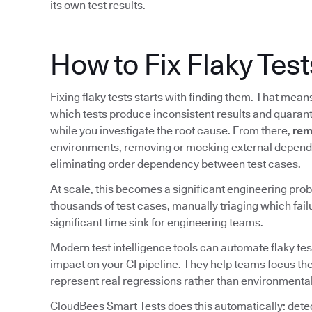
its own test results.
How to Fix Flaky Test
Fixing flaky tests starts with finding them. That mea
which tests produce inconsistent results and quarant
while you investigate the root cause. From there,
rem
environments, removing or mocking external depende
eliminating order dependency between test cases.
At scale, this becomes a significant engineering prob
thousands of test cases, manually triaging which fail
significant time sink for engineering teams.
Modern test intelligence tools can automate flaky tes
impact on your CI pipeline. They help teams focus the
represent real regressions rather than environmental
CloudBees Smart Tests does this automatically: detect