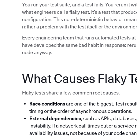
You run your test suite, and a test fails. You rerun it 
what engineers call a flaky test. It’s a test that prod
configuration. This non-deterministic behavior means t
rather a problem with the test itself or the environment
Every engineering team that runs automated tests at 
have developed the same bad habit in response: rerun 
code anyway.
What Causes Flaky T
Flaky tests share a few common root causes.
Race conditions
are one of the biggest. Test res
timing or the order of asynchronous operations.
External dependencies
, such as APIs, databases,
instability. If a network call times out or a service 
availability issues, not because of your code cha