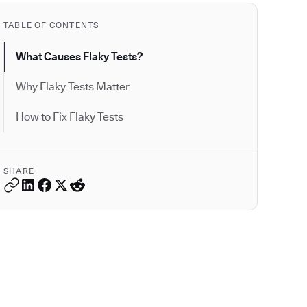
TABLE OF CONTENTS
What Causes Flaky Tests?
Why Flaky Tests Matter
How to Fix Flaky Tests
SHARE