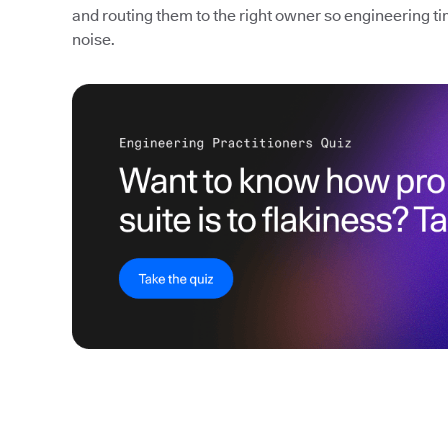
and routing them to the right owner so engineering ti
noise.