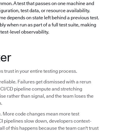
mmon. A test that passes on one machine and
guration, test data, or resource availability.
e depends on state left behind a previous test.
ly when run as part of a full test suite, making
test-level observability.
ter
s trust in your entire testing process.
reliable. Failures get dismissed with a rerun
ng CI/CD pipeline compute and stretching
se rather than signal, and the team loses the
n.
ale. More code changes mean more test
CI pipelines slow down, developers context-
 all of this happens because the team can't trust