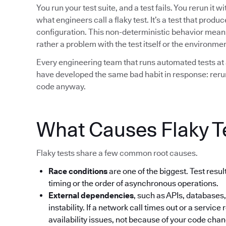
You run your test suite, and a test fails. You rerun it 
what engineers call a flaky test. It’s a test that prod
configuration. This non-deterministic behavior means t
rather a problem with the test itself or the environment
Every engineering team that runs automated tests at 
have developed the same bad habit in response: rerun 
code anyway.
What Causes Flaky T
Flaky tests share a few common root causes.
Race conditions
are one of the biggest. Test res
timing or the order of asynchronous operations.
External dependencies
, such as APIs, databases,
instability. If a network call times out or a service 
availability issues, not because of your code cha