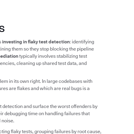
s
ns
investing in flaky test detection
: identifying
ining them so they stop blocking the pipeline
ediation
typically involves stabilizing test
ncies, cleaning up shared test data, and
lem in its own right. In large codebases with
ures are flakes and which are real bugs is a
t detection and surface the worst offenders by
ir debugging time on handling failures that
 noise.
ing flaky tests, grouping failures by root cause,