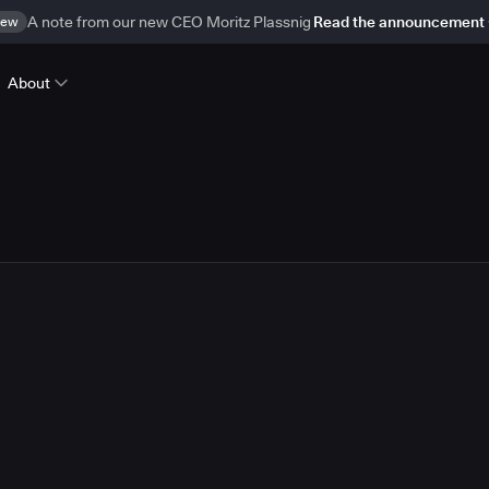
ew
A note from our new CEO Moritz Plassnig
Read the announcement
About