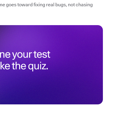
me goes toward fixing real bugs, not chasing