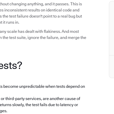
without changing anything, and it passes. This is
uces inconsistent results on identical code and
he test failure doesn't point to a real bug but
 it runs in.
any scale has dealt with flakiness. And most
the test suite, ignore the failure, and merge the
ests?
ults become unpredictable when tests depend on
 or third-party services, are another cause of
returns slowly, the test fails due to latency or
nges.