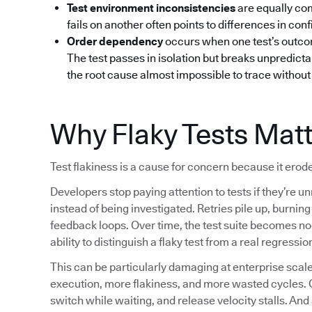
Test environment inconsistencies
are equally co
fails on another often points to differences in confi
Order dependency
occurs when one test’s outcom
The test passes in isolation but breaks unpredictab
the root cause almost impossible to trace without 
Why Flaky Tests Mat
Test flakiness is a cause for concern because it erode
Developers stop paying attention to tests if they’re un
instead of being investigated. Retries pile up, burni
feedback loops. Over time, the test suite becomes noi
ability to distinguish a flaky test from a real regressio
This can be particularly damaging at enterprise sc
execution, more flakiness, and more wasted cycles. 
switch while waiting, and release velocity stalls. And