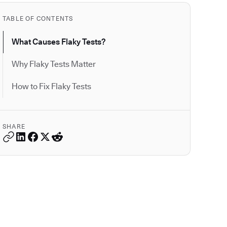
TABLE OF CONTENTS
What Causes Flaky Tests?
Why Flaky Tests Matter
How to Fix Flaky Tests
SHARE