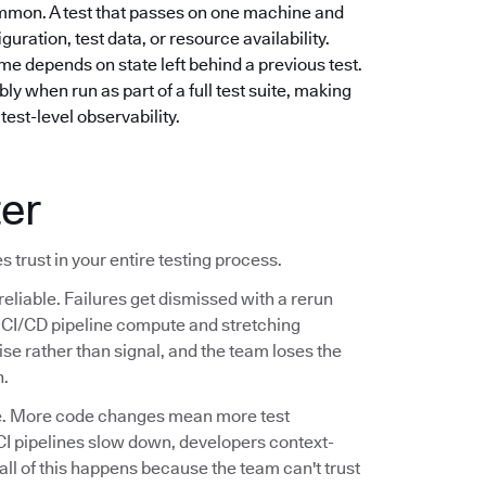
mmon. A test that passes on one machine and
guration, test data, or resource availability.
e depends on state left behind a previous test.
ly when run as part of a full test suite, making
test-level observability.
ter
s trust in your entire testing process.
reliable. Failures get dismissed with a rerun
ng CI/CD pipeline compute and stretching
se rather than signal, and the team loses the
n.
ale. More code changes mean more test
CI pipelines slow down, developers context-
 all of this happens because the team can't trust