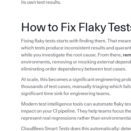
its own test results.
How to Fix Flaky Test
Fixing flaky tests starts with finding them. That mea
which tests produce inconsistent results and quarant
while you investigate the root cause. From there,
rem
environments, removing or mocking external depende
eliminating order dependency between test cases.
At scale, this becomes a significant engineering prob
thousands of test cases, manually triaging which fail
significant time sink for engineering teams.
Modern test intelligence tools can automate flaky tes
impact on your CI pipeline. They help teams focus the
represent real regressions rather than environmental
CloudBees Smart Tests does this automatically: detect