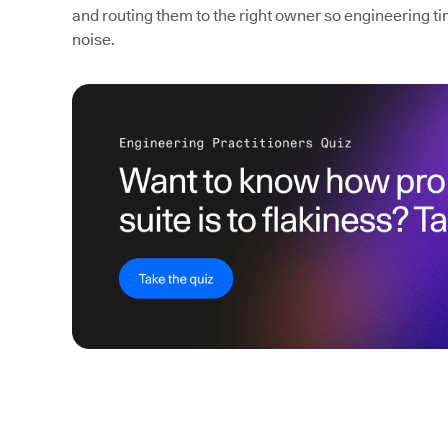
and routing them to the right owner so engineering ti
noise.