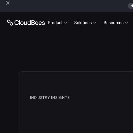
N
Product
Solutions
Resources
INDUSTRY INSIGHTS