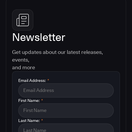
Newsletter
Get updates about our latest releases,
events,
and more
Email Address:
*
First Name:
*
Last Name:
*