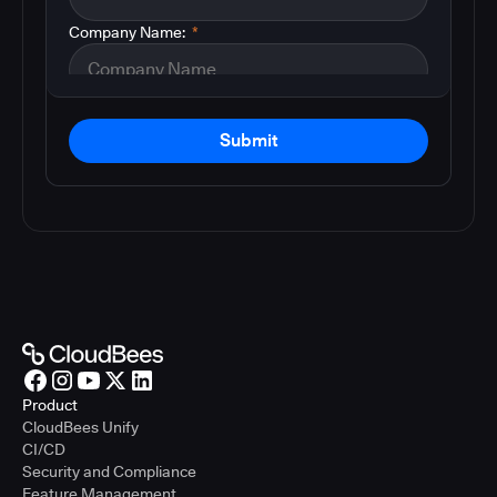
Company Name:
*
Submit
Product
CloudBees Unify
CI/CD
Security and Compliance
Feature Management