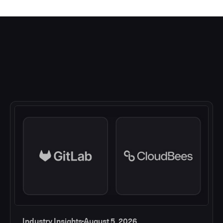
Industry Insights
August 5, 2026