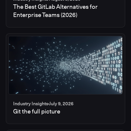
The Best GitLab Alternatives for
Enterprise Teams (2026)
Industry Insights
July 9, 2026
Git the full picture