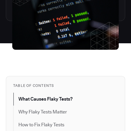
TABLE OF CONTENTS
What Causes Flaky Tests?
Why Flaky Tests Matter
How to Fix Flaky Tests