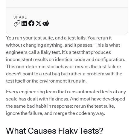
SHARE
You run your test suite, and a test fails. You rerun it
without changing anything, and it passes. This is what
engineers call a flaky test. It’s a test that produces
inconsistent results on identical code and configuration.
This non-deterministic behavior means the test failure
doesn't point to a real bug but rather a problem with the
test itself or the environment it runs in.
Every engineering team that runs automated tests at any
scale has dealt with flakiness. And most have developed
the same bad habit in response: rerun the test suite,
ignore the failure, and merge the code anyway.
What Causes Flaky Tests?