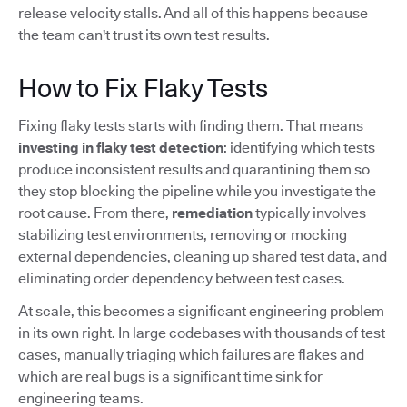
release velocity stalls. And all of this happens because
the team can't trust its own test results.
How to Fix Flaky Tests
Fixing flaky tests starts with finding them. That means
investing in flaky test detection
: identifying which tests
produce inconsistent results and quarantining them so
they stop blocking the pipeline while you investigate the
root cause. From there,
remediation
typically involves
stabilizing test environments, removing or mocking
external dependencies, cleaning up shared test data, and
eliminating order dependency between test cases.
At scale, this becomes a significant engineering problem
in its own right. In large codebases with thousands of test
cases, manually triaging which failures are flakes and
which are real bugs is a significant time sink for
engineering teams.