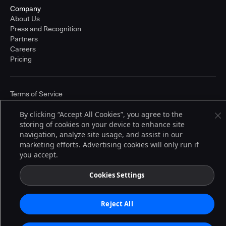
Company
About Us
Press and Recognition
Partners
Careers
Pricing
Terms of Service
© 2026 CloudBees, Inc., CloudBees® and the Infinity logo® are registered
trademarks of CloudBees, Inc. in the United States and may be registered in
By clicking “Accept All Cookies”, you agree to the
other countries. Other products or brand names may be trademarks or
storing of cookies on your device to enhance site
registered trademarks of CloudBees, Inc. or their respective holders.
navigation, analyze site usage, and assist in our
marketing efforts. Advertising cookies will only run if
you accept.
Cookies Settings
Reject All