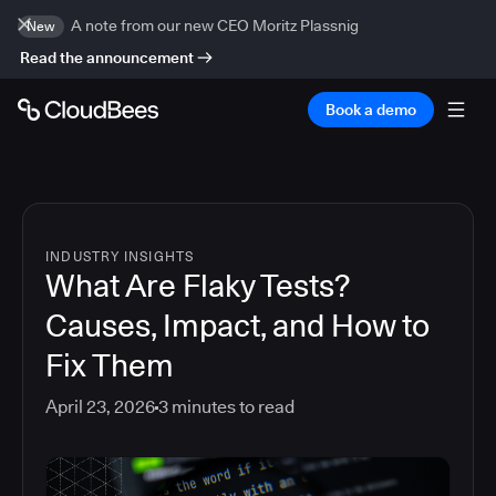
A note from our new CEO Moritz Plassnig
New
Read the announcement
Book a demo
INDUSTRY INSIGHTS
What Are Flaky Tests?
Causes, Impact, and How to
Fix Them
April 23, 2026
3
minutes to read