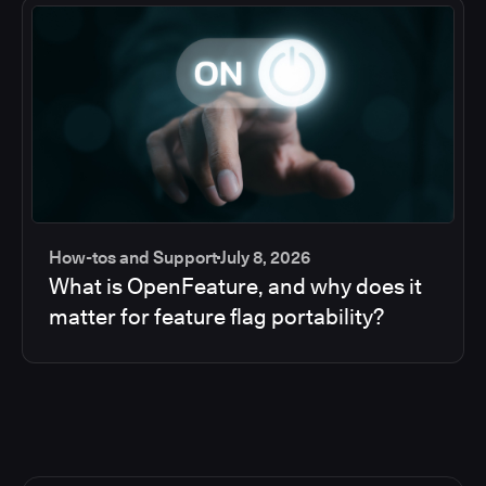
How-tos and Support
July 8, 2026
What is OpenFeature, and why does it
matter for feature flag portability?