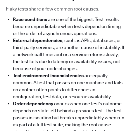
Flaky tests share a few common root causes.
Race conditions
are one of the biggest. Test results
become unpredictable when tests depend on timing
or the order of asynchronous operations.
External dependencies
, such as APIs, databases, or
third-party services, are another cause of instability. If
a network call times out or a service returns slowly,
the test fails due to latency or availability issues, not
because of your code changes.
Test environment inconsistencies
are equally
common. A test that passes on one machine and fails
on another often points to differences in
configuration, test data, or resource availability.
Order dependency
occurs when one test’s outcome
depends on state left behind a previous test. The test
passes in isolation but breaks unpredictably when run
as part of a full test suite, making the root cause