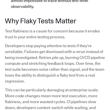
almost impossible to trace without test-level
observability.
Why Flaky Tests Matter
Test flakiness is a cause for concern because it erodes
trust in your entire testing process.
Developers stop paying attention to tests if they’re
unreliable. Failures get dismissed with a rerun instead of
being investigated. Retries pile up, burning CI/CD pipeline
compute and stretching feedback loops. Over time, the
test suite becomes noise rather than signal, and the team
loses the ability to distinguish a flaky test from a real
regression.
This can be particularly damaging at enterprise scale.
More code changes mean more test execution, more
flakiness, and more wasted cycles. CI pipelines slow
down, developers context-switch while waiting, and