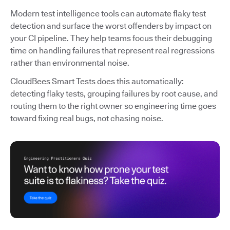
Modern test intelligence tools can automate flaky test
detection and surface the worst offenders by impact on
your CI pipeline. They help teams focus their debugging
time on handling failures that represent real regressions
rather than environmental noise.
CloudBees Smart Tests does this automatically:
detecting flaky tests, grouping failures by root cause, and
routing them to the right owner so engineering time goes
toward fixing real bugs, not chasing noise.