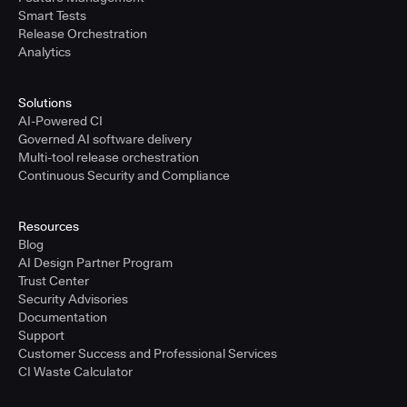
Smart Tests
Release Orchestration
Analytics
Solutions
AI-Powered CI
Governed AI software delivery
Multi-tool release orchestration
Continuous Security and Compliance
Resources
Blog
AI Design Partner Program
Trust Center
Security Advisories
Documentation
Support
Customer Success and Professional Services
CI Waste Calculator