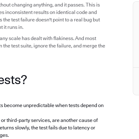
without changing anything, and it passes. This is
uces inconsistent results on identical code and
he test failure doesn't point to a real bug but
 it runs in.
any scale has dealt with flakiness. And most
the test suite, ignore the failure, and merge the
ests?
ults become unpredictable when tests depend on
 or third-party services, are another cause of
returns slowly, the test fails due to latency or
nges.