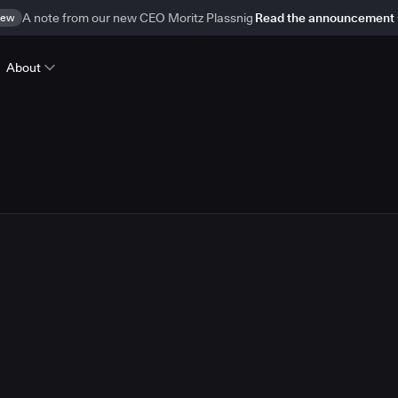
ew
A note from our new CEO Moritz Plassnig
Read the announcement
About