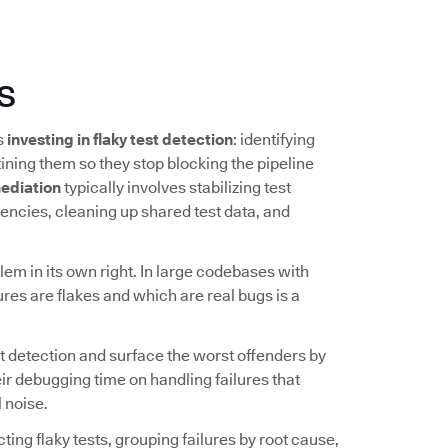
s
ns
investing in flaky test detection
: identifying
ining them so they stop blocking the pipeline
ediation
typically involves stabilizing test
ncies, cleaning up shared test data, and
lem in its own right. In large codebases with
ures are flakes and which are real bugs is a
t detection and surface the worst offenders by
ir debugging time on handling failures that
 noise.
ing flaky tests, grouping failures by root cause,