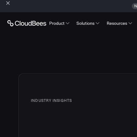
N
Product
Solutions
Resources
INDUSTRY INSIGHTS