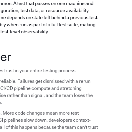
mmon. A test that passes on one machine and
guration, test data, or resource availability.
e depends on state left behind a previous test.
ly when run as part of a full test suite, making
test-level observability.
ter
s trust in your entire testing process.
reliable. Failures get dismissed with a rerun
ng CI/CD pipeline compute and stretching
se rather than signal, and the team loses the
n.
ale. More code changes mean more test
CI pipelines slow down, developers context-
 all of this happens because the team can't trust