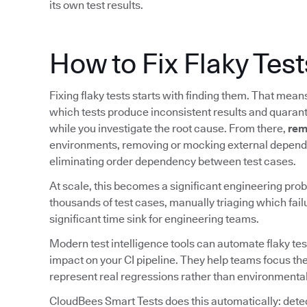
its own test results.
How to Fix Flaky Test
Fixing flaky tests starts with finding them. That mea
which tests produce inconsistent results and quarant
while you investigate the root cause. From there,
rem
environments, removing or mocking external depende
eliminating order dependency between test cases.
At scale, this becomes a significant engineering prob
thousands of test cases, manually triaging which fail
significant time sink for engineering teams.
Modern test intelligence tools can automate flaky tes
impact on your CI pipeline. They help teams focus the
represent real regressions rather than environmental
CloudBees Smart Tests does this automatically: detect