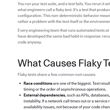
You run your test suite, and a test fails. You rerun it 
what engineers call a flaky test. It’s a test that prod
configuration. This non-deterministic behavior means t
rather a problem with the test itself or the environment
Every engineering team that runs automated tests at 
have developed the same bad habit in response: rerun 
code anyway.
What Causes Flaky T
Flaky tests share a few common root causes.
Race conditions
are one of the biggest. Test res
timing or the order of asynchronous operations.
External dependencies
, such as APIs, databases,
instability. If a network call times out or a service 
availability issues, not because of your code cha