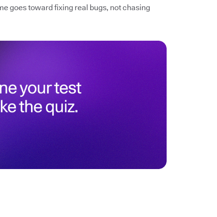
me goes toward fixing real bugs, not chasing