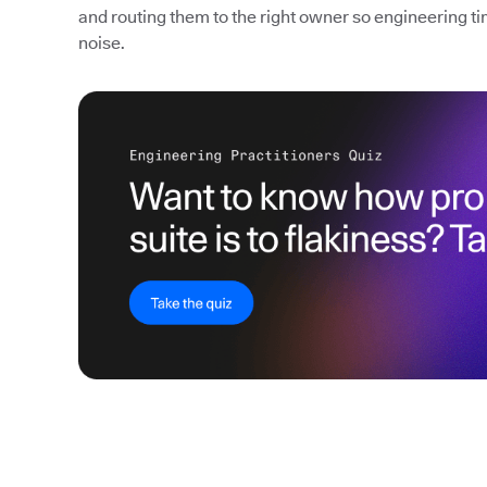
and routing them to the right owner so engineering ti
noise.