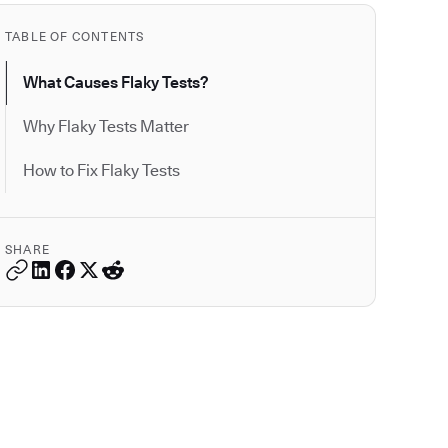
TABLE OF CONTENTS
What Causes Flaky Tests?
Why Flaky Tests Matter
How to Fix Flaky Tests
SHARE