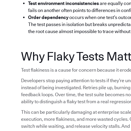
Test environment inconsistencies
are equally co
fails on another often points to differences in confi
Order dependency
occurs when one test’s outcom
The test passes in isolation but breaks unpredictab
the root cause almost impossible to trace without 
Why Flaky Tests Mat
Test flakiness is a cause for concern because it erode
Developers stop paying attention to tests if they’re un
instead of being investigated. Retries pile up, burni
feedback loops. Over time, the test suite becomes noi
ability to distinguish a flaky test from a real regressio
This can be particularly damaging at enterprise sc
execution, more flakiness, and more wasted cycles. 
switch while waiting, and release velocity stalls. And