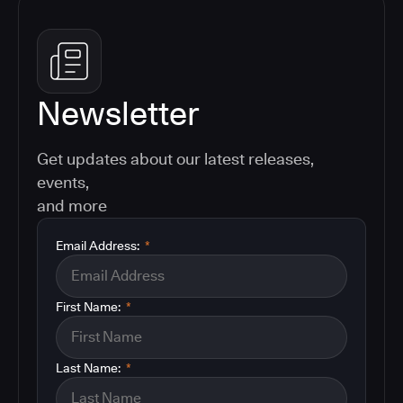
Newsletter
Get updates about our latest releases,
events,
and more
Email Address:
*
First Name:
*
Last Name:
*