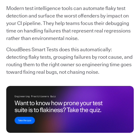
Modern test intelligence tools can automate flaky test
detection and surface the worst offenders by impact on
your CI pipeline. They help teams focus their debugging
time on handling failures that represent real regressions
rather than environmental noise.
CloudBees Smart Tests does this automatically:
detecting flaky tests, grouping failures by root cause, and
routing them to the right owner so engineering time goes
toward fixing real bugs, not chasing noise.