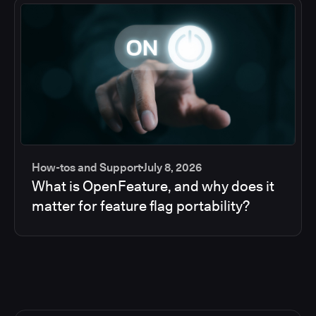
How-tos and Support
July 8, 2026
What is OpenFeature, and why does it
matter for feature flag portability?