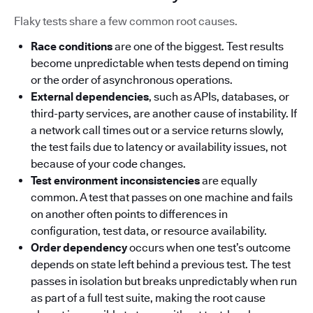
Flaky tests share a few common root causes.
Race conditions
are one of the biggest. Test results
become unpredictable when tests depend on timing
or the order of asynchronous operations.
External dependencies
, such as APIs, databases, or
third-party services, are another cause of instability. If
a network call times out or a service returns slowly,
the test fails due to latency or availability issues, not
because of your code changes.
Test environment inconsistencies
are equally
common. A test that passes on one machine and fails
on another often points to differences in
configuration, test data, or resource availability.
Order dependency
occurs when one test’s outcome
depends on state left behind a previous test. The test
passes in isolation but breaks unpredictably when run
as part of a full test suite, making the root cause