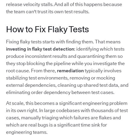
release velocity stalls. And all of this happens because
the team can't trust its own test results.
How to Fix Flaky Tests
Fixing flaky tests starts with finding them. That means
investing in flaky test detection
: identifying which tests
produce inconsistent results and quarantining them so
they stop blocking the pipeline while you investigate the
root cause. From there,
remediation
typically involves
stabilizing test environments, removing or mocking
external dependencies, cleaning up shared test data, and
eliminating order dependency between test cases.
At scale, this becomes a significant engineering problem
in its own right. In large codebases with thousands of test
cases, manually triaging which failures are flakes and
which are real bugs is a significant time sink for
engineering teams.