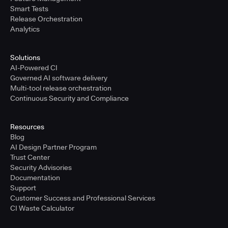
Smart Tests
Release Orchestration
Analytics
Solutions
AI-Powered CI
Governed AI software delivery
Multi-tool release orchestration
Continuous Security and Compliance
Resources
Blog
AI Design Partner Program
Trust Center
Security Advisories
Documentation
Support
Customer Success and Professional Services
CI Waste Calculator