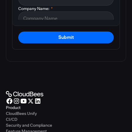
Company Name:
*
Submit
Product
CloudBees Unify
CI/CD
Security and Compliance
Feature Management