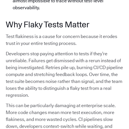
almost impossible to trace without test-level
observability.
Why Flaky Tests Matter
Test flakiness is a cause for concern because it erodes
trust in your entire testing process.
Developers stop paying attention to tests if they’re
unreliable. Failures get dismissed with a rerun instead of
being investigated. Retries pile up, burning CI/CD pipeline
compute and stretching feedback loops. Over time, the
test suite becomes noise rather than signal, and the team
loses the ability to distinguish a flaky test from a real
regression.
This can be particularly damaging at enterprise scale.
More code changes mean more test execution, more
flakiness, and more wasted cycles. CI pipelines slow
down, developers context-switch while waiting, and