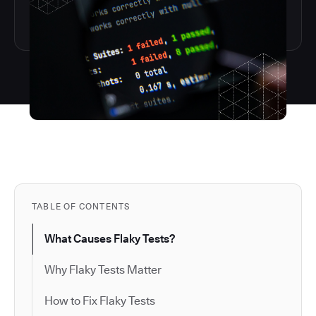
TABLE OF CONTENTS
What Causes Flaky Tests?
Why Flaky Tests Matter
How to Fix Flaky Tests