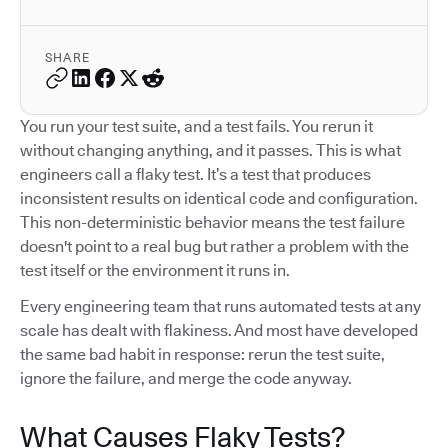
SHARE
You run your test suite, and a test fails. You rerun it
without changing anything, and it passes. This is what
engineers call a flaky test. It’s a test that produces
inconsistent results on identical code and configuration.
This non-deterministic behavior means the test failure
doesn't point to a real bug but rather a problem with the
test itself or the environment it runs in.
Every engineering team that runs automated tests at any
scale has dealt with flakiness. And most have developed
the same bad habit in response: rerun the test suite,
ignore the failure, and merge the code anyway.
What Causes Flaky Tests?