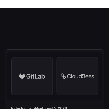
Industry Insights
August 5, 2026