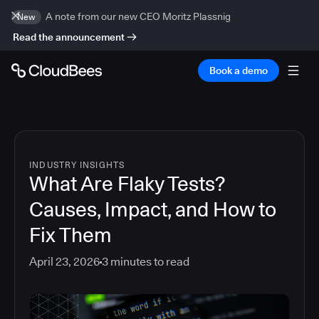
A note from our new CEO Moritz Plassnig
New
Read the announcement
Book a demo
INDUSTRY INSIGHTS
What Are Flaky Tests?
Causes, Impact, and How to
Fix Them
April 23, 2026
3
minutes to read