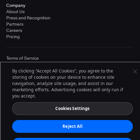
Company
About Us
Press and Recognition
Partners
Careers
Pricing
Terms of Service
© 2026 CloudBees, Inc., CloudBees® and the Infinity logo® are registered
trademarks of CloudBees, Inc. in the United States and may be registered in
By clicking “Accept All Cookies”, you agree to the
other countries. Other products or brand names may be trademarks or
storing of cookies on your device to enhance site
registered trademarks of CloudBees, Inc. or their respective holders.
navigation, analyze site usage, and assist in our
marketing efforts. Advertising cookies will only run if
you accept.
Cookies Settings
Reject All