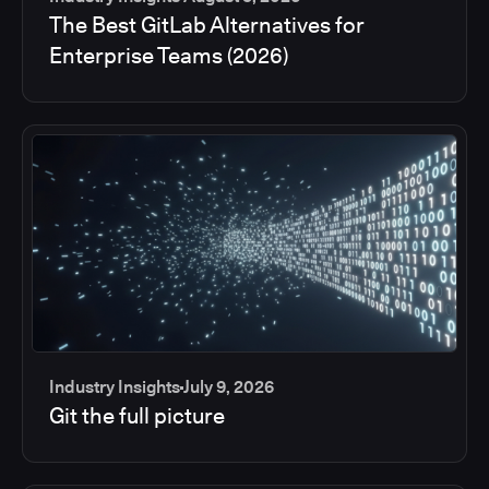
The Best GitLab Alternatives for
Enterprise Teams (2026)
Industry Insights
July 9, 2026
Git the full picture