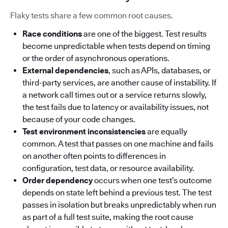
Flaky tests share a few common root causes.
Race conditions
are one of the biggest. Test results
become unpredictable when tests depend on timing
or the order of asynchronous operations.
External dependencies
, such as APIs, databases, or
third-party services, are another cause of instability. If
a network call times out or a service returns slowly,
the test fails due to latency or availability issues, not
because of your code changes.
Test environment inconsistencies
are equally
common. A test that passes on one machine and fails
on another often points to differences in
configuration, test data, or resource availability.
Order dependency
occurs when one test’s outcome
depends on state left behind a previous test. The test
passes in isolation but breaks unpredictably when run
as part of a full test suite, making the root cause