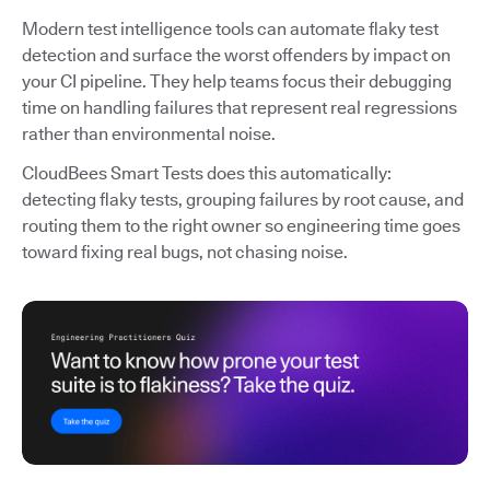
Modern test intelligence tools can automate flaky test
detection and surface the worst offenders by impact on
your CI pipeline. They help teams focus their debugging
time on handling failures that represent real regressions
rather than environmental noise.
CloudBees Smart Tests does this automatically:
detecting flaky tests, grouping failures by root cause, and
routing them to the right owner so engineering time goes
toward fixing real bugs, not chasing noise.