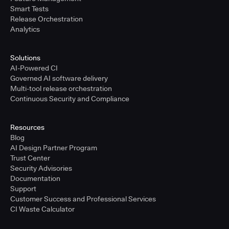
Smart Tests
Release Orchestration
Analytics
Solutions
AI-Powered CI
Governed AI software delivery
Multi-tool release orchestration
Continuous Security and Compliance
Resources
Blog
AI Design Partner Program
Trust Center
Security Advisories
Documentation
Support
Customer Success and Professional Services
CI Waste Calculator