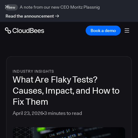
A note from our new CEO Moritz Plassnig
New
Read the announcement
Book a demo
INDUSTRY INSIGHTS
What Are Flaky Tests?
Causes, Impact, and How to
Fix Them
April 23, 2026
3
minutes to read