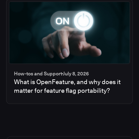
How-tos and Support
July 8, 2026
What is OpenFeature, and why does it
matter for feature flag portability?