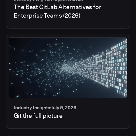
The Best GitLab Alternatives for
Enterprise Teams (2026)
Industry Insights
July 9, 2026
Git the full picture