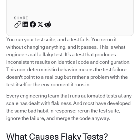
SHARE
You run your test suite, and a test fails. You rerun it
without changing anything, and it passes. This is what
engineers call a flaky test. It’s a test that produces
inconsistent results on identical code and configuration.
This non-deterministic behavior means the test failure
doesn't point to a real bug but rather a problem with the
test itself or the environment it runs in.
Every engineering team that runs automated tests at any
scale has dealt with flakiness. And most have developed
the same bad habit in response: rerun the test suite,
ignore the failure, and merge the code anyway.
What Causes Flaky Tests?