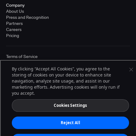
Company
About Us
Press and Recognition
Partners
Careers
Pricing
Terms of Service
© 2026 CloudBees, Inc., CloudBees® and the Infinity logo® are registered
trademarks of CloudBees, Inc. in the United States and may be registered in
By clicking “Accept All Cookies”, you agree to the
other countries. Other products or brand names may be trademarks or
storing of cookies on your device to enhance site
registered trademarks of CloudBees, Inc. or their respective holders.
navigation, analyze site usage, and assist in our
marketing efforts. Advertising cookies will only run if
you accept.
Cookies Settings
Reject All