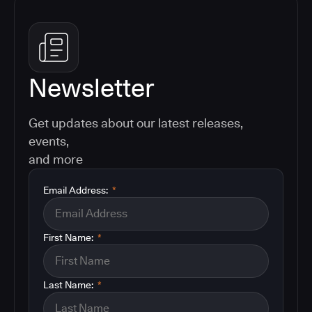
Newsletter
Get updates about our latest releases,
events,
and more
Email Address:
*
First Name:
*
Last Name:
*