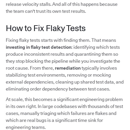
release velocity stalls. And all of this happens because
the team can't trust its own test results.
How to Fix Flaky Tests
Fixing flaky tests starts with finding them. That means
investing in flaky test detection
: identifying which tests
produce inconsistent results and quarantining them so
they stop blocking the pipeline while you investigate the
root cause. From there,
remediation
typically involves
stabilizing test environments, removing or mocking
external dependencies, cleaning up shared test data, and
eliminating order dependency between test cases.
At scale, this becomes a significant engineering problem
in its own right. In large codebases with thousands of test
cases, manually triaging which failures are flakes and
which are real bugs is a significant time sink for
engineering teams.