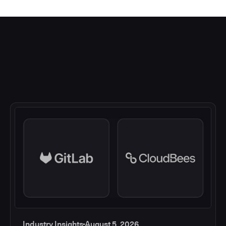
Industry Insights
August 5, 2026