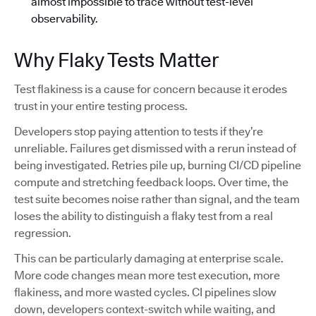
almost impossible to trace without test-level
observability.
Why Flaky Tests Matter
Test flakiness is a cause for concern because it erodes
trust in your entire testing process.
Developers stop paying attention to tests if they’re
unreliable. Failures get dismissed with a rerun instead of
being investigated. Retries pile up, burning CI/CD pipeline
compute and stretching feedback loops. Over time, the
test suite becomes noise rather than signal, and the team
loses the ability to distinguish a flaky test from a real
regression.
This can be particularly damaging at enterprise scale.
More code changes mean more test execution, more
flakiness, and more wasted cycles. CI pipelines slow
down, developers context-switch while waiting, and