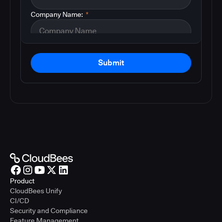
Company Name:
*
Submit
Product
CloudBees Unify
CI/CD
Security and Compliance
Feature Management