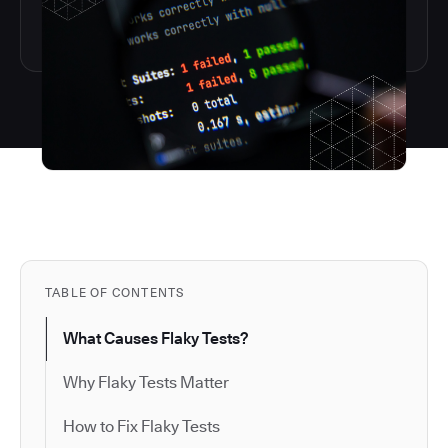
TABLE OF CONTENTS
What Causes Flaky Tests?
Why Flaky Tests Matter
How to Fix Flaky Tests