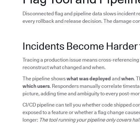
Disconnected flag and pipeline data slows incident 
every rollback and release decision. The damage co
Incidents Become Harder 
Tracing a production issue means cross-referencing 
reconstruct what changed and when.
The pipeline shows
what was deployed
and
when
. 
which users
. Responders manually correlate timesta
picture, adding time and ambiguity to every post-mo
CI/CD pipeline can tell you whether code shipped corre
exposed to a feature or whether a flag change caused
longer:
The tool running your pipeline only covers hal