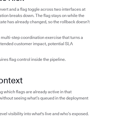
vert and a flag toggle across two interfaces at
ation breaks down. The flag stays on while the
 state has already changed, so the rollback doesn’t
multi-step coordination exercise that turns a
extended customer impact, potential SLA
res flag control inside the pipeline.
ontext
 which flags are already active in that
without seeing what’s queued in the deployment
el visibility into what's live and who’s exposed.