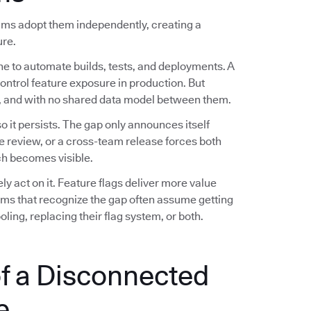
eams adopt them independently, creating a
ure.
ne to automate builds, tests, and deployments. A
control feature exposure in production. But
es, and with no shared data model between them.
 it persists. The gap only announces itself
e review, or a cross-team release forces both
h becomes visible.
 act on it. Feature flags deliver more value
eams that recognize the gap often assume getting
ling, replacing their flag system, or both.
f a Disconnected
e