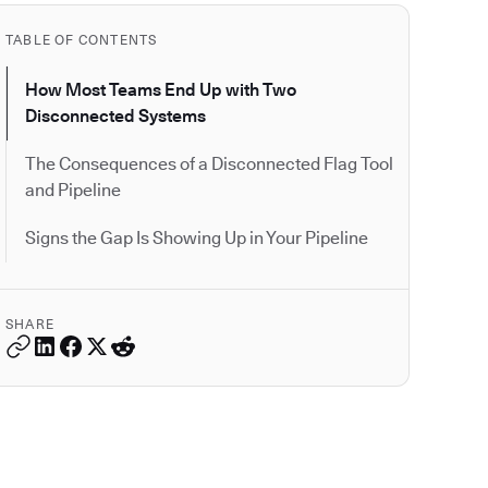
TABLE OF CONTENTS
How Most Teams End Up with Two
Disconnected Systems
The Consequences of a Disconnected Flag Tool
and Pipeline
Signs the Gap Is Showing Up in Your Pipeline
SHARE