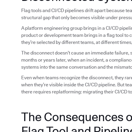
Flag tools and CI/CD pipelines drift apart because t
structural gap that only becomes visible under press
A platform engineering group brings in a CI/CD pipeli
product or development team brings in a flag tool to 
they’re selected by different teams, at different tim
The disconnect doesn’t cause an immediate failure, so
months or years later, when an incident, a complianc
systems into the same conversation and the mismatc
Even when teams recognize the disconnect, they rarely
when they’re visible inside the CI/CD pipeline. But t
there requires replatforming: migrating their CI/CD too
The Consequences o
Flag Tool and Pipelin