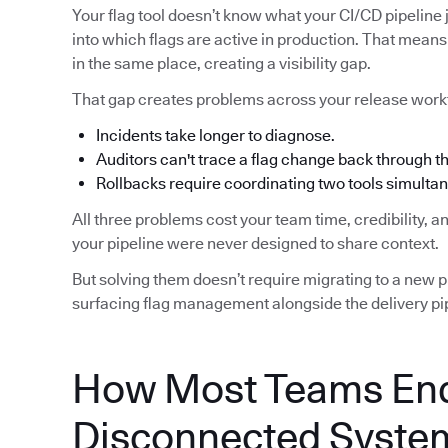
Your flag tool doesn’t know what your CI/CD pipeline j
into which flags are active in production. That means 
in the same place, creating a visibility gap.
That gap creates problems across your release work
Incidents take longer to diagnose.
Auditors can't trace a flag change back through 
Rollbacks require coordinating two tools simultan
All three problems cost your team time, credibility, 
your pipeline were never designed to share context.
But solving them doesn’t require migrating to a new pip
surfacing flag management alongside the delivery pip
How Most Teams End
Disconnected Syste