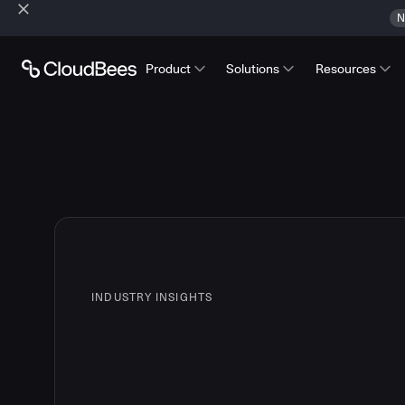
N
Product
Solutions
Resources
INDUSTRY INSIGHTS