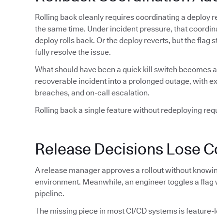
Rolling back cleanly requires coordinating a deploy re
the same time. Under incident pressure, that coordin
deploy rolls back. Or the deploy reverts, but the flag
fully resolve the issue.
What should have been a quick kill switch becomes a 
recoverable incident into a prolonged outage, with 
breaches, and on-call escalation.
Rolling back a single feature without redeploying requi
Release Decisions Lose C
A release manager approves a rollout without knowing
environment. Meanwhile, an engineer toggles a flag 
pipeline.
The missing piece in most CI/CD systems is feature-lev