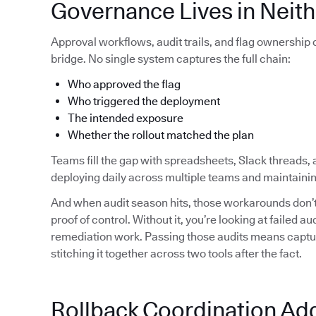
Governance Lives in Neith
Approval workflows, audit trails, and flag ownership
bridge. No single system captures the full chain:
Who approved the flag
Who triggered the deployment
The intended exposure
Whether the rollout matched the plan
Teams fill the gap with spreadsheets, Slack threads, 
deploying daily across multiple teams and maintainin
And when audit season hits, those workarounds don’t 
proof of control. Without it, you’re looking at failed 
remediation work. Passing those audits means capturi
stitching it together across two tools after the fact.
Rollback Coordination Ad