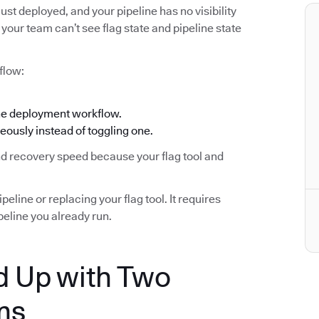
ust deployed, and your pipeline has no visibility
your team can’t see flag state and pipeline state
flow:
the deployment workflow.
eously instead of toggling one.
and recovery speed because your flag tool and
eline or replacing your flag tool. It requires
eline you already run.
 Up with Two
ms