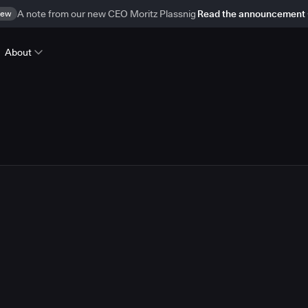
ew
A note from our new CEO Moritz Plassnig
Read the announcement
About