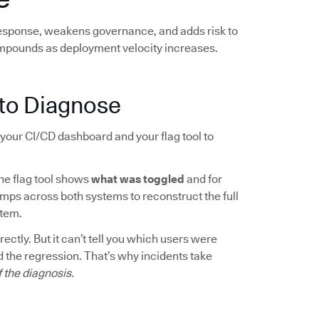
response, weakens governance, and adds risk to
mpounds as deployment velocity increases.
to Diagnose
your CI/CD dashboard and your flag tool to
The flag tool shows
what was toggled
and for
mps across both systems to reconstruct the full
rtem.
ctly. But it can’t tell you which users were
 the regression. That’s why incidents take
f the diagnosis.