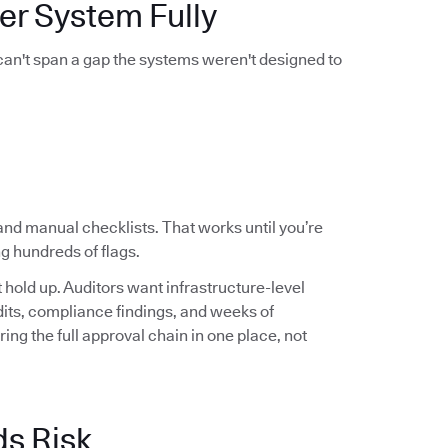
er System Fully
 can't span a gap the systems weren't designed to
and manual checklists. That works until you’re
g hundreds of flags.
hold up. Auditors want infrastructure-level
audits, compliance findings, and weeks of
ng the full approval chain in one place, not
ds Risk