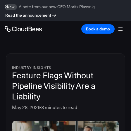
A note from our new CEO Moritz Plassnig
New
Read the announcement
Book a demo
INDUSTRY INSIGHTS
Feature Flags Without
Pipeline Visibility Are a
Liability
May 28, 2026
8
minutes to read