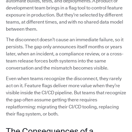
automate builds, tests, and deployments. A product or
development team brings in a flag tool to control feature
exposure in production. But they’re selected by different
teams, at different times, and with no shared data model
between them.
The disconnect doesn’t cause an immediate failure, so it
persists. The gap only announces itself months or years
later, when an incident, a compliance review, or a cross-
team release forces both systems into the same
conversation and the mismatch becomes visible.
Even when teams recognize the disconnect, they rarely
act on it. Feature flags deliver more value when they’re
visible inside the CI/CD pipeline. But teams that recognize
the gap often assume getting there requires
replatforming: migrating their CI/CD tooling, replacing
their flag system, or both.
The Consequences of a