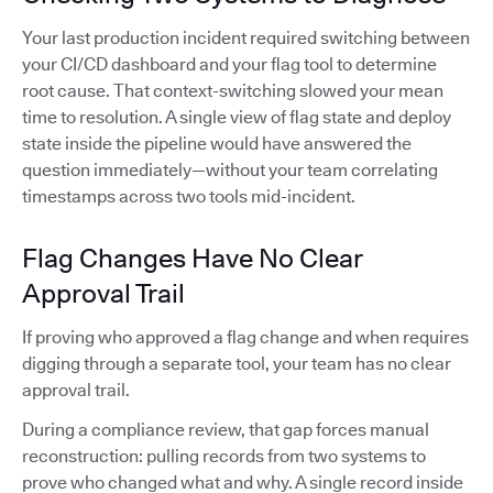
Your last production incident required switching between
your CI/CD dashboard and your flag tool to determine
root cause. That context-switching slowed your mean
time to resolution. A single view of flag state and deploy
state inside the pipeline would have answered the
question immediately—without your team correlating
timestamps across two tools mid-incident.
Flag Changes Have No Clear
Approval Trail
If proving who approved a flag change and when requires
digging through a separate tool, your team has no clear
approval trail.
During a compliance review, that gap forces manual
reconstruction: pulling records from two systems to
prove who changed what and why. A single record inside