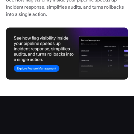
incident response, simplifies audits, and turns rollbacks
into a single action.