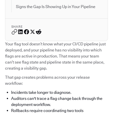
Signs the Gap Is Showing Up in Your Pipeline
SHARE
Your flag tool doesn’t know what your CI/CD pipeline just
deployed, and your pipeline has no visibility into which
flags are active in production. That means your team
can’t see flag state and pipeline state in the same place,
creating a visibility gap.
That gap creates problems across your release
workflow:
Incidents take longer to diagnose.
Auditors can't trace a flag change back through the
deployment workflow.
Rollbacks require coordinating two tools