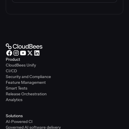
Product
CloudBees Unify
CI/CD
Security and Compliance
Feature Management
Smart Tests
Release Orchestration
Analytics
Solutions
AI-Powered CI
Governed AI software delivery