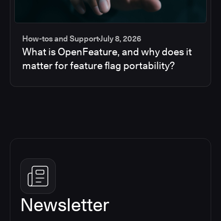
How-tos and Support
July 8, 2026
What is OpenFeature, and why does it
matter for feature flag portability?
Newsletter