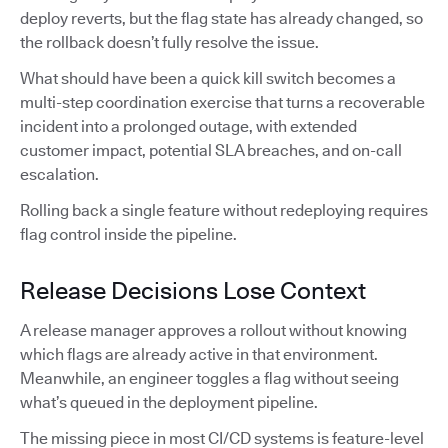
deploy reverts, but the flag state has already changed, so
the rollback doesn’t fully resolve the issue.
What should have been a quick kill switch becomes a
multi-step coordination exercise that turns a recoverable
incident into a prolonged outage, with extended
customer impact, potential SLA breaches, and on-call
escalation.
Rolling back a single feature without redeploying requires
flag control inside the pipeline.
Release Decisions Lose Context
A release manager approves a rollout without knowing
which flags are already active in that environment.
Meanwhile, an engineer toggles a flag without seeing
what’s queued in the deployment pipeline.
The missing piece in most CI/CD systems is feature-level