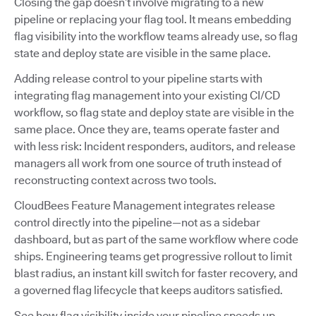
Closing the gap doesn’t involve migrating to a new
pipeline or replacing your flag tool. It means embedding
flag visibility into the workflow teams already use, so flag
state and deploy state are visible in the same place.
Adding release control to your pipeline starts with
integrating flag management into your existing CI/CD
workflow, so flag state and deploy state are visible in the
same place. Once they are, teams operate faster and
with less risk: Incident responders, auditors, and release
managers all work from one source of truth instead of
reconstructing context across two tools.
CloudBees Feature Management integrates release
control directly into the pipeline—not as a sidebar
dashboard, but as part of the same workflow where code
ships. Engineering teams get progressive rollout to limit
blast radius, an instant kill switch for faster recovery, and
a governed flag lifecycle that keeps auditors satisfied.
See how flag visibility inside your pipeline speeds up