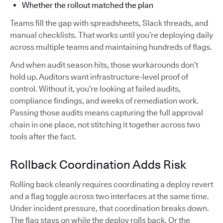
Whether the rollout matched the plan
Teams fill the gap with spreadsheets, Slack threads, and
manual checklists. That works until you’re deploying daily
across multiple teams and maintaining hundreds of flags.
And when audit season hits, those workarounds don’t
hold up. Auditors want infrastructure-level proof of
control. Without it, you’re looking at failed audits,
compliance findings, and weeks of remediation work.
Passing those audits means capturing the full approval
chain in one place, not stitching it together across two
tools after the fact.
Rollback Coordination Adds Risk
Rolling back cleanly requires coordinating a deploy revert
and a flag toggle across two interfaces at the same time.
Under incident pressure, that coordination breaks down.
The flag stays on while the deploy rolls back. Or the