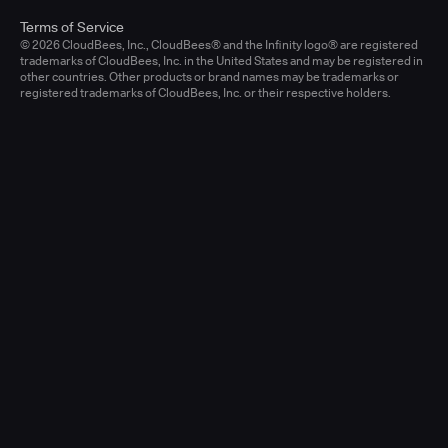
Terms of Service
© 2026 CloudBees, Inc., CloudBees® and the Infinity logo® are registered
trademarks of CloudBees, Inc. in the United States and may be registered in
other countries. Other products or brand names may be trademarks or
registered trademarks of CloudBees, Inc. or their respective holders.