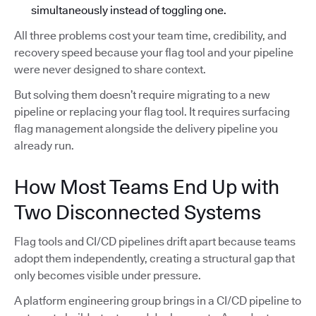
simultaneously instead of toggling one.
All three problems cost your team time, credibility, and
recovery speed because your flag tool and your pipeline
were never designed to share context.
But solving them doesn’t require migrating to a new
pipeline or replacing your flag tool. It requires surfacing
flag management alongside the delivery pipeline you
already run.
How Most Teams End Up with
Two Disconnected Systems
Flag tools and CI/CD pipelines drift apart because teams
adopt them independently, creating a structural gap that
only becomes visible under pressure.
A platform engineering group brings in a CI/CD pipeline to