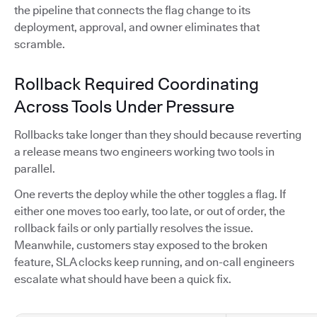
the pipeline that connects the flag change to its
deployment, approval, and owner eliminates that
scramble.
Rollback Required Coordinating
Across Tools Under Pressure
Rollbacks take longer than they should because reverting
a release means two engineers working two tools in
parallel.
One reverts the deploy while the other toggles a flag. If
either one moves too early, too late, or out of order, the
rollback fails or only partially resolves the issue.
Meanwhile, customers stay exposed to the broken
feature, SLA clocks keep running, and on-call engineers
escalate what should have been a quick fix.