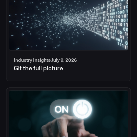
Industry Insights
July 9, 2026
Git the full picture