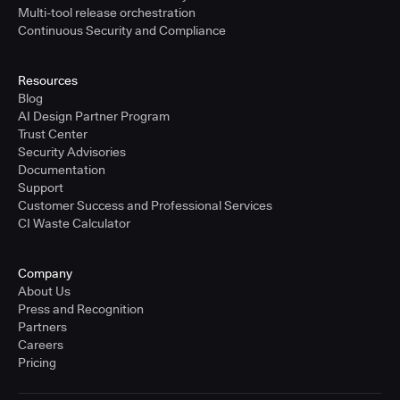
Multi-tool release orchestration
Continuous Security and Compliance
Resources
Blog
AI Design Partner Program
Trust Center
Security Advisories
Documentation
Support
Customer Success and Professional Services
CI Waste Calculator
Company
About Us
Press and Recognition
Partners
Careers
Pricing