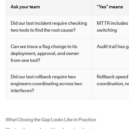
Ask your team
“Yes” means
Did our last incident require checking
MTTR includes 
two tools to find the root cause?
switching
Can we trace a flag change to its
Audit trail has g
deployment, approval, and owner
from one tool?
Did our last rollback require two
Rollback speed
engineers coordinating across two
coordination, no
interfaces?
What Closing the Gap Looks Like in Practice