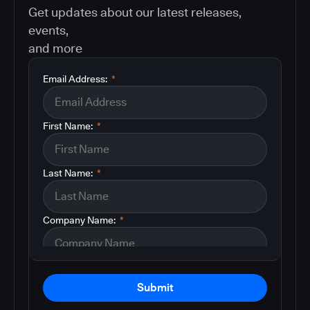
Get updates about our latest releases,
events,
and more
Email Address:
*
First Name:
*
Last Name:
*
Company Name:
*
Submit