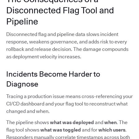
Disconnected Flag Tool and
Pipeline
Disconnected flag and pipeline data slows incident
response, weakens governance, and adds risk to every
rollback and release decision. The damage compounds
as deployment velocity increases.
Incidents Become Harder to
Diagnose
Tracing a production issue means cross-referencing your
CI/CD dashboard and your flag tool to reconstruct what
changed and when.
The pipeline shows
what was deployed
and
when
. The
flag tool shows
what was toggled
and for
which users
.
Responders manually correlate timestamps across both