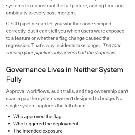
systems to reconstruct the full picture, adding time and
ambiguity to every post-mortem.
CI/CD pipeline can tell you whether code shipped
correctly. But it can’t tell you which users were exposed
to a feature or whether a flag change caused the
regression. That’s why incidents take longer:
The tool
running your pipeline only covers half the diagnosis.
Governance Lives in Neither System
Fully
Approval workflows, audit trails, and flag ownership can't
span a gap the systems weren't designed to bridge. No
single system captures the full chain:
Who approved the flag
Who triggered the deployment
The intended exposure