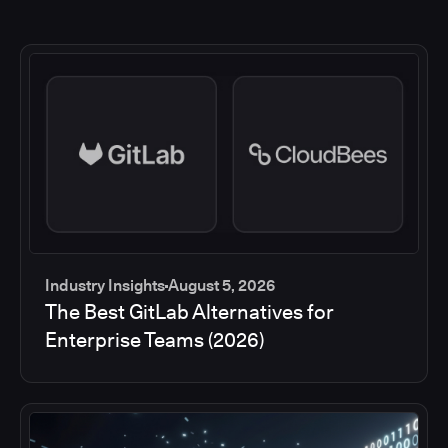
Industry Insights
August 5, 2026
The Best GitLab Alternatives for
Enterprise Teams (2026)