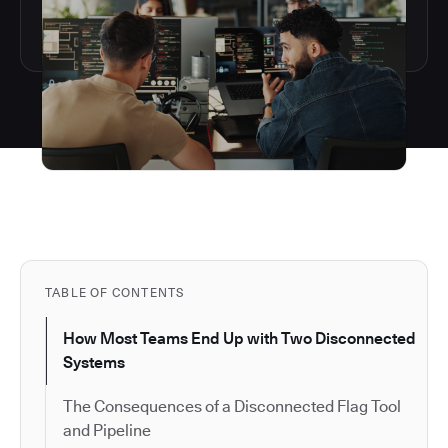
TABLE OF CONTENTS
How Most Teams End Up with Two Disconnected
Systems
The Consequences of a Disconnected Flag Tool
and Pipeline