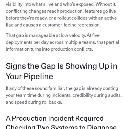
visibility into what's live and who’s exposed. Without it,
conflicting changes reach production, features go live
before they’re ready, or a rollout collides with an active
flag and causes a customer-facing regression.
That gap is manageable at low velocity. At five
deployments per day across multiple teams, that partial
information turns into production conflicts.
Signs the Gap Is Showing Up in
Your Pipeline
If any of these sound familiar, the gap is already costing
your team time during incidents, credibility during audits,
and speed during rollbacks.
A Production Incident Required
Checking Two Systems to Diagnose