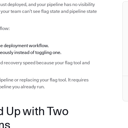
ust deployed, and your pipeline has no visibility
your team can’t see flag state and pipeline state
flow:
the deployment workflow.
eously instead of toggling one.
and recovery speed because your flag tool and
eline or replacing your flag tool. It requires
eline you already run.
 Up with Two
ms