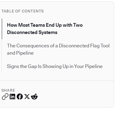
TABLE OF CONTENTS
How Most Teams End Up with Two
Disconnected Systems
The Consequences of a Disconnected Flag Tool
and Pipeline
Signs the Gap Is Showing Up in Your Pipeline
SHARE