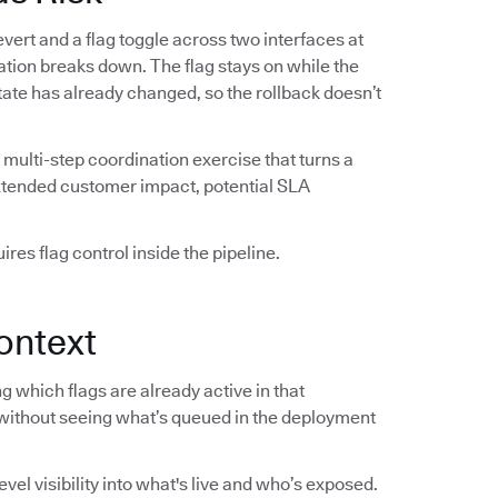
vert and a flag toggle across two interfaces at
ation breaks down. The flag stays on while the
 state has already changed, so the rollback doesn’t
multi-step coordination exercise that turns a
extended customer impact, potential SLA
res flag control inside the pipeline.
ontext
 which flags are already active in that
without seeing what’s queued in the deployment
el visibility into what's live and who’s exposed.