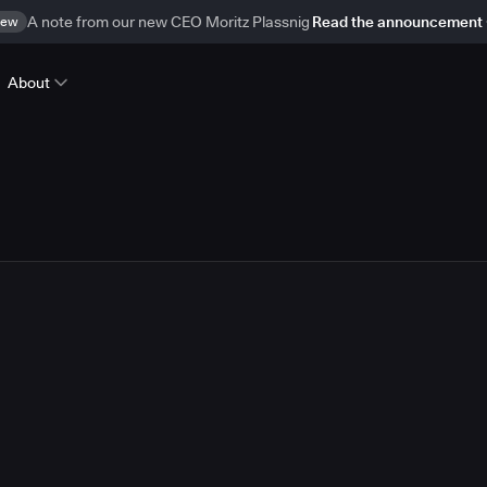
ew
A note from our new CEO Moritz Plassnig
Read the announcement
About