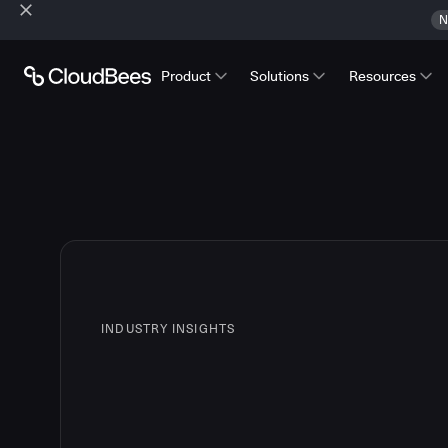
N
Product
Solutions
Resources
INDUSTRY INSIGHTS