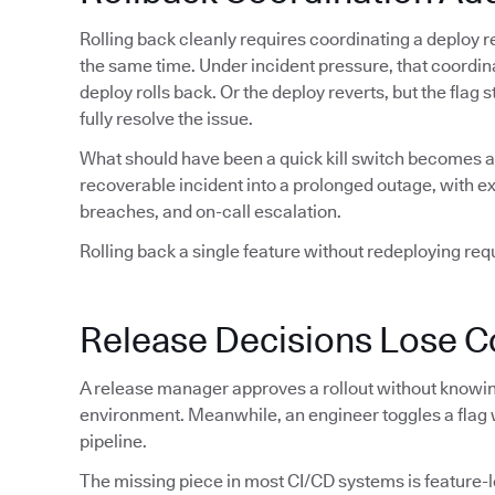
Rolling back cleanly requires coordinating a deploy re
the same time. Under incident pressure, that coordin
deploy rolls back. Or the deploy reverts, but the flag
fully resolve the issue.
What should have been a quick kill switch becomes a 
recoverable incident into a prolonged outage, with 
breaches, and on-call escalation.
Rolling back a single feature without redeploying requi
Release Decisions Lose C
A release manager approves a rollout without knowing
environment. Meanwhile, an engineer toggles a flag 
pipeline.
The missing piece in most CI/CD systems is feature-lev