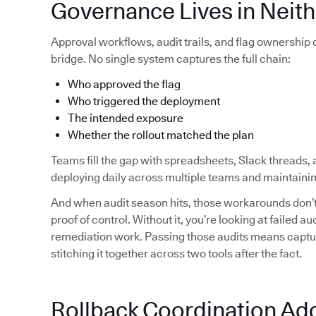
Governance Lives in Neith
Approval workflows, audit trails, and flag ownership
bridge. No single system captures the full chain:
Who approved the flag
Who triggered the deployment
The intended exposure
Whether the rollout matched the plan
Teams fill the gap with spreadsheets, Slack threads, 
deploying daily across multiple teams and maintainin
And when audit season hits, those workarounds don’t 
proof of control. Without it, you’re looking at failed 
remediation work. Passing those audits means capturi
stitching it together across two tools after the fact.
Rollback Coordination Ad