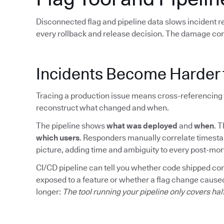
Disconnected flag and pipeline data slows incident 
every rollback and release decision. The damage co
Incidents Become Harder 
Tracing a production issue means cross-referencing 
reconstruct what changed and when.
The pipeline shows
what was deployed
and
when
. 
which users
. Responders manually correlate timesta
picture, adding time and ambiguity to every post-mo
CI/CD pipeline can tell you whether code shipped corre
exposed to a feature or whether a flag change caused
longer:
The tool running your pipeline only covers hal