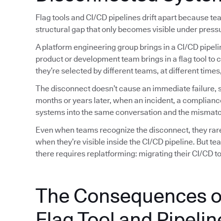
Flag tools and CI/CD pipelines drift apart because t
structural gap that only becomes visible under press
A platform engineering group brings in a CI/CD pipeli
product or development team brings in a flag tool to 
they’re selected by different teams, at different tim
The disconnect doesn’t cause an immediate failure, so
months or years later, when an incident, a complianc
systems into the same conversation and the mismatc
Even when teams recognize the disconnect, they rarely
when they’re visible inside the CI/CD pipeline. But t
there requires replatforming: migrating their CI/CD too
The Consequences o
Flag Tool and Pipelin