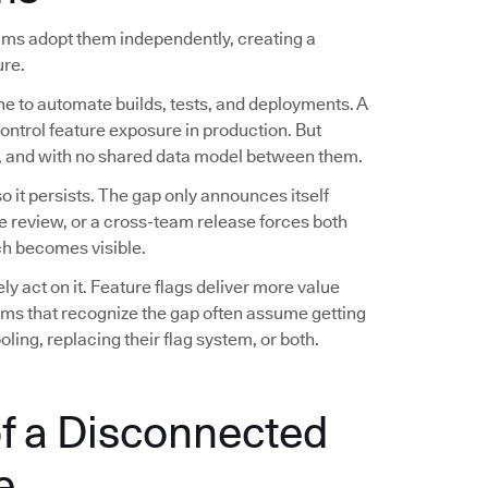
eams adopt them independently, creating a
ure.
ne to automate builds, tests, and deployments. A
control feature exposure in production. But
es, and with no shared data model between them.
 it persists. The gap only announces itself
e review, or a cross-team release forces both
h becomes visible.
 act on it. Feature flags deliver more value
eams that recognize the gap often assume getting
ling, replacing their flag system, or both.
f a Disconnected
e