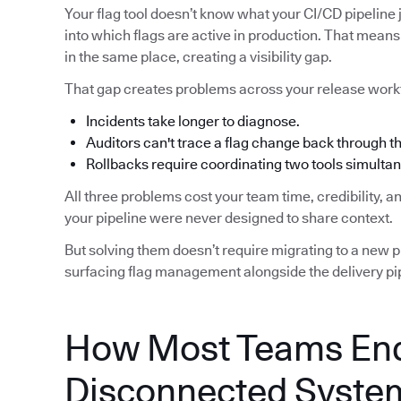
Your flag tool doesn’t know what your CI/CD pipeline j
into which flags are active in production. That means 
in the same place, creating a visibility gap.
That gap creates problems across your release work
Incidents take longer to diagnose.
Auditors can't trace a flag change back through 
Rollbacks require coordinating two tools simultan
All three problems cost your team time, credibility, 
your pipeline were never designed to share context.
But solving them doesn’t require migrating to a new pip
surfacing flag management alongside the delivery pip
How Most Teams End
Disconnected Syste