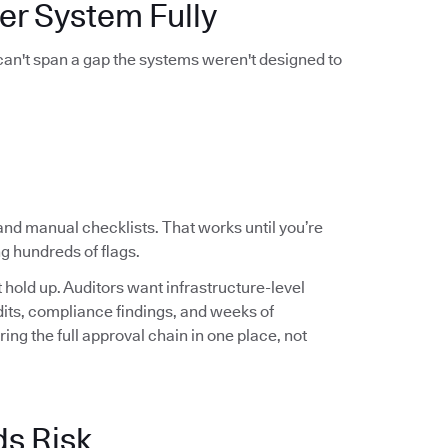
er System Fully
 can't span a gap the systems weren't designed to
and manual checklists. That works until you’re
g hundreds of flags.
hold up. Auditors want infrastructure-level
audits, compliance findings, and weeks of
ng the full approval chain in one place, not
ds Risk