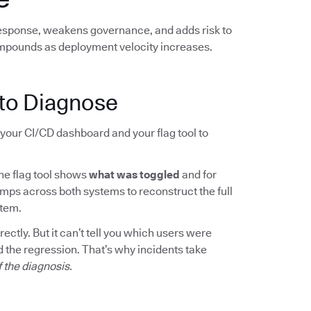
response, weakens governance, and adds risk to
mpounds as deployment velocity increases.
to Diagnose
your CI/CD dashboard and your flag tool to
The flag tool shows
what was toggled
and for
mps across both systems to reconstruct the full
rtem.
ctly. But it can’t tell you which users were
 the regression. That’s why incidents take
f the diagnosis.