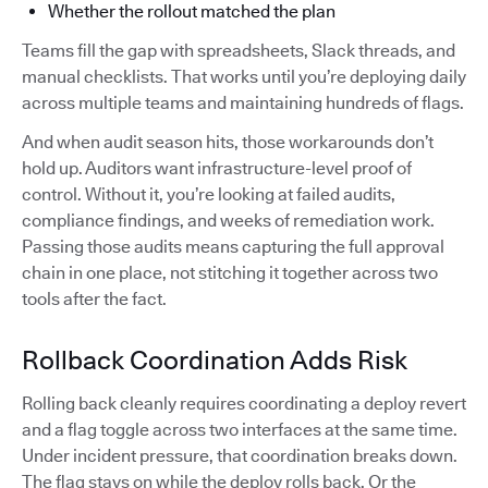
Whether the rollout matched the plan
Teams fill the gap with spreadsheets, Slack threads, and
manual checklists. That works until you’re deploying daily
across multiple teams and maintaining hundreds of flags.
And when audit season hits, those workarounds don’t
hold up. Auditors want infrastructure-level proof of
control. Without it, you’re looking at failed audits,
compliance findings, and weeks of remediation work.
Passing those audits means capturing the full approval
chain in one place, not stitching it together across two
tools after the fact.
Rollback Coordination Adds Risk
Rolling back cleanly requires coordinating a deploy revert
and a flag toggle across two interfaces at the same time.
Under incident pressure, that coordination breaks down.
The flag stays on while the deploy rolls back. Or the