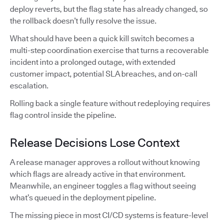
deploy reverts, but the flag state has already changed, so
the rollback doesn’t fully resolve the issue.
What should have been a quick kill switch becomes a
multi-step coordination exercise that turns a recoverable
incident into a prolonged outage, with extended
customer impact, potential SLA breaches, and on-call
escalation.
Rolling back a single feature without redeploying requires
flag control inside the pipeline.
Release Decisions Lose Context
A release manager approves a rollout without knowing
which flags are already active in that environment.
Meanwhile, an engineer toggles a flag without seeing
what’s queued in the deployment pipeline.
The missing piece in most CI/CD systems is feature-level