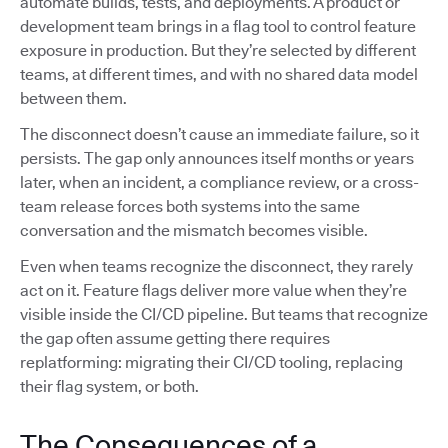
automate builds, tests, and deployments. A product or
development team brings in a flag tool to control feature
exposure in production. But they’re selected by different
teams, at different times, and with no shared data model
between them.
The disconnect doesn’t cause an immediate failure, so it
persists. The gap only announces itself months or years
later, when an incident, a compliance review, or a cross-
team release forces both systems into the same
conversation and the mismatch becomes visible.
Even when teams recognize the disconnect, they rarely
act on it. Feature flags deliver more value when they’re
visible inside the CI/CD pipeline. But teams that recognize
the gap often assume getting there requires
replatforming: migrating their CI/CD tooling, replacing
their flag system, or both.
The Consequences of a