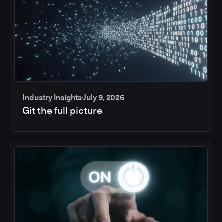
Industry Insights
July 9, 2026
Git the full picture