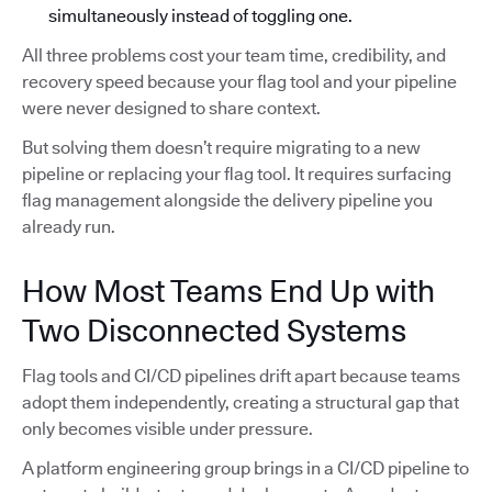
simultaneously instead of toggling one.
All three problems cost your team time, credibility, and
recovery speed because your flag tool and your pipeline
were never designed to share context.
But solving them doesn’t require migrating to a new
pipeline or replacing your flag tool. It requires surfacing
flag management alongside the delivery pipeline you
already run.
How Most Teams End Up with
Two Disconnected Systems
Flag tools and CI/CD pipelines drift apart because teams
adopt them independently, creating a structural gap that
only becomes visible under pressure.
A platform engineering group brings in a CI/CD pipeline to