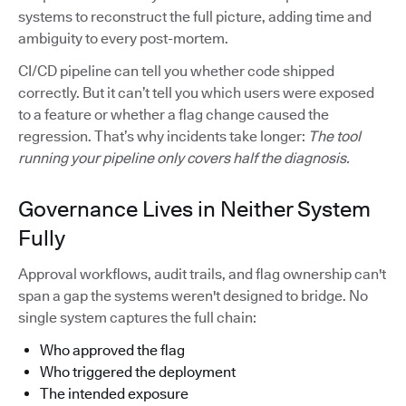
systems to reconstruct the full picture, adding time and
ambiguity to every post-mortem.
CI/CD pipeline can tell you whether code shipped
correctly. But it can’t tell you which users were exposed
to a feature or whether a flag change caused the
regression. That’s why incidents take longer:
The tool
running your pipeline only covers half the diagnosis.
Governance Lives in Neither System
Fully
Approval workflows, audit trails, and flag ownership can't
span a gap the systems weren't designed to bridge. No
single system captures the full chain:
Who approved the flag
Who triggered the deployment
The intended exposure