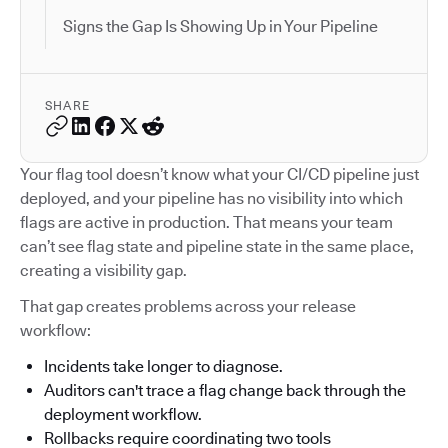
Signs the Gap Is Showing Up in Your Pipeline
SHARE
Your flag tool doesn’t know what your CI/CD pipeline just
deployed, and your pipeline has no visibility into which
flags are active in production. That means your team
can’t see flag state and pipeline state in the same place,
creating a visibility gap.
That gap creates problems across your release
workflow:
Incidents take longer to diagnose.
Auditors can't trace a flag change back through the
deployment workflow.
Rollbacks require coordinating two tools