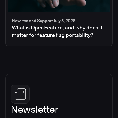
How-tos and Support
July 8, 2026
What is OpenFeature, and why does it
matter for feature flag portability?
Newsletter