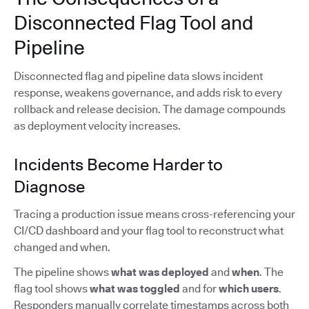
Disconnected Flag Tool and
Pipeline
Disconnected flag and pipeline data slows incident
response, weakens governance, and adds risk to every
rollback and release decision. The damage compounds
as deployment velocity increases.
Incidents Become Harder to
Diagnose
Tracing a production issue means cross-referencing your
CI/CD dashboard and your flag tool to reconstruct what
changed and when.
The pipeline shows
what was deployed
and
when
. The
flag tool shows
what was toggled
and for
which users
.
Responders manually correlate timestamps across both