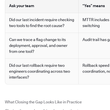
Ask your team
“Yes” means
Did our last incident require checking
MTTR includes 
two tools to find the root cause?
switching
Can we trace a flag change to its
Audit trail has g
deployment, approval, and owner
from one tool?
Did our last rollback require two
Rollback speed
engineers coordinating across two
coordination, no
interfaces?
What Closing the Gap Looks Like in Practice