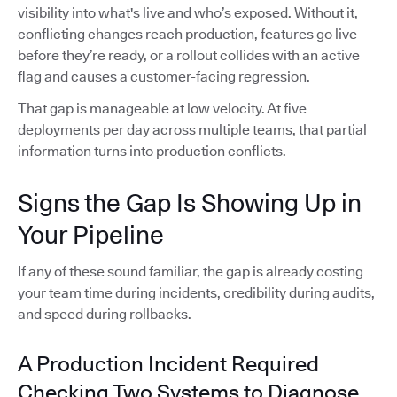
visibility into what's live and who’s exposed. Without it,
conflicting changes reach production, features go live
before they’re ready, or a rollout collides with an active
flag and causes a customer-facing regression.
That gap is manageable at low velocity. At five
deployments per day across multiple teams, that partial
information turns into production conflicts.
Signs the Gap Is Showing Up in
Your Pipeline
If any of these sound familiar, the gap is already costing
your team time during incidents, credibility during audits,
and speed during rollbacks.
A Production Incident Required
Checking Two Systems to Diagnose