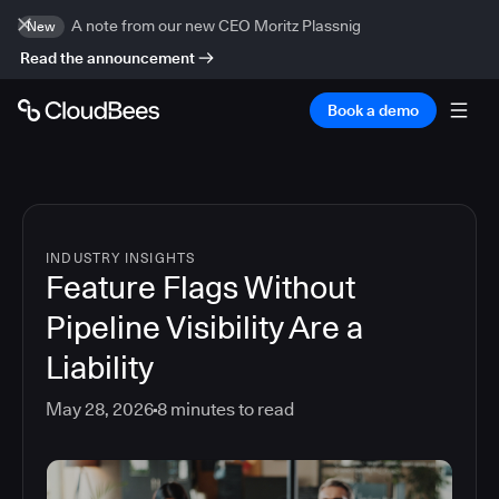
A note from our new CEO Moritz Plassnig
New
Read the announcement
Book a demo
INDUSTRY INSIGHTS
Feature Flags Without
Pipeline Visibility Are a
Liability
May 28, 2026
8
minutes to read