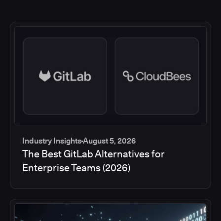
Industry Insights
August 5, 2026
The Best GitLab Alternatives for
Enterprise Teams (2026)