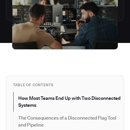
TABLE OF CONTENTS
How Most Teams End Up with Two Disconnected
Systems
The Consequences of a Disconnected Flag Tool
and Pipeline