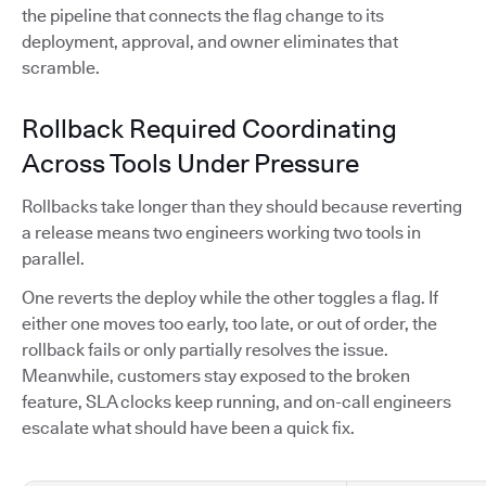
the pipeline that connects the flag change to its
deployment, approval, and owner eliminates that
scramble.
Rollback Required Coordinating
Across Tools Under Pressure
Rollbacks take longer than they should because reverting
a release means two engineers working two tools in
parallel.
One reverts the deploy while the other toggles a flag. If
either one moves too early, too late, or out of order, the
rollback fails or only partially resolves the issue.
Meanwhile, customers stay exposed to the broken
feature, SLA clocks keep running, and on-call engineers
escalate what should have been a quick fix.