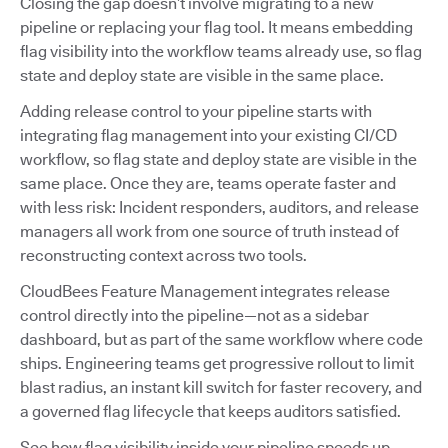
Closing the gap doesn’t involve migrating to a new
pipeline or replacing your flag tool. It means embedding
flag visibility into the workflow teams already use, so flag
state and deploy state are visible in the same place.
Adding release control to your pipeline starts with
integrating flag management into your existing CI/CD
workflow, so flag state and deploy state are visible in the
same place. Once they are, teams operate faster and
with less risk: Incident responders, auditors, and release
managers all work from one source of truth instead of
reconstructing context across two tools.
CloudBees Feature Management integrates release
control directly into the pipeline—not as a sidebar
dashboard, but as part of the same workflow where code
ships. Engineering teams get progressive rollout to limit
blast radius, an instant kill switch for faster recovery, and
a governed flag lifecycle that keeps auditors satisfied.
See how flag visibility inside your pipeline speeds up