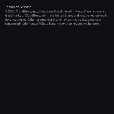
Terms of Service
© 2026 CloudBees, Inc., CloudBees® and the Infinity logo® are registered
trademarks of CloudBees, Inc. in the United States and may be registered in
other countries. Other products or brand names may be trademarks or
registered trademarks of CloudBees, Inc. or their respective holders.