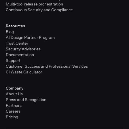
Multi-tool release orchestration
Continuous Security and Compliance
Resources
Blog
AI Design Partner Program
Trust Center
Security Advisories
Documentation
Support
Customer Success and Professional Services
CI Waste Calculator
Company
About Us
Press and Recognition
Partners
Careers
Pricing