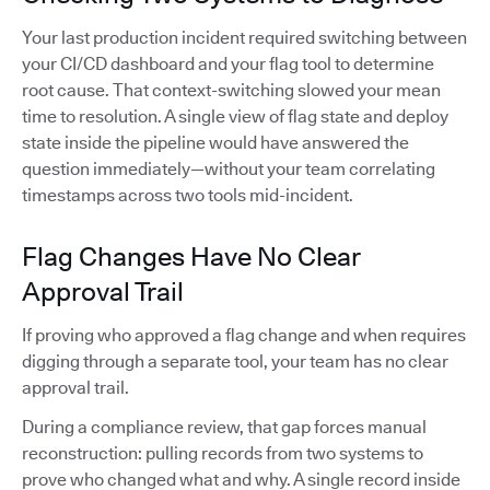
Your last production incident required switching between
your CI/CD dashboard and your flag tool to determine
root cause. That context-switching slowed your mean
time to resolution. A single view of flag state and deploy
state inside the pipeline would have answered the
question immediately—without your team correlating
timestamps across two tools mid-incident.
Flag Changes Have No Clear
Approval Trail
If proving who approved a flag change and when requires
digging through a separate tool, your team has no clear
approval trail.
During a compliance review, that gap forces manual
reconstruction: pulling records from two systems to
prove who changed what and why. A single record inside