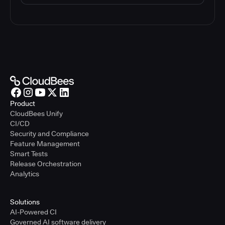
Product
CloudBees Unify
CI/CD
Security and Compliance
Feature Management
Smart Tests
Release Orchestration
Analytics
Solutions
AI-Powered CI
Governed AI software delivery