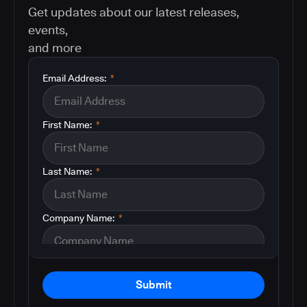
Get updates about our latest releases,
events,
and more
Email Address:
*
First Name:
*
Last Name:
*
Company Name:
*
Submit