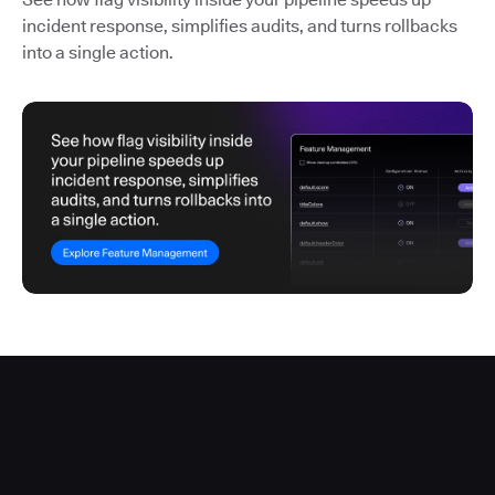
incident response, simplifies audits, and turns rollbacks
into a single action.