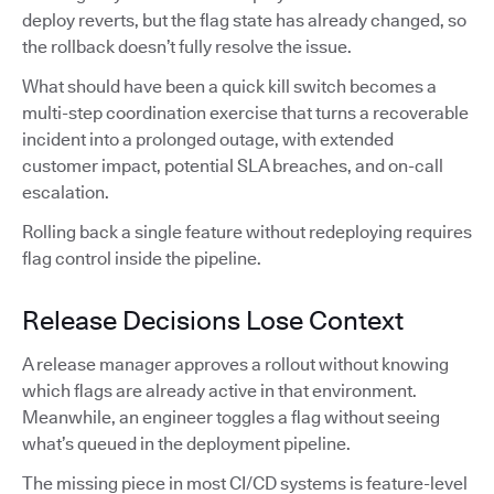
deploy reverts, but the flag state has already changed, so
the rollback doesn’t fully resolve the issue.
What should have been a quick kill switch becomes a
multi-step coordination exercise that turns a recoverable
incident into a prolonged outage, with extended
customer impact, potential SLA breaches, and on-call
escalation.
Rolling back a single feature without redeploying requires
flag control inside the pipeline.
Release Decisions Lose Context
A release manager approves a rollout without knowing
which flags are already active in that environment.
Meanwhile, an engineer toggles a flag without seeing
what’s queued in the deployment pipeline.
The missing piece in most CI/CD systems is feature-level