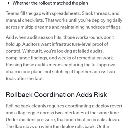
Whether the rollout matched the plan
Teams fill the gap with spreadsheets, Slack threads, and
manual checklists. That works until you’re deploying daily
across multiple teams and maintaining hundreds of flags.
And when audit season hits, those workarounds don’t
hold up. Auditors want infrastructure-level proof of
control. Without it, you’re looking at failed audits,
compliance findings, and weeks of remediation work.
Passing those audits means capturing the full approval
chain in one place, not stitching it together across two
tools after the fact.
Rollback Coordination Adds Risk
Rolling back cleanly requires coordinating a deploy revert
and a flag toggle across two interfaces at the same time.
Under incident pressure, that coordination breaks down.
The flag stays on while the deploy rolls back. Or the