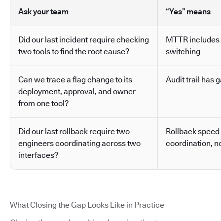
Ask your team
“Yes” means
Did our last incident require checking
MTTR includes 
two tools to find the root cause?
switching
Can we trace a flag change to its
Audit trail has g
deployment, approval, and owner
from one tool?
Did our last rollback require two
Rollback speed
engineers coordinating across two
coordination, no
interfaces?
What Closing the Gap Looks Like in Practice