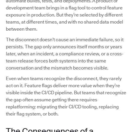
automate builds, tests, and deployments. A product or
development team brings in a flag tool to control feature
exposure in production. But they’re selected by different
teams, at different times, and with no shared data model
between them.
The disconnect doesn’t cause an immediate failure, so it
persists. The gap only announces itself months or years
later, when an incident, a compliance review, or a cross-
team release forces both systems into the same
conversation and the mismatch becomes visible.
Even when teams recognize the disconnect, they rarely
act on it. Feature flags deliver more value when they’re
visible inside the CI/CD pipeline. But teams that recognize
the gap often assume getting there requires
replatforming: migrating their CI/CD tooling, replacing
their flag system, or both.
The Consequences of a