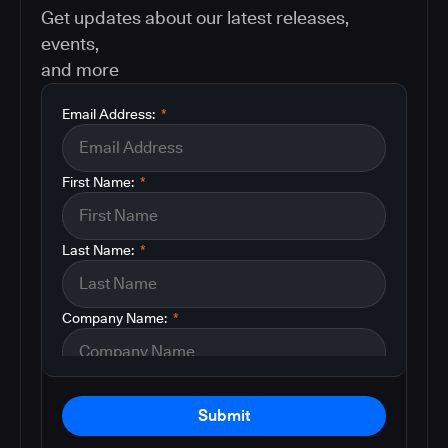
Get updates about our latest releases,
events,
and more
Email Address:
*
First Name:
*
Last Name:
*
Company Name:
*
Submit