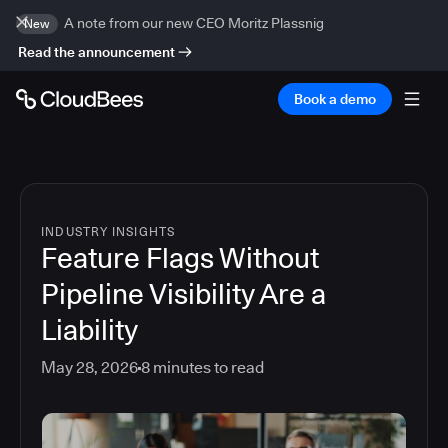
A note from our new CEO Moritz Plassnig
New
Read the announcement
Book a demo
INDUSTRY INSIGHTS
Feature Flags Without
Pipeline Visibility Are a
Liability
May 28, 2026
8
minutes to read