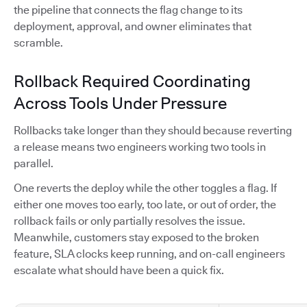
the pipeline that connects the flag change to its
deployment, approval, and owner eliminates that
scramble.
Rollback Required Coordinating
Across Tools Under Pressure
Rollbacks take longer than they should because reverting
a release means two engineers working two tools in
parallel.
One reverts the deploy while the other toggles a flag. If
either one moves too early, too late, or out of order, the
rollback fails or only partially resolves the issue.
Meanwhile, customers stay exposed to the broken
feature, SLA clocks keep running, and on-call engineers
escalate what should have been a quick fix.