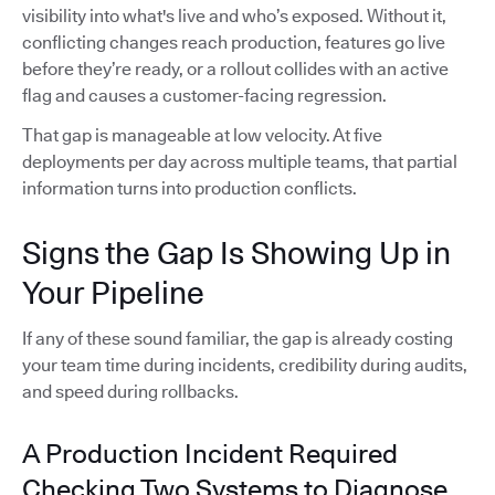
visibility into what's live and who’s exposed. Without it,
conflicting changes reach production, features go live
before they’re ready, or a rollout collides with an active
flag and causes a customer-facing regression.
That gap is manageable at low velocity. At five
deployments per day across multiple teams, that partial
information turns into production conflicts.
Signs the Gap Is Showing Up in
Your Pipeline
If any of these sound familiar, the gap is already costing
your team time during incidents, credibility during audits,
and speed during rollbacks.
A Production Incident Required
Checking Two Systems to Diagnose