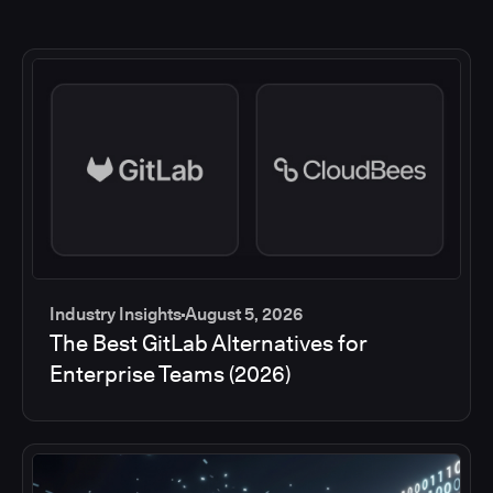
Industry Insights
August 5, 2026
The Best GitLab Alternatives for
Enterprise Teams (2026)