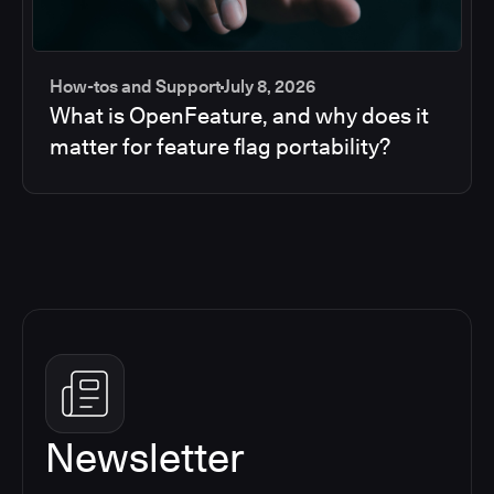
How-tos and Support
July 8, 2026
What is OpenFeature, and why does it
matter for feature flag portability?
Newsletter