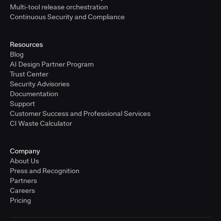
Multi-tool release orchestration
Continuous Security and Compliance
Resources
Blog
AI Design Partner Program
Trust Center
Security Advisories
Documentation
Support
Customer Success and Professional Services
CI Waste Calculator
Company
About Us
Press and Recognition
Partners
Careers
Pricing