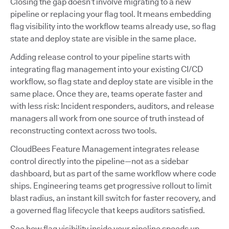
Closing the gap doesn’t involve migrating to a new
pipeline or replacing your flag tool. It means embedding
flag visibility into the workflow teams already use, so flag
state and deploy state are visible in the same place.
Adding release control to your pipeline starts with
integrating flag management into your existing CI/CD
workflow, so flag state and deploy state are visible in the
same place. Once they are, teams operate faster and
with less risk: Incident responders, auditors, and release
managers all work from one source of truth instead of
reconstructing context across two tools.
CloudBees Feature Management integrates release
control directly into the pipeline—not as a sidebar
dashboard, but as part of the same workflow where code
ships. Engineering teams get progressive rollout to limit
blast radius, an instant kill switch for faster recovery, and
a governed flag lifecycle that keeps auditors satisfied.
See how flag visibility inside your pipeline speeds up