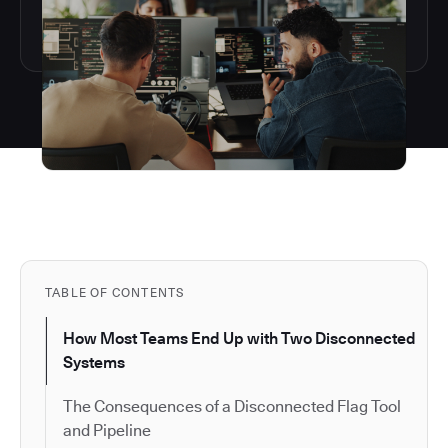
TABLE OF CONTENTS
How Most Teams End Up with Two Disconnected
Systems
The Consequences of a Disconnected Flag Tool
and Pipeline