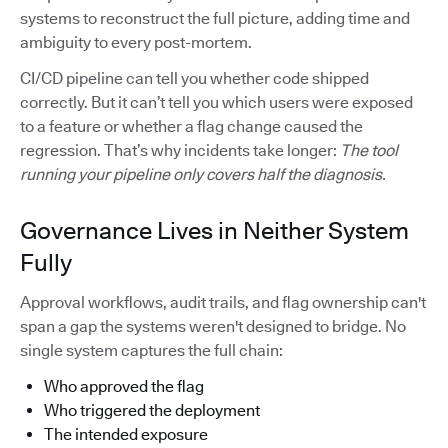
systems to reconstruct the full picture, adding time and
ambiguity to every post-mortem.
CI/CD pipeline can tell you whether code shipped
correctly. But it can’t tell you which users were exposed
to a feature or whether a flag change caused the
regression. That’s why incidents take longer:
The tool
running your pipeline only covers half the diagnosis.
Governance Lives in Neither System
Fully
Approval workflows, audit trails, and flag ownership can't
span a gap the systems weren't designed to bridge. No
single system captures the full chain:
Who approved the flag
Who triggered the deployment
The intended exposure