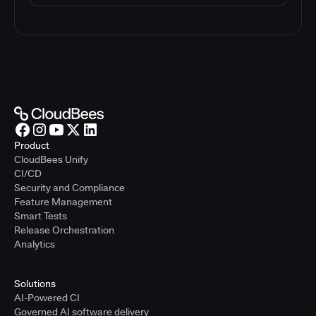
Product
CloudBees Unify
CI/CD
Security and Compliance
Feature Management
Smart Tests
Release Orchestration
Analytics
Solutions
AI-Powered CI
Governed AI software delivery