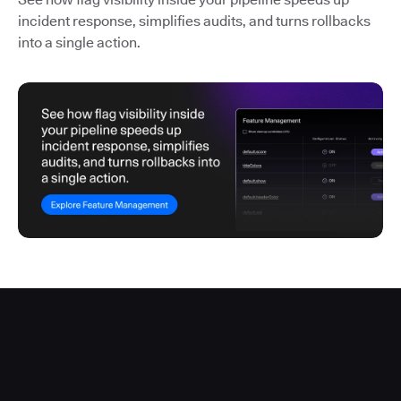
incident response, simplifies audits, and turns rollbacks
into a single action.