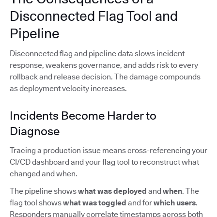
Disconnected Flag Tool and
Pipeline
Disconnected flag and pipeline data slows incident
response, weakens governance, and adds risk to every
rollback and release decision. The damage compounds
as deployment velocity increases.
Incidents Become Harder to
Diagnose
Tracing a production issue means cross-referencing your
CI/CD dashboard and your flag tool to reconstruct what
changed and when.
The pipeline shows
what was deployed
and
when
. The
flag tool shows
what was toggled
and for
which users
.
Responders manually correlate timestamps across both