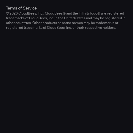
Terms of Service
© 2026 CloudBees, Inc., CloudBees® and the Infinity logo® are registered
trademarks of CloudBees, Inc. in the United States and may be registered in
other countries. Other products or brand names may be trademarks or
registered trademarks of CloudBees, Inc. or their respective holders.