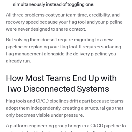
simultaneously instead of toggling one.
All three problems cost your team time, credibility, and
recovery speed because your flag tool and your pipeline
were never designed to share context.
But solving them doesn’t require migrating to a new
pipeline or replacing your flag tool. It requires surfacing
flag management alongside the delivery pipeline you
already run.
How Most Teams End Up with
Two Disconnected Systems
Flag tools and CI/CD pipelines drift apart because teams
adopt them independently, creating a structural gap that
only becomes visible under pressure.
A platform engineering group brings in a CI/CD pipeline to