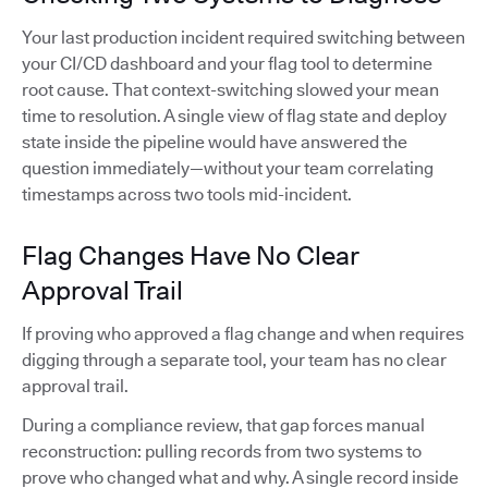
Your last production incident required switching between
your CI/CD dashboard and your flag tool to determine
root cause. That context-switching slowed your mean
time to resolution. A single view of flag state and deploy
state inside the pipeline would have answered the
question immediately—without your team correlating
timestamps across two tools mid-incident.
Flag Changes Have No Clear
Approval Trail
If proving who approved a flag change and when requires
digging through a separate tool, your team has no clear
approval trail.
During a compliance review, that gap forces manual
reconstruction: pulling records from two systems to
prove who changed what and why. A single record inside