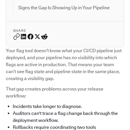
Signs the Gap Is Showing Up in Your Pipeline
SHARE
Your flag tool doesn’t know what your CI/CD pipeline just
deployed, and your pipeline has no visibility into which
flags are active in production. That means your team
can’t see flag state and pipeline state in the same place,
creating a visibility gap.
That gap creates problems across your release
workflow:
Incidents take longer to diagnose.
Auditors can't trace a flag change back through the
deployment workflow.
Rollbacks require coordinating two tools