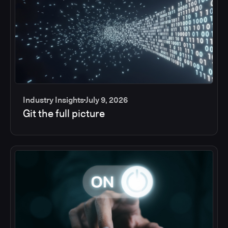
Industry Insights
July 9, 2026
Git the full picture