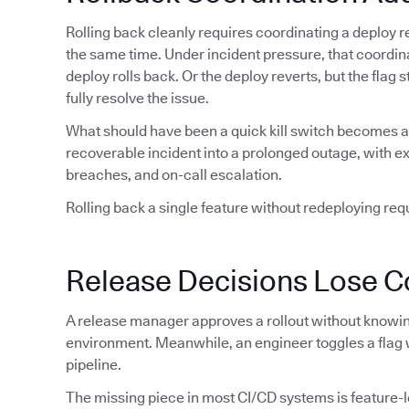
Rolling back cleanly requires coordinating a deploy re
the same time. Under incident pressure, that coordin
deploy rolls back. Or the deploy reverts, but the flag
fully resolve the issue.
What should have been a quick kill switch becomes a 
recoverable incident into a prolonged outage, with 
breaches, and on-call escalation.
Rolling back a single feature without redeploying requi
Release Decisions Lose C
A release manager approves a rollout without knowing
environment. Meanwhile, an engineer toggles a flag 
pipeline.
The missing piece in most CI/CD systems is feature-lev