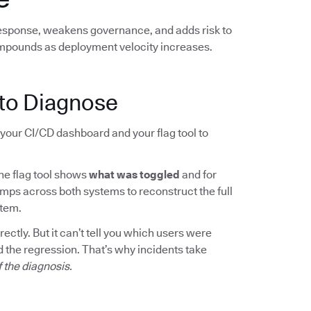
response, weakens governance, and adds risk to
mpounds as deployment velocity increases.
to Diagnose
your CI/CD dashboard and your flag tool to
The flag tool shows
what was toggled
and for
mps across both systems to reconstruct the full
rtem.
ctly. But it can’t tell you which users were
 the regression. That’s why incidents take
f the diagnosis.