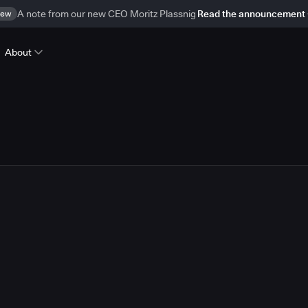
ew
A note from our new CEO Moritz Plassnig
Read the announcement
About