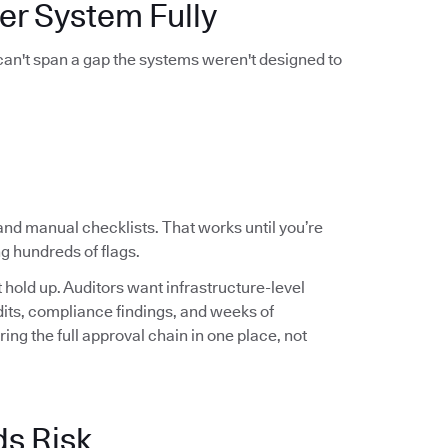
er System Fully
 can't span a gap the systems weren't designed to
and manual checklists. That works until you’re
g hundreds of flags.
hold up. Auditors want infrastructure-level
audits, compliance findings, and weeks of
ng the full approval chain in one place, not
ds Risk