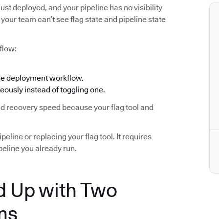
ust deployed, and your pipeline has no visibility
your team can’t see flag state and pipeline state
flow:
the deployment workflow.
eously instead of toggling one.
and recovery speed because your flag tool and
eline or replacing your flag tool. It requires
eline you already run.
 Up with Two
ms