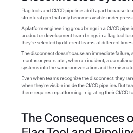
Flag tools and CI/CD pipelines drift apart because t
structural gap that only becomes visible under press
A platform engineering group brings in a CI/CD pipeli
product or development team brings in a flag tool to 
they’re selected by different teams, at different tim
The disconnect doesn’t cause an immediate failure, so
months or years later, when an incident, a complianc
systems into the same conversation and the mismatc
Even when teams recognize the disconnect, they rarely
when they’re visible inside the CI/CD pipeline. But t
there requires replatforming: migrating their CI/CD too
The Consequences o
Flag Tool and Pipelin