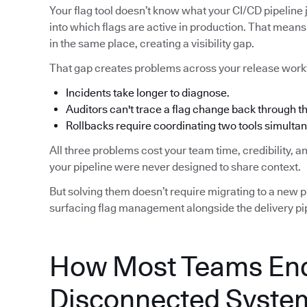
Your flag tool doesn’t know what your CI/CD pipeline j
into which flags are active in production. That means 
in the same place, creating a visibility gap.
That gap creates problems across your release work
Incidents take longer to diagnose.
Auditors can't trace a flag change back through 
Rollbacks require coordinating two tools simultan
All three problems cost your team time, credibility, 
your pipeline were never designed to share context.
But solving them doesn’t require migrating to a new pip
surfacing flag management alongside the delivery pip
How Most Teams End
Disconnected Syste