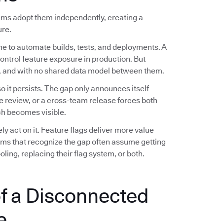
eams adopt them independently, creating a
ure.
ne to automate builds, tests, and deployments. A
control feature exposure in production. But
es, and with no shared data model between them.
 it persists. The gap only announces itself
e review, or a cross-team release forces both
h becomes visible.
 act on it. Feature flags deliver more value
eams that recognize the gap often assume getting
ling, replacing their flag system, or both.
f a Disconnected
e