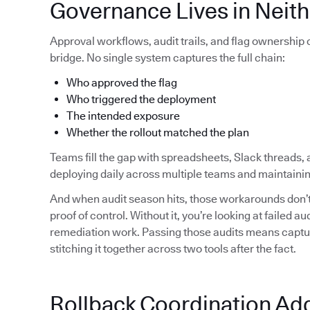
Governance Lives in Neith
Approval workflows, audit trails, and flag ownership
bridge. No single system captures the full chain:
Who approved the flag
Who triggered the deployment
The intended exposure
Whether the rollout matched the plan
Teams fill the gap with spreadsheets, Slack threads, 
deploying daily across multiple teams and maintainin
And when audit season hits, those workarounds don’t 
proof of control. Without it, you’re looking at failed 
remediation work. Passing those audits means capturi
stitching it together across two tools after the fact.
Rollback Coordination Ad