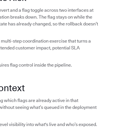
vert and a flag toggle across two interfaces at
ation breaks down. The flag stays on while the
 state has already changed, so the rollback doesn’t
multi-step coordination exercise that turns a
extended customer impact, potential SLA
res flag control inside the pipeline.
ontext
 which flags are already active in that
without seeing what’s queued in the deployment
el visibility into what's live and who’s exposed.