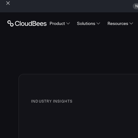
N
Product
Solutions
Resources
INDUSTRY INSIGHTS