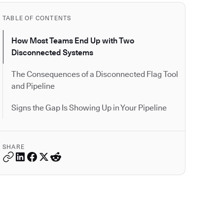
TABLE OF CONTENTS
How Most Teams End Up with Two
Disconnected Systems
The Consequences of a Disconnected Flag Tool
and Pipeline
Signs the Gap Is Showing Up in Your Pipeline
SHARE