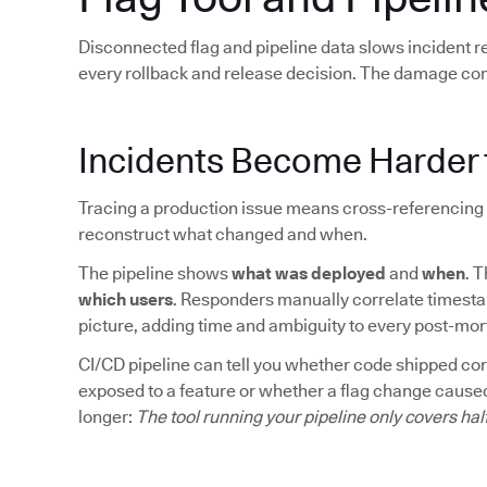
Disconnected flag and pipeline data slows incident 
every rollback and release decision. The damage co
Incidents Become Harder 
Tracing a production issue means cross-referencing 
reconstruct what changed and when.
The pipeline shows
what was deployed
and
when
. 
which users
. Responders manually correlate timesta
picture, adding time and ambiguity to every post-mo
CI/CD pipeline can tell you whether code shipped corre
exposed to a feature or whether a flag change caused
longer:
The tool running your pipeline only covers hal