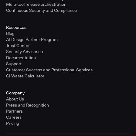
Multi-tool release orchestration
Continuous Security and Compliance
Resources
Blog
AI Design Partner Program
Trust Center
Security Advisories
Documentation
Support
Customer Success and Professional Services
CI Waste Calculator
Company
About Us
Press and Recognition
Partners
Careers
Pricing