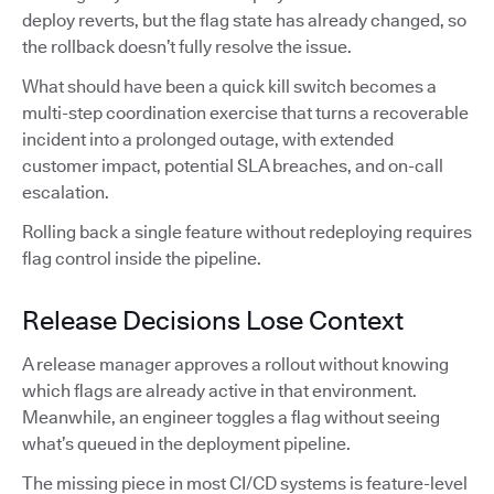
deploy reverts, but the flag state has already changed, so
the rollback doesn’t fully resolve the issue.
What should have been a quick kill switch becomes a
multi-step coordination exercise that turns a recoverable
incident into a prolonged outage, with extended
customer impact, potential SLA breaches, and on-call
escalation.
Rolling back a single feature without redeploying requires
flag control inside the pipeline.
Release Decisions Lose Context
A release manager approves a rollout without knowing
which flags are already active in that environment.
Meanwhile, an engineer toggles a flag without seeing
what’s queued in the deployment pipeline.
The missing piece in most CI/CD systems is feature-level