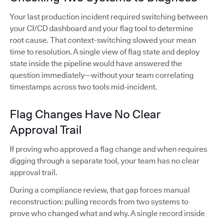
Your last production incident required switching between
your CI/CD dashboard and your flag tool to determine
root cause. That context-switching slowed your mean
time to resolution. A single view of flag state and deploy
state inside the pipeline would have answered the
question immediately—without your team correlating
timestamps across two tools mid-incident.
Flag Changes Have No Clear
Approval Trail
If proving who approved a flag change and when requires
digging through a separate tool, your team has no clear
approval trail.
During a compliance review, that gap forces manual
reconstruction: pulling records from two systems to
prove who changed what and why. A single record inside