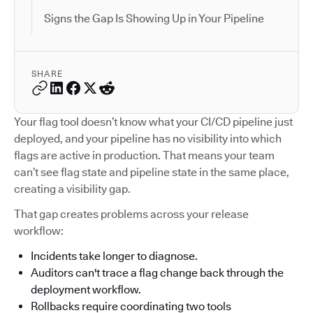
Signs the Gap Is Showing Up in Your Pipeline
SHARE
Your flag tool doesn’t know what your CI/CD pipeline just
deployed, and your pipeline has no visibility into which
flags are active in production. That means your team
can’t see flag state and pipeline state in the same place,
creating a visibility gap.
That gap creates problems across your release
workflow:
Incidents take longer to diagnose.
Auditors can't trace a flag change back through the
deployment workflow.
Rollbacks require coordinating two tools