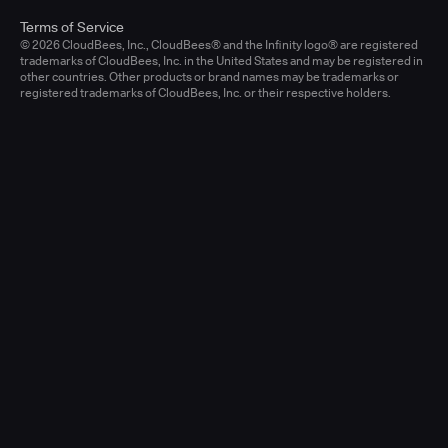
Terms of Service
© 2026 CloudBees, Inc., CloudBees® and the Infinity logo® are registered
trademarks of CloudBees, Inc. in the United States and may be registered in
other countries. Other products or brand names may be trademarks or
registered trademarks of CloudBees, Inc. or their respective holders.