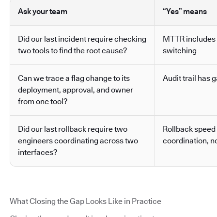
Ask your team
“Yes” means
Did our last incident require checking
MTTR includes 
two tools to find the root cause?
switching
Can we trace a flag change to its
Audit trail has g
deployment, approval, and owner
from one tool?
Did our last rollback require two
Rollback speed
engineers coordinating across two
coordination, no
interfaces?
What Closing the Gap Looks Like in Practice