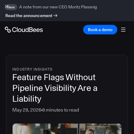
A note from our new CEO Moritz Plassnig
New
Read the announcement
Book a demo
INDUSTRY INSIGHTS
Feature Flags Without
Pipeline Visibility Are a
Liability
May 28, 2026
8
minutes to read