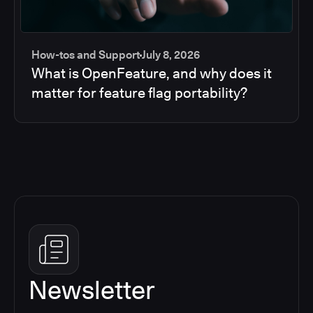
How-tos and Support
July 8, 2026
What is OpenFeature, and why does it
matter for feature flag portability?
Newsletter