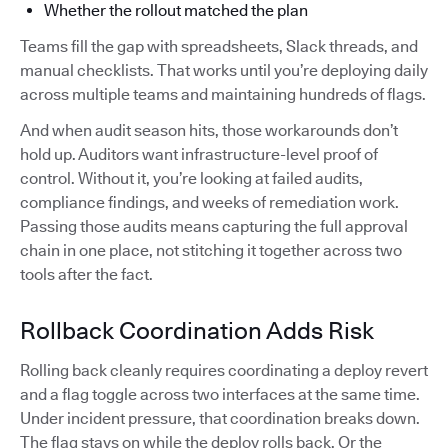
Whether the rollout matched the plan
Teams fill the gap with spreadsheets, Slack threads, and
manual checklists. That works until you’re deploying daily
across multiple teams and maintaining hundreds of flags.
And when audit season hits, those workarounds don’t
hold up. Auditors want infrastructure-level proof of
control. Without it, you’re looking at failed audits,
compliance findings, and weeks of remediation work.
Passing those audits means capturing the full approval
chain in one place, not stitching it together across two
tools after the fact.
Rollback Coordination Adds Risk
Rolling back cleanly requires coordinating a deploy revert
and a flag toggle across two interfaces at the same time.
Under incident pressure, that coordination breaks down.
The flag stays on while the deploy rolls back. Or the