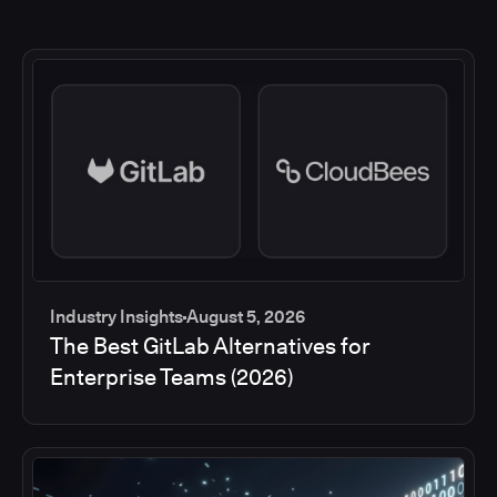
Industry Insights
August 5, 2026
The Best GitLab Alternatives for
Enterprise Teams (2026)