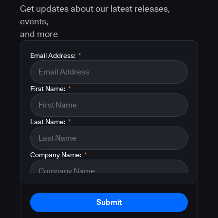
Get updates about our latest releases,
events,
and more
Email Address:
*
First Name:
*
Last Name:
*
Company Name:
*
Submit