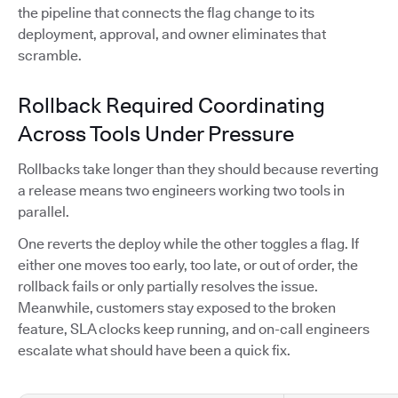
the pipeline that connects the flag change to its
deployment, approval, and owner eliminates that
scramble.
Rollback Required Coordinating
Across Tools Under Pressure
Rollbacks take longer than they should because reverting
a release means two engineers working two tools in
parallel.
One reverts the deploy while the other toggles a flag. If
either one moves too early, too late, or out of order, the
rollback fails or only partially resolves the issue.
Meanwhile, customers stay exposed to the broken
feature, SLA clocks keep running, and on-call engineers
escalate what should have been a quick fix.