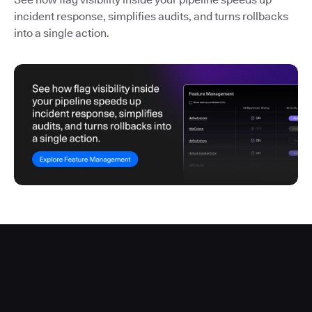
incident response, simplifies audits, and turns rollbacks
into a single action.