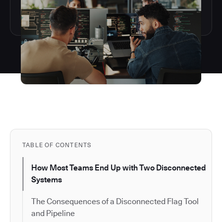
TABLE OF CONTENTS
How Most Teams End Up with Two Disconnected
Systems
The Consequences of a Disconnected Flag Tool
and Pipeline