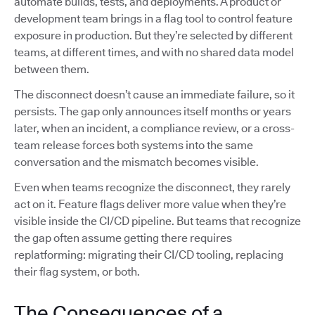
automate builds, tests, and deployments. A product or
development team brings in a flag tool to control feature
exposure in production. But they’re selected by different
teams, at different times, and with no shared data model
between them.
The disconnect doesn’t cause an immediate failure, so it
persists. The gap only announces itself months or years
later, when an incident, a compliance review, or a cross-
team release forces both systems into the same
conversation and the mismatch becomes visible.
Even when teams recognize the disconnect, they rarely
act on it. Feature flags deliver more value when they’re
visible inside the CI/CD pipeline. But teams that recognize
the gap often assume getting there requires
replatforming: migrating their CI/CD tooling, replacing
their flag system, or both.
The Consequences of a