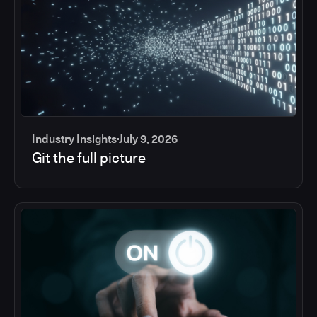
Industry Insights
July 9, 2026
Git the full picture