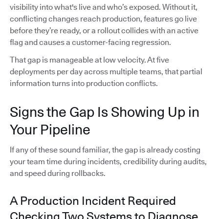
visibility into what's live and who’s exposed. Without it,
conflicting changes reach production, features go live
before they’re ready, or a rollout collides with an active
flag and causes a customer-facing regression.
That gap is manageable at low velocity. At five
deployments per day across multiple teams, that partial
information turns into production conflicts.
Signs the Gap Is Showing Up in
Your Pipeline
If any of these sound familiar, the gap is already costing
your team time during incidents, credibility during audits,
and speed during rollbacks.
A Production Incident Required
Checking Two Systems to Diagnose