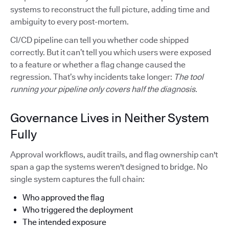
systems to reconstruct the full picture, adding time and
ambiguity to every post-mortem.
CI/CD pipeline can tell you whether code shipped
correctly. But it can’t tell you which users were exposed
to a feature or whether a flag change caused the
regression. That’s why incidents take longer:
The tool
running your pipeline only covers half the diagnosis.
Governance Lives in Neither System
Fully
Approval workflows, audit trails, and flag ownership can't
span a gap the systems weren't designed to bridge. No
single system captures the full chain:
Who approved the flag
Who triggered the deployment
The intended exposure