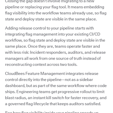
Closing the gap doesn’t involve migrating to a new
pipeline or replacing your flag tool. It means embedding
flag visibility into the workflow teams already use, so flag
state and deploy state are visible in the same place.
Adding release control to your pipeline starts with
integrating flag management into your existing CI/CD
workflow, so flag state and deploy state are visible in the
same place. Once they are, teams operate faster and
with less risk: Incident responders, auditors, and release
managers all work from one source of truth instead of
reconstructing context across two tools.
CloudBees Feature Management integrates release
control directly into the pipeline—not as a sidebar
dashboard, but as part of the same workflow where code
ships. Engineering teams get progressive rollout to limit
blast radius, an instant kill switch for faster recovery, and
a governed flag lifecycle that keeps auditors satisfied.
See how flag visibility inside your pipeline speeds up