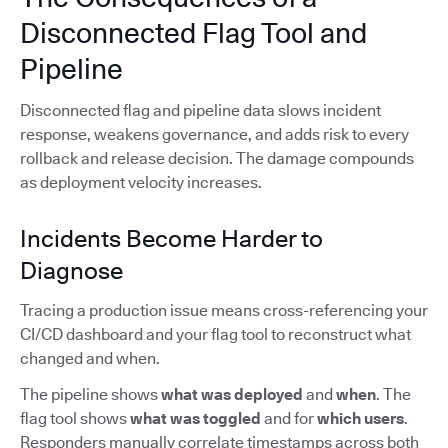
Disconnected Flag Tool and
Pipeline
Disconnected flag and pipeline data slows incident
response, weakens governance, and adds risk to every
rollback and release decision. The damage compounds
as deployment velocity increases.
Incidents Become Harder to
Diagnose
Tracing a production issue means cross-referencing your
CI/CD dashboard and your flag tool to reconstruct what
changed and when.
The pipeline shows
what was deployed
and
when
. The
flag tool shows
what was toggled
and for
which users
.
Responders manually correlate timestamps across both