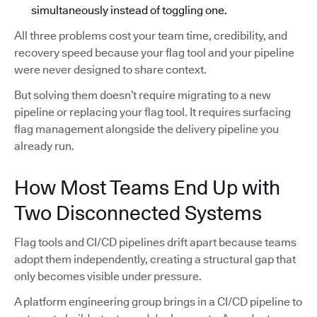
simultaneously instead of toggling one.
All three problems cost your team time, credibility, and
recovery speed because your flag tool and your pipeline
were never designed to share context.
But solving them doesn’t require migrating to a new
pipeline or replacing your flag tool. It requires surfacing
flag management alongside the delivery pipeline you
already run.
How Most Teams End Up with
Two Disconnected Systems
Flag tools and CI/CD pipelines drift apart because teams
adopt them independently, creating a structural gap that
only becomes visible under pressure.
A platform engineering group brings in a CI/CD pipeline to