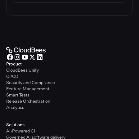
Product
CloudBees Unify
CI/CD
Security and Compliance
Feature Management
Smart Tests
Release Orchestration
Analytics
Solutions
AI-Powered CI
Governed AI software delivery