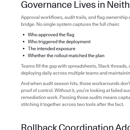
Governance Lives in Neith
Approval workflows, audit trails, and flag ownership
bridge. No single system captures the full chain:
Who approved the flag
Who triggered the deployment
The intended exposure
Whether the rollout matched the plan
Teams fill the gap with spreadsheets, Slack threads, 
deploying daily across multiple teams and maintainin
And when audit season hits, those workarounds don’t 
proof of control. Without it, you’re looking at failed 
remediation work. Passing those audits means capturi
stitching it together across two tools after the fact.
Rollback Coordination Ad