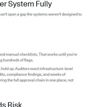
er System Fully
 can't span a gap the systems weren't designed to
and manual checklists. That works until you’re
g hundreds of flags.
hold up. Auditors want infrastructure-level
audits, compliance findings, and weeks of
ng the full approval chain in one place, not
ds Risk