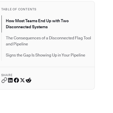
TABLE OF CONTENTS
How Most Teams End Up with Two
Disconnected Systems
The Consequences of a Disconnected Flag Tool
and Pipeline
Signs the Gap Is Showing Up in Your Pipeline
SHARE