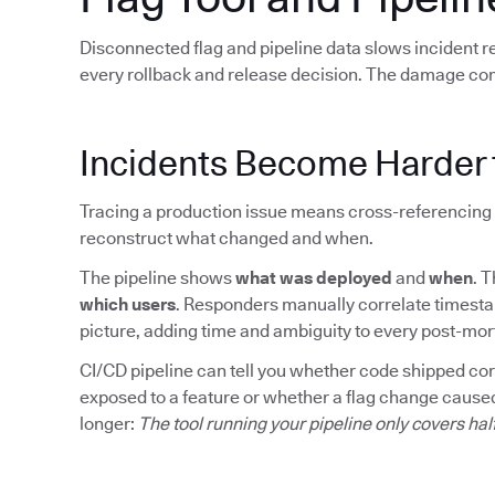
Disconnected flag and pipeline data slows incident 
every rollback and release decision. The damage co
Incidents Become Harder 
Tracing a production issue means cross-referencing 
reconstruct what changed and when.
The pipeline shows
what was deployed
and
when
. 
which users
. Responders manually correlate timesta
picture, adding time and ambiguity to every post-mo
CI/CD pipeline can tell you whether code shipped corre
exposed to a feature or whether a flag change caused
longer:
The tool running your pipeline only covers hal