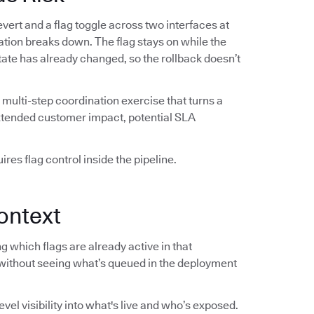
vert and a flag toggle across two interfaces at
ation breaks down. The flag stays on while the
 state has already changed, so the rollback doesn’t
multi-step coordination exercise that turns a
extended customer impact, potential SLA
res flag control inside the pipeline.
ontext
 which flags are already active in that
without seeing what’s queued in the deployment
el visibility into what's live and who’s exposed.