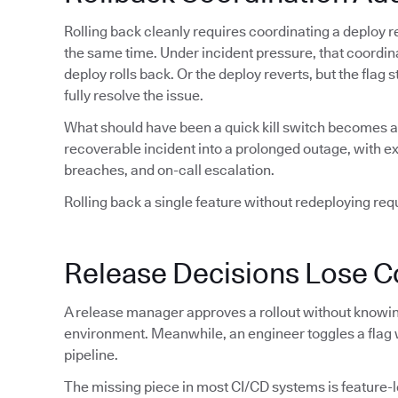
Rolling back cleanly requires coordinating a deploy re
the same time. Under incident pressure, that coordin
deploy rolls back. Or the deploy reverts, but the flag
fully resolve the issue.
What should have been a quick kill switch becomes a 
recoverable incident into a prolonged outage, with 
breaches, and on-call escalation.
Rolling back a single feature without redeploying requi
Release Decisions Lose C
A release manager approves a rollout without knowing
environment. Meanwhile, an engineer toggles a flag 
pipeline.
The missing piece in most CI/CD systems is feature-lev