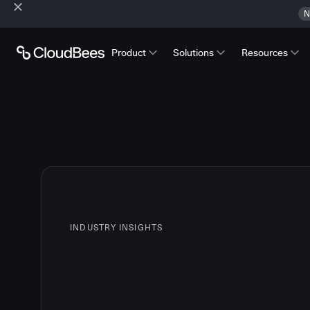
N
Product
Solutions
Resources
INDUSTRY INSIGHTS