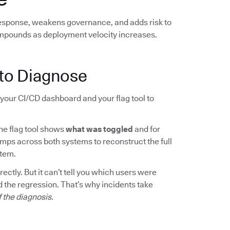
response, weakens governance, and adds risk to
mpounds as deployment velocity increases.
to Diagnose
your CI/CD dashboard and your flag tool to
The flag tool shows
what was toggled
and for
mps across both systems to reconstruct the full
rtem.
ctly. But it can’t tell you which users were
 the regression. That’s why incidents take
f the diagnosis.