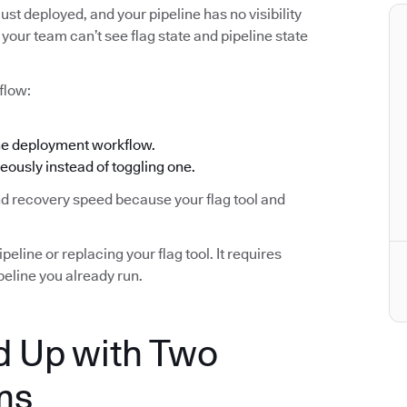
ust deployed, and your pipeline has no visibility
your team can’t see flag state and pipeline state
flow:
the deployment workflow.
eously instead of toggling one.
and recovery speed because your flag tool and
eline or replacing your flag tool. It requires
eline you already run.
 Up with Two
ms