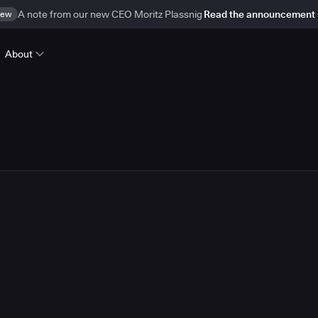
ew
A note from our new CEO Moritz Plassnig
Read the announcement
About