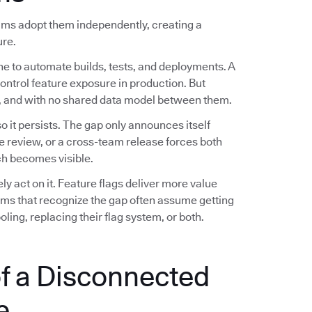
eams adopt them independently, creating a
ure.
ne to automate builds, tests, and deployments. A
control feature exposure in production. But
es, and with no shared data model between them.
 it persists. The gap only announces itself
e review, or a cross-team release forces both
h becomes visible.
 act on it. Feature flags deliver more value
eams that recognize the gap often assume getting
ling, replacing their flag system, or both.
f a Disconnected
e