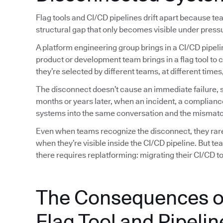
Flag tools and CI/CD pipelines drift apart because t
structural gap that only becomes visible under press
A platform engineering group brings in a CI/CD pipeli
product or development team brings in a flag tool to 
they’re selected by different teams, at different tim
The disconnect doesn’t cause an immediate failure, so
months or years later, when an incident, a complianc
systems into the same conversation and the mismatc
Even when teams recognize the disconnect, they rarely
when they’re visible inside the CI/CD pipeline. But t
there requires replatforming: migrating their CI/CD too
The Consequences o
Flag Tool and Pipelin