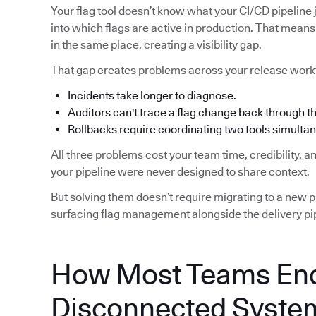
Your flag tool doesn’t know what your CI/CD pipeline j
into which flags are active in production. That means 
in the same place, creating a visibility gap.
That gap creates problems across your release work
Incidents take longer to diagnose.
Auditors can't trace a flag change back through 
Rollbacks require coordinating two tools simultan
All three problems cost your team time, credibility, 
your pipeline were never designed to share context.
But solving them doesn’t require migrating to a new pip
surfacing flag management alongside the delivery pip
How Most Teams End
Disconnected Syste