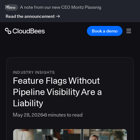
A note from our new CEO Moritz Plassnig
New
Read the announcement
Book a demo
INDUSTRY INSIGHTS
Feature Flags Without
Pipeline Visibility Are a
Liability
May 28, 2026
8
minutes to read