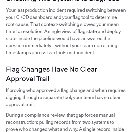
Your last production incident required switching between
your CI/CD dashboard and your flag tool to determine
root cause. That context-switching slowed your mean
time to resolution. A single view of flag state and deploy
state inside the pipeline would have answered the
question immediately—without your team correlating
timestamps across two tools mid-incident.
Flag Changes Have No Clear
Approval Trail
If proving who approved a flag change and when requires
digging through a separate tool, your team has no clear
approval trail.
During a compliance review, that gap forces manual
reconstruction: pulling records from two systems to
prove who changed what and why. A single record inside