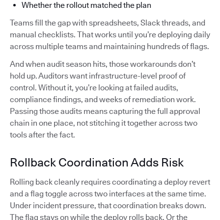
Whether the rollout matched the plan
Teams fill the gap with spreadsheets, Slack threads, and
manual checklists. That works until you’re deploying daily
across multiple teams and maintaining hundreds of flags.
And when audit season hits, those workarounds don’t
hold up. Auditors want infrastructure-level proof of
control. Without it, you’re looking at failed audits,
compliance findings, and weeks of remediation work.
Passing those audits means capturing the full approval
chain in one place, not stitching it together across two
tools after the fact.
Rollback Coordination Adds Risk
Rolling back cleanly requires coordinating a deploy revert
and a flag toggle across two interfaces at the same time.
Under incident pressure, that coordination breaks down.
The flag stays on while the deploy rolls back. Or the