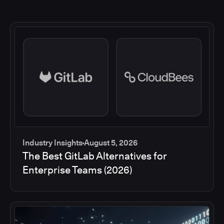
Industry Insights
August 5, 2026
The Best GitLab Alternatives for
Enterprise Teams (2026)