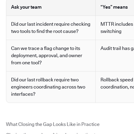
Ask your team
“Yes” means
Did our last incident require checking
MTTR includes 
two tools to find the root cause?
switching
Can we trace a flag change to its
Audit trail has g
deployment, approval, and owner
from one tool?
Did our last rollback require two
Rollback speed
engineers coordinating across two
coordination, no
interfaces?
What Closing the Gap Looks Like in Practice