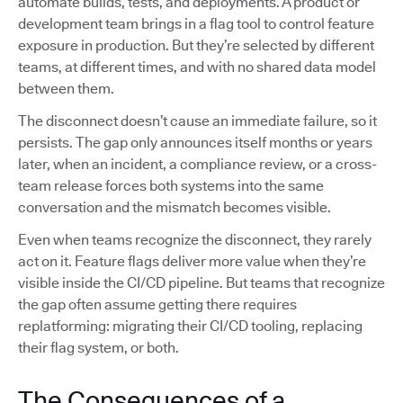
automate builds, tests, and deployments. A product or
development team brings in a flag tool to control feature
exposure in production. But they’re selected by different
teams, at different times, and with no shared data model
between them.
The disconnect doesn’t cause an immediate failure, so it
persists. The gap only announces itself months or years
later, when an incident, a compliance review, or a cross-
team release forces both systems into the same
conversation and the mismatch becomes visible.
Even when teams recognize the disconnect, they rarely
act on it. Feature flags deliver more value when they’re
visible inside the CI/CD pipeline. But teams that recognize
the gap often assume getting there requires
replatforming: migrating their CI/CD tooling, replacing
their flag system, or both.
The Consequences of a