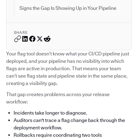
Signs the Gap Is Showing Up in Your Pipeline
SHARE
Your flag tool doesn’t know what your CI/CD pipeline just
deployed, and your pipeline has no visibility into which
flags are active in production. That means your team
can’t see flag state and pipeline state in the same place,
creating a visibility gap.
That gap creates problems across your release
workflow:
Incidents take longer to diagnose.
Auditors can't trace a flag change back through the
deployment workflow.
Rollbacks require coordinating two tools