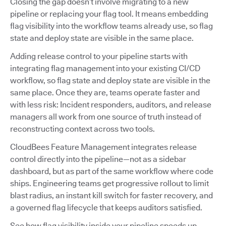
Closing the gap doesn’t involve migrating to a new
pipeline or replacing your flag tool. It means embedding
flag visibility into the workflow teams already use, so flag
state and deploy state are visible in the same place.
Adding release control to your pipeline starts with
integrating flag management into your existing CI/CD
workflow, so flag state and deploy state are visible in the
same place. Once they are, teams operate faster and
with less risk: Incident responders, auditors, and release
managers all work from one source of truth instead of
reconstructing context across two tools.
CloudBees Feature Management integrates release
control directly into the pipeline—not as a sidebar
dashboard, but as part of the same workflow where code
ships. Engineering teams get progressive rollout to limit
blast radius, an instant kill switch for faster recovery, and
a governed flag lifecycle that keeps auditors satisfied.
See how flag visibility inside your pipeline speeds up