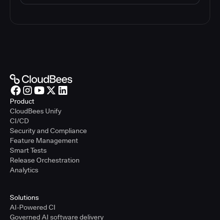
Product
CloudBees Unify
CI/CD
Security and Compliance
Feature Management
Smart Tests
Release Orchestration
Analytics
Solutions
AI-Powered CI
Governed AI software delivery