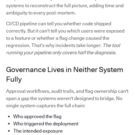
systems to reconstruct the full picture, adding time and
ambiguity to every post-mortem.
CI/CD pipeline can tell you whether code shipped
correctly. But it can’t tell you which users were exposed
to a feature or whether a flag change caused the
regression. That’s why incidents take longer:
The tool
running your pipeline only covers half the diagnosis.
Governance Lives in Neither System
Fully
Approval workflows, audit trails, and flag ownership can't
span a gap the systems weren't designed to bridge. No
single system captures the full chain:
Who approved the flag
Who triggered the deployment
The intended exposure