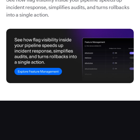
incident response, simplifies audits, and turns rollbacks
into a single action.