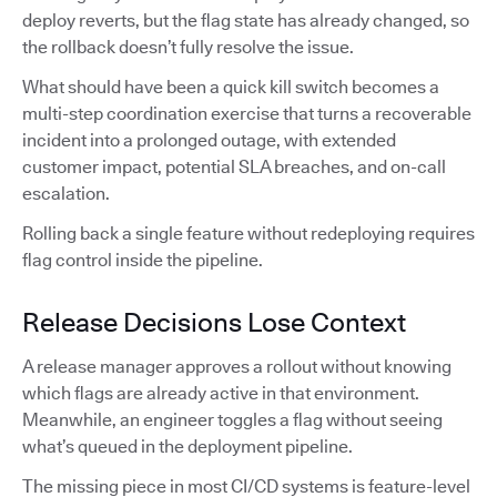
deploy reverts, but the flag state has already changed, so
the rollback doesn’t fully resolve the issue.
What should have been a quick kill switch becomes a
multi-step coordination exercise that turns a recoverable
incident into a prolonged outage, with extended
customer impact, potential SLA breaches, and on-call
escalation.
Rolling back a single feature without redeploying requires
flag control inside the pipeline.
Release Decisions Lose Context
A release manager approves a rollout without knowing
which flags are already active in that environment.
Meanwhile, an engineer toggles a flag without seeing
what’s queued in the deployment pipeline.
The missing piece in most CI/CD systems is feature-level