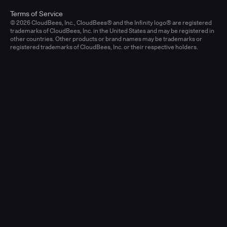
Terms of Service
© 2026 CloudBees, Inc., CloudBees® and the Infinity logo® are registered
trademarks of CloudBees, Inc. in the United States and may be registered in
other countries. Other products or brand names may be trademarks or
registered trademarks of CloudBees, Inc. or their respective holders.