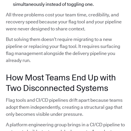
simultaneously instead of toggling one.
All three problems cost your team time, credibility, and
recovery speed because your flag tool and your pipeline
were never designed to share context.
But solving them doesn’t require migrating to a new
pipeline or replacing your flag tool. It requires surfacing
flag management alongside the delivery pipeline you
already run.
How Most Teams End Up with
Two Disconnected Systems
Flag tools and CI/CD pipelines drift apart because teams
adopt them independently, creating a structural gap that
only becomes visible under pressure.
A platform engineering group brings in a CI/CD pipeline to