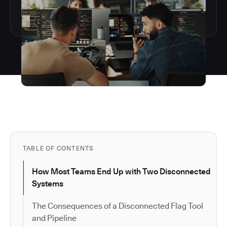
TABLE OF CONTENTS
How Most Teams End Up with Two Disconnected
Systems
The Consequences of a Disconnected Flag Tool
and Pipeline