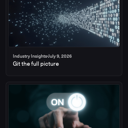
Industry Insights
July 9, 2026
Git the full picture