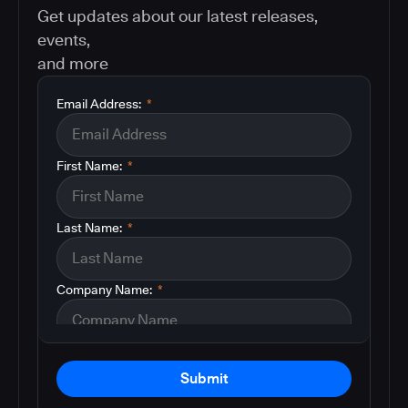
Get updates about our latest releases,
events,
and more
Email Address:
*
First Name:
*
Last Name:
*
Company Name:
*
Submit