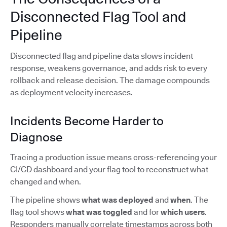
Disconnected Flag Tool and
Pipeline
Disconnected flag and pipeline data slows incident
response, weakens governance, and adds risk to every
rollback and release decision. The damage compounds
as deployment velocity increases.
Incidents Become Harder to
Diagnose
Tracing a production issue means cross-referencing your
CI/CD dashboard and your flag tool to reconstruct what
changed and when.
The pipeline shows
what was deployed
and
when
. The
flag tool shows
what was toggled
and for
which users
.
Responders manually correlate timestamps across both