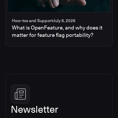
How-tos and Support
July 8, 2026
What is OpenFeature, and why does it
matter for feature flag portability?
Newsletter