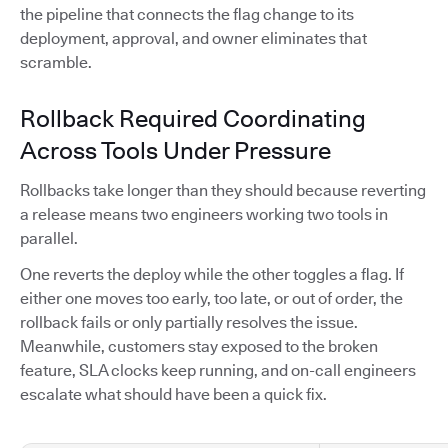
the pipeline that connects the flag change to its
deployment, approval, and owner eliminates that
scramble.
Rollback Required Coordinating
Across Tools Under Pressure
Rollbacks take longer than they should because reverting
a release means two engineers working two tools in
parallel.
One reverts the deploy while the other toggles a flag. If
either one moves too early, too late, or out of order, the
rollback fails or only partially resolves the issue.
Meanwhile, customers stay exposed to the broken
feature, SLA clocks keep running, and on-call engineers
escalate what should have been a quick fix.