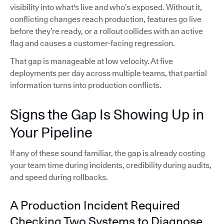
visibility into what's live and who’s exposed. Without it,
conflicting changes reach production, features go live
before they’re ready, or a rollout collides with an active
flag and causes a customer-facing regression.
That gap is manageable at low velocity. At five
deployments per day across multiple teams, that partial
information turns into production conflicts.
Signs the Gap Is Showing Up in
Your Pipeline
If any of these sound familiar, the gap is already costing
your team time during incidents, credibility during audits,
and speed during rollbacks.
A Production Incident Required
Checking Two Systems to Diagnose