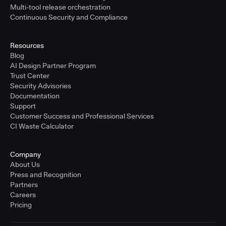
Multi-tool release orchestration
Continuous Security and Compliance
Resources
Blog
AI Design Partner Program
Trust Center
Security Advisories
Documentation
Support
Customer Success and Professional Services
CI Waste Calculator
Company
About Us
Press and Recognition
Partners
Careers
Pricing