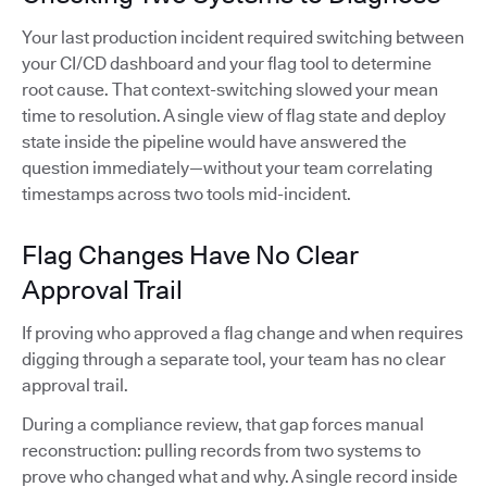
Your last production incident required switching between
your CI/CD dashboard and your flag tool to determine
root cause. That context-switching slowed your mean
time to resolution. A single view of flag state and deploy
state inside the pipeline would have answered the
question immediately—without your team correlating
timestamps across two tools mid-incident.
Flag Changes Have No Clear
Approval Trail
If proving who approved a flag change and when requires
digging through a separate tool, your team has no clear
approval trail.
During a compliance review, that gap forces manual
reconstruction: pulling records from two systems to
prove who changed what and why. A single record inside