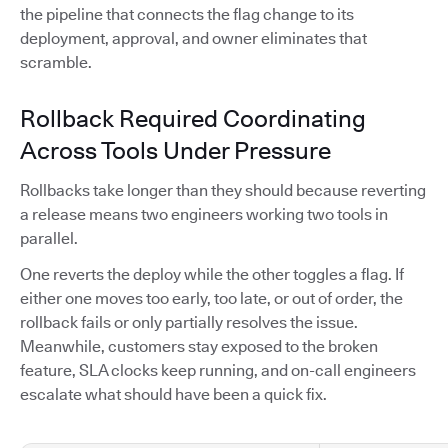
the pipeline that connects the flag change to its
deployment, approval, and owner eliminates that
scramble.
Rollback Required Coordinating
Across Tools Under Pressure
Rollbacks take longer than they should because reverting
a release means two engineers working two tools in
parallel.
One reverts the deploy while the other toggles a flag. If
either one moves too early, too late, or out of order, the
rollback fails or only partially resolves the issue.
Meanwhile, customers stay exposed to the broken
feature, SLA clocks keep running, and on-call engineers
escalate what should have been a quick fix.