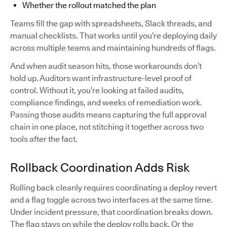
Whether the rollout matched the plan
Teams fill the gap with spreadsheets, Slack threads, and
manual checklists. That works until you’re deploying daily
across multiple teams and maintaining hundreds of flags.
And when audit season hits, those workarounds don’t
hold up. Auditors want infrastructure-level proof of
control. Without it, you’re looking at failed audits,
compliance findings, and weeks of remediation work.
Passing those audits means capturing the full approval
chain in one place, not stitching it together across two
tools after the fact.
Rollback Coordination Adds Risk
Rolling back cleanly requires coordinating a deploy revert
and a flag toggle across two interfaces at the same time.
Under incident pressure, that coordination breaks down.
The flag stays on while the deploy rolls back. Or the