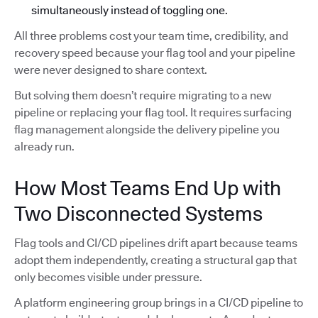
simultaneously instead of toggling one.
All three problems cost your team time, credibility, and
recovery speed because your flag tool and your pipeline
were never designed to share context.
But solving them doesn’t require migrating to a new
pipeline or replacing your flag tool. It requires surfacing
flag management alongside the delivery pipeline you
already run.
How Most Teams End Up with
Two Disconnected Systems
Flag tools and CI/CD pipelines drift apart because teams
adopt them independently, creating a structural gap that
only becomes visible under pressure.
A platform engineering group brings in a CI/CD pipeline to