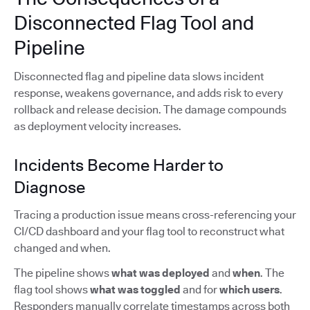
Disconnected Flag Tool and
Pipeline
Disconnected flag and pipeline data slows incident
response, weakens governance, and adds risk to every
rollback and release decision. The damage compounds
as deployment velocity increases.
Incidents Become Harder to
Diagnose
Tracing a production issue means cross-referencing your
CI/CD dashboard and your flag tool to reconstruct what
changed and when.
The pipeline shows
what was deployed
and
when
. The
flag tool shows
what was toggled
and for
which users
.
Responders manually correlate timestamps across both