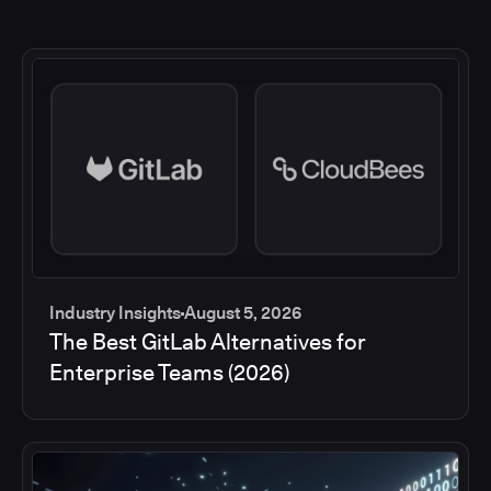
Industry Insights
August 5, 2026
The Best GitLab Alternatives for
Enterprise Teams (2026)