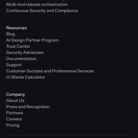
Multi-tool release orchestration
Continuous Security and Compliance
Resources
Blog
AI Design Partner Program
Trust Center
Security Advisories
Documentation
Support
Customer Success and Professional Services
CI Waste Calculator
Company
About Us
Press and Recognition
Partners
Careers
Pricing