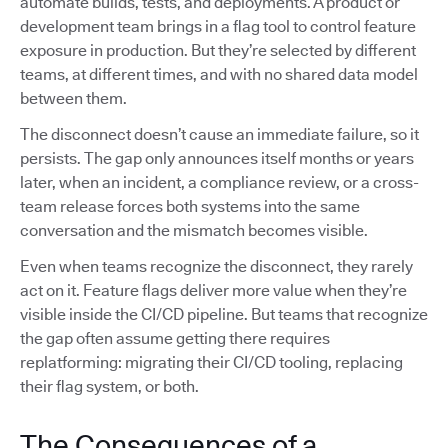
automate builds, tests, and deployments. A product or
development team brings in a flag tool to control feature
exposure in production. But they’re selected by different
teams, at different times, and with no shared data model
between them.
The disconnect doesn’t cause an immediate failure, so it
persists. The gap only announces itself months or years
later, when an incident, a compliance review, or a cross-
team release forces both systems into the same
conversation and the mismatch becomes visible.
Even when teams recognize the disconnect, they rarely
act on it. Feature flags deliver more value when they’re
visible inside the CI/CD pipeline. But teams that recognize
the gap often assume getting there requires
replatforming: migrating their CI/CD tooling, replacing
their flag system, or both.
The Consequences of a