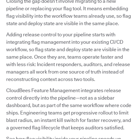
Closing the gap doesn’t involve migrating to a new
pipeline or replacing your flag tool. It means embedding
flag visibility into the workflow teams already use, so flag
state and deploy state are visible in the same place.
Adding release control to your pipeline starts with
integrating flag management into your existing CI/CD
workflow, so flag state and deploy state are visible in the
same place. Once they are, teams operate faster and
with less risk: Incident responders, auditors, and release
managers all work from one source of truth instead of
reconstructing context across two tools.
CloudBees Feature Management integrates release
control directly into the pipeline—not as a sidebar
dashboard, but as part of the same workflow where code
ships. Engineering teams get progressive rollout to limit
blast radius, an instant kill switch for faster recovery, and
a governed flag lifecycle that keeps auditors satisfied.
See how flag visibility inside your pipeline speeds up