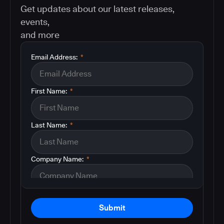
Get updates about our latest releases,
events,
and more
Email Address:
*
First Name:
*
Last Name:
*
Company Name:
*
Submit