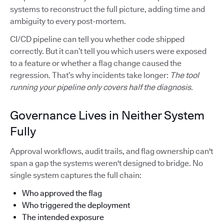
systems to reconstruct the full picture, adding time and
ambiguity to every post-mortem.
CI/CD pipeline can tell you whether code shipped
correctly. But it can’t tell you which users were exposed
to a feature or whether a flag change caused the
regression. That’s why incidents take longer:
The tool
running your pipeline only covers half the diagnosis.
Governance Lives in Neither System
Fully
Approval workflows, audit trails, and flag ownership can't
span a gap the systems weren't designed to bridge. No
single system captures the full chain:
Who approved the flag
Who triggered the deployment
The intended exposure