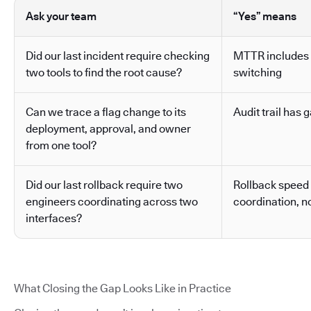
Ask your team
“Yes” means
Did our last incident require checking
MTTR includes 
two tools to find the root cause?
switching
Can we trace a flag change to its
Audit trail has g
deployment, approval, and owner
from one tool?
Did our last rollback require two
Rollback speed
engineers coordinating across two
coordination, no
interfaces?
What Closing the Gap Looks Like in Practice