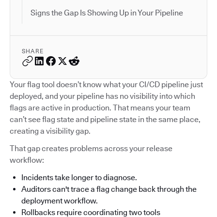
Signs the Gap Is Showing Up in Your Pipeline
SHARE
Your flag tool doesn’t know what your CI/CD pipeline just
deployed, and your pipeline has no visibility into which
flags are active in production. That means your team
can’t see flag state and pipeline state in the same place,
creating a visibility gap.
That gap creates problems across your release
workflow:
Incidents take longer to diagnose.
Auditors can't trace a flag change back through the
deployment workflow.
Rollbacks require coordinating two tools