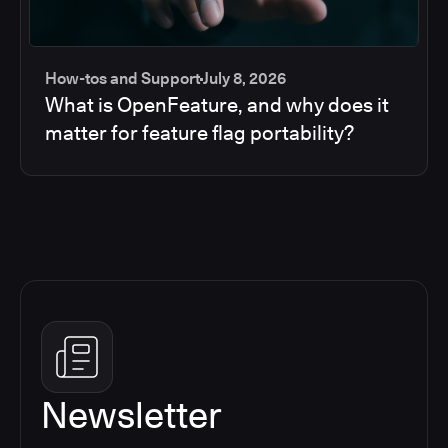
How-tos and Support
July 8, 2026
What is OpenFeature, and why does it
matter for feature flag portability?
Newsletter