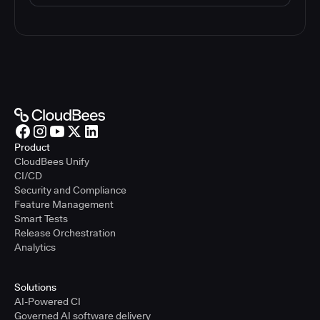
Product
CloudBees Unify
CI/CD
Security and Compliance
Feature Management
Smart Tests
Release Orchestration
Analytics
Solutions
AI-Powered CI
Governed AI software delivery