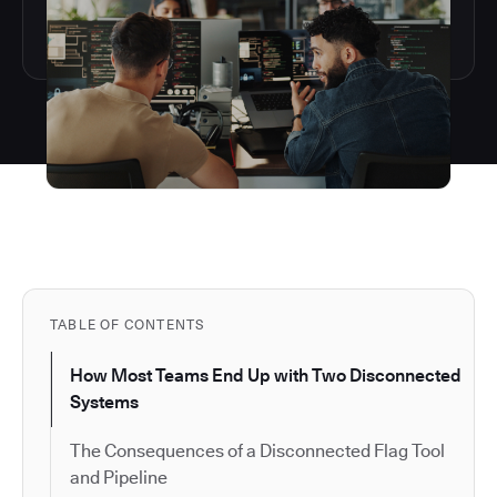
TABLE OF CONTENTS
How Most Teams End Up with Two Disconnected
Systems
The Consequences of a Disconnected Flag Tool
and Pipeline