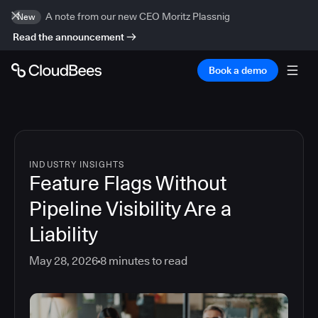
A note from our new CEO Moritz Plassnig
New
Read the announcement
Book a demo
INDUSTRY INSIGHTS
Feature Flags Without
Pipeline Visibility Are a
Liability
May 28, 2026
8
minutes to read