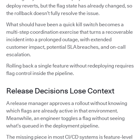
deploy reverts, but the flag state has already changed, so
the rollback doesn’t fully resolve the issue.
What should have been a quick kill switch becomes a
multi-step coordination exercise that turns a recoverable
incident into a prolonged outage, with extended
customer impact, potential SLA breaches, and on-call
escalation.
Rolling back a single feature without redeploying requires
flag control inside the pipeline.
Release Decisions Lose Context
A release manager approves a rollout without knowing
which flags are already active in that environment.
Meanwhile, an engineer toggles a flag without seeing
what’s queued in the deployment pipeline.
The missing piece in most CI/CD systems is feature-level