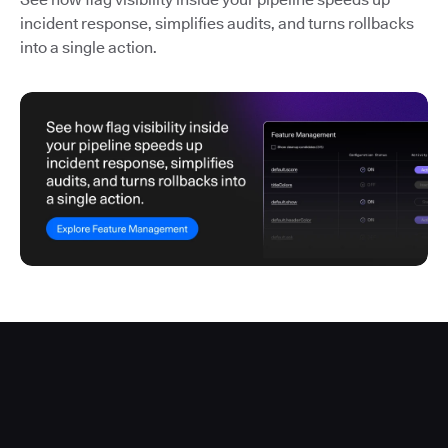
incident response, simplifies audits, and turns rollbacks
into a single action.