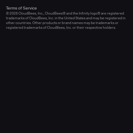
Terms of Service
© 2026 CloudBees, Inc., CloudBees® and the Infinity logo® are registered
trademarks of CloudBees, Inc. in the United States and may be registered in
other countries. Other products or brand names may be trademarks or
registered trademarks of CloudBees, Inc. or their respective holders.