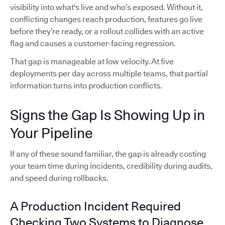
visibility into what's live and who’s exposed. Without it,
conflicting changes reach production, features go live
before they’re ready, or a rollout collides with an active
flag and causes a customer-facing regression.
That gap is manageable at low velocity. At five
deployments per day across multiple teams, that partial
information turns into production conflicts.
Signs the Gap Is Showing Up in
Your Pipeline
If any of these sound familiar, the gap is already costing
your team time during incidents, credibility during audits,
and speed during rollbacks.
A Production Incident Required
Checking Two Systems to Diagnose