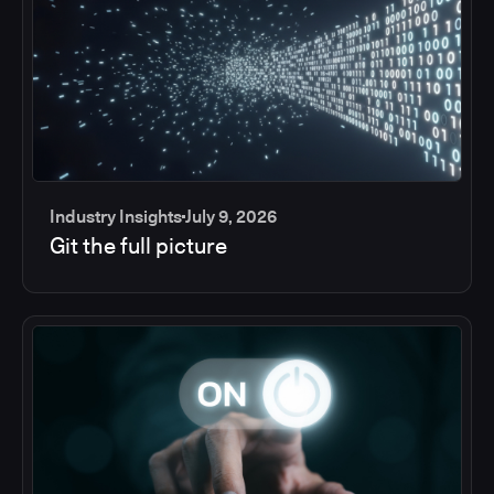
Industry Insights
July 9, 2026
Git the full picture