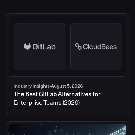
Industry Insights
August 5, 2026
The Best GitLab Alternatives for
Enterprise Teams (2026)