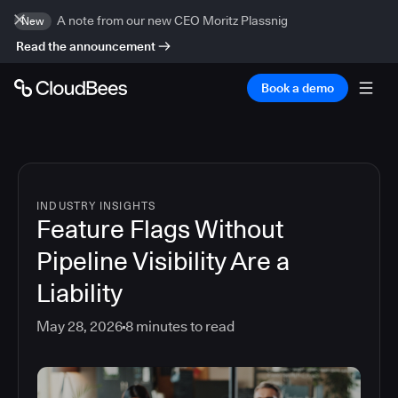
A note from our new CEO Moritz Plassnig
New
Read the announcement
Book a demo
INDUSTRY INSIGHTS
Feature Flags Without
Pipeline Visibility Are a
Liability
May 28, 2026
8
minutes to read