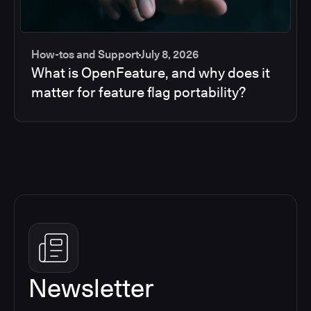
How-tos and Support
July 8, 2026
What is OpenFeature, and why does it
matter for feature flag portability?
Newsletter