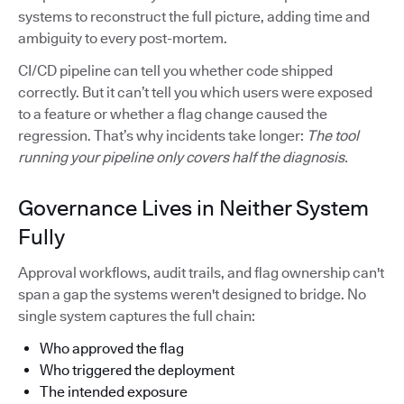
systems to reconstruct the full picture, adding time and
ambiguity to every post-mortem.
CI/CD pipeline can tell you whether code shipped
correctly. But it can’t tell you which users were exposed
to a feature or whether a flag change caused the
regression. That’s why incidents take longer:
The tool
running your pipeline only covers half the diagnosis.
Governance Lives in Neither System
Fully
Approval workflows, audit trails, and flag ownership can't
span a gap the systems weren't designed to bridge. No
single system captures the full chain:
Who approved the flag
Who triggered the deployment
The intended exposure