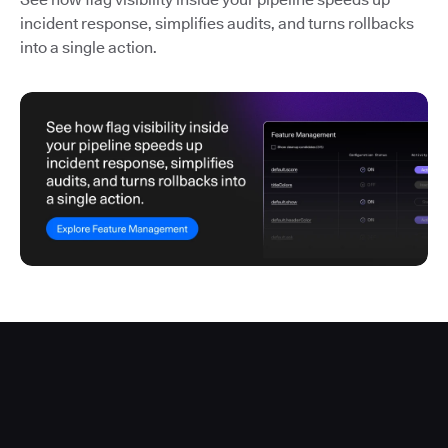
incident response, simplifies audits, and turns rollbacks
into a single action.