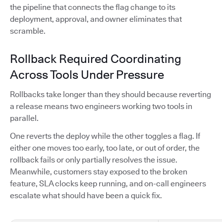
the pipeline that connects the flag change to its
deployment, approval, and owner eliminates that
scramble.
Rollback Required Coordinating
Across Tools Under Pressure
Rollbacks take longer than they should because reverting
a release means two engineers working two tools in
parallel.
One reverts the deploy while the other toggles a flag. If
either one moves too early, too late, or out of order, the
rollback fails or only partially resolves the issue.
Meanwhile, customers stay exposed to the broken
feature, SLA clocks keep running, and on-call engineers
escalate what should have been a quick fix.