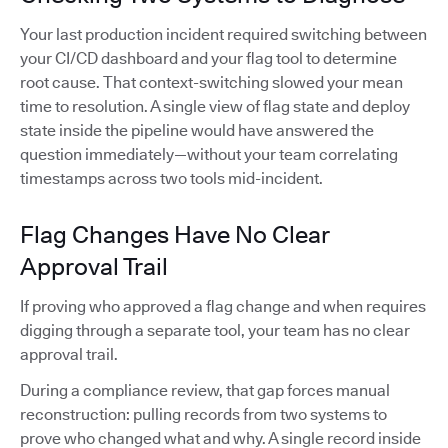
Your last production incident required switching between
your CI/CD dashboard and your flag tool to determine
root cause. That context-switching slowed your mean
time to resolution. A single view of flag state and deploy
state inside the pipeline would have answered the
question immediately—without your team correlating
timestamps across two tools mid-incident.
Flag Changes Have No Clear
Approval Trail
If proving who approved a flag change and when requires
digging through a separate tool, your team has no clear
approval trail.
During a compliance review, that gap forces manual
reconstruction: pulling records from two systems to
prove who changed what and why. A single record inside