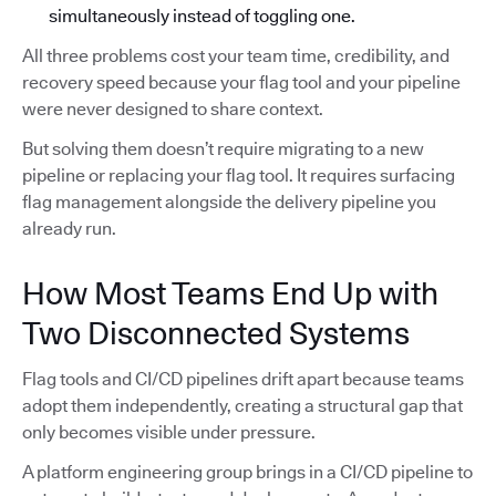
simultaneously instead of toggling one.
All three problems cost your team time, credibility, and
recovery speed because your flag tool and your pipeline
were never designed to share context.
But solving them doesn’t require migrating to a new
pipeline or replacing your flag tool. It requires surfacing
flag management alongside the delivery pipeline you
already run.
How Most Teams End Up with
Two Disconnected Systems
Flag tools and CI/CD pipelines drift apart because teams
adopt them independently, creating a structural gap that
only becomes visible under pressure.
A platform engineering group brings in a CI/CD pipeline to