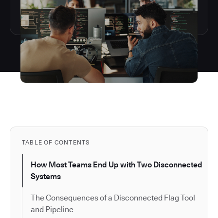
TABLE OF CONTENTS
How Most Teams End Up with Two Disconnected
Systems
The Consequences of a Disconnected Flag Tool
and Pipeline