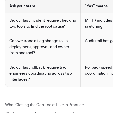
Ask your team
“Yes” means
Did our last incident require checking
MTTR includes 
two tools to find the root cause?
switching
Can we trace a flag change to its
Audit trail has g
deployment, approval, and owner
from one tool?
Did our last rollback require two
Rollback speed
engineers coordinating across two
coordination, no
interfaces?
What Closing the Gap Looks Like in Practice