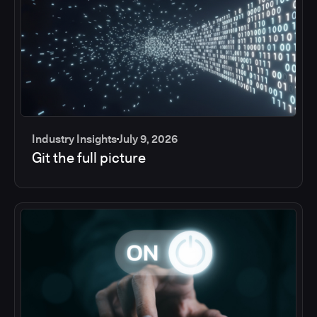
Industry Insights
July 9, 2026
Git the full picture