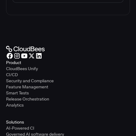
Product
CloudBees Unify
CI/CD
Security and Compliance
Feature Management
Smart Tests
Release Orchestration
Analytics
Solutions
AI-Powered CI
Governed AI software delivery