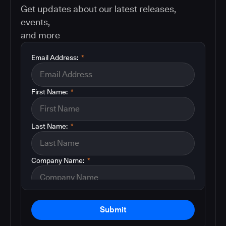
Get updates about our latest releases,
events,
and more
Email Address:
*
First Name:
*
Last Name:
*
Company Name:
*
Submit