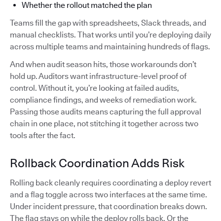
Whether the rollout matched the plan
Teams fill the gap with spreadsheets, Slack threads, and
manual checklists. That works until you’re deploying daily
across multiple teams and maintaining hundreds of flags.
And when audit season hits, those workarounds don’t
hold up. Auditors want infrastructure-level proof of
control. Without it, you’re looking at failed audits,
compliance findings, and weeks of remediation work.
Passing those audits means capturing the full approval
chain in one place, not stitching it together across two
tools after the fact.
Rollback Coordination Adds Risk
Rolling back cleanly requires coordinating a deploy revert
and a flag toggle across two interfaces at the same time.
Under incident pressure, that coordination breaks down.
The flag stays on while the deploy rolls back. Or the