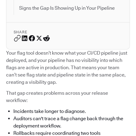
Signs the Gap Is Showing Up in Your Pipeline
SHARE
Your flag tool doesn’t know what your CI/CD pipeline just
deployed, and your pipeline has no visibility into which
flags are active in production. That means your team
can’t see flag state and pipeline state in the same place,
creating a visibility gap.
That gap creates problems across your release
workflow:
Incidents take longer to diagnose.
Auditors can't trace a flag change back through the
deployment workflow.
Rollbacks require coordinating two tools