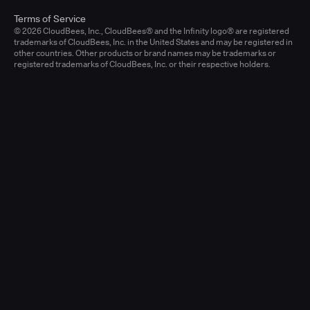
Terms of Service
© 2026 CloudBees, Inc., CloudBees® and the Infinity logo® are registered
trademarks of CloudBees, Inc. in the United States and may be registered in
other countries. Other products or brand names may be trademarks or
registered trademarks of CloudBees, Inc. or their respective holders.