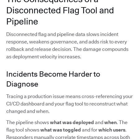
Disconnected Flag Tool and
Pipeline
Disconnected flag and pipeline data slows incident
response, weakens governance, and adds risk to every
rollback and release decision. The damage compounds
as deployment velocity increases.
Incidents Become Harder to
Diagnose
Tracing a production issue means cross-referencing your
CI/CD dashboard and your flag tool to reconstruct what
changed and when.
The pipeline shows
what was deployed
and
when
. The
flag tool shows
what was toggled
and for
which users
.
Responders manually correlate timestamps across both