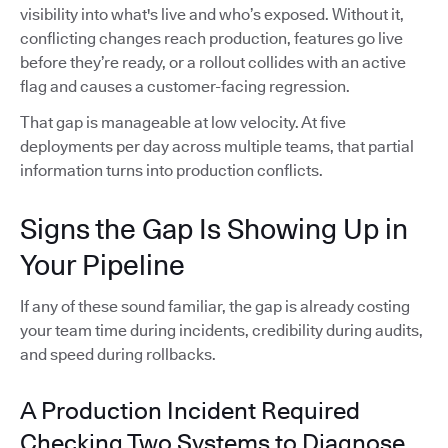
visibility into what's live and who’s exposed. Without it,
conflicting changes reach production, features go live
before they’re ready, or a rollout collides with an active
flag and causes a customer-facing regression.
That gap is manageable at low velocity. At five
deployments per day across multiple teams, that partial
information turns into production conflicts.
Signs the Gap Is Showing Up in
Your Pipeline
If any of these sound familiar, the gap is already costing
your team time during incidents, credibility during audits,
and speed during rollbacks.
A Production Incident Required
Checking Two Systems to Diagnose