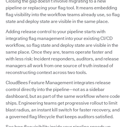
Closing the gap doesn’t involve migrating to a new
pipeline or replacing your flag tool. It means embedding
flag visibility into the workflow teams already use, so flag
state and deploy state are visible in the same place.
Adding release control to your pipeline starts with
integrating flag management into your existing CI/CD
workflow, so flag state and deploy state are visible in the
same place. Once they are, teams operate faster and
with less risk: Incident responders, auditors, and release
managers all work from one source of truth instead of
reconstructing context across two tools.
CloudBees Feature Management integrates release
control directly into the pipeline—not as a sidebar
dashboard, but as part of the same workflow where code
ships. Engineering teams get progressive rollout to limit
blast radius, an instant kill switch for faster recovery, and
a governed flag lifecycle that keeps auditors satisfied.
See how flag visibility inside your pipeline speeds up