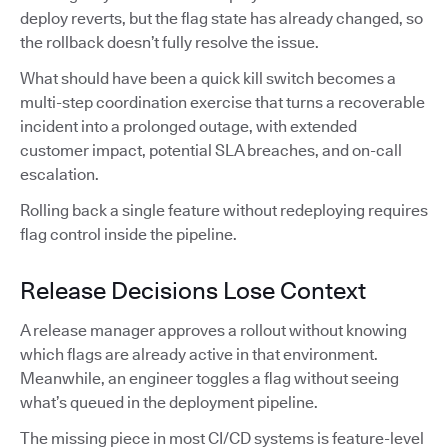
deploy reverts, but the flag state has already changed, so
the rollback doesn’t fully resolve the issue.
What should have been a quick kill switch becomes a
multi-step coordination exercise that turns a recoverable
incident into a prolonged outage, with extended
customer impact, potential SLA breaches, and on-call
escalation.
Rolling back a single feature without redeploying requires
flag control inside the pipeline.
Release Decisions Lose Context
A release manager approves a rollout without knowing
which flags are already active in that environment.
Meanwhile, an engineer toggles a flag without seeing
what’s queued in the deployment pipeline.
The missing piece in most CI/CD systems is feature-level