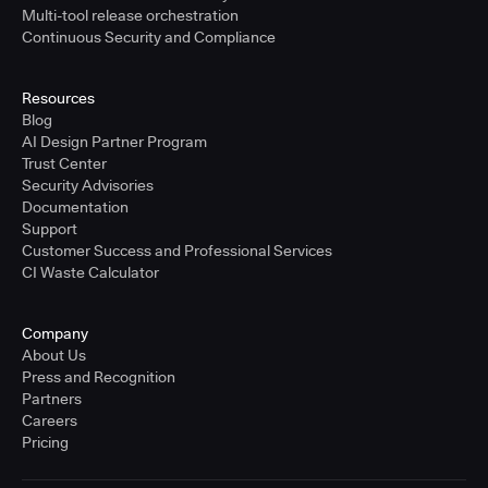
Multi-tool release orchestration
Continuous Security and Compliance
Resources
Blog
AI Design Partner Program
Trust Center
Security Advisories
Documentation
Support
Customer Success and Professional Services
CI Waste Calculator
Company
About Us
Press and Recognition
Partners
Careers
Pricing