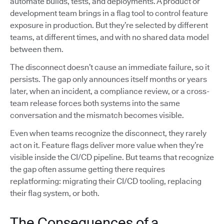
automate builds, tests, and deployments. A product or
development team brings in a flag tool to control feature
exposure in production. But they’re selected by different
teams, at different times, and with no shared data model
between them.
The disconnect doesn’t cause an immediate failure, so it
persists. The gap only announces itself months or years
later, when an incident, a compliance review, or a cross-
team release forces both systems into the same
conversation and the mismatch becomes visible.
Even when teams recognize the disconnect, they rarely
act on it. Feature flags deliver more value when they’re
visible inside the CI/CD pipeline. But teams that recognize
the gap often assume getting there requires
replatforming: migrating their CI/CD tooling, replacing
their flag system, or both.
The Consequences of a